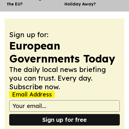
the EU?
Holiday Away?
Sign up for:
European
Governments Today
The daily local news briefing
you can trust. Every day.
Subscribe now.
Email Address
Sign up for free