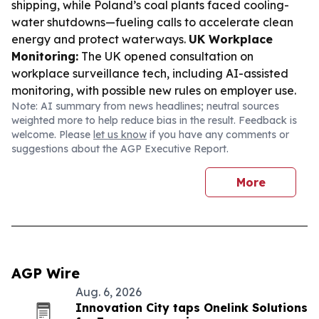
shipping, while Poland’s coal plants faced cooling-
water shutdowns—fueling calls to accelerate clean
energy and protect waterways.
UK Workplace
Monitoring:
The UK opened consultation on
workplace surveillance tech, including AI-assisted
monitoring, with possible new rules on employer use.
Note: AI summary from news headlines; neutral sources
weighted more to help reduce bias in the result. Feedback is
welcome. Please
let us know
if you have any comments or
suggestions about the AGP Executive Report.
More
AGP Wire
Aug. 6, 2026
Innovation City taps Onelink Solutions