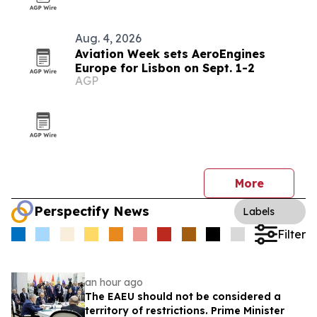
Aug. 4, 2026
Aviation Week sets AeroEngines
Europe for Lisbon on Sept. 1-2
AGP
More
Perspectify News
Labels
Filter
an hour ago
The EAEU should not be considered a
territory of restrictions. Prime Minister