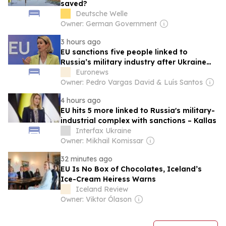
saved?
Deutsche Welle
Owner: German Government
3 hours ago
EU sanctions five people linked to
Russia’s military industry after Ukraine
strikes
Euronews
Owner: Pedro Vargas David & Luís Santos
4 hours ago
EU hits 5 more linked to Russia's military-
industrial complex with sanctions – Kallas
Interfax Ukraine
Owner: Mikhail Komissar
32 minutes ago
EU Is No Box of Chocolates, Iceland’s
Ice-Cream Heiress Warns
Iceland Review
Owner: Viktor Ólason