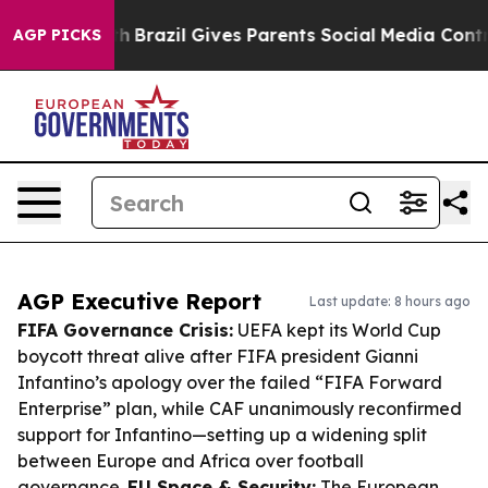
 Youth
Brazil Gives Parents Social Media Controls for 
AGP PICKS
AGP Executive Report
Last update: 8 hours ago
FIFA Governance Crisis:
UEFA kept its World Cup
boycott threat alive after FIFA president Gianni
Infantino’s apology over the failed “FIFA Forward
Enterprise” plan, while CAF unanimously reconfirmed
support for Infantino—setting up a widening split
between Europe and Africa over football
governance.
EU Space & Security:
The European