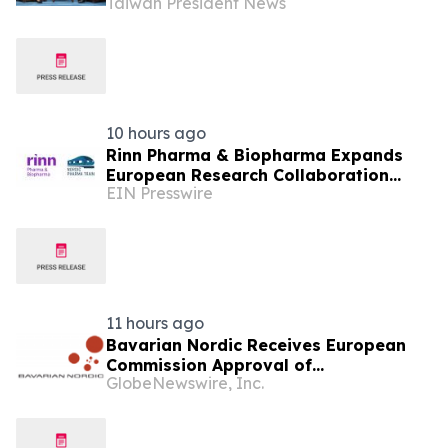
Taiwan President News
10 hours ago
Rinn Pharma & Biopharma Expands
European Research Collaboration
EIN Presswire
Through NordicPharmaTrain
Partnership
11 hours ago
Bavarian Nordic Receives European
Commission Approval of
GlobeNewswire, Inc.
Mpox/Smallpox Vaccine for Children
Aged 2 to Less than 12 Years