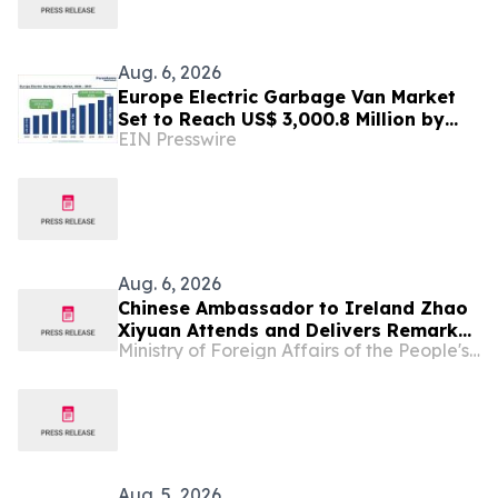
Aug. 6, 2026
Europe Electric Garbage Van Market
Set to Reach US$ 3,000.8 Million by
EIN Presswire
2033 at 21.2% CAGR | Persistence
Market Research
Aug. 6, 2026
Chinese Ambassador to Ireland Zhao
Xiyuan Attends and Delivers Remarks
Ministry of Foreign Affairs of the People's Republic of China
at the Opening Ceremony of the 2026
Annual Conference of the CEA (Europe)
and CEA (UK)
Aug. 5, 2026