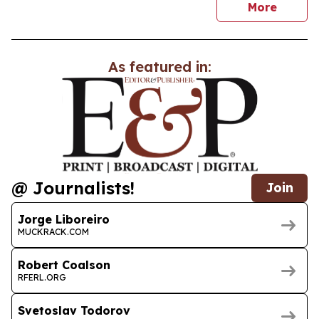
news
More
As featured in:
@ Journalists!
Join
Jorge Liboreiro
MUCKRACK.COM
Robert Coalson
RFERL.ORG
Svetoslav Todorov