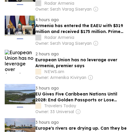
Radar Armenia
Owner: Serzh Varag Siseryan
4 hours ago
Armenia has entered the EAEU with $319
million and received $175 million. Prime
Minister
Radar Armenia
Owner: Serzh Varag Siseryan
2 hours ago
European Union has no leverage over
Armenia, premier says
NEWS.am
Owner: Armenika Kiviryan
3 hours ago
EU Gives Five Caribbean Nations Until
2028: End Golden Passports or Lose
Europe
Travelers Today
Owner: 33 Universal
3 hours ago
Europe's rivers are drying up. Can they be