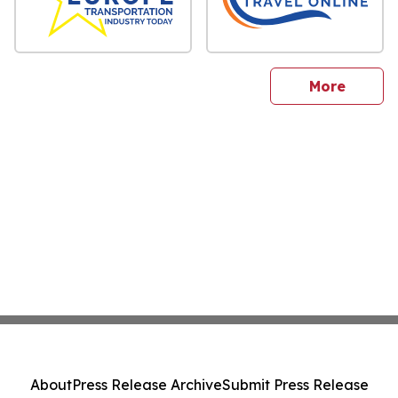
sites
More
About
Press Release Archive
Submit Press Release