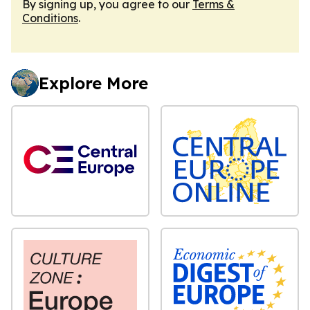
By signing up, you agree to our
Terms &
Conditions
.
Explore More