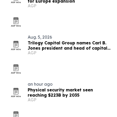
for Europe expansion
AGP
Aug. 5, 2026
Trilogy Capital Group names Carl B.
Jones president and head of capital
AGP
formation
an hour ago
Physical security market seen
reaching $223B by 2035
AGP