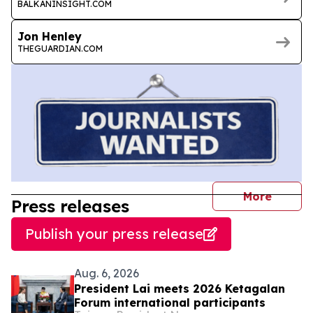
BALKANINSIGHT.COM
Jon Henley
THEGUARDIAN.COM
journal
More
Press releases
Publish your press release
Aug. 6, 2026
President Lai meets 2026 Ketagalan
Forum international participants