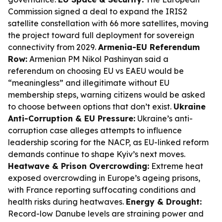
Commission signed a deal to expand the IRIS2
satellite constellation with 66 more satellites, moving
the project toward full deployment for sovereign
connectivity from 2029.
Armenia-EU Referendum
Row:
Armenian PM Nikol Pashinyan said a
referendum on choosing EU vs EAEU would be
“meaningless” and illegitimate without EU
membership steps, warning citizens would be asked
to choose between options that don’t exist.
Ukraine
Anti-Corruption & EU Pressure:
Ukraine’s anti-
corruption case alleges attempts to influence
leadership scoring for the NACP, as EU-linked reform
demands continue to shape Kyiv’s next moves.
Heatwave & Prison Overcrowding:
Extreme heat
exposed overcrowding in Europe’s ageing prisons,
with France reporting suffocating conditions and
health risks during heatwaves.
Energy & Drought:
Record-low Danube levels are straining power and