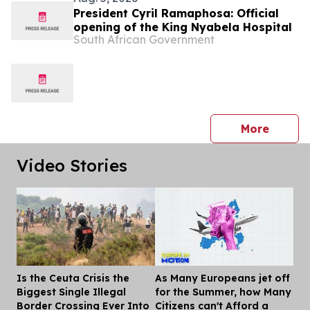
President Cyril Ramaphosa: Official
opening of the King Nyabela Hospital
South African Government
press 
More
Video Stories
Is the Ceuta Crisis the
As Many Europeans jet off
Dis
Biggest Single Illegal
for the Summer, how Many
Border Crossing Ever Into
Citizens can't Afford a