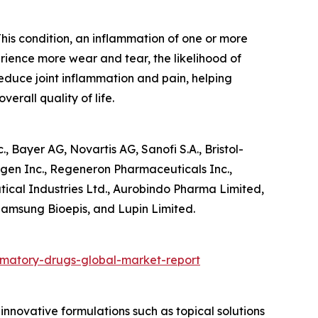
 This condition, an inflammation of one or more
erience more wear and tear, the likelihood of
reduce joint inflammation and pain, helping
erall quality of life.
 Bayer AG, Novartis AG, Sanofi S.A., Bristol-
gen Inc., Regeneron Pharmaceuticals Inc.,
tical Industries Ltd., Aurobindo Pharma Limited,
Samsung Bioepis, and Lupin Limited.
mmatory-drugs-global-market-report
nnovative formulations such as topical solutions