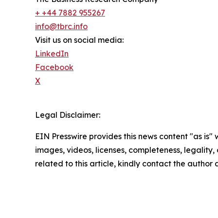
+ +44 7882 955267
info@tbrc.info
Visit us on social media:
LinkedIn
Facebook
X
Legal Disclaimer:
EIN Presswire provides this news content "as is" 
images, videos, licenses, completeness, legality, o
related to this article, kindly contact the author