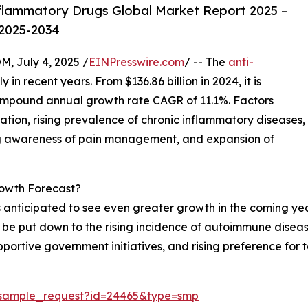
flammatory Drugs Global Market Report 2025 –
 2025-2034
July 4, 2025 /
EINPresswire.com
/ -- The
anti-
 in recent years. From $136.86 billion in 2024, it is
 compound annual growth rate CAGR of 11.1%. Factors
ation, rising prevalence of chronic inflammatory diseases,
ng awareness of pain management, and expansion of
owth Forecast?
 anticipated to see even greater growth in the coming year
can be put down to the rising incidence of autoimmune dise
portive government initiatives, and rising preference for 
/sample_request?id=24465&type=smp