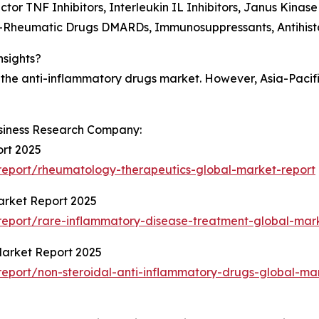
ctor TNF Inhibitors, Interleukin IL Inhibitors, Janus Kinase
ti-Rheumatic Drugs DMARDs, Immunosuppressants, Antihist
nsights?
 the anti-inflammatory drugs market. However, Asia-Pacifi
siness Research Company:
rt 2025
eport/rheumatology-therapeutics-global-market-report
arket Report 2025
eport/rare-inflammatory-disease-treatment-global-mark
Market Report 2025
eport/non-steroidal-anti-inflammatory-drugs-global-mar