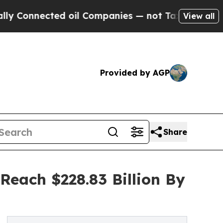
nected oil Companies — not Taxpayers — the Chan
View all
Provided by AGP
Share
Reach $228.83 Billion By