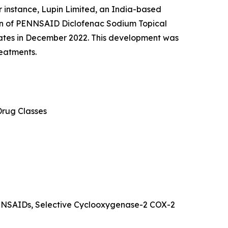
 instance, Lupin Limited, an India-based
on of PENNSAID Diclofenac Sodium Topical
tates in December 2022. This development was
reatments.
Drug Classes
s NSAIDs, Selective Cyclooxygenase-2 COX-2