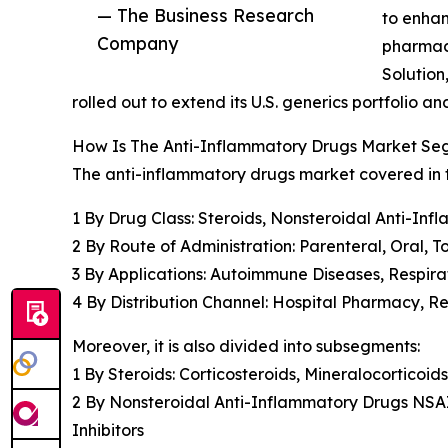
— The Business Research
to enhan
Company
pharmac
Solution
rolled out to extend its U.S. generics portfolio 
How Is The Anti-Inflammatory Drugs Market S
The anti-inflammatory drugs market covered in th
1 By Drug Class: Steroids, Nonsteroidal Anti-Inf
2 By Route of Administration: Parenteral, Oral, T
3 By Applications: Autoimmune Diseases, Respira
4 By Distribution Channel: Hospital Pharmacy, 
Moreover, it is also divided into subsegments:
1 By Steroids: Corticosteroids, Mineralocorticoids
2 By Nonsteroidal Anti-Inflammatory Drugs NSA
Inhibitors