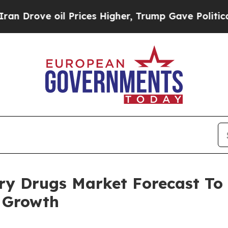
e oil Prices Higher, Trump Gave Politically Con
y Drugs Market Forecast To 
 Growth