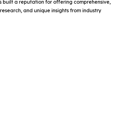
 built a reputation for offering comprehensive,
 research, and unique insights from industry