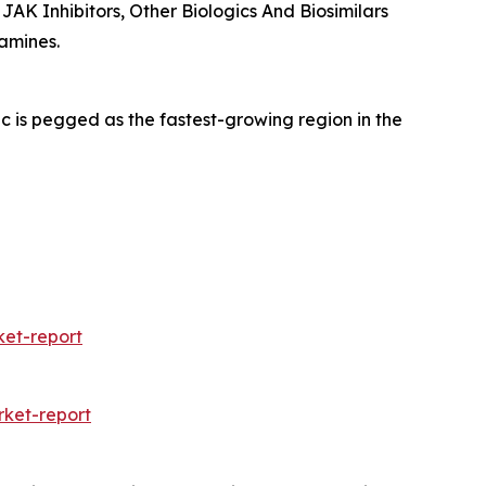
 JAK Inhibitors, Other Biologics And Biosimilars
amines.
c is pegged as the fastest-growing region in the
et-report
ket-report