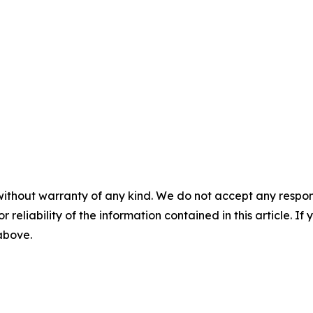
without warranty of any kind. We do not accept any responsib
r reliability of the information contained in this article. I
 above.