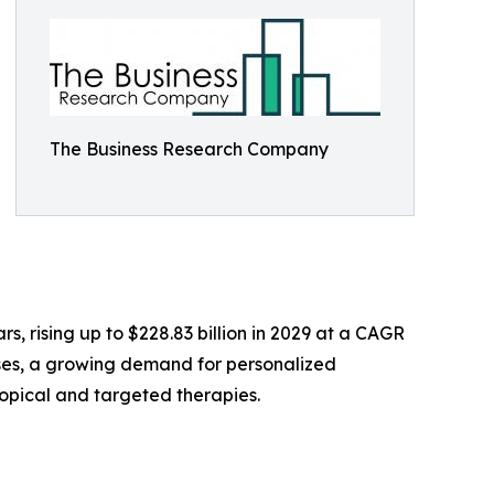
The Business Research Company
s, rising up to $228.83 billion in 2029 at a CAGR
ases, a growing demand for personalized
topical and targeted therapies.