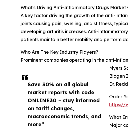
What's Driving Anti-Inflammatory Drugs Market 
A key factor driving the growth of the anti-infla
joints causing pain, swelling, and stiffness, typ
developing arthritis increases. Anti-inflammator
patients maintain better mobility and perform dail
Who Are The Key Industry Players?
Prominent companies operating in the anti-inflam
Myers Sq
Biogen I
Save 30% on all global
Dr. Redd
market reports with code
Order Yo
ONLINE30 – stay informed
https:/
on tariff changes,
macroeconomic trends, and
What Em
more”
Major co