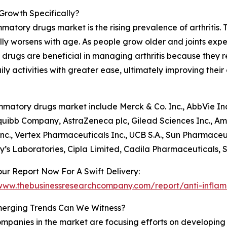
Growth Specifically?
mmatory drugs market is the rising prevalence of arthritis.
ically worsens with age. As people grow older and joints exp
y drugs are beneficial in managing arthritis because they 
y activities with greater ease, ultimately improving their ov
matory drugs market include Merck & Co. Inc., AbbVie Inc.,
uibb Company, AstraZeneca plc, Gilead Sciences Inc., Am
nc., Vertex Pharmaceuticals Inc., UCB S.A., Sun Pharmaceu
y’s Laboratories, Cipla Limited, Cadila Pharmaceuticals, 
ur Report Now For A Swift Delivery:
/www.thebusinessresearchcompany.com/report/anti-infla
erging Trends Can We Witness?
mpanies in the market are focusing efforts on developing i