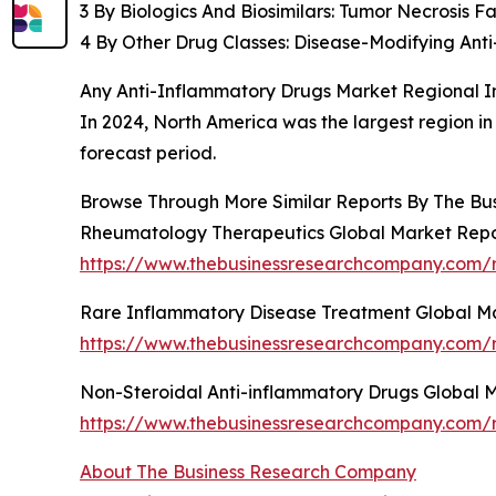
3 By Biologics And Biosimilars: Tumor Necrosis Fa
4 By Other Drug Classes: Disease-Modifying An
Any Anti-Inflammatory Drugs Market Regional I
In 2024, North America was the largest region in
forecast period.
Browse Through More Similar Reports By The Bu
Rheumatology Therapeutics Global Market Repo
https://www.thebusinessresearchcompany.com/r
Rare Inflammatory Disease Treatment Global M
https://www.thebusinessresearchcompany.com/r
Non-Steroidal Anti-inflammatory Drugs Global 
https://www.thebusinessresearchcompany.com/r
About The Business Research Company