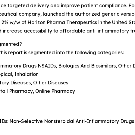
ce targeted delivery and improve patient compliance. For
eutical company, launched the authorized generic versi
, 2% w/w of Horizon Pharma Therapeutics in the United S
and increase accessibility to affordable anti-inflammatory t
egmented?
is report is segmented into the following categories:
lammatory Drugs NSAIDs, Biologics And Biosimilars, Other 
opical, Inhalation
tory Diseases, Other Diseases
Retail Pharmacy, Online Pharmacy
IDs: Non-Selective Nonsteroidal Anti-Inflammatory Drug