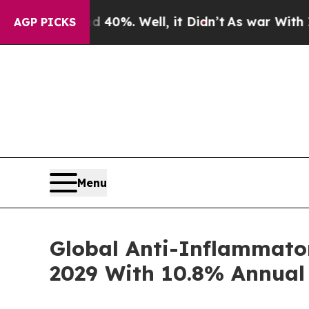
ound 40%. Well, it Didn’t
As war With Iran Drov
AGP PICKS
Menu
Global Anti-Inflammator
2029 With 10.8% Annual