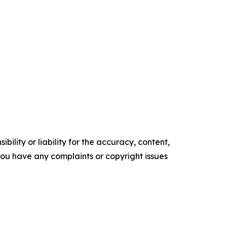
ility or liability for the accuracy, content,
f you have any complaints or copyright issues