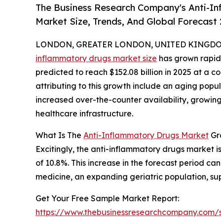
The Business Research Company's Anti-In
Market Size, Trends, And Global Forecast
LONDON, GREATER LONDON, UNITED KINGDOM, 
inflammatory drugs market size
has grown rapidly
predicted to reach $152.08 billion in 2025 at a
attributing to this growth include an aging popul
increased over-the-counter availability, growi
healthcare infrastructure.
What Is The
Anti-Inflammatory Drugs Market
Gr
Excitingly, the anti-inflammatory drugs market is
of 10.8%. This increase in the forecast period 
medicine, an expanding geriatric population, sup
Get Your Free Sample Market Report:
https://www.thebusinessresearchcompany.com