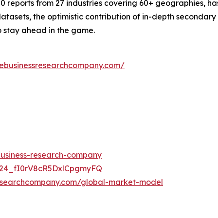
 reports from 27 industries covering 60+ geographies, has
atasets, the optimistic contribution of in-depth secondary
o stay ahead in the game.
hebusinessresearchcompany.com/
-business-research-company
UC24_fI0rV8cR5DxlCpgmyFQ
researchcompany.com/global-market-model