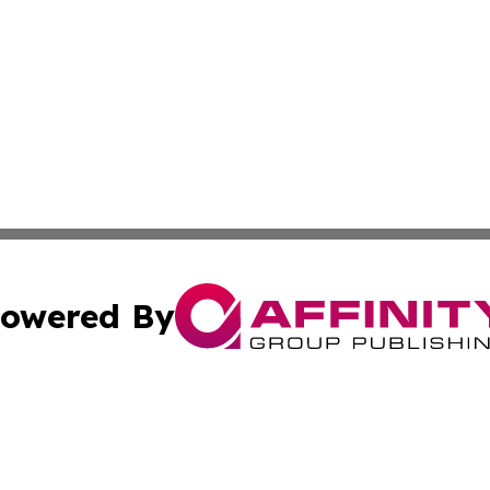
owered By
ubmit Press Release
Terms & Conditions
Copyright/DMCA
. dba Affinity Group Publishing & European Governments 