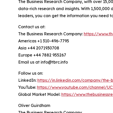
The Business Research Company, with over 15,000
data-rich research and insights. With 1,500,000 d
leaders, you can get the information you need t
Contact us at:
The Business Research Company:
https://www.t
Americas +1 310-496-7795
Asia +44 2071930708
Europe +44 7882 955267
Email us at info@tbrc.info
Follow us on:
LinkedIn:
https://in.linkedin.com/company/the
YouTube:
https://www.youtube.com/channel/
Global Market Model:
https://www.thebusiness
Oliver Guirdham
The Business Research Company