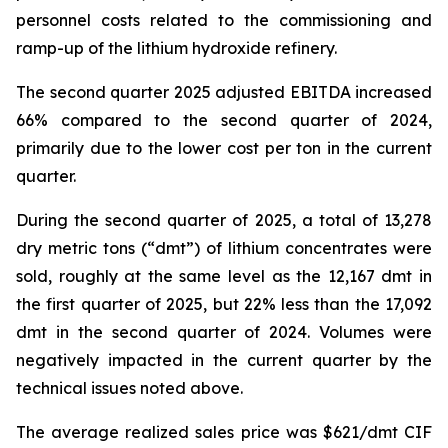
personnel costs related to the commissioning and
ramp-up of the lithium hydroxide refinery.
The second quarter 2025 adjusted EBITDA increased
66% compared to the second quarter of 2024,
primarily due to the lower cost per ton in the current
quarter.
During the second quarter of 2025, a total of 13,278
dry metric tons (“dmt”) of lithium concentrates were
sold, roughly at the same level as the 12,167 dmt in
the first quarter of 2025, but 22% less than the 17,092
dmt in the second quarter of 2024. Volumes were
negatively impacted in the current quarter by the
technical issues noted above.
The average realized sales price was $621/dmt CIF