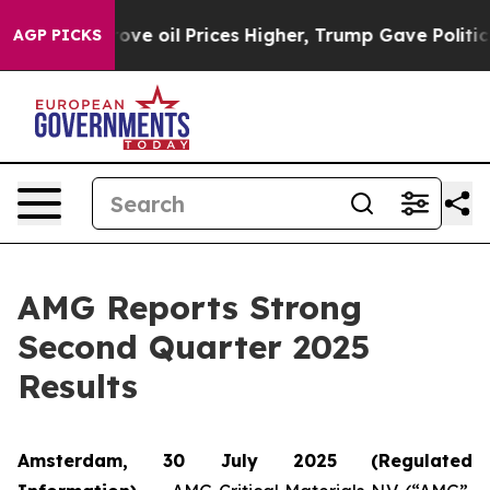
ove oil Prices Higher, Trump Gave Politically Connect
AGP PICKS
AMG Reports Strong
Second Quarter 2025
Results
Amsterdam, 30 July 2025
(Regulated