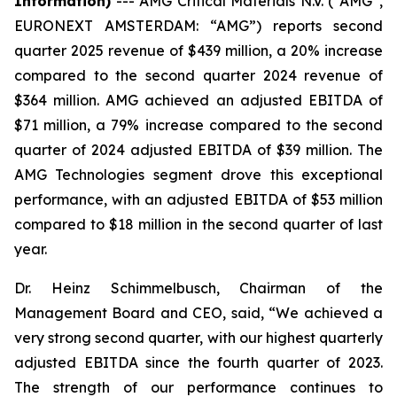
Information)
---
AMG Critical Materials N.V. (“AMG”,
EURONEXT AMSTERDAM: “AMG”) reports second
quarter 2025 revenue of $439 million, a 20% increase
compared to the second quarter 2024 revenue of
$364 million. AMG achieved an adjusted EBITDA of
$71 million, a 79% increase compared to the second
quarter of 2024 adjusted EBITDA of $39 million. The
AMG Technologies segment drove this exceptional
performance, with an adjusted EBITDA of $53 million
compared to $18 million in the second quarter of last
year.
Dr. Heinz Schimmelbusch, Chairman of the
Management Board and CEO, said, “We achieved a
very strong second quarter, with our highest quarterly
adjusted EBITDA since the fourth quarter of 2023.
The strength of our performance continues to