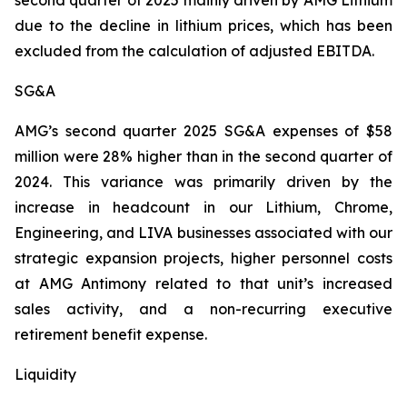
second quarter of 2025 mainly driven by AMG Lithium
due to the decline in lithium prices, which has been
excluded from the calculation of adjusted EBITDA.
SG&A
AMG’s second quarter 2025 SG&A expenses of $58
million were 28% higher than in the second quarter of
2024. This variance was primarily driven by the
increase in headcount in our Lithium, Chrome,
Engineering, and LIVA businesses associated with our
strategic expansion projects, higher personnel costs
at AMG Antimony related to that unit’s increased
sales activity, and a non-recurring executive
retirement benefit expense.
Liquidity