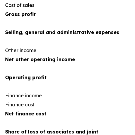
Cost of sales
(34
Gross profit
Selling, general and administrative expenses
Other income
Net other operating income
Operating profit
Finance income
Finance cost
(1
Net finance cost
Share of loss of associates and joint