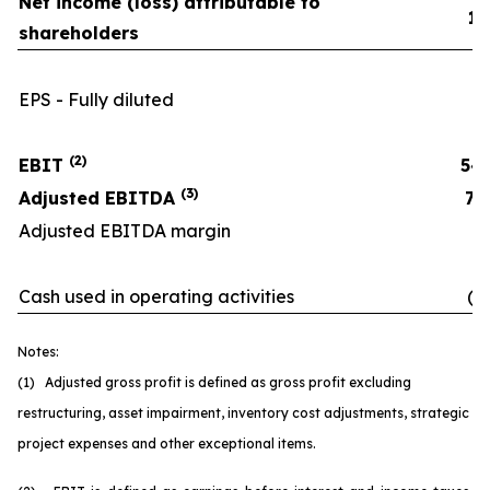
Net income (loss) attributable to
11
shareholders
EPS - Fully diluted
(2)
EBIT
54
(3)
Adjusted EBITDA
70
Adjusted EBITDA margin
16
Cash used in operating activities
(6
Notes:
(1) Adjusted gross profit is defined as gross profit excluding
restructuring, asset impairment, inventory cost adjustments, strategic
project expenses and other exceptional items.