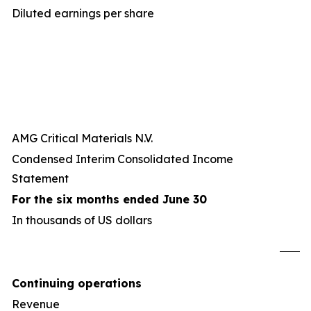
Diluted earnings per share
AMG Critical Materials N.V.
Condensed Interim Consolidated Income
Statement
For the six months ended June 30
In thousands of US dollars
U
Continuing operations
Revenue
8