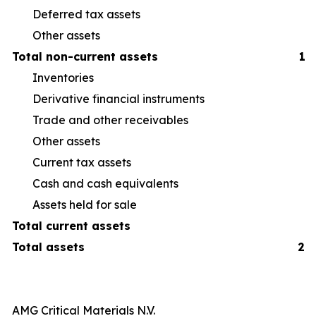
Deferred tax assets
Other assets
Total non-current assets
1,
Inventories
40
Derivative financial instruments
6
Trade and other receivables
16
Other assets
14
Current tax assets
1
Cash and cash equivalents
26
Assets held for sale
1
Total current assets
Total assets
2,
AMG Critical Materials N.V.