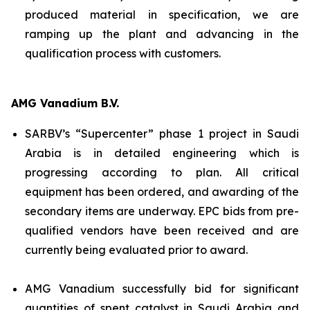
produced material in specification, we are
ramping up the plant and advancing in the
qualification process with customers.
AMG Vanadium B.V.
SARBV’s “Supercenter” phase 1 project in Saudi
Arabia is in detailed engineering which is
progressing according to plan. All critical
equipment has been ordered, and awarding of the
secondary items are underway. EPC bids from pre-
qualified vendors have been received and are
currently being evaluated prior to award.
AMG Vanadium successfully bid for significant
quantities of spent catalyst in Saudi Arabia and