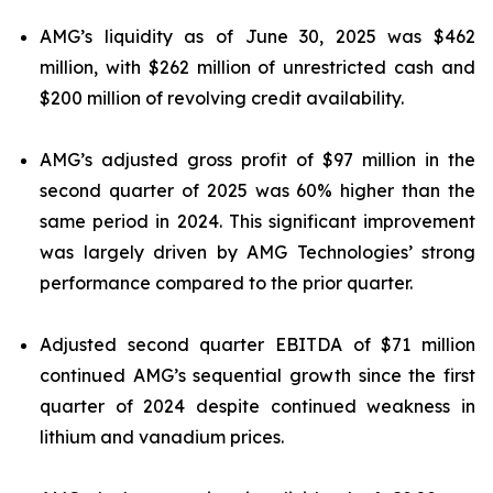
AMG’s liquidity as of June 30, 2025 was $462
million, with $262 million of unrestricted cash and
$200 million of revolving credit availability.
AMG’s adjusted gross profit of $97 million in the
second quarter of 2025 was 60% higher than the
same period in 2024. This significant improvement
was largely driven by AMG Technologies’ strong
performance compared to the prior quarter.
Adjusted second quarter EBITDA of $71 million
continued AMG’s sequential growth since the first
quarter of 2024 despite continued weakness in
lithium and vanadium prices.