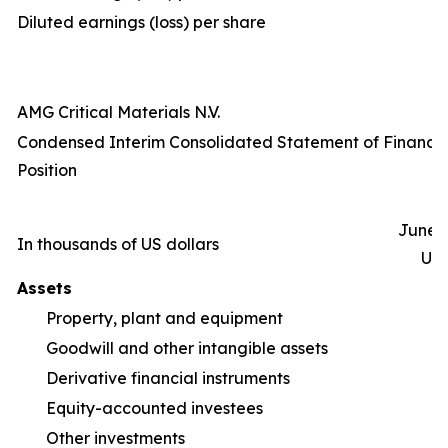
Diluted earnings (loss) per share
AMG Critical Materials N.V.
Condensed Interim Consolidated Statement of Financia
Position
June 3
In thousands of US dollars
Un
Assets
Property, plant and equipment
1
Goodwill and other intangible assets
Derivative financial instruments
Equity-accounted investees
Other investments