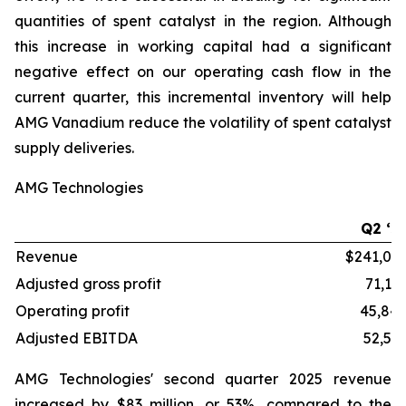
quantities of spent catalyst in the region. Although
this increase in working capital had a significant
negative effect on our operating cash flow in the
current quarter, this incremental inventory will help
AMG Vanadium reduce the volatility of spent catalyst
supply deliveries.
AMG Technologies
Q2 ‘2
Revenue
$241,03
Adjusted gross profit
71,13
Operating profit
45,84
Adjusted EBITDA
52,54
AMG Technologies' second quarter 2025 revenue
increased by $83 million, or 53%, compared to the