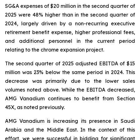
SG&A expenses of $20 million in the second quarter of
2025 were 48% higher than in the second quarter of
2024, largely driven by a non-recurring executive
retirement benefit expense, higher professional fees,
and additional personnel in the current period
relating to the chrome expansion project.
The second quarter of 2025 adjusted EBITDA of $15
million was 23% below the same period in 2024. This
decrease was primarily due to the lower sales
volumes noted above. While the EBITDA decreased,
AMG Vanadium continues to benefit from Section
45X, as noted previously.
AMG Vanadium is increasing its presence in Saudi
Arabia and the Middle East. In the context of this
effort, we were successful in bidding for significant