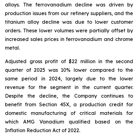
alloys. The ferrovanadium decline was driven by
production issues from our refinery suppliers, and the
titanium alloy decline was due to lower customer
orders. These lower volumes were partially offset by
increased sales prices in ferrovanadium and chrome
metal.
Adjusted gross profit of $22 million in the second
quarter of 2025 was 10% lower compared to the
same period in 2024, largely due to the lower
revenue for the segment in the current quarter.
Despite the decline, the Company continues to
benefit from Section 45X, a production credit for
domestic manufacturing of critical materials for
which AMG Vanadium qualified based on the
Inflation Reduction Act of 2022.