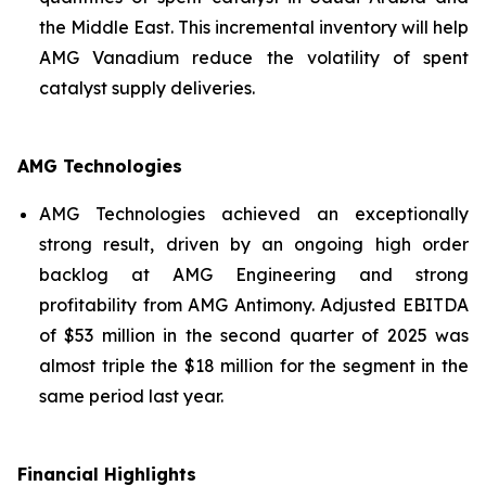
the Middle East. This incremental inventory will help
AMG Vanadium reduce the volatility of spent
catalyst supply deliveries.
AMG Technologies
AMG Technologies achieved an exceptionally
strong result, driven by an ongoing high order
backlog at AMG Engineering and strong
profitability from AMG Antimony. Adjusted EBITDA
of $53 million in the second quarter of 2025 was
almost triple the $18 million for the segment in the
same period last year.
Financial Highlights