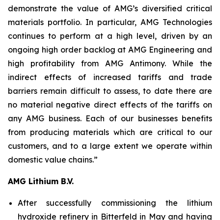
demonstrate the value of AMG’s diversified critical
materials portfolio. In particular, AMG Technologies
continues to perform at a high level, driven by an
ongoing high order backlog at AMG Engineering and
high profitability from AMG Antimony. While the
indirect effects of increased tariffs and trade
barriers remain difficult to assess, to date there are
no material negative direct effects of the tariffs on
any AMG business. Each of our businesses benefits
from producing materials which are critical to our
customers, and to a large extent we operate within
domestic value chains.”
AMG Lithium B.V.
After successfully commissioning the lithium
hydroxide refinery in Bitterfeld in May and having