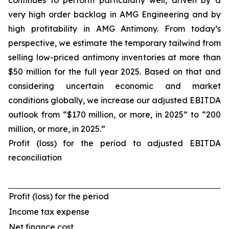
continues to perform particularly well, driven by a
very high order backlog in AMG Engineering and by
high profitability in AMG Antimony. From today’s
perspective, we estimate the temporary tailwind from
selling low-priced antimony inventories at more than
$50 million for the full year 2025. Based on that and
considering uncertain economic and market
conditions globally, we increase our adjusted EBITDA
outlook from “$170 million, or more, in 2025” to “200
million, or more, in 2025.”
Profit (loss) for the period to adjusted EBITDA
reconciliation
Profit (loss) for the period
Income tax expense
Net finance cost