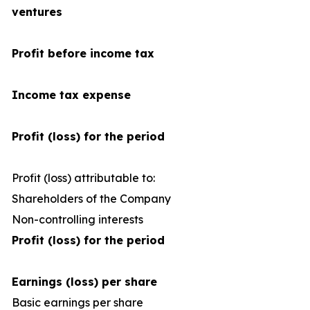
ventures
Profit before income tax
Income tax expense
Profit (loss) for the period
Profit (loss) attributable to:
Shareholders of the Company
Non-controlling interests
Profit (loss) for the period
Earnings (loss) per share
Basic earnings per share