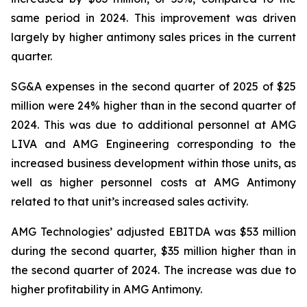
same period in 2024. This improvement was driven
largely by higher antimony sales prices in the current
quarter.
SG&A expenses in the second quarter of 2025 of $25
million were 24% higher than in the second quarter of
2024. This was due to additional personnel at AMG
LIVA and AMG Engineering corresponding to the
increased business development within those units, as
well as higher personnel costs at AMG Antimony
related to that unit’s increased sales activity.
AMG Technologies’ adjusted EBITDA was $53 million
during the second quarter, $35 million higher than in
the second quarter of 2024. The increase was due to
higher profitability in AMG Antimony.