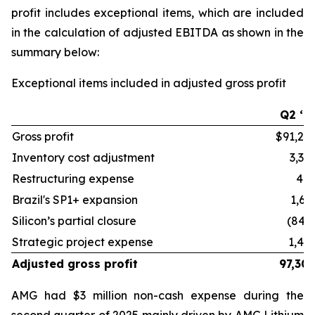
profit includes exceptional items, which are included
in the calculation of adjusted EBITDA as shown in the
summary below:
Exceptional items included in adjusted gross profit
Q2 ‘2
Gross profit
$91,27
Inventory cost adjustment
3,33
Restructuring expense
48
Brazil's SP1+ expansion
1,61
Silicon’s partial closure
(844
Strategic project expense
1,44
Adjusted gross profit
97,30
AMG had $3 million non-cash expense during the