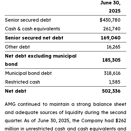
June 30,
D
2025
Senior secured debt
$430,780
Cash & cash equivalents
261,740
Senior secured net debt
169,040
Other debt
16,265
Net debt excluding municipal
185,305
bond
Municipal bond debt
318,616
Restricted cash
1,585
Net debt
502,336
AMG continued to maintain a strong balance sheet
and adequate sources of liquidity during the second
quarter. As of June 30, 2025, the Company had $262
million in unrestricted cash and cash equivalents and