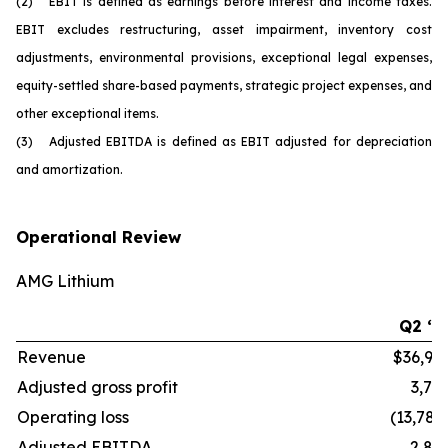
(2) EBIT is defined as earnings before interest and income taxes.
EBIT excludes restructuring, asset impairment, inventory cost
adjustments, environmental provisions, exceptional legal expenses,
equity-settled share-based payments, strategic project expenses, and
other exceptional items.
(3) Adjusted EBITDA is defined as EBIT adjusted for depreciation
and amortization.
Operational Review
AMG Lithium
Q2 ‘2
Revenue
$36,99
Adjusted gross profit
3,77
Operating loss
(13,784
Adjusted EBITDA
2,82