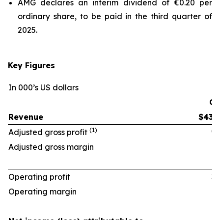
AMG declares an interim dividend of €0.20 per
ordinary share, to be paid in the third quarter of
2025.
Key Figures
In 000’s US dollars
Q2
Revenue
$438
(1)
Adjusted gross profit
97
Adjusted gross margin
22.
Operating profit
33
Operating margin
7.