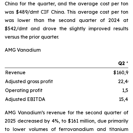
China for the quarter, and the average cost per ton
was $489/dmt CIF China. This average cost per ton
was lower than the second quarter of 2024 at
$542/dmt and drove the slightly improved results
versus the prior quarter.
AMG Vanadium
Q2 ‘2
Revenue
$160,96
Adjusted gross profit
22,40
Operating profit
1,56
Adjusted EBITDA
15,40
AMG Vanadium’s revenue for the second quarter of
2025 decreased by 4%, to $161 million, due primarily
to lower volumes of ferrovanadium and titanium