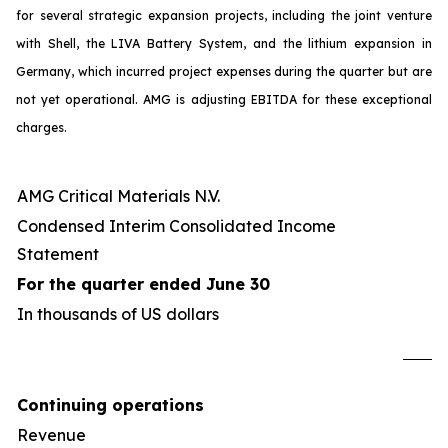
for several strategic expansion projects, including the joint venture
with Shell, the LIVA Battery System, and the lithium expansion in
Germany, which incurred project expenses during the quarter but are
not yet operational. AMG is adjusting EBITDA for these exceptional
charges.
AMG Critical Materials N.V.
Condensed Interim Consolidated Income
Statement
For the quarter ended June 30
In thousands of US dollars
U
Continuing operations
Revenue
4