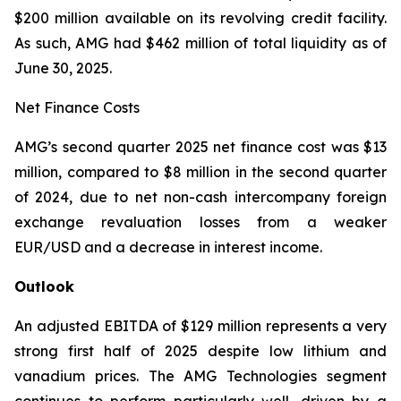
$200 million available on its revolving credit facility.
As such, AMG had $462 million of total liquidity as of
June 30, 2025.
Net Finance Costs
AMG’s second quarter 2025 net finance cost was $13
million, compared to $8 million in the second quarter
of 2024, due to net non-cash intercompany foreign
exchange revaluation losses from a weaker
EUR/USD and a decrease in interest income.
Outlook
An adjusted EBITDA of $129 million represents a very
strong first half of 2025 despite low lithium and
vanadium prices. The AMG Technologies segment