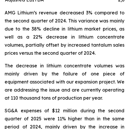
AMG Lithium’s revenue decreased 3% compared to
the second quarter of 2024. This variance was mainly
due to the 38% decline in lithium market prices, as
well as a 22% decrease in lithium concentrate
volumes, partially offset by increased tantalum sales
prices versus the second quarter of 2024.
The decrease in lithium concentrate volumes was
mainly driven by the failure of one piece of
equipment associated with our expansion project. We
are addressing the issue and are currently operating
at 110 thousand tons of production per year.
SG&A expenses of $12 million during the second
quarter of 2025 were 11% higher than in the same
period of 2024, mainly driven by the increase in