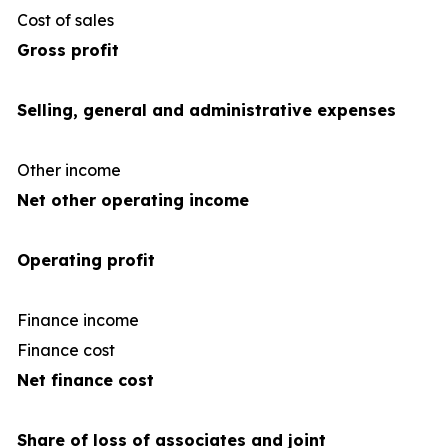
Cost of sales
(66
Gross profit
Selling, general and administrative expenses
Other income
Net other operating income
Operating profit
Finance income
Finance cost
(3
Net finance cost
Share of loss of associates and joint