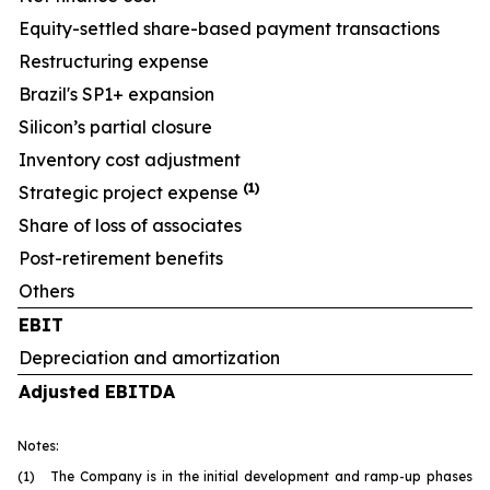
Equity-settled share-based payment transactions
Restructuring expense
Brazil's SP1+ expansion
Silicon’s partial closure
Inventory cost adjustment
(1)
Strategic project expense
Share of loss of associates
Post-retirement benefits
Others
EBIT
Depreciation and amortization
Adjusted EBITDA
Notes:
(1) The Company is in the initial development and ramp-up phases