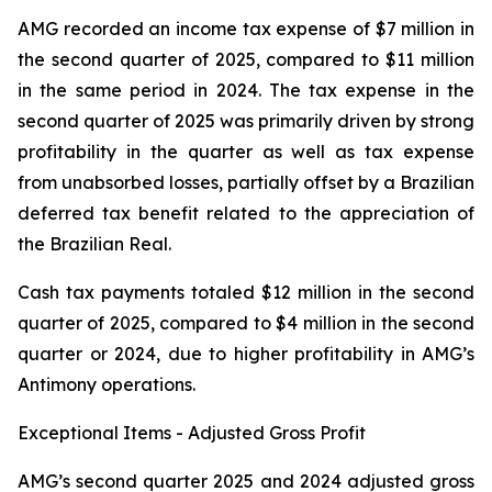
AMG recorded an income tax expense of $7 million in
the second quarter of 2025, compared to $11 million
in the same period in 2024. The tax expense in the
second quarter of 2025 was primarily driven by strong
profitability in the quarter as well as tax expense
from unabsorbed losses, partially offset by a Brazilian
deferred tax benefit related to the appreciation of
the Brazilian Real.
Cash tax payments totaled $12 million in the second
quarter of 2025, compared to $4 million in the second
quarter or 2024, due to higher profitability in AMG’s
Antimony operations.
Exceptional Items - Adjusted Gross Profit
AMG’s second quarter 2025 and 2024 adjusted gross