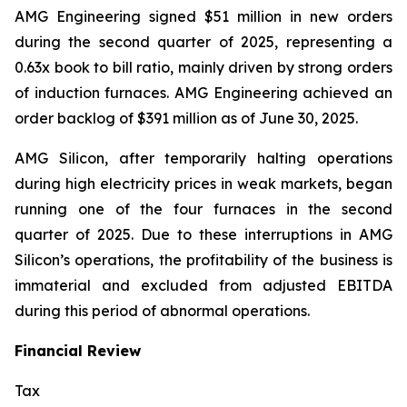
AMG Engineering signed $51 million in new orders
during the second quarter of 2025, representing a
0.63x book to bill ratio, mainly driven by strong orders
of induction furnaces. AMG Engineering achieved an
order backlog of $391 million as of June 30, 2025.
AMG Silicon, after temporarily halting operations
during high electricity prices in weak markets, began
running one of the four furnaces in the second
quarter of 2025. Due to these interruptions in AMG
Silicon’s operations, the profitability of the business is
immaterial and excluded from adjusted EBITDA
during this period of abnormal operations.
Financial Review
Tax