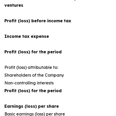
ventures
Profit (loss) before income tax
Income tax expense
Profit (loss) for the period
Profit (loss) attributable to:
Shareholders of the Company
1
Non-controlling interests
Profit (loss) for the period
Earnings (loss) per share
Basic earnings (loss) per share