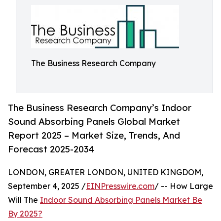
The Business Research Company
The Business Research Company’s Indoor
Sound Absorbing Panels Global Market
Report 2025 – Market Size, Trends, And
Forecast 2025-2034
LONDON, GREATER LONDON, UNITED KINGDOM,
September 4, 2025 /
EINPresswire.com
/ -- How Large
Will The
Indoor Sound Absorbing Panels Market Be
By 2025?