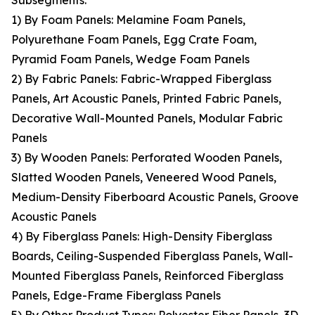
Subsegments:
1) By Foam Panels: Melamine Foam Panels,
Polyurethane Foam Panels, Egg Crate Foam,
Pyramid Foam Panels, Wedge Foam Panels
2) By Fabric Panels: Fabric-Wrapped Fiberglass
Panels, Art Acoustic Panels, Printed Fabric Panels,
Decorative Wall-Mounted Panels, Modular Fabric
Panels
3) By Wooden Panels: Perforated Wooden Panels,
Slatted Wooden Panels, Veneered Wood Panels,
Medium-Density Fiberboard Acoustic Panels, Groove
Acoustic Panels
4) By Fiberglass Panels: High-Density Fiberglass
Boards, Ceiling-Suspended Fiberglass Panels, Wall-
Mounted Fiberglass Panels, Reinforced Fiberglass
Panels, Edge-Frame Fiberglass Panels