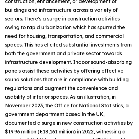
construction, enhancement, or development of
buildings and infrastructure across a variety of
sectors. There's a surge in construction activities
owing to rapid urbanization which has spurred the
need for housing, transportation, and commercial
spaces. This has elicited substantial investments from
both the government and private sector towards
infrastructure development. Indoor sound-absorbing
panels assist these activities by offering effective
sound solutions that are in compliance with building
regulations and augment the convenience and
usability of interior spaces. As an illustration, in
November 2023, the Office for National Statistics, a
government department based in the UK,
documented a surge in new construction activities by
$19.96 million (£18,161 million) in 2022, witnessing a