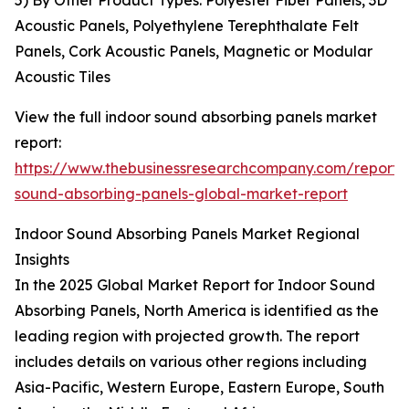
5) By Other Product Types: Polyester Fiber Panels, 3D
Acoustic Panels, Polyethylene Terephthalate Felt
Panels, Cork Acoustic Panels, Magnetic or Modular
Acoustic Tiles
View the full indoor sound absorbing panels market
report:
https://www.thebusinessresearchcompany.com/report/
sound-absorbing-panels-global-market-report
Indoor Sound Absorbing Panels Market Regional
Insights
In the 2025 Global Market Report for Indoor Sound
Absorbing Panels, North America is identified as the
leading region with projected growth. The report
includes details on various other regions including
Asia-Pacific, Western Europe, Eastern Europe, South