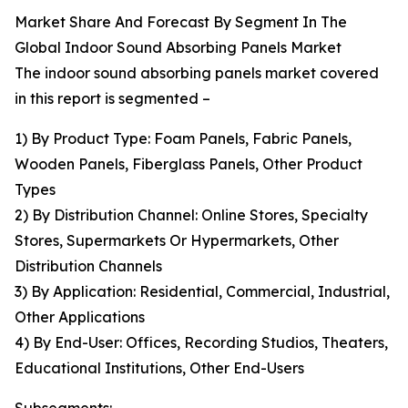
Market Share And Forecast By Segment In The
Global Indoor Sound Absorbing Panels Market
The indoor sound absorbing panels market covered
in this report is segmented –
1) By Product Type: Foam Panels, Fabric Panels,
Wooden Panels, Fiberglass Panels, Other Product
Types
2) By Distribution Channel: Online Stores, Specialty
Stores, Supermarkets Or Hypermarkets, Other
Distribution Channels
3) By Application: Residential, Commercial, Industrial,
Other Applications
4) By End-User: Offices, Recording Studios, Theaters,
Educational Institutions, Other End-Users