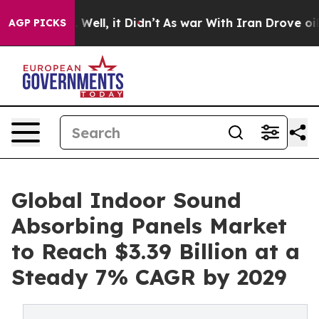
%. Well, it Didn’t
As war With Iran Drove oil Prices
AGP PICKS
Global Indoor Sound
Absorbing Panels Market
to Reach $3.39 Billion at a
Steady 7% CAGR by 2029