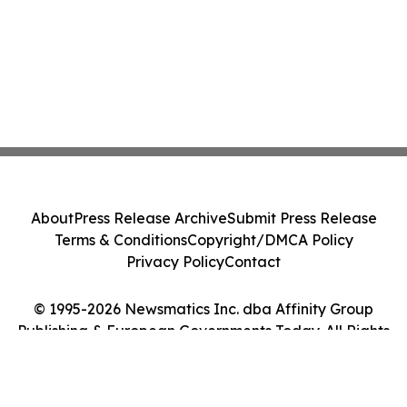
About
Press Release Archive
Submit Press Release
Terms & Conditions
Copyright/DMCA Policy
Privacy Policy
Contact
© 1995-2026 Newsmatics Inc. dba Affinity Group
Publishing & European Governments Today. All Rights
Reserved.
Cookie Settings / Your Privacy Choices