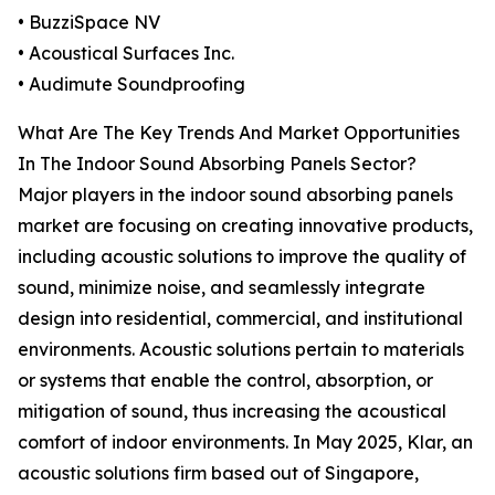
• BuzziSpace NV
• Acoustical Surfaces Inc.
• Audimute Soundproofing
What Are The Key Trends And Market Opportunities
In The Indoor Sound Absorbing Panels Sector?
Major players in the indoor sound absorbing panels
market are focusing on creating innovative products,
including acoustic solutions to improve the quality of
sound, minimize noise, and seamlessly integrate
design into residential, commercial, and institutional
environments. Acoustic solutions pertain to materials
or systems that enable the control, absorption, or
mitigation of sound, thus increasing the acoustical
comfort of indoor environments. In May 2025, Klar, an
acoustic solutions firm based out of Singapore,