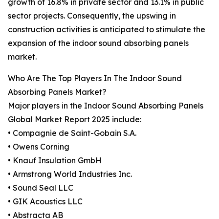
growth of 16.8% in private sector and 13.1% in public
sector projects. Consequently, the upswing in
construction activities is anticipated to stimulate the
expansion of the indoor sound absorbing panels
market.
Who Are The Top Players In The Indoor Sound
Absorbing Panels Market?
Major players in the Indoor Sound Absorbing Panels
Global Market Report 2025 include:
• Compagnie de Saint-Gobain S.A.
• Owens Corning
• Knauf Insulation GmbH
• Armstrong World Industries Inc.
• Sound Seal LLC
• GIK Acoustics LLC
• Abstracta AB