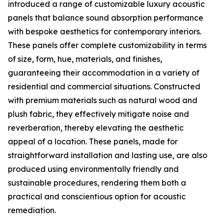
introduced a range of customizable luxury acoustic
panels that balance sound absorption performance
with bespoke aesthetics for contemporary interiors.
These panels offer complete customizability in terms
of size, form, hue, materials, and finishes,
guaranteeing their accommodation in a variety of
residential and commercial situations. Constructed
with premium materials such as natural wood and
plush fabric, they effectively mitigate noise and
reverberation, thereby elevating the aesthetic
appeal of a location. These panels, made for
straightforward installation and lasting use, are also
produced using environmentally friendly and
sustainable procedures, rendering them both a
practical and conscientious option for acoustic
remediation.