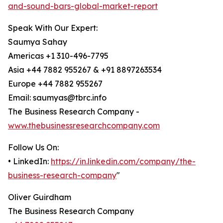
and-sound-bars-global-market-report
Speak With Our Expert:
Saumya Sahay
Americas +1 310-496-7795
Asia +44 7882 955267 & +91 8897263534
Europe +44 7882 955267
Email: saumyas@tbrc.info
The Business Research Company -
www.thebusinessresearchcompany.com
Follow Us On:
• LinkedIn:
https://in.linkedin.com/company/the-
business-research-company
"
Oliver Guirdham
The Business Research Company