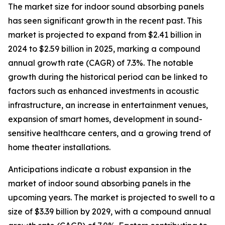
The market size for indoor sound absorbing panels
has seen significant growth in the recent past. This
market is projected to expand from $2.41 billion in
2024 to $2.59 billion in 2025, marking a compound
annual growth rate (CAGR) of 7.3%. The notable
growth during the historical period can be linked to
factors such as enhanced investments in acoustic
infrastructure, an increase in entertainment venues,
expansion of smart homes, development in sound-
sensitive healthcare centers, and a growing trend of
home theater installations.
Anticipations indicate a robust expansion in the
market of indoor sound absorbing panels in the
upcoming years. The market is projected to swell to a
size of $3.39 billion by 2029, with a compound annual