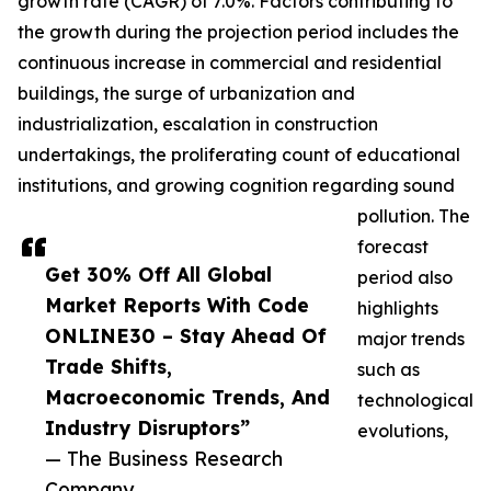
growth rate (CAGR) of 7.0%. Factors contributing to
the growth during the projection period includes the
continuous increase in commercial and residential
buildings, the surge of urbanization and
industrialization, escalation in construction
undertakings, the proliferating count of educational
institutions, and growing cognition regarding sound
pollution. The
forecast
Get 30% Off All Global
period also
Market Reports With Code
highlights
ONLINE30 – Stay Ahead Of
major trends
Trade Shifts,
such as
Macroeconomic Trends, And
technological
Industry Disruptors”
evolutions,
— The Business Research
Company