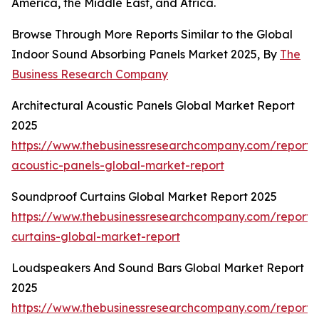
America, the Middle East, and Africa.
Browse Through More Reports Similar to the Global
Indoor Sound Absorbing Panels Market 2025, By
The
Business Research Company
Architectural Acoustic Panels Global Market Report
2025
https://www.thebusinessresearchcompany.com/report/a
acoustic-panels-global-market-report
Soundproof Curtains Global Market Report 2025
https://www.thebusinessresearchcompany.com/report/
curtains-global-market-report
Loudspeakers And Sound Bars Global Market Report
2025
https://www.thebusinessresearchcompany.com/report/