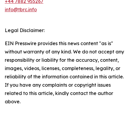
+44 7882 955267
info@tbrc.info
Legal Disclaimer:
EIN Presswire provides this news content "as is"
without warranty of any kind. We do not accept any
responsibility or liability for the accuracy, content,
images, videos, licenses, completeness, legality, or
reliability of the information contained in this article.
If you have any complaints or copyright issues
related to this article, kindly contact the author
above.