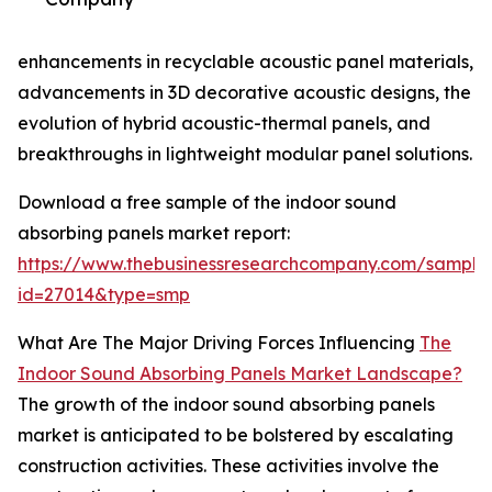
enhancements in recyclable acoustic panel materials,
advancements in 3D decorative acoustic designs, the
evolution of hybrid acoustic-thermal panels, and
breakthroughs in lightweight modular panel solutions.
Download a free sample of the indoor sound
absorbing panels market report:
https://www.thebusinessresearchcompany.com/sample
id=27014&type=smp
What Are The Major Driving Forces Influencing
The
Indoor Sound Absorbing Panels Market Landscape?
The growth of the indoor sound absorbing panels
market is anticipated to be bolstered by escalating
construction activities. These activities involve the