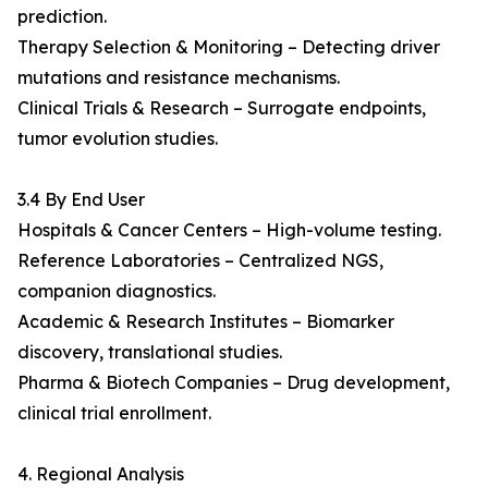
prediction.
Therapy Selection & Monitoring – Detecting driver
mutations and resistance mechanisms.
Clinical Trials & Research – Surrogate endpoints,
tumor evolution studies.
3.4 By End User
Hospitals & Cancer Centers – High-volume testing.
Reference Laboratories – Centralized NGS,
companion diagnostics.
Academic & Research Institutes – Biomarker
discovery, translational studies.
Pharma & Biotech Companies – Drug development,
clinical trial enrollment.
4. Regional Analysis