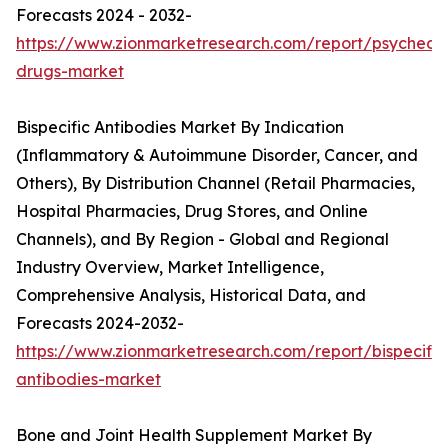
Forecasts 2024 - 2032-
https://www.zionmarketresearch.com/report/psychedel
drugs-market
Bispecific Antibodies Market By Indication
(Inflammatory & Autoimmune Disorder, Cancer, and
Others), By Distribution Channel (Retail Pharmacies,
Hospital Pharmacies, Drug Stores, and Online
Channels), and By Region - Global and Regional
Industry Overview, Market Intelligence,
Comprehensive Analysis, Historical Data, and
Forecasts 2024-2032-
https://www.zionmarketresearch.com/report/bispecific
antibodies-market
Bone and Joint Health Supplement Market By