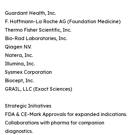
Guardant Health, Inc.
F. Hoffmann-La Roche AG (Foundation Medicine)
Thermo Fisher Scientific, Inc.
Bio-Rad Laboratories, Inc.
Qiagen N.V.
Natera, Inc.
Illumina, Inc.
Sysmex Corporation
Biocept, Inc.
GRAIL, LLC (Exact Sciences)
Strategic Initiatives
FDA & CE-Mark Approvals for expanded indications.
Collaborations with pharma for companion
diagnostics.