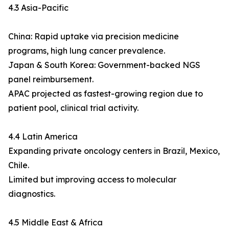
4.3 Asia-Pacific
China: Rapid uptake via precision medicine
programs, high lung cancer prevalence.
Japan & South Korea: Government-backed NGS
panel reimbursement.
APAC projected as fastest-growing region due to
patient pool, clinical trial activity.
4.4 Latin America
Expanding private oncology centers in Brazil, Mexico,
Chile.
Limited but improving access to molecular
diagnostics.
4.5 Middle East & Africa