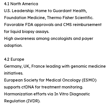
4.1 North America
U.S. Leadership: Home to Guardant Health,
Foundation Medicine, Thermo Fisher Scientific.
Favorable FDA approvals and CMS reimbursement
for liquid biopsy assays.
High awareness among oncologists and payer
adoption.
4.2 Europe
Germany, UK, France leading with genomic medicine
initiatives.
European Society for Medical Oncology (ESMO)
supports ctDNA for treatment monitoring.
Harmonization efforts via In Vitro Diagnostic
Regulation (IVDR).