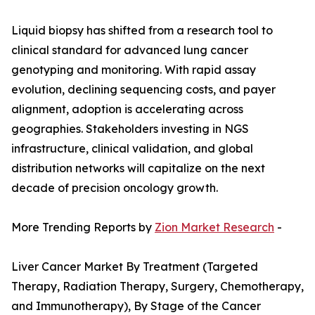
Liquid biopsy has shifted from a research tool to
clinical standard for advanced lung cancer
genotyping and monitoring. With rapid assay
evolution, declining sequencing costs, and payer
alignment, adoption is accelerating across
geographies. Stakeholders investing in NGS
infrastructure, clinical validation, and global
distribution networks will capitalize on the next
decade of precision oncology growth.
More Trending Reports by
Zion Market Research
-
Liver Cancer Market By Treatment (Targeted
Therapy, Radiation Therapy, Surgery, Chemotherapy,
and Immunotherapy), By Stage of the Cancer