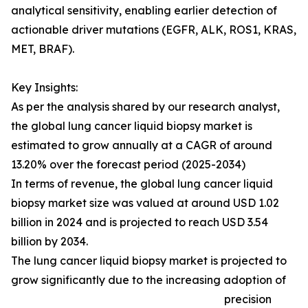
analytical sensitivity, enabling earlier detection of
actionable driver mutations (EGFR, ALK, ROS1, KRAS,
MET, BRAF).
Key Insights:
As per the analysis shared by our research analyst,
the global lung cancer liquid biopsy market is
estimated to grow annually at a CAGR of around
13.20% over the forecast period (2025-2034)
In terms of revenue, the global lung cancer liquid
biopsy market size was valued at around USD 1.02
billion in 2024 and is projected to reach USD 3.54
billion by 2034.
The lung cancer liquid biopsy market is projected to
grow significantly due to the increasing adoption of
precision