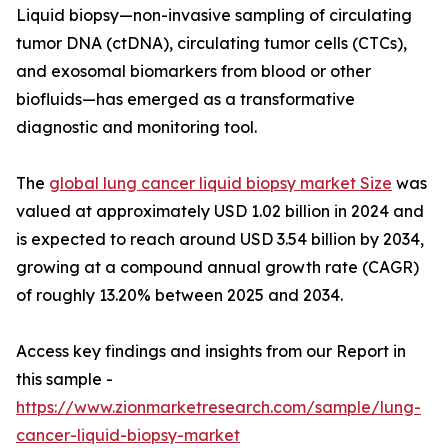
Liquid biopsy—non-invasive sampling of circulating
tumor DNA (ctDNA), circulating tumor cells (CTCs),
and exosomal biomarkers from blood or other
biofluids—has emerged as a transformative
diagnostic and monitoring tool.
The
global lung cancer liquid biopsy market Size
was
valued at approximately USD 1.02 billion in 2024 and
is expected to reach around USD 3.54 billion by 2034,
growing at a compound annual growth rate (CAGR)
of roughly 13.20% between 2025 and 2034.
Access key findings and insights from our Report in
this sample -
https://www.zionmarketresearch.com/sample/lung-
cancer-liquid-biopsy-market