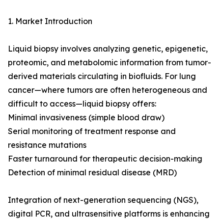
1. Market Introduction
Liquid biopsy involves analyzing genetic, epigenetic,
proteomic, and metabolomic information from tumor-
derived materials circulating in biofluids. For lung
cancer—where tumors are often heterogeneous and
difficult to access—liquid biopsy offers:
Minimal invasiveness (simple blood draw)
Serial monitoring of treatment response and
resistance mutations
Faster turnaround for therapeutic decision-making
Detection of minimal residual disease (MRD)
Integration of next-generation sequencing (NGS),
digital PCR, and ultrasensitive platforms is enhancing