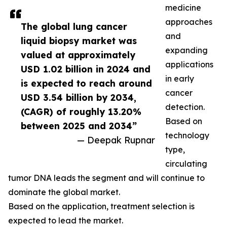
medicine
approaches
The global lung cancer
and
liquid biopsy market was
expanding
valued at approximately
applications
USD 1.02 billion in 2024 and
in early
is expected to reach around
cancer
USD 3.54 billion by 2034,
detection.
(CAGR) of roughly 13.20%
Based on
between 2025 and 2034”
technology
— Deepak Rupnar
type,
circulating
tumor DNA leads the segment and will continue to
dominate the global market.
Based on the application, treatment selection is
expected to lead the market.