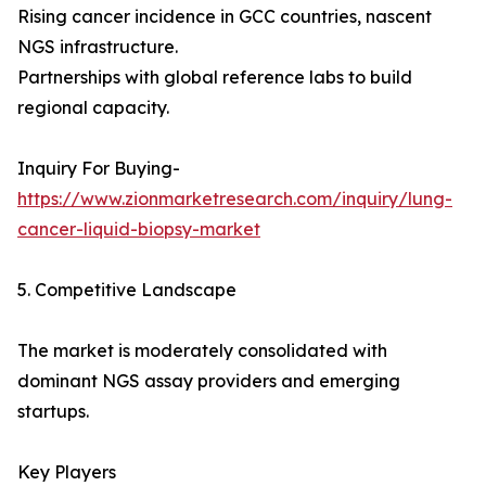
Rising cancer incidence in GCC countries, nascent
NGS infrastructure.
Partnerships with global reference labs to build
regional capacity.
Inquiry For Buying-
https://www.zionmarketresearch.com/inquiry/lung-
cancer-liquid-biopsy-market
5. Competitive Landscape
The market is moderately consolidated with
dominant NGS assay providers and emerging
startups.
Key Players