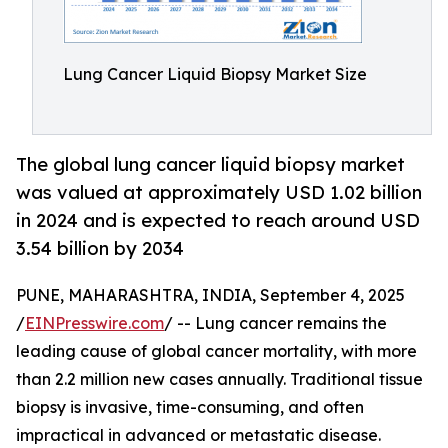
Lung Cancer Liquid Biopsy Market Size
The global lung cancer liquid biopsy market
was valued at approximately USD 1.02 billion
in 2024 and is expected to reach around USD
3.54 billion by 2034
PUNE, MAHARASHTRA, INDIA, September 4, 2025
/
EINPresswire.com
/ -- Lung cancer remains the
leading cause of global cancer mortality, with more
than 2.2 million new cases annually. Traditional tissue
biopsy is invasive, time-consuming, and often
impractical in advanced or metastatic disease.