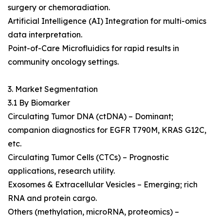
surgery or chemoradiation.
Artificial Intelligence (AI) Integration for multi-omics
data interpretation.
Point-of-Care Microfluidics for rapid results in
community oncology settings.
3. Market Segmentation
3.1 By Biomarker
Circulating Tumor DNA (ctDNA) – Dominant;
companion diagnostics for EGFR T790M, KRAS G12C,
etc.
Circulating Tumor Cells (CTCs) – Prognostic
applications, research utility.
Exosomes & Extracellular Vesicles – Emerging; rich
RNA and protein cargo.
Others (methylation, microRNA, proteomics) –