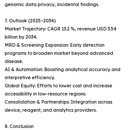
genomic data privacy, incidental findings.
7. Outlook (2025–2034)
Market Trajectory: CAGR 13.2 %, revenue USD 3.54
billion by 2034.
MRD & Screening Expansion: Early detection
programs to broaden market beyond advanced
disease.
AI & Automation: Boosting analytical accuracy and
interpretive efficiency.
Global Equity: Efforts to lower cost and increase
accessibility in low-resource regions.
Consolidation & Partnerships: Integration across
device, reagent, and analytics providers.
8. Conclusion