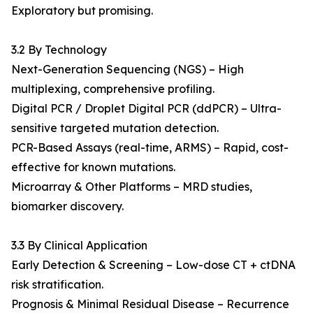
Exploratory but promising.
3.2 By Technology
Next-Generation Sequencing (NGS) – High
multiplexing, comprehensive profiling.
Digital PCR / Droplet Digital PCR (ddPCR) – Ultra-
sensitive targeted mutation detection.
PCR-Based Assays (real-time, ARMS) – Rapid, cost-
effective for known mutations.
Microarray & Other Platforms – MRD studies,
biomarker discovery.
3.3 By Clinical Application
Early Detection & Screening – Low-dose CT + ctDNA
risk stratification.
Prognosis & Minimal Residual Disease – Recurrence