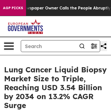
spaper Owner Calls the People Abruptly Laid off “Si
AGP PICKS
Lung Cancer Liquid Biopsy
Market Size to Triple,
Reaching USD 3.54 Billion
by 2034 on 13.2% CAGR
Surge