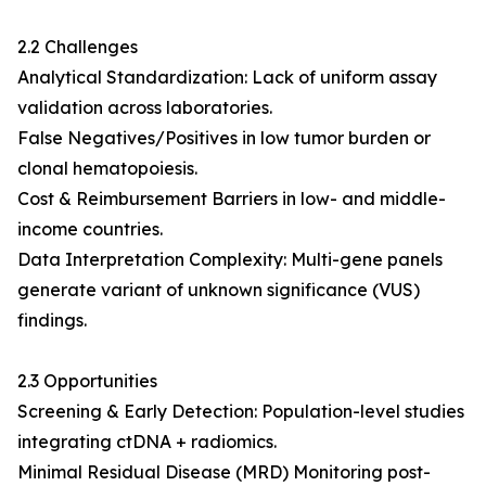
2.2 Challenges
Analytical Standardization: Lack of uniform assay
validation across laboratories.
False Negatives/Positives in low tumor burden or
clonal hematopoiesis.
Cost & Reimbursement Barriers in low- and middle-
income countries.
Data Interpretation Complexity: Multi-gene panels
generate variant of unknown significance (VUS)
findings.
2.3 Opportunities
Screening & Early Detection: Population-level studies
integrating ctDNA + radiomics.
Minimal Residual Disease (MRD) Monitoring post-