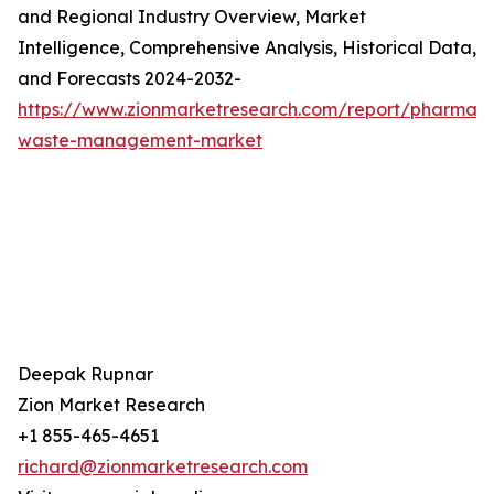
and Regional Industry Overview, Market
Intelligence, Comprehensive Analysis, Historical Data,
and Forecasts 2024-2032-
https://www.zionmarketresearch.com/report/pharmace
waste-management-market
Deepak Rupnar
Zion Market Research
+1 855-465-4651
richard@zionmarketresearch.com