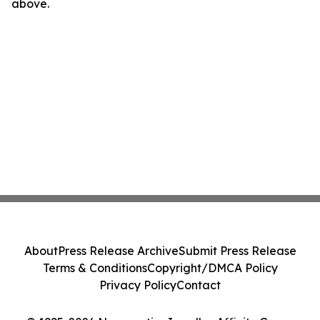
above.
About
Press Release Archive
Submit Press Release
Terms & Conditions
Copyright/DMCA Policy
Privacy Policy
Contact