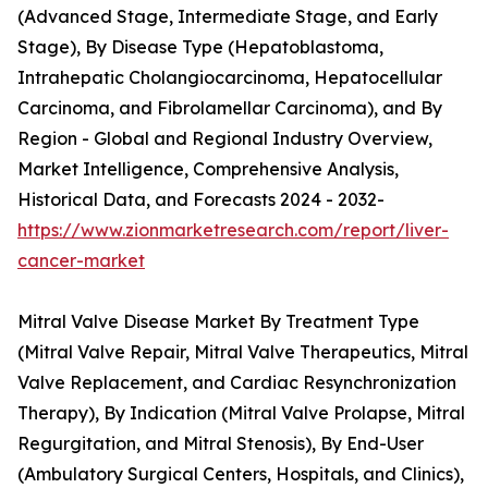
(Advanced Stage, Intermediate Stage, and Early
Stage), By Disease Type (Hepatoblastoma,
Intrahepatic Cholangiocarcinoma, Hepatocellular
Carcinoma, and Fibrolamellar Carcinoma), and By
Region - Global and Regional Industry Overview,
Market Intelligence, Comprehensive Analysis,
Historical Data, and Forecasts 2024 - 2032-
https://www.zionmarketresearch.com/report/liver-
cancer-market
Mitral Valve Disease Market By Treatment Type
(Mitral Valve Repair, Mitral Valve Therapeutics, Mitral
Valve Replacement, and Cardiac Resynchronization
Therapy), By Indication (Mitral Valve Prolapse, Mitral
Regurgitation, and Mitral Stenosis), By End-User
(Ambulatory Surgical Centers, Hospitals, and Clinics),