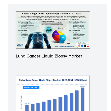
Lung Cancer Liquid Biopsy Market