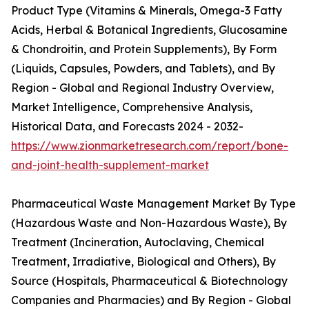
Product Type (Vitamins & Minerals, Omega-3 Fatty
Acids, Herbal & Botanical Ingredients, Glucosamine
& Chondroitin, and Protein Supplements), By Form
(Liquids, Capsules, Powders, and Tablets), and By
Region - Global and Regional Industry Overview,
Market Intelligence, Comprehensive Analysis,
Historical Data, and Forecasts 2024 - 2032-
https://www.zionmarketresearch.com/report/bone-
and-joint-health-supplement-market
Pharmaceutical Waste Management Market By Type
(Hazardous Waste and Non-Hazardous Waste), By
Treatment (Incineration, Autoclaving, Chemical
Treatment, Irradiative, Biological and Others), By
Source (Hospitals, Pharmaceutical & Biotechnology
Companies and Pharmacies) and By Region - Global