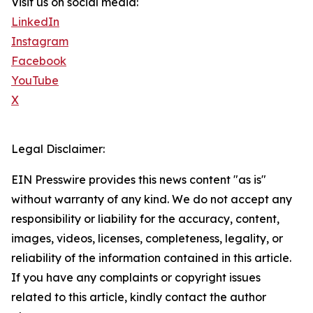
Visit us on social media:
LinkedIn
Instagram
Facebook
YouTube
X
Legal Disclaimer:
EIN Presswire provides this news content "as is"
without warranty of any kind. We do not accept any
responsibility or liability for the accuracy, content,
images, videos, licenses, completeness, legality, or
reliability of the information contained in this article.
If you have any complaints or copyright issues
related to this article, kindly contact the author