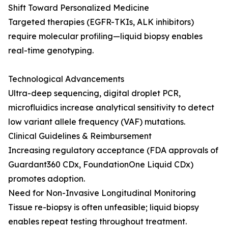
Shift Toward Personalized Medicine
Targeted therapies (EGFR-TKIs, ALK inhibitors)
require molecular profiling—liquid biopsy enables
real-time genotyping.
Technological Advancements
Ultra-deep sequencing, digital droplet PCR,
microfluidics increase analytical sensitivity to detect
low variant allele frequency (VAF) mutations.
Clinical Guidelines & Reimbursement
Increasing regulatory acceptance (FDA approvals of
Guardant360 CDx, FoundationOne Liquid CDx)
promotes adoption.
Need for Non-Invasive Longitudinal Monitoring
Tissue re-biopsy is often unfeasible; liquid biopsy
enables repeat testing throughout treatment.