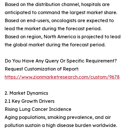
Based on the distribution channel, hospitals are
anticipated to command the largest market share.
Based on end-users, oncologists are expected to
lead the market during the forecast period.
Based on region, North America is projected to lead
the global market during the forecast period.
Do You Have Any Query Or Specific Requirement?
Request Customization of Report:
https://www.zionmarketresearch.com/custom/9678
2. Market Dynamics
2.1 Key Growth Drivers
Rising Lung Cancer Incidence
Aging populations, smoking prevalence, and air
pollution sustain a high disease burden worldwide.