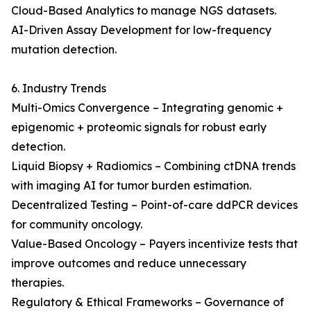
Cloud-Based Analytics to manage NGS datasets.
AI-Driven Assay Development for low-frequency
mutation detection.
6. Industry Trends
Multi-Omics Convergence – Integrating genomic +
epigenomic + proteomic signals for robust early
detection.
Liquid Biopsy + Radiomics – Combining ctDNA trends
with imaging AI for tumor burden estimation.
Decentralized Testing – Point-of-care ddPCR devices
for community oncology.
Value-Based Oncology – Payers incentivize tests that
improve outcomes and reduce unnecessary
therapies.
Regulatory & Ethical Frameworks – Governance of