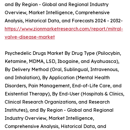
and By Region - Global and Regional Industry
Overview, Market Intelligence, Comprehensive
Analysis, Historical Data, and Forecasts 2024 - 2032-
https://www.zionmarketresearch.com/report/mitral-
valve-disease-market
Psychedelic Drugs Market By Drug Type (Psilocybin,
Ketamine, MDMA, LSD, Ibogaine, and Ayahuasca),
By Delivery Method (Oral, Sublingual, Intravenous,
and Inhalation), By Application (Mental Health
Disorders, Pain Management, End-of-Life Care, and
Existential Therapy), By End-User (Hospitals & Clinics,
Clinical Research Organizations, and Research
Institutes), and By Region - Global and Regional
Industry Overview, Market Intelligence,
Comprehensive Analysis, Historical Data, and