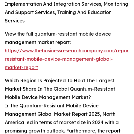
Implementation And Integration Services, Monitoring
And Support Services, Training And Education
Services
View the full quantum-resistant mobile device
management market report:
https://www.thebusinessresearchcompany.com/report
resistant-mobile-device-management-global-
market-report
Which Region Is Projected To Hold The Largest
Market Share In The Global Quantum-Resistant
Mobile Device Management Market?
In the Quantum-Resistant Mobile Device
Management Global Market Report 2025, North
America led in terms of market size in 2024 with a
promising growth outlook. Furthermore, the report