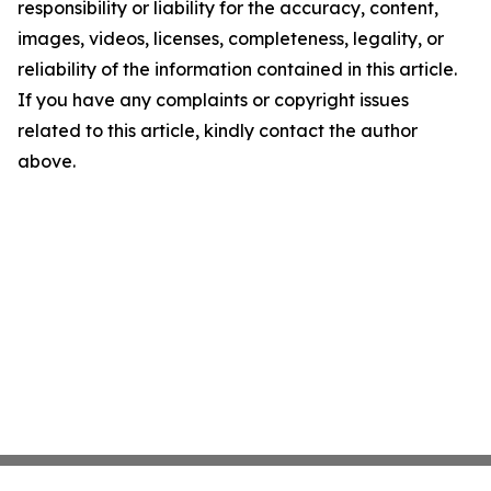
responsibility or liability for the accuracy, content,
images, videos, licenses, completeness, legality, or
reliability of the information contained in this article.
If you have any complaints or copyright issues
related to this article, kindly contact the author
above.