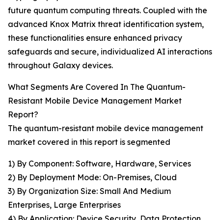
future quantum computing threats. Coupled with the
advanced Knox Matrix threat identification system,
these functionalities ensure enhanced privacy
safeguards and secure, individualized AI interactions
throughout Galaxy devices.
What Segments Are Covered In The Quantum-
Resistant Mobile Device Management Market
Report?
The quantum-resistant mobile device management
market covered in this report is segmented
1) By Component: Software, Hardware, Services
2) By Deployment Mode: On-Premises, Cloud
3) By Organization Size: Small And Medium
Enterprises, Large Enterprises
4) By Application: Device Security, Data Protection,