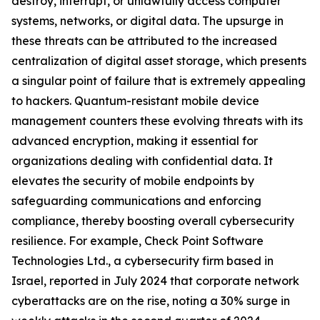
destroy, interrupt, or unlawfully access computer
systems, networks, or digital data. The upsurge in
these threats can be attributed to the increased
centralization of digital asset storage, which presents
a singular point of failure that is extremely appealing
to hackers. Quantum-resistant mobile device
management counters these evolving threats with its
advanced encryption, making it essential for
organizations dealing with confidential data. It
elevates the security of mobile endpoints by
safeguarding communications and enforcing
compliance, thereby boosting overall cybersecurity
resilience. For example, Check Point Software
Technologies Ltd., a cybersecurity firm based in
Israel, reported in July 2024 that corporate network
cyberattacks are on the rise, noting a 30% surge in