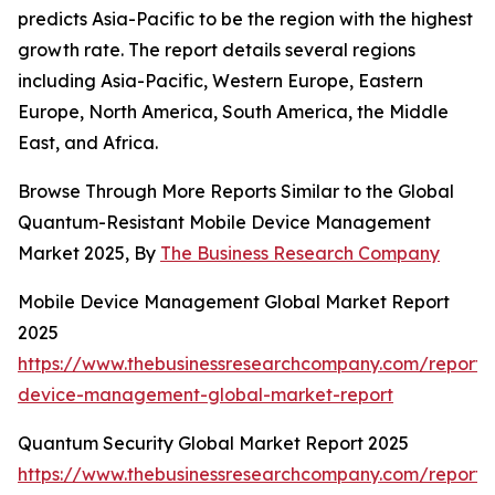
predicts Asia-Pacific to be the region with the highest
growth rate. The report details several regions
including Asia-Pacific, Western Europe, Eastern
Europe, North America, South America, the Middle
East, and Africa.
Browse Through More Reports Similar to the Global
Quantum-Resistant Mobile Device Management
Market 2025, By
The Business Research Company
Mobile Device Management Global Market Report
2025
https://www.thebusinessresearchcompany.com/report/
device-management-global-market-report
Quantum Security Global Market Report 2025
https://www.thebusinessresearchcompany.com/report