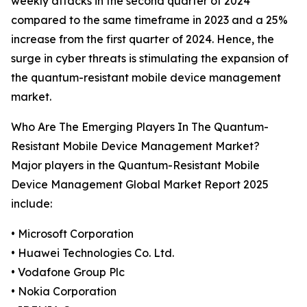
weekly attacks in the second quarter of 2024
compared to the same timeframe in 2023 and a 25%
increase from the first quarter of 2024. Hence, the
surge in cyber threats is stimulating the expansion of
the quantum-resistant mobile device management
market.
Who Are The Emerging Players In The Quantum-
Resistant Mobile Device Management Market?
Major players in the Quantum-Resistant Mobile
Device Management Global Market Report 2025
include:
• Microsoft Corporation
• Huawei Technologies Co. Ltd.
• Vodafone Group Plc
• Nokia Corporation