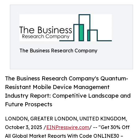
The Business Research Company
The Business Research Company's Quantum-
Resistant Mobile Device Management
Industry Report: Competitive Landscape and
Future Prospects
LONDON, GREATER LONDON, UNITED KINGDOM,
October 3, 2025 /
EINPresswire.com
/ -- "Get 30% Off
All Global Market Reports With Code ONLINE30 –