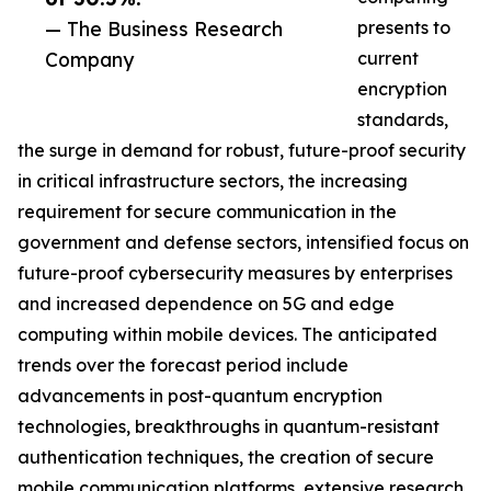
— The Business Research
presents to
Company
current
encryption
standards,
the surge in demand for robust, future-proof security
in critical infrastructure sectors, the increasing
requirement for secure communication in the
government and defense sectors, intensified focus on
future-proof cybersecurity measures by enterprises
and increased dependence on 5G and edge
computing within mobile devices. The anticipated
trends over the forecast period include
advancements in post-quantum encryption
technologies, breakthroughs in quantum-resistant
authentication techniques, the creation of secure
mobile communication platforms, extensive research