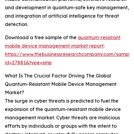
and development in quantum-safe key management,
and integration of artificial intelligence for threat
detection.
Download a free sample of the
quantum-resistant
mobile device management market report
:
https://www.thebusinessresearchcompany.com/sample
id=27881&type=smp
What Is The Crucial Factor Driving The Global
Quantum-Resistant Mobile Device Management
Market?
The surge in cyber threats is predicted to fuel the
expansion of the quantum-resistant mobile device
management market. Cyber threats are malicious
efforts by individuals or groups with the intent to