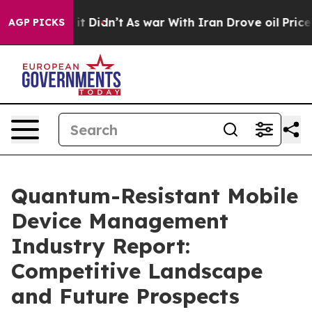
, it Didn’t
As war With Iran Drove oil Prices Higher,
AGP PICKS
Quantum-Resistant Mobile
Device Management
Industry Report:
Competitive Landscape
and Future Prospects