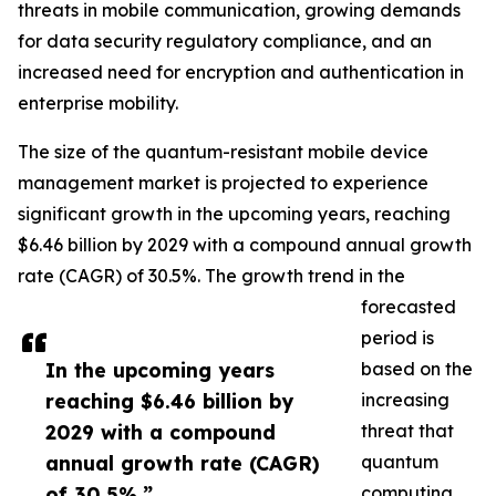
threats in mobile communication, growing demands
for data security regulatory compliance, and an
increased need for encryption and authentication in
enterprise mobility.
The size of the quantum-resistant mobile device
management market is projected to experience
significant growth in the upcoming years, reaching
$6.46 billion by 2029 with a compound annual growth
rate (CAGR) of 30.5%. The growth trend in the
forecasted
period is
In the upcoming years
based on the
reaching $6.46 billion by
increasing
2029 with a compound
threat that
annual growth rate (CAGR)
quantum
of 30.5%.”
computing