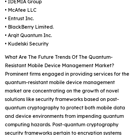
• IDEMIA Group
• McAfee LLC
• Entrust Inc.
• BlackBerry Limited.
• Arqit Quantum Inc.
• Kudelski Security
What Are The Future Trends Of The Quantum-
Resistant Mobile Device Management Market?
Prominent firms engaged in providing services for the
quantum-resistant mobile device management
market are concentrating on the growth of novel
solutions like security frameworks based on post-
quantum cryptography to protect both mobile data
and device environments from impending quantum
computing hazards. Post-quantum cryptography
security frameworks pertain to encryption systems