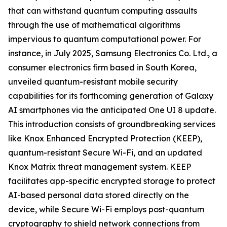
that can withstand quantum computing assaults
through the use of mathematical algorithms
impervious to quantum computational power. For
instance, in July 2025, Samsung Electronics Co. Ltd., a
consumer electronics firm based in South Korea,
unveiled quantum-resistant mobile security
capabilities for its forthcoming generation of Galaxy
AI smartphones via the anticipated One UI 8 update.
This introduction consists of groundbreaking services
like Knox Enhanced Encrypted Protection (KEEP),
quantum-resistant Secure Wi-Fi, and an updated
Knox Matrix threat management system. KEEP
facilitates app-specific encrypted storage to protect
AI-based personal data stored directly on the
device, while Secure Wi-Fi employs post-quantum
cryptography to shield network connections from