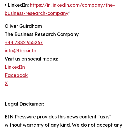
• LinkedIn:
https://in.linkedin.com/company/the-
business-research-company
"
Oliver Guirdham
The Business Research Company
+44 7882 955267
info@tbrc.info
Visit us on social media:
LinkedIn
Facebook
X
Legal Disclaimer:
EIN Presswire provides this news content "as is"
without warranty of any kind. We do not accept any