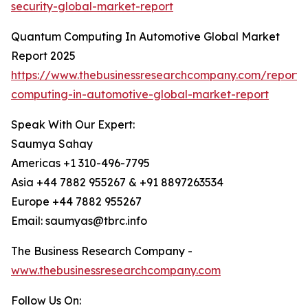
security-global-market-report
Quantum Computing In Automotive Global Market
Report 2025
https://www.thebusinessresearchcompany.com/report
computing-in-automotive-global-market-report
Speak With Our Expert:
Saumya Sahay
Americas +1 310-496-7795
Asia +44 7882 955267 & +91 8897263534
Europe +44 7882 955267
Email: saumyas@tbrc.info
The Business Research Company -
www.thebusinessresearchcompany.com
Follow Us On: