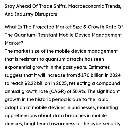
Stay Ahead Of Trade Shifts, Macroeconomic Trends,
And Industry Disruptors
What Is The Projected Market Size & Growth Rate Of
The Quantum-Resistant Mobile Device Management
Market?
The market size of the mobile device management
that is resistant to quantum attacks has seen
exponential growth in the past years. Estimates
suggest that it will increase from $1.70 billion in 2024
to reach $2.22 billion in 2025, reflecting a compound
annual growth rate (CAGR) of 30.9%. The significant
growth in the historic period is due to the rapid
adoption of mobile devices in businesses, mounting
apprehensions about data breaches in mobile
devices, heightened awareness of the cybersecurity