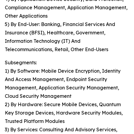
Compliance Management, Application Management,
Other Applications
5) By End-User: Banking, Financial Services And
Insurance (BFSI), Healthcare, Government,
Information Technology (IT) And
Telecommunications, Retail, Other End-Users
Subsegments:
1) By Software: Mobile Device Encryption, Identity
And Access Management, Endpoint Security
Management, Application Security Management,
Cloud Security Management
2) By Hardware: Secure Mobile Devices, Quantum
Key Storage Devices, Hardware Security Modules,
Trusted Platform Modules
3) By Services: Consulting And Advisory Services,