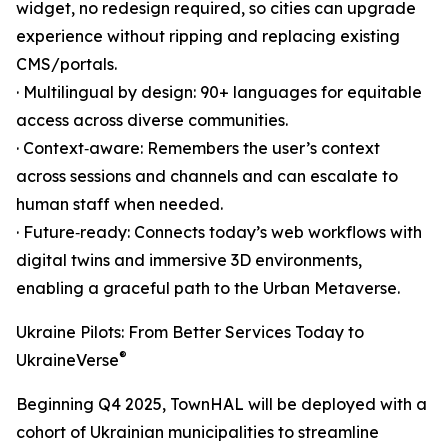
widget, no redesign required, so cities can upgrade
experience without ripping and replacing existing
CMS/portals.
· Multilingual by design: 90+ languages for equitable
access across diverse communities.
· Context‑aware: Remembers the user’s context
across sessions and channels and can escalate to
human staff when needed.
· Future‑ready: Connects today’s web workflows with
digital twins and immersive 3D environments,
enabling a graceful path to the Urban Metaverse.
Ukraine Pilots: From Better Services Today to
®
UkraineVerse
Beginning Q4 2025, TownHAL will be deployed with a
cohort of Ukrainian municipalities to streamline