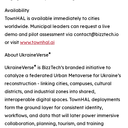
Availability
TownHAL is available immediately to cities
worldwide. Municipal leaders can request a live
demo and pilot assessment via contact@bizztech.io
or visit
www.townhal.ai
®
About UkraineVerse
®
UkraineVerse
is BizzTech’s branded initiative to
catalyze a federated Urban Metaverse for Ukraine’s
reconstruction - linking cities, campuses, cultural
districts, and industrial zones into shared,
interoperable digital spaces. TownHAL deployments
form the ground layer for consistent identity,
workflows, and data that will later power immersive
collaboration, planning, tourism, and training