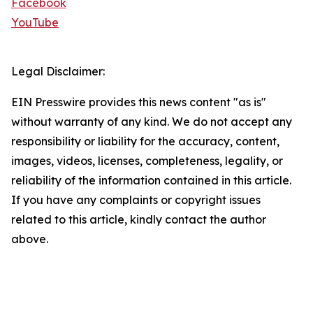
Facebook
YouTube
Legal Disclaimer:
EIN Presswire provides this news content "as is"
without warranty of any kind. We do not accept any
responsibility or liability for the accuracy, content,
images, videos, licenses, completeness, legality, or
reliability of the information contained in this article.
If you have any complaints or copyright issues
related to this article, kindly contact the author
above.