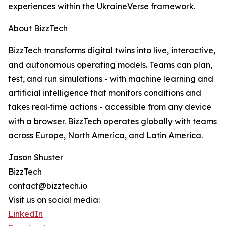
experiences within the UkraineVerse framework.
About BizzTech
BizzTech transforms digital twins into live, interactive,
and autonomous operating models. Teams can plan,
test, and run simulations - with machine learning and
artificial intelligence that monitors conditions and
takes real‑time actions - accessible from any device
with a browser. BizzTech operates globally with teams
across Europe, North America, and Latin America.
Jason Shuster
BizzTech
contact@bizztech.io
Visit us on social media:
LinkedIn