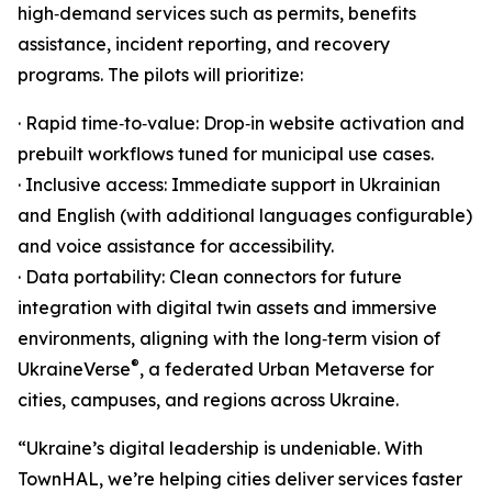
high‑demand services such as permits, benefits
assistance, incident reporting, and recovery
programs. The pilots will prioritize:
· Rapid time‑to‑value: Drop‑in website activation and
prebuilt workflows tuned for municipal use cases.
· Inclusive access: Immediate support in Ukrainian
and English (with additional languages configurable)
and voice assistance for accessibility.
· Data portability: Clean connectors for future
integration with digital twin assets and immersive
environments, aligning with the long‑term vision of
®
UkraineVerse
, a federated Urban Metaverse for
cities, campuses, and regions across Ukraine.
“Ukraine’s digital leadership is undeniable. With
TownHAL, we’re helping cities deliver services faster