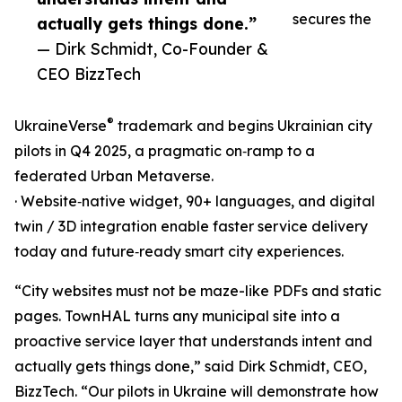
secures the
actually gets things done.”
— Dirk Schmidt, Co-Founder &
CEO BizzTech
®
UkraineVerse
trademark and begins Ukrainian city
pilots in Q4 2025, a pragmatic on‑ramp to a
federated Urban Metaverse.
· Website‑native widget, 90+ languages, and digital
twin / 3D integration enable faster service delivery
today and future‑ready smart city experiences.
“City websites must not be maze-like PDFs and static
pages. TownHAL turns any municipal site into a
proactive service layer that understands intent and
actually gets things done,” said Dirk Schmidt, CEO,
BizzTech. “Our pilots in Ukraine will demonstrate how