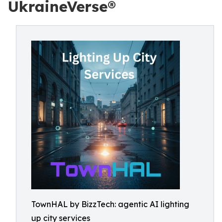
UkraineVerse®
TownHAL by BizzTech: agentic AI lighting
up city services