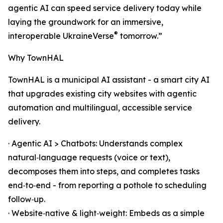
agentic AI can speed service delivery today while
laying the groundwork for an immersive,
®
interoperable UkraineVerse
tomorrow.”
Why TownHAL
TownHAL is a municipal AI assistant - a smart city AI
that upgrades existing city websites with agentic
automation and multilingual, accessible service
delivery.
· Agentic AI > Chatbots: Understands complex
natural‑language requests (voice or text),
decomposes them into steps, and completes tasks
end‑to‑end - from reporting a pothole to scheduling
follow‑up.
· Website‑native & light‑weight: Embeds as a simple