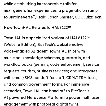
while establishing interoperable rails for
next‑generation experiences, a pragmatic on‑ramp
®
to UkraineVerse
,” said Jason Shuster, COO, BizzTech.
How TownHAL Relates to HAL8122™
TownHAL is a specialized variant of HAL8122™
(Website Edition), BizzTech’s website‑native,
voice‑enabled AI agent. TownHAL ships with
municipal knowledge schemas, guardrails, and
workflow packs (permits, code enforcement, service
requests, tourism, business services) and integrates
with email/SMS handoff for staff, CRM/ITSM tools,
and common government forms. For immersive
scenarios, TownHAL can hand off to BizzTech’s
AI‑powered Metaverse Platform to power multi‑user
engagement with photoreal digital twins.