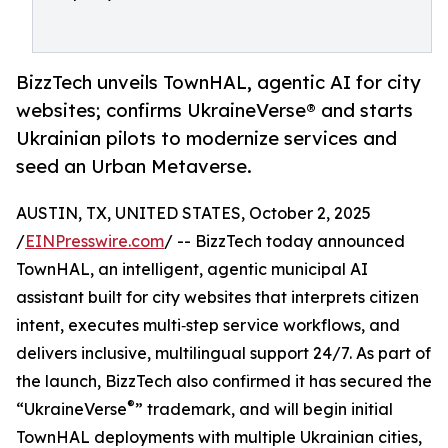
BizzTech unveils TownHAL, agentic AI for city
websites; confirms UkraineVerse® and starts
Ukrainian pilots to modernize services and
seed an Urban Metaverse.
AUSTIN, TX, UNITED STATES, October 2, 2025
/
EINPresswire.com
/ -- BizzTech today announced
TownHAL, an intelligent, agentic municipal AI
assistant built for city websites that interprets citizen
intent, executes multi‑step service workflows, and
delivers inclusive, multilingual support 24/7. As part of
the launch, BizzTech also confirmed it has secured the
®
“UkraineVerse
” trademark, and will begin initial
TownHAL deployments with multiple Ukrainian cities,