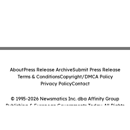
About
Press Release Archive
Submit Press Release
Terms & Conditions
Copyright/DMCA Policy
Privacy Policy
Contact
© 1995-2026 Newsmatics Inc. dba Affinity Group
Publishing & European Governments Today. All Rights
Reserved.
Cookie Settings / Your Privacy Choices