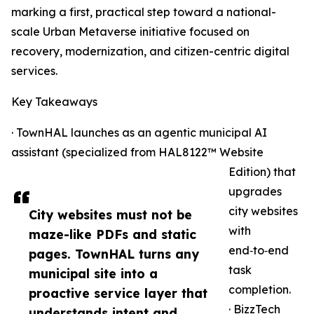
marking a first, practical step toward a national-
scale Urban Metaverse initiative focused on
recovery, modernization, and citizen-centric digital
services.
Key Takeaways
· TownHAL launches as an agentic municipal AI
assistant (specialized from HAL8122™ Website
Edition) that
upgrades
city websites
City websites must not be
with
maze-like PDFs and static
end‑to‑end
pages. TownHAL turns any
task
municipal site into a
completion.
proactive service layer that
· BizzTech
understands intent and