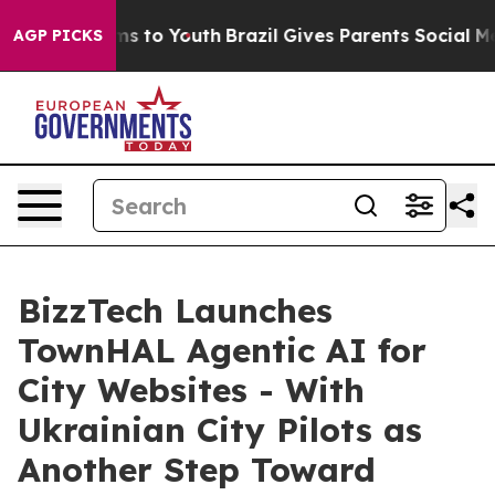
te Harms to Youth
Brazil Gives Parents Social Media Co
AGP PICKS
BizzTech Launches
TownHAL Agentic AI for
City Websites - With
Ukrainian City Pilots as
Another Step Toward