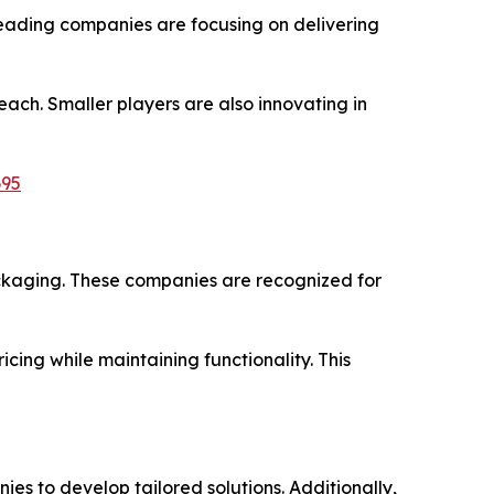
Leading companies are focusing on delivering
ach. Smaller players are also innovating in
695
kaging. These companies are recognized for
ing while maintaining functionality. This
 to develop tailored solutions. Additionally,