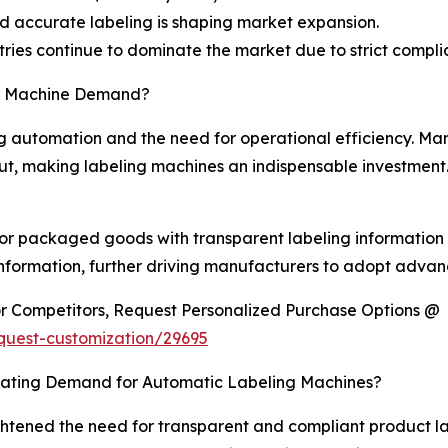
nd accurate labeling is shaping market expansion.
ies continue to dominate the market due to strict compl
ng Machine Demand?
g automation and the need for operational efficiency. Ma
t, making labeling machines an indispensable investment.
r packaged goods with transparent labeling information is
formation, further driving manufacturers to adopt advanc
or Competitors, Request Personalized Purchase Options @
quest-customization/29695
ulating Demand for Automatic Labeling Machines?
tened the need for transparent and compliant product lab