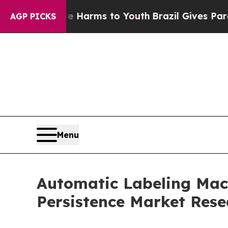
ate Harms to Youth
Brazil Gives Parents Social M
AGP PICKS
Menu
Automatic Labeling Mach
Persistence Market Rese