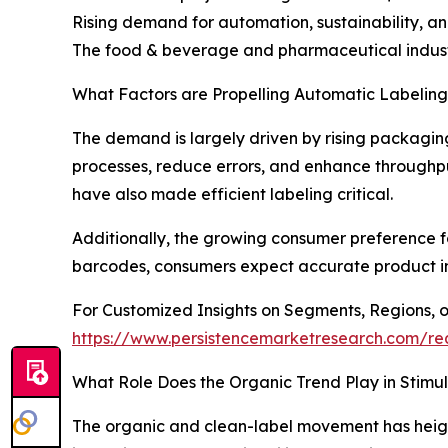
Rising demand for automation, sustainability, a
The food & beverage and pharmaceutical industr
What Factors are Propelling Automatic Labeli
The demand is largely driven by rising packagin
processes, reduce errors, and enhance throughpu
have also made efficient labeling critical.
Additionally, the growing consumer preference fo
barcodes, consumers expect accurate product in
For Customized Insights on Segments, Regions, 
https://www.persistencemarketresearch.com/re
What Role Does the Organic Trend Play in Stim
The organic and clean-label movement has heigh