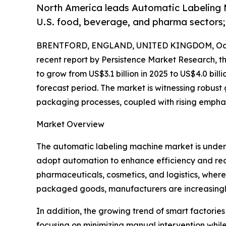
North America leads Automatic Labeling M
U.S. food, beverage, and pharma sectors;
BRENTFORD, ENGLAND, UNITED KINGDOM, Octo
recent report by Persistence Market Research, t
to grow from US$3.1 billion in 2025 to US$4.0 bil
forecast period. The market is witnessing robust
packaging processes, coupled with rising emphasi
Market Overview
The automatic labeling machine market is under
adopt automation to enhance efficiency and red
pharmaceuticals, cosmetics, and logistics, whe
packaged goods, manufacturers are increasingly
In addition, the growing trend of smart factorie
focusing on minimizing manual intervention while