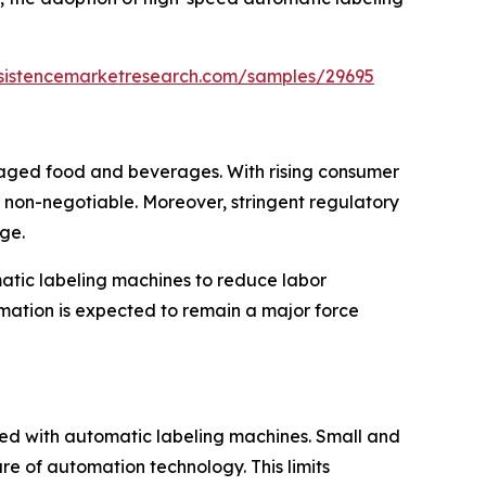
rsistencemarketresearch.com/samples/29695
kaged food and beverages. With rising consumer
 non-negotiable. Moreover, stringent regulatory
ge.
matic labeling machines to reduce labor
omation is expected to remain a major force
ated with automatic labeling machines. Small and
re of automation technology. This limits