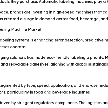
oducts they purchase. Automatic labeling machines play a k
 space, brands are investing in high-speed machines that 
has created a surge in demand across food, beverage, and
abeling Machine Market
abeling systems is enhancing error detection, predictive ma
esses operate.
ing solutions has made eco-friendly labeling a priority. 
nd recyclable adhesives, aligning with global sustainabili
egmented by type, speed, application, and end-user indus
ns, particularly in food and beverage industries.
iven by stringent regulatory compliance. The logistics a