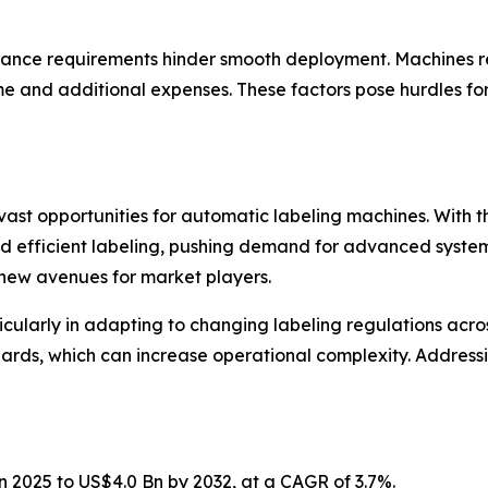
nance requirements hinder smooth deployment. Machines req
e and additional expenses. These factors pose hurdles f
 vast opportunities for automatic labeling machines. With 
efficient labeling, pushing demand for advanced systems.
 new avenues for market players.
icularly in adapting to changing labeling regulations acr
ards, which can increase operational complexity. Address
n 2025 to US$4.0 Bn by 2032, at a CAGR of 3.7%.