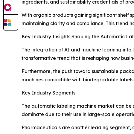
ingredients, and sustainability credentials of pr
With organic products gaining significant shelf
maintaining clarity and compliance. This trend 
Key Industry Insights Shaping the Automatic L
The integration of AI and machine learning into l
transformative trend that is reshaping how busin
Furthermore, the push toward sustainable packag
machines compatible with biodegradable labels a
Key Industry Segments
The automatic labeling machine market can be s
dominate due to their use in large-scale operatio
Pharmaceuticals are another leading segment, dr