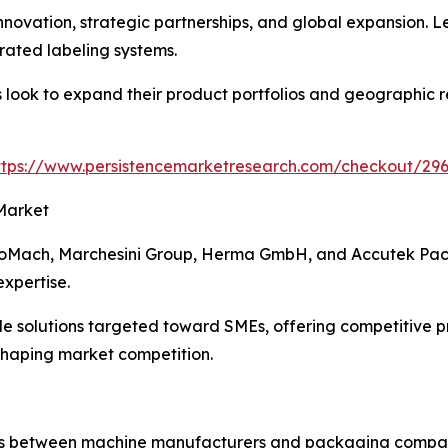
nnovation, strategic partnerships, and global expansion. 
grated labeling systems.
look to expand their product portfolios and geographic re
ttps://www.persistencemarketresearch.com/checkout/29
Market
ProMach, Marchesini Group, Herma GmbH, and Accutek Pac
xpertise.
solutions targeted toward SMEs, offering competitive pric
shaping market competition.
s between machine manufacturers and packaging companies