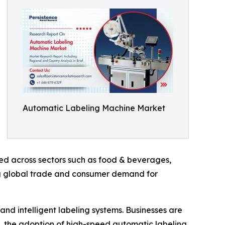
Automatic Labeling Machine Market
ed across sectors such as food & beverages,
ng global trade and consumer demand for
nd intelligent labeling systems. Businesses are
t, the adoption of high-speed automatic labeling