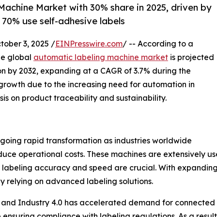
achine Market with 30% share in 2025, driven by
 70% use self-adhesive labels
ber 3, 2025 /
EINPresswire.com
/ -- According to a
he global
automatic labeling machine market
is projected
lion by 2032, expanding at a CAGR of 3.7% during the
 growth due to the increasing need for automation in
s on product traceability and sustainability.
going rapid transformation as industries worldwide
uce operational costs. These machines are extensively us
re labeling accuracy and speed are crucial. With expandi
 relying on advanced labeling solutions.
s and Industry 4.0 has accelerated demand for connected a
 ensuring compliance with labeling regulations. As a resul