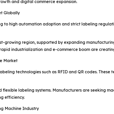
 growth and digital commerce expansion.
t Globally
 to high automation adoption and strict labeling regul
est-growing region, supported by expanding manufacturing 
rapid industrialization and e-commerce boom are creating 
ne Market
t labeling technologies such as RFID and QR codes. These 
 flexible labeling systems. Manufacturers are seeking ma
g efficiency.
ng Machine Industry