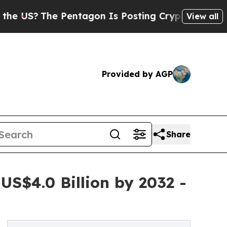
Pentagon Is Posting Cryptic Biblical Messages o
View all
Provided by AGP
Share
S$4.0 Billion by 2032 -