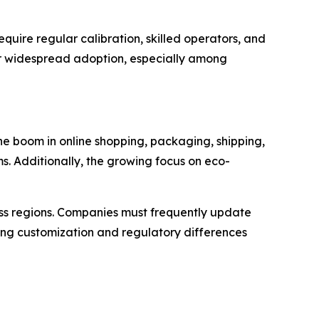
uire regular calibration, skilled operators, and
or widespread adoption, especially among
the boom in online shopping, packaging, shipping,
 Additionally, the growing focus on eco-
oss regions. Companies must frequently update
ing customization and regulatory differences