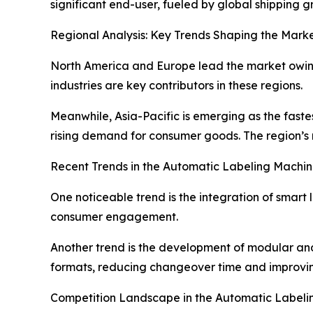
significant end-user, fueled by global shipping
Regional Analysis: Key Trends Shaping the Marke
North America and Europe lead the market owing
industries are key contributors in these regions.
Meanwhile, Asia-Pacific is emerging as the fast
rising demand for consumer goods. The region’s 
Recent Trends in the Automatic Labeling Machi
One noticeable trend is the integration of smar
consumer engagement.
Another trend is the development of modular and
formats, reducing changeover time and improvin
Competition Landscape in the Automatic Labeli