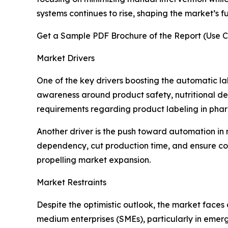
systems continues to rise, shaping the market’s f
Get a Sample PDF Brochure of the Report (Use C
Market Drivers
One of the key drivers boosting the automatic 
awareness around product safety, nutritional de
requirements regarding product labeling in pharm
Another driver is the push toward automation in 
dependency, cut production time, and ensure con
propelling market expansion.
Market Restraints
Despite the optimistic outlook, the market faces
medium enterprises (SMEs), particularly in emergi