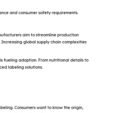
iance and consumer safety requirements.
nufacturers aim to streamline production
 Increasing global supply chain complexities
 fueling adoption. From nutritional details to
ed labeling solutions.
eling. Consumers want to know the origin,