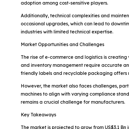
adoption among cost-sensitive players.
Additionally, technical complexities and mainte
occasional upgrades, which can lead to downtim
industries with limited technical expertise.
Market Opportunities and Challenges
The rise of e-commerce and logistics is creating
and inventory management require accurate and 
friendly labels and recyclable packaging offers
However, the market also faces challenges, part
machines to align with varying compliance stand
remains a crucial challenge for manufacturers.
Key Takeaways
The market is projected to grow from US$3.1 Bn i