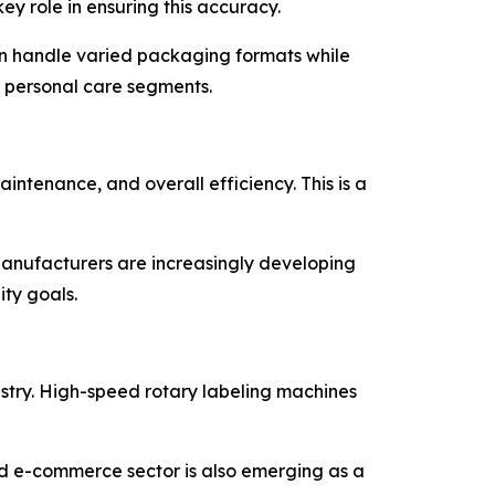
ey role in ensuring this accuracy.
can handle varied packaging formats while
 personal care segments.
intenance, and overall efficiency. This is a
Manufacturers are increasingly developing
ty goals.
try. High-speed rotary labeling machines
nd e-commerce sector is also emerging as a