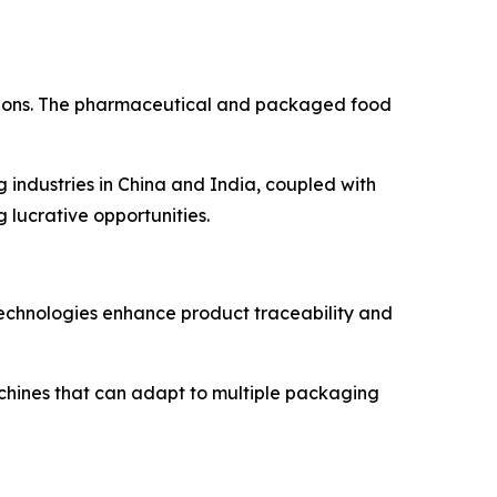
ations. The pharmaceutical and packaged food
industries in China and India, coupled with
lucrative opportunities.
technologies enhance product traceability and
chines that can adapt to multiple packaging