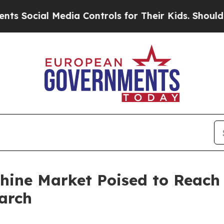
edia Controls for Their Kids. Should the US?
The 
ine Market Poised to Reach U
arch