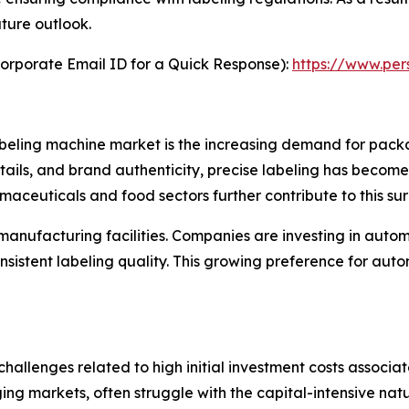
uture outlook.
orporate Email ID for a Quick Response):
https://www.pe
labeling machine market is the increasing demand for pac
tails, and brand authenticity, precise labeling has become
aceuticals and food sectors further contribute to this sur
manufacturing facilities. Companies are investing in auto
sistent labeling quality. This growing preference for aut
 challenges related to high initial investment costs associ
ng markets, often struggle with the capital-intensive natu