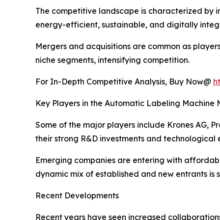
The competitive landscape is characterized by i
energy-efficient, sustainable, and digitally inte
Mergers and acquisitions are common as players 
niche segments, intensifying competition.
For In-Depth Competitive Analysis, Buy Now@
h
Key Players in the Automatic Labeling Machine 
Some of the major players include Krones AG, 
their strong R&D investments and technological e
Emerging companies are entering with affordable 
dynamic mix of established and new entrants is 
Recent Developments
Recent years have seen increased collaboration