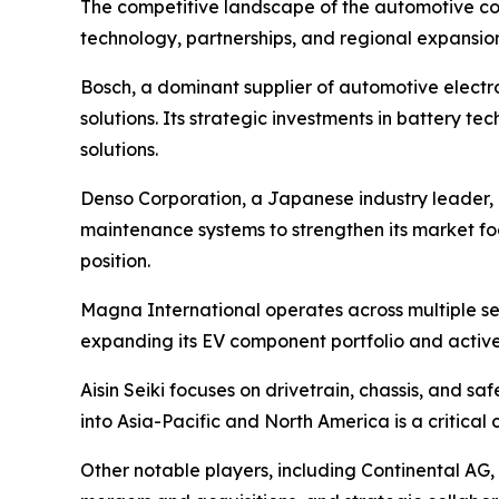
The competitive landscape of the automotive co
technology, partnerships, and regional expansion
Bosch, a dominant supplier of automotive electro
solutions. Its strategic investments in battery
solutions.
Denso Corporation, a Japanese industry leader,
maintenance systems to strengthen its market fo
position.
Magna International operates across multiple se
expanding its EV component portfolio and activel
Aisin Seiki focuses on drivetrain, chassis, and s
into Asia-Pacific and North America is a critical
Other notable players, including Continental AG,