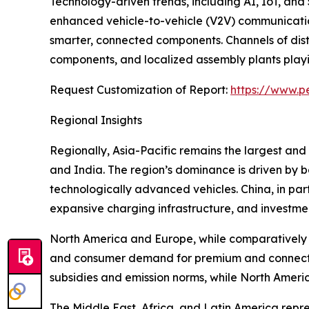
Technology-driven trends, including AI, IoT, and
enhanced vehicle-to-vehicle (V2V) communication
smarter, connected components. Channels of dist
components, and localized assembly plants playing
Request Customization of Report:
https://www.p
Regional Insights
Regionally, Asia-Pacific remains the largest and
and India. The region’s dominance is driven by
technologically advanced vehicles. China, in par
expansive charging infrastructure, and investmen
North America and Europe, while comparatively m
and consumer demand for premium and connected
subsidies and emission norms, while North Americ
The Middle East, Africa, and Latin America repr