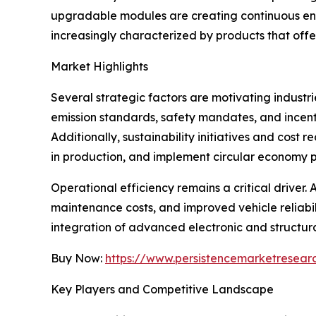
upgradable modules are creating continuous eng
increasingly characterized by products that offe
Market Highlights
Several strategic factors are motivating industr
emission standards, safety mandates, and incen
Additionally, sustainability initiatives and cos
in production, and implement circular economy p
Operational efficiency remains a critical drive
maintenance costs, and improved vehicle reliabil
integration of advanced electronic and structur
Buy Now:
https://www.persistencemarketresea
Key Players and Competitive Landscape