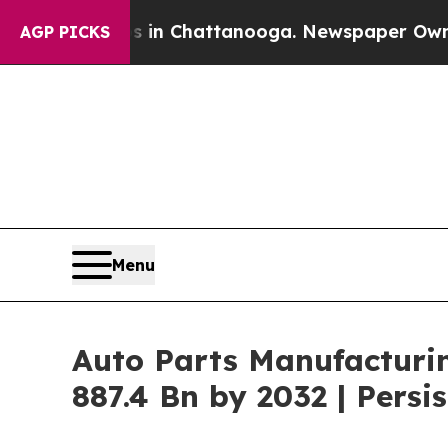
os in Chattanooga. Newspaper Owner Calls the P
AGP PICKS
Menu
Auto Parts Manufacturi
887.4 Bn by 2032 | Pers