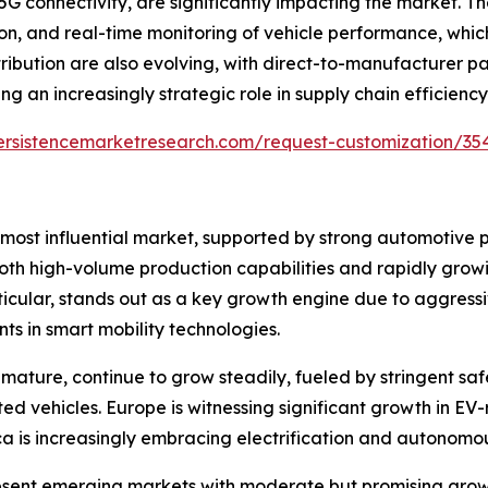
 5G connectivity, are significantly impacting the market. 
, and real-time monitoring of vehicle performance, which
ribution are also evolving, with direct-to-manufacturer p
 an increasingly strategic role in supply chain efficiency
ersistencemarketresearch.com/request-customization/35
 most influential market, supported by strong automotive 
 both high-volume production capabilities and rapidly gr
ticular, stands out as a key growth engine due to aggress
ts in smart mobility technologies.
ature, continue to grow steadily, fueled by stringent saf
 vehicles. Europe is witnessing significant growth in E
a is increasingly embracing electrification and autonomou
esent emerging markets with moderate but promising growt