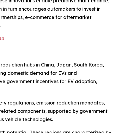
These innovations enable predictive maintenance,
 in turn encourages automakers to invest in
artnerships, e-commerce for aftermarket
.
44
production hubs in China, Japan, South Korea,
owing domestic demand for EVs and
ive government incentives for EV adoption,
ety regulations, emission reduction mandates,
V-related components, supported by government
s vehicle technologies.
h potential. These regions are characterized by