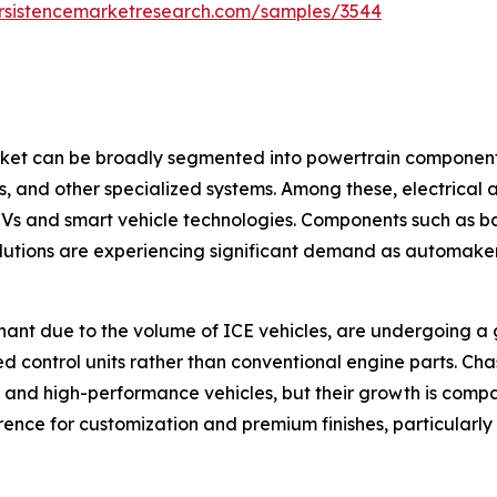
rsistencemarketresearch.com/samples/3544
t can be broadly segmented into powertrain components, 
ts, and other specialized systems. Among these, electrical
 EVs and smart vehicle technologies. Components such as 
utions are experiencing significant demand as automakers
ant due to the volume of ICE vehicles, are undergoing a gra
d control units rather than conventional engine parts. Cha
 and high-performance vehicles, but their growth is compa
nce for customization and premium finishes, particularly