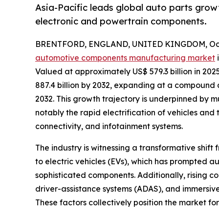
Asia-Pacific leads global auto parts grow
electronic and powertrain components.
BRENTFORD, ENGLAND, UNITED KINGDOM, Octo
automotive components manufacturing market
i
Valued at approximately US$ 579.3 billion in 202
887.4 billion by 2032, expanding at a compound
2032. This growth trajectory is underpinned by m
notably the rapid electrification of vehicles a
connectivity, and infotainment systems.
The industry is witnessing a transformative shift
to electric vehicles (EVs), which has prompted au
sophisticated components. Additionally, rising
driver-assistance systems (ADAS), and immersiv
These factors collectively position the market fo