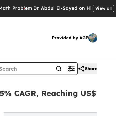
m
Dr. Abdul El-Sayed on Historic Michigan Win: “Pe
View all
Provided by AGP
Share
4.5% CAGR, Reaching US$