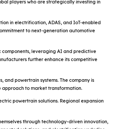
l players who are strategically investing in
tion in electrification, ADAS, and IoT-enabled
ts commitment to next-generation automotive
c components, leveraging AI and predictive
nufacturers further enhance its competitive
is, and powertrain systems. The company is
ve approach to market transformation.
lectric powertrain solutions. Regional expansion
 themselves through technology-driven innovation,