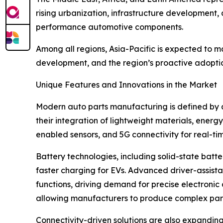
rising urbanization, infrastructure development,
performance automotive components.
Among all regions, Asia-Pacific is expected to m
development, and the region’s proactive adoption
Unique Features and Innovations in the Market
Modern auto parts manufacturing is defined by a
their integration of lightweight materials, energ
enabled sensors, and 5G connectivity for real-ti
Battery technologies, including solid-state batt
faster charging for EVs. Advanced driver-assist
functions, driving demand for precise electroni
allowing manufacturers to produce complex part
Connectivity-driven solutions are also expandin