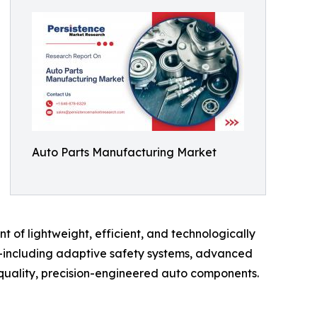
Auto Parts Manufacturing Market
t of lightweight, efficient, and technologically
e—including adaptive safety systems, advanced
uality, precision-engineered auto components.