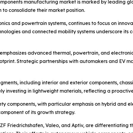
mponents manufacturing market is marked by leading globa
 to consolidate their market position.
nics and powertrain systems, continues to focus on innova
 technologies and connected mobility systems underscore i
 emphasizes advanced thermal, powertrain, and electroni
otprint. Strategic partnerships with automakers and EV ma
gments, including interior and exterior components, chass
y investing in lightweight materials, reflecting a proacti
afety components, with particular emphasis on hybrid and e
 component of its growth strategy.
 ZF Friedrichshafen, Valeo, and Aptiv, are differentiating