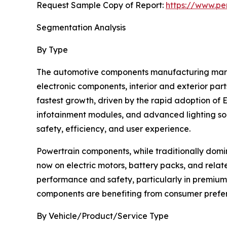
Request Sample Copy of Report:
https://www.pe
Segmentation Analysis
By Type
The automotive components manufacturing marke
electronic components, interior and exterior par
fastest growth, driven by the rapid adoption of
infotainment modules, and advanced lighting sol
safety, efficiency, and user experience.
Powertrain components, while traditionally domin
now on electric motors, battery packs, and relate
performance and safety, particularly in premium
components are benefiting from consumer prefere
By Vehicle/Product/Service Type