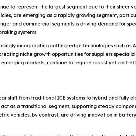
inue to represent the largest segment due to their sheer v
hicles, are emerging as a rapidly growing segment, particul
ssenger and commercial segments is driving demand for sp
 braking systems.
asingly incorporating cutting-edge technologies such as 
creating niche growth opportunities for suppliers speciali
 emerging markets, continue to require robust yet cost-eff
r shift from traditional ICE systems to hybrid and fully el
s, act as a transitional segment, supporting steady comp
ctric vehicles, by contrast, are driving innovation in batte