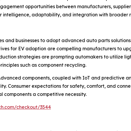
agement opportunities between manufacturers, suppliers, 
r intelligence, adaptability, and integration with broader 
ies and businesses to adopt advanced auto parts solutions.
tives for EV adoption are compelling manufacturers to up
t reduction strategies are prompting automakers to utilize 
rinciples such as component recycling.
r. Advanced components, coupled with IoT and predictive 
ity. Consumer expectations for safety, comfort, and connec
al components a competitive necessity.
rch.com/checkout/3544