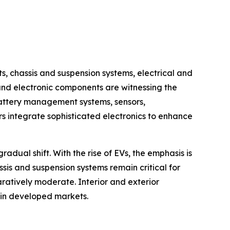
chassis and suspension systems, electrical and
 and electronic components are witnessing the
battery management systems, sensors,
 integrate sophisticated electronics to enhance
dual shift. With the rise of EVs, the emphasis is
ssis and suspension systems remain critical for
ratively moderate. Interior and exterior
 in developed markets.