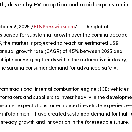
th, driven by EV adoption and rapid expansion in
ber 3, 2025 /
EINPresswire.com
/ -- The global
s poised for substantial growth over the coming decade.
5, the market is projected to reach an estimated US$
 annual growth rate (CAGR) of 4.5% between 2025 and
ultiple converging trends within the automotive industry,
nd the surging consumer demand for advanced safety,
 from traditional internal combustion engine (ICE) vehicles
tomakers and suppliers to invest heavily in the developmen
 consumer expectations for enhanced in-vehicle experienc
e infotainment—have created sustained demand for high-q
r steady growth and innovation in the foreseeable future.