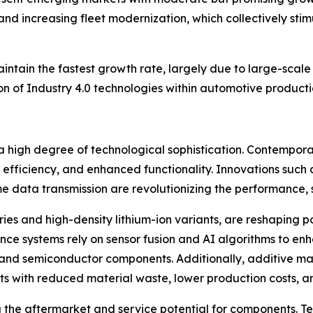
 and increasing fleet modernization, which collectively s
aintain the fastest growth rate, largely due to large-scal
 of Industry 4.0 technologies within automotive productio
 high degree of technological sophistication. Contemporar
y efficiency, and enhanced functionality. Innovations such
me data transmission are revolutionizing the performance, 
eries and high-density lithium-ion variants, are reshaping
ance systems rely on sensor fusion and AI algorithms to e
c and semiconductor components. Additionally, additive ma
s with reduced material waste, lower production costs, 
g the aftermarket and service potential for components. T