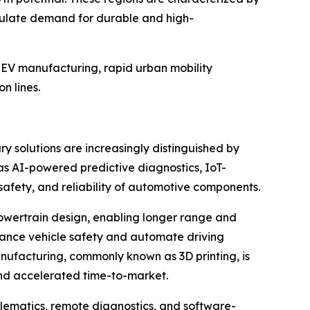
timulate demand for durable and high-
e EV manufacturing, rapid urban mobility
n lines.
y solutions are increasingly distinguished by
 as AI-powered predictive diagnostics, IoT-
safety, and reliability of automotive components.
 powertrain design, enabling longer range and
nhance vehicle safety and automate driving
nufacturing, commonly known as 3D printing, is
and accelerated time-to-market.
elematics, remote diagnostics, and software-