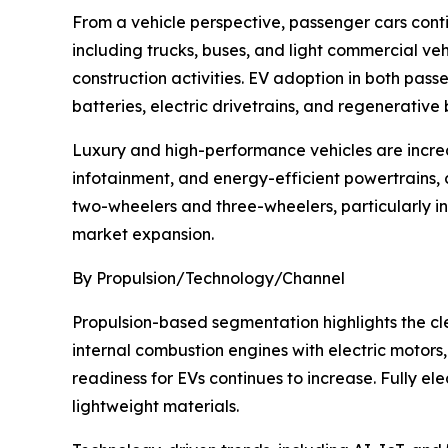
From a vehicle perspective, passenger cars cont
including trucks, buses, and light commercial ve
construction activities. EV adoption in both pa
batteries, electric drivetrains, and regenerative
Luxury and high-performance vehicles are incre
infotainment, and energy-efficient powertrains, 
two-wheelers and three-wheelers, particularly in
market expansion.
By Propulsion/Technology/Channel
Propulsion-based segmentation highlights the clea
internal combustion engines with electric motor
readiness for EVs continues to increase. Fully ele
lightweight materials.