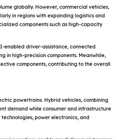
olume globally. However, commercial vehicles,
arly in regions with expanding logistics and
ecialized components such as high-capacity
AI-enabled driver-assistance, connected
zing in high-precision components. Meanwhile,
ective components, contributing to the overall
ectric powertrains. Hybrid vehicles, combining
onent demand while consumer and infrastructure
ry technologies, power electronics, and