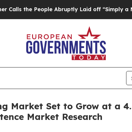
eople Abruptly Laid off “Simply a Math Proble
ng Market Set to Grow at a 
istence Market Research