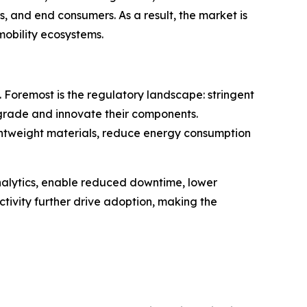
and end consumers. As a result, the market is
mobility ecosystems.
 Foremost is the regulatory landscape: stringent
grade and innovate their components.
lightweight materials, reduce energy consumption
analytics, enable reduced downtime, lower
tivity further drive adoption, making the