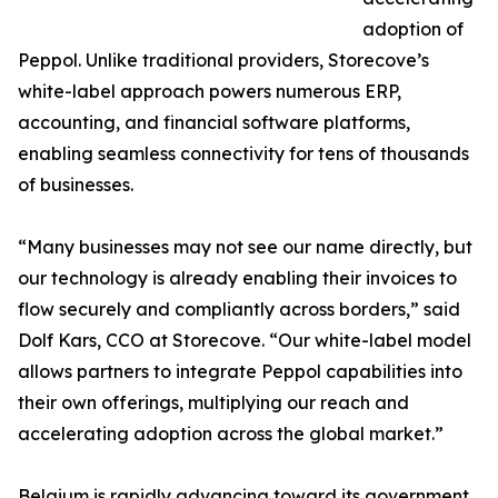
adoption of
Peppol. Unlike traditional providers, Storecove’s
white-label approach powers numerous ERP,
accounting, and financial software platforms,
enabling seamless connectivity for tens of thousands
of businesses.
“Many businesses may not see our name directly, but
our technology is already enabling their invoices to
flow securely and compliantly across borders,” said
Dolf Kars, CCO at Storecove. “Our white-label model
allows partners to integrate Peppol capabilities into
their own offerings, multiplying our reach and
accelerating adoption across the global market.”
Belgium is rapidly advancing toward its government