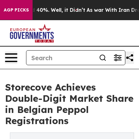
 Around 40%. Well, it Didn’t
As war With Iran Drove o
AGP PICKS
Storecove Achieves
Double-Digit Market Share
in Belgian Peppol
Registrations