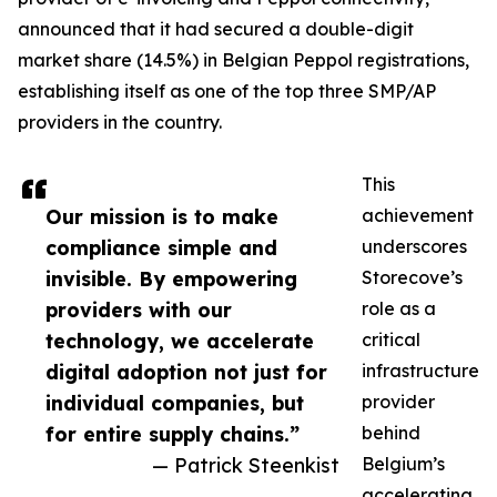
announced that it had secured a double-digit
market share (14.5%) in Belgian Peppol registrations,
establishing itself as one of the top three SMP/AP
providers in the country.
This
Our mission is to make
achievement
compliance simple and
underscores
invisible. By empowering
Storecove’s
providers with our
role as a
technology, we accelerate
critical
digital adoption not just for
infrastructure
individual companies, but
provider
for entire supply chains.”
behind
— Patrick Steenkist
Belgium’s
accelerating