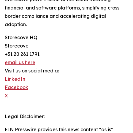
financial and software platforms, simplifying cross-
border compliance and accelerating digital
adoption.
Storecove HQ
Storecove
+31 20 261 1791
email us here
Visit us on social media:
LinkedIn
Facebook
X
Legal Disclaimer:
EIN Presswire provides this news content "as is"