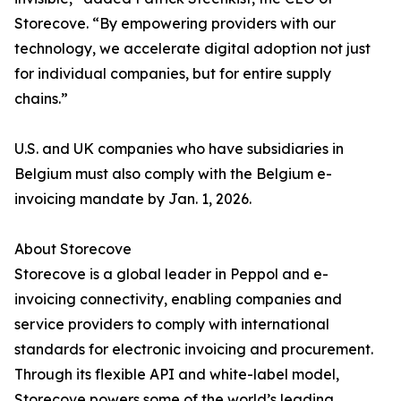
Storecove. “By empowering providers with our
technology, we accelerate digital adoption not just
for individual companies, but for entire supply
chains.”
U.S. and UK companies who have subsidiaries in
Belgium must also comply with the Belgium e-
invoicing mandate by Jan. 1, 2026.
About Storecove
Storecove is a global leader in Peppol and e-
invoicing connectivity, enabling companies and
service providers to comply with international
standards for electronic invoicing and procurement.
Through its flexible API and white-label model,
Storecove powers some of the world’s leading