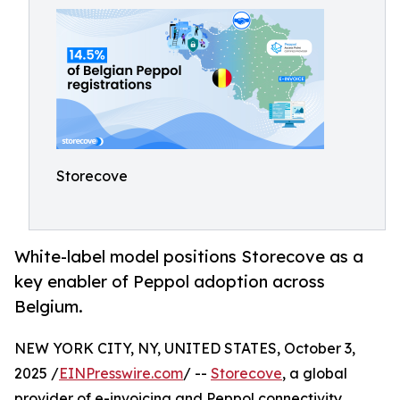
Storecove
White-label model positions Storecove as a
key enabler of Peppol adoption across
Belgium.
NEW YORK CITY, NY, UNITED STATES, October 3,
2025 /
EINPresswire.com
/ --
Storecove
, a global
provider of e-invoicing and Peppol connectivity,