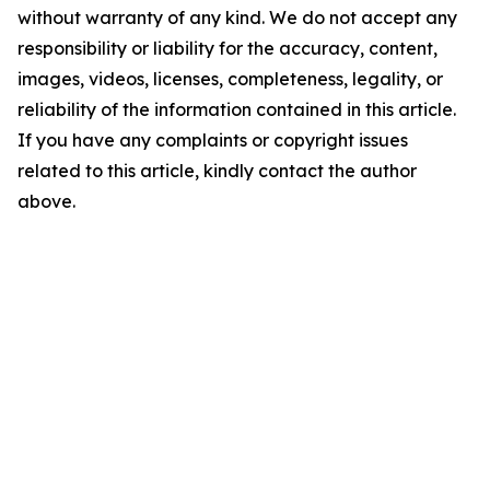
without warranty of any kind. We do not accept any
responsibility or liability for the accuracy, content,
images, videos, licenses, completeness, legality, or
reliability of the information contained in this article.
If you have any complaints or copyright issues
related to this article, kindly contact the author
above.