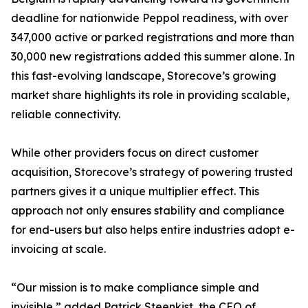
deadline for nationwide Peppol readiness, with over
347,000 active or parked registrations and more than
30,000 new registrations added this summer alone. In
this fast-evolving landscape, Storecove’s growing
market share highlights its role in providing scalable,
reliable connectivity.
While other providers focus on direct customer
acquisition, Storecove’s strategy of powering trusted
partners gives it a unique multiplier effect. This
approach not only ensures stability and compliance
for end-users but also helps entire industries adopt e-
invoicing at scale.
“Our mission is to make compliance simple and
invisible,” added Patrick Steenkist, the CEO of