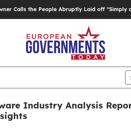
e People Abruptly Laid off “Simply a Math Prob
are Industry Analysis Repor
sights