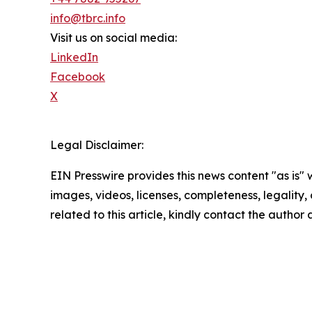
info@tbrc.info
Visit us on social media:
LinkedIn
Facebook
X
Legal Disclaimer:
EIN Presswire provides this news content "as is" 
images, videos, licenses, completeness, legality, o
related to this article, kindly contact the author