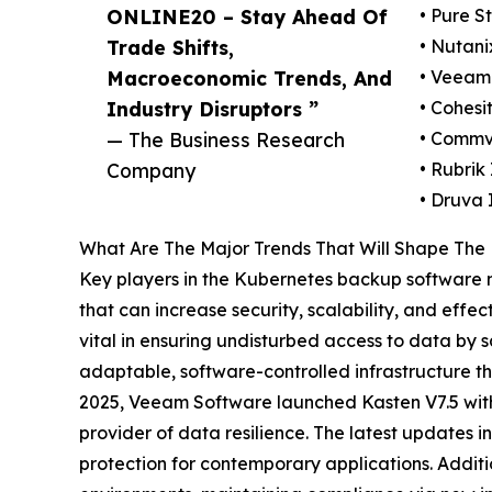
ONLINE20 – Stay Ahead Of
• Pure S
Trade Shifts,
• Nutani
Macroeconomic Trends, And
• Veeam
Industry Disruptors ”
• Cohesit
— The Business Research
• Commva
Company
• Rubrik 
• Druva 
What Are The Major Trends That Will Shape The
Key players in the Kubernetes backup software m
that can increase security, scalability, and effe
vital in ensuring undisturbed access to data by s
adaptable, software-controlled infrastructure tha
2025, Veeam Software launched Kasten V7.5 with 
provider of data resilience. The latest updates
protection for contemporary applications. Addi