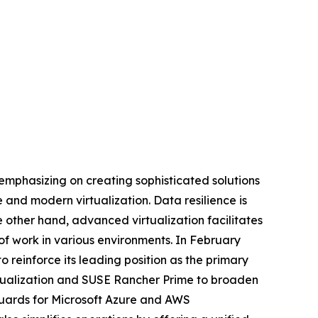
mphasizing on creating sophisticated solutions
 and modern virtualization. Data resilience is
e other hand, advanced virtualization facilitates
 of work in various environments. In February
reinforce its leading position as the primary
rtualization and SUSE Rancher Prime to broaden
guards for Microsoft Azure and AWS