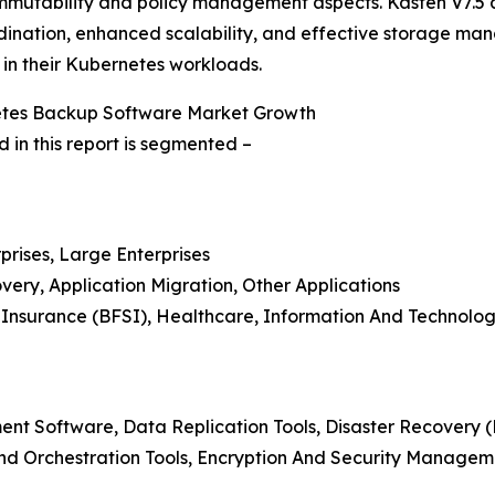
mutability and policy management aspects. Kasten V7.5 als
nation, enhanced scalability, and effective storage mana
in their Kubernetes workloads.
netes Backup Software Market Growth
in this report is segmented –
prises, Large Enterprises
overy, Application Migration, Other Applications
d Insurance (BFSI), Healthcare, Information And Technolog
t Software, Data Replication Tools, Disaster Recovery (
d Orchestration Tools, Encryption And Security Managem