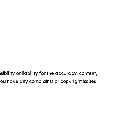
ility or liability for the accuracy, content,
f you have any complaints or copyright issues