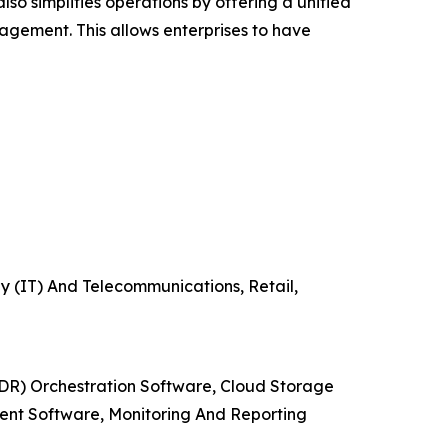
o simplifies operations by offering a unified
gement. This allows enterprises to have
y (IT) And Telecommunications, Retail,
DR) Orchestration Software, Cloud Storage
ent Software, Monitoring And Reporting