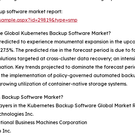
up software market report:
/sample.aspx?id=29819&type=smp
he Global Kubernetes Backup Software Market?
edicted to experience monumental expansion in the upcomi
.5%. The predicted rise in the forecast period is due to f
lutions targeted at cross-cluster data recovery; an intens
formation. Key trends projected to dominate the forecast per
he implementation of policy-governed automated backup st
rowing utilization of container-native storage systems.
s Backup Software Market?
ayers in the Kubernetes Backup Software Global Market R
echnologies Inc.
ational Business Machines Corporation
 Inc.