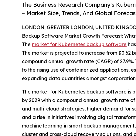
The Business Research Company's Kubern
– Market Size, Trends, And Global Foreca
LONDON, GREATER LONDON, UNITED KINGDOM,
Backup Software Market Growth Forecast: What
The
market for Kubernetes backup software
has 
The market is projected to increase from $0.62 bill
compound annual growth rate (CAGR) of 27.9%. T
to the rising use of containerized applications,
expanding data quantities amongst corporation
The market for Kubernetes backup software is pr
by 2029 with a compound annual growth rate of 27
and multi-cloud strategies, higher demand for so
and a rise in initiatives involving digital trans
machine learning in smart backup management, t
cluster and cross-cloud recovery solutions, and g