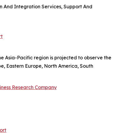
on And Integration Services, Support And
rt
e Asia-Pacific region is projected to observe the
pe, Eastern Europe, North America, South
siness Research Company
ort