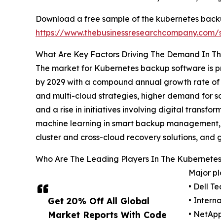
Download a free sample of the kubernetes back
https://www.thebusinessresearchcompany.com
What Are Key Factors Driving The Demand In T
The market for Kubernetes backup software is pr
by 2029 with a compound annual growth rate of 27
and multi-cloud strategies, higher demand for so
and a rise in initiatives involving digital trans
machine learning in smart backup management, t
cluster and cross-cloud recovery solutions, and g
Who Are The Leading Players In The Kubernete
Major pl
• Dell T
Get 20% Off All Global
• Intern
Market Reports With Code
• NetApp