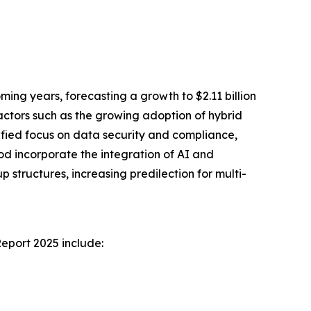
ng years, forecasting a growth to $2.11 billion
actors such as the growing adoption of hybrid
ified focus on data security and compliance,
iod incorporate the integration of AI and
ructures, increasing predilection for multi-
eport 2025 include: