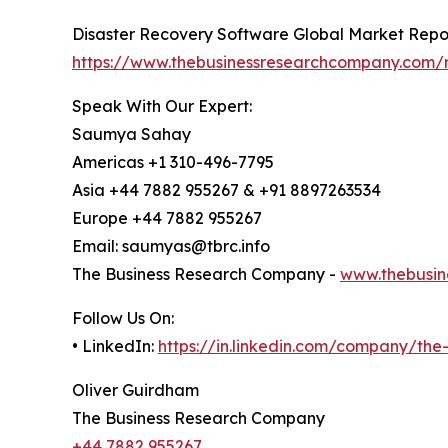
Disaster Recovery Software Global Market Repo
https://www.thebusinessresearchcompany.com/r
Speak With Our Expert:
Saumya Sahay
Americas +1 310-496-7795
Asia +44 7882 955267 & +91 8897263534
Europe +44 7882 955267
Email: saumyas@tbrc.info
The Business Research Company -
www.thebusin
Follow Us On:
• LinkedIn:
https://in.linkedin.com/company/th
Oliver Guirdham
The Business Research Company
+44 7882 955267