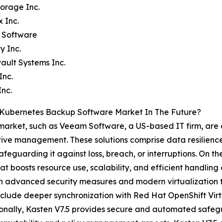
torage Inc.
x Inc.
 Software
y Inc.
ult Systems Inc.
Inc.
Inc.
 Kubernetes Backup Software Market In The Future?
arket, such as Veeam Software, a US-based IT firm, are e
ctive management. These solutions comprise data resilience
afeguarding it against loss, breach, or interruptions. On th
t boosts resource use, scalability, and efficient handling
advanced security measures and modern virtualization to 
 include deeper synchronization with Red Hat OpenShift Vi
tionally, Kasten V7.5 provides secure and automated safe