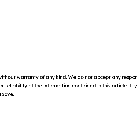
without warranty of any kind. We do not accept any responsib
r reliability of the information contained in this article. I
 above.