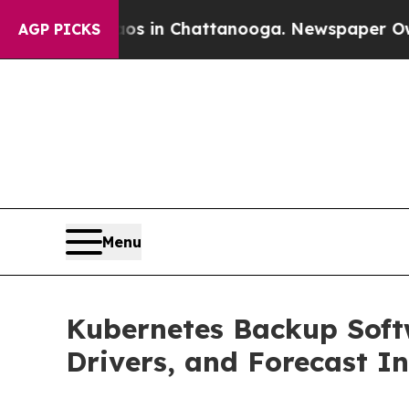
Chaos in Chattanooga. Newspaper Owner Calls th
AGP PICKS
Menu
Kubernetes Backup Softw
Drivers, and Forecast In