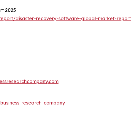
rt 2025
eport/disaster-recovery-software-global-market-report
essresearchcompany.com
e-business-research-company