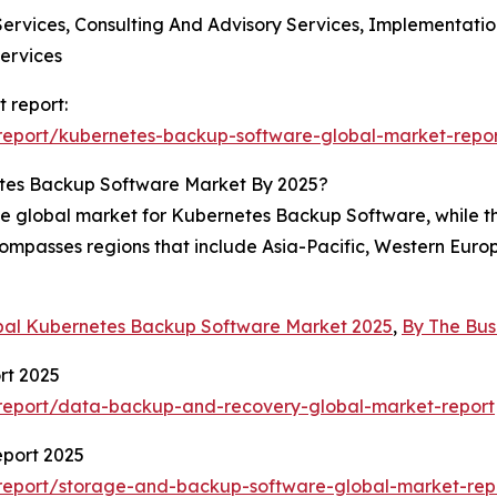
Services, Consulting And Advisory Services, Implementati
ervices
 report:
report/kubernetes-backup-software-global-market-repo
tes Backup Software Market By 2025?
the global market for Kubernetes Backup Software, while th
ompasses regions that include Asia-Pacific, Western Euro
bal Kubernetes Backup Software Market 2025
,
By The Bu
rt 2025
report/data-backup-and-recovery-global-market-report
port 2025
report/storage-and-backup-software-global-market-rep