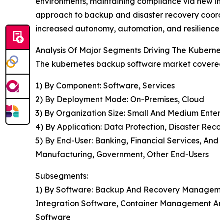
environments, maintaining compliance via new im
approach to backup and disaster recovery coordi
increased autonomy, automation, and resilience 
Analysis Of Major Segments Driving The Kuber
The kubernetes backup software market covered 
1) By Component: Software, Services
2) By Deployment Mode: On-Premises, Cloud
3) By Organization Size: Small And Medium Enter
4) By Application: Data Protection, Disaster Rec
5) By End-User: Banking, Financial Services, An
Manufacturing, Government, Other End-Users
Subsegments:
1) By Software: Backup And Recovery Managemen
Integration Software, Container Management An
Software