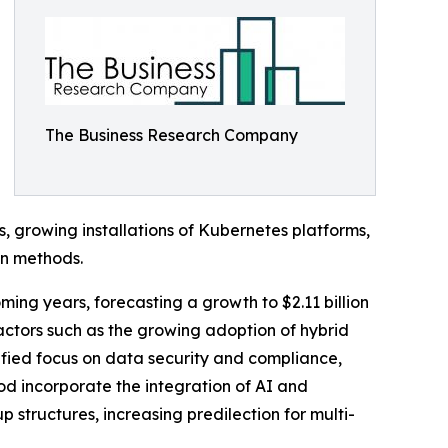
The Business Research Company
s, growing installations of Kubernetes platforms,
n methods.
ng years, forecasting a growth to $2.11 billion
actors such as the growing adoption of hybrid
ified focus on data security and compliance,
iod incorporate the integration of AI and
ructures, increasing predilection for multi-