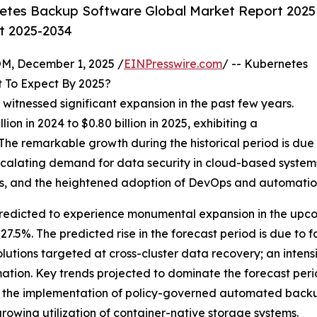
etes Backup Software Global Market Report 2025
st 2025-2034
 December 1, 2025 /
EINPresswire.com
/ -- Kubernetes
 To Expect By 2025?
witnessed significant expansion in the past few years.
ion in 2024 to $0.80 billion in 2025, exhibiting a
he remarkable growth during the historical period is due
 escalating demand for data security in cloud-based system
s, and the heightened adoption of DevOps and automatio
edicted to experience monumental expansion in the upcomi
.5%. The predicted rise in the forecast period is due to f
lutions targeted at cross-cluster data recovery; an intens
formation. Key trends projected to dominate the forecast per
he implementation of policy-governed automated backup st
rowing utilization of container-native storage systems.