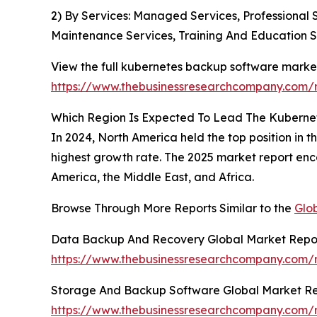
2) By Services: Managed Services, Professional 
Maintenance Services, Training And Education S
View the full kubernetes backup software market
https://www.thebusinessresearchcompany.com/
Which Region Is Expected To Lead The Kuberne
In 2024, North America held the top position in 
highest growth rate. The 2025 market report enc
America, the Middle East, and Africa.
Browse Through More Reports Similar to the
Glo
Data Backup And Recovery Global Market Repo
https://www.thebusinessresearchcompany.com/
Storage And Backup Software Global Market Re
https://www.thebusinessresearchcompany.com/