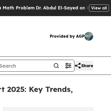
lem
Dr. Abdul El-Sayed on Historic Michigan Win: 
View all
Provided by AGP
Share
t 2025: Key Trends,