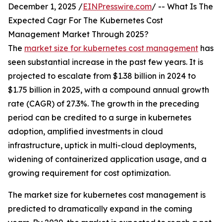
December 1, 2025 /
EINPresswire.com
/ -- What Is The
Expected Cagr For The Kubernetes Cost
Management Market Through 2025?
The
market size for kubernetes cost management
has
seen substantial increase in the past few years. It is
projected to escalate from $1.38 billion in 2024 to
$1.75 billion in 2025, with a compound annual growth
rate (CAGR) of 27.3%. The growth in the preceding
period can be credited to a surge in kubernetes
adoption, amplified investments in cloud
infrastructure, uptick in multi-cloud deployments,
widening of containerized application usage, and a
growing requirement for cost optimization.
The market size for kubernetes cost management is
predicted to dramatically expand in the coming