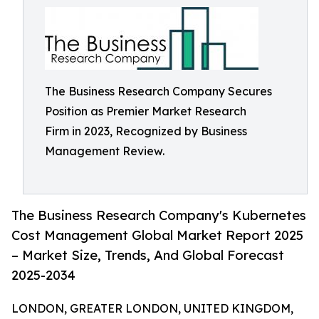
The Business Research Company Secures
Position as Premier Market Research
Firm in 2023, Recognized by Business
Management Review.
The Business Research Company's Kubernetes
Cost Management Global Market Report 2025
– Market Size, Trends, And Global Forecast
2025-2034
LONDON, GREATER LONDON, UNITED KINGDOM,