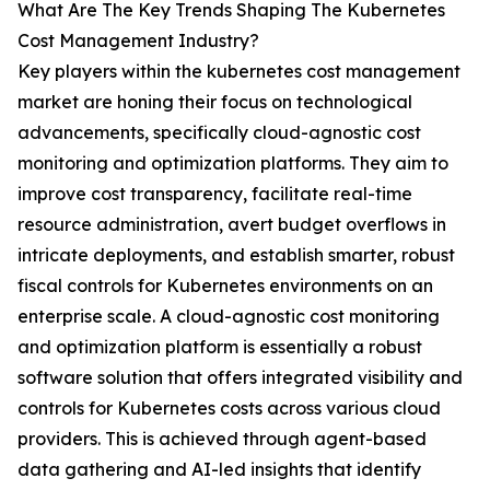
What Are The Key Trends Shaping The Kubernetes
Cost Management Industry?
Key players within the kubernetes cost management
market are honing their focus on technological
advancements, specifically cloud-agnostic cost
monitoring and optimization platforms. They aim to
improve cost transparency, facilitate real-time
resource administration, avert budget overflows in
intricate deployments, and establish smarter, robust
fiscal controls for Kubernetes environments on an
enterprise scale. A cloud-agnostic cost monitoring
and optimization platform is essentially a robust
software solution that offers integrated visibility and
controls for Kubernetes costs across various cloud
providers. This is achieved through agent-based
data gathering and AI-led insights that identify