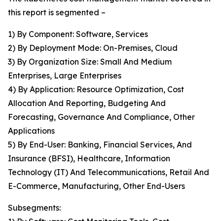
this report is segmented –
1) By Component: Software, Services
2) By Deployment Mode: On-Premises, Cloud
3) By Organization Size: Small And Medium
Enterprises, Large Enterprises
4) By Application: Resource Optimization, Cost
Allocation And Reporting, Budgeting And
Forecasting, Governance And Compliance, Other
Applications
5) By End-User: Banking, Financial Services, And
Insurance (BFSI), Healthcare, Information
Technology (IT) And Telecommunications, Retail And
E-Commerce, Manufacturing, Other End-Users
Subsegments: