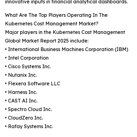
innovative inputs in financial analytical dashboards.
What Are The Top Players Operating In The
Kubernetes Cost Management Market?
Major players in the Kubernetes Cost Management
Global Market Report 2025 include:
• International Business Machines Corporation (IBM)
• Intel Corporation
• Cisco Systems Inc.
• Nutanix Inc.
• Flexera Software LLC
• Harness Inc.
• CAST AI Inc.
• Spectro Cloud Inc.
• CloudZero Inc.
• Rafay Systems Inc.