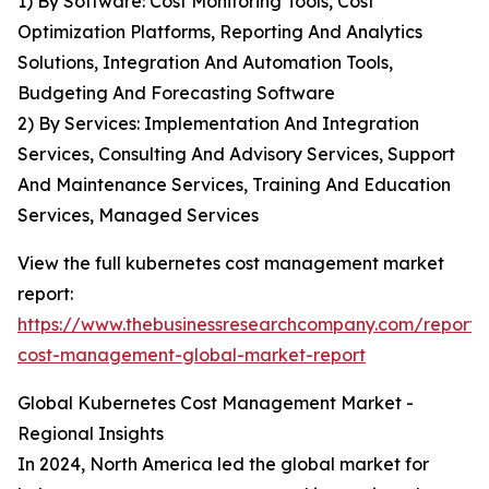
1) By Software: Cost Monitoring Tools, Cost
Optimization Platforms, Reporting And Analytics
Solutions, Integration And Automation Tools,
Budgeting And Forecasting Software
2) By Services: Implementation And Integration
Services, Consulting And Advisory Services, Support
And Maintenance Services, Training And Education
Services, Managed Services
View the full kubernetes cost management market
report:
https://www.thebusinessresearchcompany.com/report/
cost-management-global-market-report
Global Kubernetes Cost Management Market -
Regional Insights
In 2024, North America led the global market for