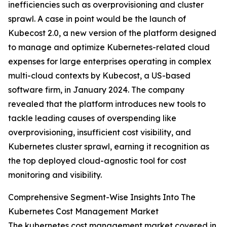
inefficiencies such as overprovisioning and cluster
sprawl. A case in point would be the launch of
Kubecost 2.0, a new version of the platform designed
to manage and optimize Kubernetes-related cloud
expenses for large enterprises operating in complex
multi-cloud contexts by Kubecost, a US-based
software firm, in January 2024. The company
revealed that the platform introduces new tools to
tackle leading causes of overspending like
overprovisioning, insufficient cost visibility, and
Kubernetes cluster sprawl, earning it recognition as
the top deployed cloud-agnostic tool for cost
monitoring and visibility.
Comprehensive Segment-Wise Insights Into The
Kubernetes Cost Management Market
The kubernetes cost management market covered in