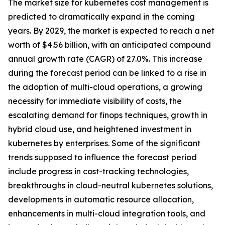
The market size for kubernetes cost management is
predicted to dramatically expand in the coming
years. By 2029, the market is expected to reach a net
worth of $4.56 billion, with an anticipated compound
annual growth rate (CAGR) of 27.0%. This increase
during the forecast period can be linked to a rise in
the adoption of multi-cloud operations, a growing
necessity for immediate visibility of costs, the
escalating demand for finops techniques, growth in
hybrid cloud use, and heightened investment in
kubernetes by enterprises. Some of the significant
trends supposed to influence the forecast period
include progress in cost-tracking technologies,
breakthroughs in cloud-neutral kubernetes solutions,
developments in automatic resource allocation,
enhancements in multi-cloud integration tools, and