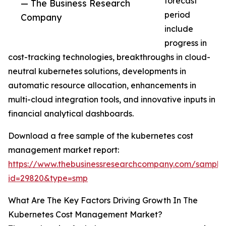
forecast
— The Business Research
period
Company
include
progress in
cost-tracking technologies, breakthroughs in cloud-
neutral kubernetes solutions, developments in
automatic resource allocation, enhancements in
multi-cloud integration tools, and innovative inputs in
financial analytical dashboards.
Download a free sample of the kubernetes cost
management market report:
https://www.thebusinessresearchcompany.com/sample
id=29820&type=smp
What Are The Key Factors Driving Growth In The
Kubernetes Cost Management Market?