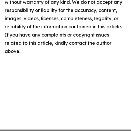
without warranty of any kind. We do not accept any
responsibility or liability for the accuracy, content,
images, videos, licenses, completeness, legality, or
reliability of the information contained in this article.
If you have any complaints or copyright issues
related to this article, kindly contact the author
above.