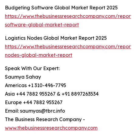
Budgeting Software Global Market Report 2025
https://www.thebusinessresearchcompany.com/report/
software-global-market-report
Logistics Nodes Global Market Report 2025
https://www.thebusinessresearchcompany.com/report/lo
nodes-global-market-report
Speak With Our Expert:
Saumya Sahay
Americas +1 310-496-7795
Asia +44 7882 955267 & +91 8897263534
Europe +44 7882 955267
Email: saumyas@tbrc.info
The Business Research Company -
www.thebusinessresearchcompany.com