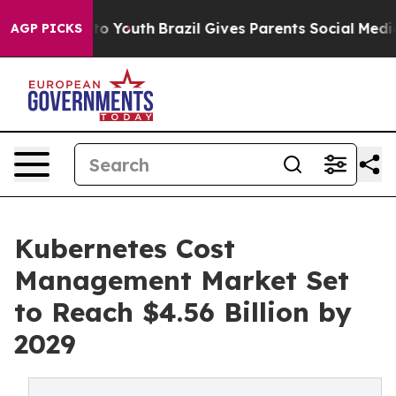
Harms to Youth
Brazil Gives Parents Social Media Contro
AGP PICKS
Kubernetes Cost
Management Market Set
to Reach $4.56 Billion by
2029