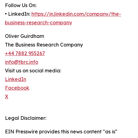
Follow Us On:
• LinkedIn:
https://in.linkedin.com/company/the-
business-research-company
Oliver Guirdham
The Business Research Company
+44 7882 955267
info@tbrc.info
Visit us on social media:
LinkedIn
Facebook
X
Legal Disclaimer:
EIN Presswire provides this news content "as is"