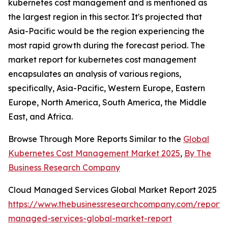
kubernetes cost management and is mentioned as
the largest region in this sector. It's projected that
Asia-Pacific would be the region experiencing the
most rapid growth during the forecast period. The
market report for kubernetes cost management
encapsulates an analysis of various regions,
specifically, Asia-Pacific, Western Europe, Eastern
Europe, North America, South America, the Middle
East, and Africa.
Browse Through More Reports Similar to the
Global
Kubernetes Cost Management Market 2025
,
By The
Business Research Company
Cloud Managed Services Global Market Report 2025
https://www.thebusinessresearchcompany.com/report/
managed-services-global-market-report