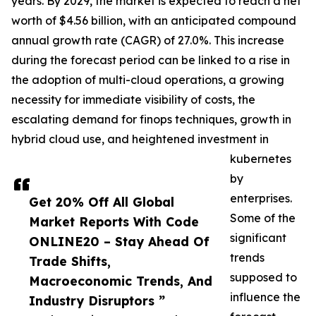
years. By 2029, the market is expected to reach a net
worth of $4.56 billion, with an anticipated compound
annual growth rate (CAGR) of 27.0%. This increase
during the forecast period can be linked to a rise in
the adoption of multi-cloud operations, a growing
necessity for immediate visibility of costs, the
escalating demand for finops techniques, growth in
hybrid cloud use, and heightened investment in
kubernetes
by
enterprises.
Get 20% Off All Global
Some of the
Market Reports With Code
significant
ONLINE20 – Stay Ahead Of
trends
Trade Shifts,
supposed to
Macroeconomic Trends, And
influence the
Industry Disruptors ”