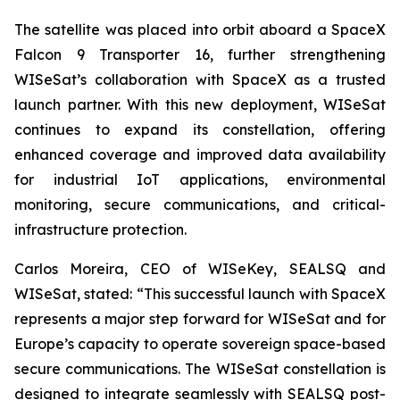
The satellite was placed into orbit aboard a SpaceX
Falcon 9 Transporter 16, further strengthening
WISeSat’s collaboration with SpaceX as a trusted
launch partner. With this new deployment, WISeSat
continues to expand its constellation, offering
enhanced coverage and improved data availability
for industrial IoT applications, environmental
monitoring, secure communications, and critical-
infrastructure protection.
Carlos Moreira, CEO of WISeKey, SEALSQ and
WISeSat, stated: “This successful launch with SpaceX
represents a major step forward for WISeSat and for
Europe’s capacity to operate sovereign space-based
secure communications. The WISeSat constellation is
designed to integrate seamlessly with SEALSQ post-