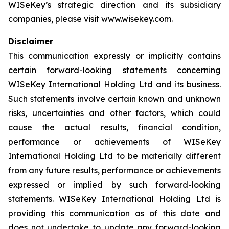
WISeKey’s strategic direction and its subsidiary
companies, please visit www.wisekey.com.
Disclaimer
This communication expressly or implicitly contains
certain forward-looking statements concerning
WISeKey International Holding Ltd and its business.
Such statements involve certain known and unknown
risks, uncertainties and other factors, which could
cause the actual results, financial condition,
performance or achievements of WISeKey
International Holding Ltd to be materially different
from any future results, performance or achievements
expressed or implied by such forward-looking
statements. WISeKey International Holding Ltd is
providing this communication as of this date and
does not undertake to update any forward-looking