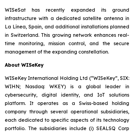
WISeSat has recently expanded its ground
infrastructure with a dedicated satellite antenna in
La Línea, Spain, and additional installations planned
in Switzerland. This growing network enhances real-
time monitoring, mission control, and the secure
management of the expanding constellation.
About WISeKey
WISeKey International Holding Ltd (“WISeKey”, SIX:
WIHN; Nasdaq: WKEY) is a global leader in
cybersecurity, digital identity, and IoT solutions
platform. It operates as a Swiss-based holding
company through several operational subsidiaries,
each dedicated to specific aspects of its technology
portfolio. The subsidiaries include (i) SEALSQ Corp