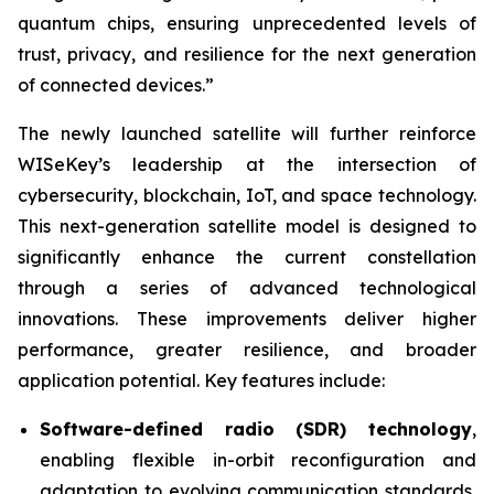
quantum chips, ensuring unprecedented levels of
trust, privacy, and resilience for the next generation
of connected devices.”
The newly launched satellite will further reinforce
WISeKey’s leadership at the intersection of
cybersecurity, blockchain, IoT, and space technology.
This next-generation satellite model is designed to
significantly enhance the current constellation
through a series of advanced technological
innovations. These improvements deliver higher
performance, greater resilience, and broader
application potential. Key features include:
Software-defined radio (SDR) technology
,
enabling flexible in-orbit reconfiguration and
adaptation to evolving communication standards,