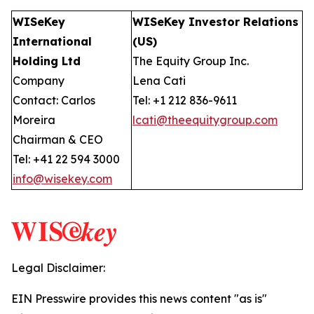
WISeKey
WISeKey Investor Relations
International
(US)
Holding Ltd
The Equity Group Inc.
Company
Lena Cati
Contact: Carlos
Tel: +1 212 836-9611
Moreira
lcati@theequitygroup.com
Chairman & CEO
Tel: +41 22 594 3000
info@wisekey.com
Legal Disclaimer:
EIN Presswire provides this news content "as is"