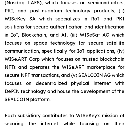
(Nasdaq: LAES), which focuses on semiconductors,
PKI, and post-quantum technology products, (ii)
WISeKey SA which specializes in RoT and PKI
solutions for secure authentication and identification
in IoT, Blockchain, and AI, (iii) WISeSat AG which
focuses on space technology for secure satellite
communication, specifically for IoT applications, (iv)
WISe.ART Corp which focuses on trusted blockchain
NFTs and operates the WISe.ART marketplace for
secure NFT transactions, and (v) SEALCOIN AG which
focuses on decentralized physical internet with
DePIN technology and house the development of the
SEALCOIN platform.
Each subsidiary contributes to WISeKey’s mission of
securing the internet while focusing on their