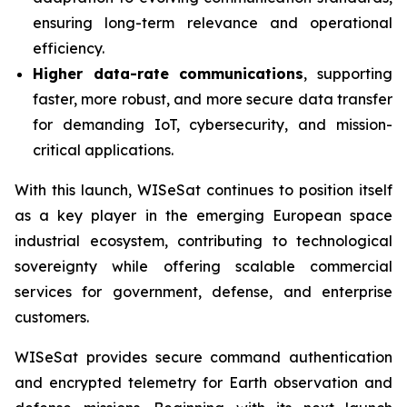
ensuring long-term relevance and operational
efficiency.
Higher data-rate communications
, supporting
faster, more robust, and more secure data transfer
for demanding IoT, cybersecurity, and mission-
critical applications.
With this launch, WISeSat continues to position itself
as a key player in the emerging European space
industrial ecosystem, contributing to technological
sovereignty while offering scalable commercial
services for government, defense, and enterprise
customers.
WISeSat provides secure command authentication
and encrypted telemetry for Earth observation and