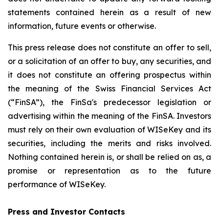
statements contained herein as a result of new
information, future events or otherwise.
This press release does not constitute an offer to sell,
or a solicitation of an offer to buy, any securities, and
it does not constitute an offering prospectus within
the meaning of the Swiss Financial Services Act
(“FinSA”), the FinSa's predecessor legislation or
advertising within the meaning of the FinSA. Investors
must rely on their own evaluation of WISeKey and its
securities, including the merits and risks involved.
Nothing contained herein is, or shall be relied on as, a
promise or representation as to the future
performance of WISeKey.
Press and Investor
Contacts