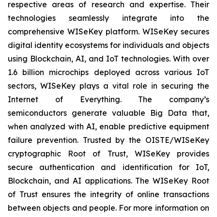
respective areas of research and expertise. Their
technologies seamlessly integrate into the
comprehensive WISeKey platform. WISeKey secures
digital identity ecosystems for individuals and objects
using Blockchain, AI, and IoT technologies. With over
1.6 billion microchips deployed across various IoT
sectors, WISeKey plays a vital role in securing the
Internet of Everything. The company’s
semiconductors generate valuable Big Data that,
when analyzed with AI, enable predictive equipment
failure prevention. Trusted by the OISTE/WISeKey
cryptographic Root of Trust, WISeKey provides
secure authentication and identification for IoT,
Blockchain, and AI applications. The WISeKey Root
of Trust ensures the integrity of online transactions
between objects and people. For more information on