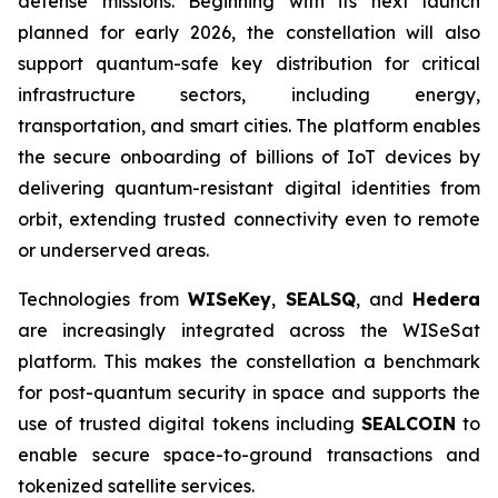
defense missions. Beginning with its next launch
planned for early 2026, the constellation will also
support quantum-safe key distribution for critical
infrastructure sectors, including energy,
transportation, and smart cities. The platform enables
the secure onboarding of billions of IoT devices by
delivering quantum-resistant digital identities from
orbit, extending trusted connectivity even to remote
or underserved areas.
Technologies from
WISeKey
,
SEALSQ
, and
Hedera
are increasingly integrated across the WISeSat
platform. This makes the constellation a benchmark
for post-quantum security in space and supports the
use of trusted digital tokens including
SEALCOIN
to
enable secure space-to-ground transactions and
tokenized satellite services.