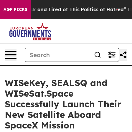
re Sick and Tired of This Politics of Hatred”
The Story
AGP PICKS
WISeKey, SEALSQ and
WISeSat.Space
Successfully Launch Their
New Satellite Aboard
SpaceX Mission