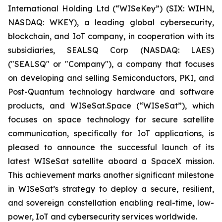
International Holding Ltd (“WISeKey”) (SIX: WIHN,
NASDAQ: WKEY), a leading global cybersecurity,
blockchain, and IoT company, in cooperation with its
subsidiaries, SEALSQ Corp (NASDAQ: LAES)
("SEALSQ" or "Company"), a company that focuses
on developing and selling Semiconductors, PKI, and
Post-Quantum technology hardware and software
products, and WISeSat.Space (“WISeSat”), which
focuses on space technology for secure satellite
communication, specifically for IoT applications, is
pleased to announce the successful launch of its
latest WISeSat satellite aboard a SpaceX mission.
This achievement marks another significant milestone
in WISeSat’s strategy to deploy a secure, resilient,
and sovereign constellation enabling real-time, low-
power, IoT and cybersecurity services worldwide.