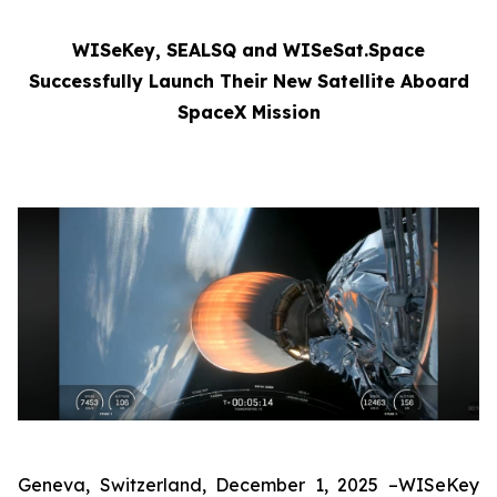
WISeKey, SEALSQ and WISeSat.Space
Successfully Launch Their New Satellite Aboard
SpaceX Mission
Geneva, Switzerland, December 1, 2025 –WISeKey