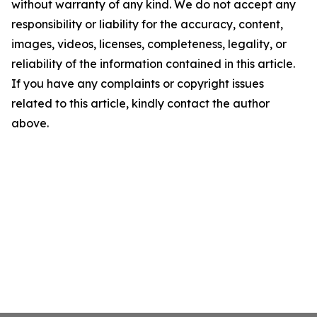
without warranty of any kind. We do not accept any
responsibility or liability for the accuracy, content,
images, videos, licenses, completeness, legality, or
reliability of the information contained in this article.
If you have any complaints or copyright issues
related to this article, kindly contact the author
above.