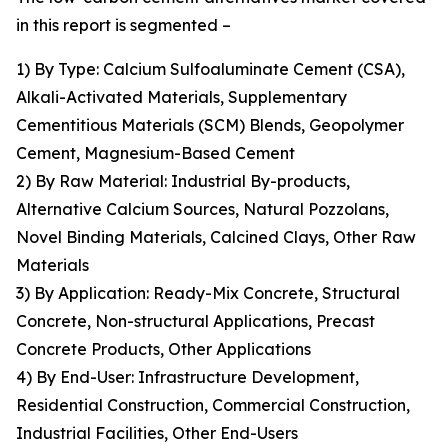
in this report is segmented –
1) By Type: Calcium Sulfoaluminate Cement (CSA),
Alkali-Activated Materials, Supplementary
Cementitious Materials (SCM) Blends, Geopolymer
Cement, Magnesium-Based Cement
2) By Raw Material: Industrial By-products,
Alternative Calcium Sources, Natural Pozzolans,
Novel Binding Materials, Calcined Clays, Other Raw
Materials
3) By Application: Ready-Mix Concrete, Structural
Concrete, Non-structural Applications, Precast
Concrete Products, Other Applications
4) By End-User: Infrastructure Development,
Residential Construction, Commercial Construction,
Industrial Facilities, Other End-Users