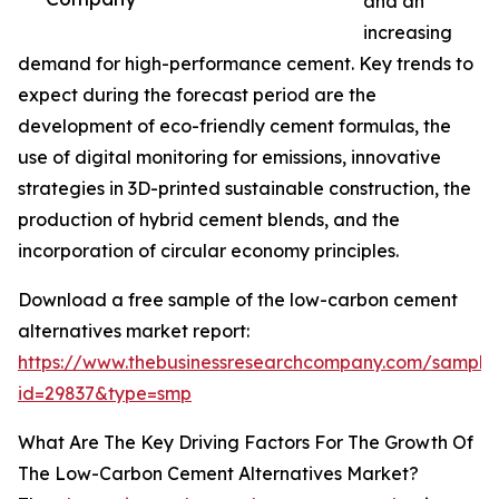
and an
increasing
demand for high-performance cement. Key trends to
expect during the forecast period are the
development of eco-friendly cement formulas, the
use of digital monitoring for emissions, innovative
strategies in 3D-printed sustainable construction, the
production of hybrid cement blends, and the
incorporation of circular economy principles.
Download a free sample of the low-carbon cement
alternatives market report:
https://www.thebusinessresearchcompany.com/sample
id=29837&type=smp
What Are The Key Driving Factors For The Growth Of
The Low-Carbon Cement Alternatives Market?