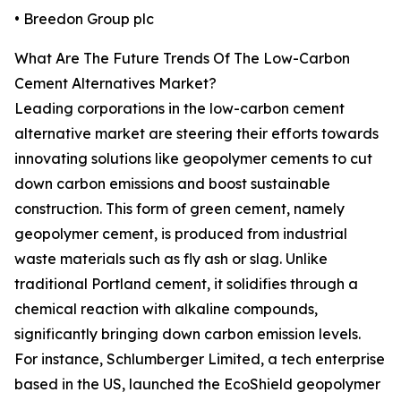
• Breedon Group plc
What Are The Future Trends Of The Low-Carbon
Cement Alternatives Market?
Leading corporations in the low-carbon cement
alternative market are steering their efforts towards
innovating solutions like geopolymer cements to cut
down carbon emissions and boost sustainable
construction. This form of green cement, namely
geopolymer cement, is produced from industrial
waste materials such as fly ash or slag. Unlike
traditional Portland cement, it solidifies through a
chemical reaction with alkaline compounds,
significantly bringing down carbon emission levels.
For instance, Schlumberger Limited, a tech enterprise
based in the US, launched the EcoShield geopolymer