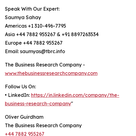
Speak With Our Expert:
Saumya Sahay
Americas +1 310-496-7795
Asia +44 7882 955267 & +91 8897263534
Europe +44 7882 955267
Email: saumyas@tbrc.info
The Business Research Company -
www.thebusinessresearchcompany.com
Follow Us On:
• LinkedIn:
https://in.linkedin.com/company/the-
business-research-company
"
Oliver Guirdham
The Business Research Company
+44 7882 955267