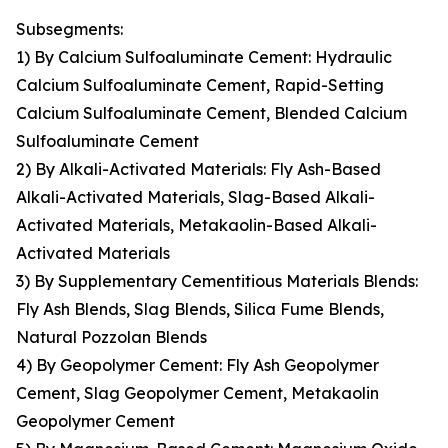
Subsegments:
1) By Calcium Sulfoaluminate Cement: Hydraulic
Calcium Sulfoaluminate Cement, Rapid-Setting
Calcium Sulfoaluminate Cement, Blended Calcium
Sulfoaluminate Cement
2) By Alkali-Activated Materials: Fly Ash-Based
Alkali-Activated Materials, Slag-Based Alkali-
Activated Materials, Metakaolin-Based Alkali-
Activated Materials
3) By Supplementary Cementitious Materials Blends:
Fly Ash Blends, Slag Blends, Silica Fume Blends,
Natural Pozzolan Blends
4) By Geopolymer Cement: Fly Ash Geopolymer
Cement, Slag Geopolymer Cement, Metakaolin
Geopolymer Cement