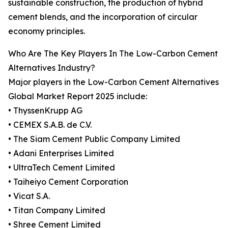
sustainable construction, the production of hybrid
cement blends, and the incorporation of circular
economy principles.
Who Are The Key Players In The Low-Carbon Cement
Alternatives Industry?
Major players in the Low-Carbon Cement Alternatives
Global Market Report 2025 include:
• ThyssenKrupp AG
• CEMEX S.A.B. de C.V.
• The Siam Cement Public Company Limited
• Adani Enterprises Limited
• UltraTech Cement Limited
• Taiheiyo Cement Corporation
• Vicat S.A.
• Titan Company Limited
• Shree Cement Limited