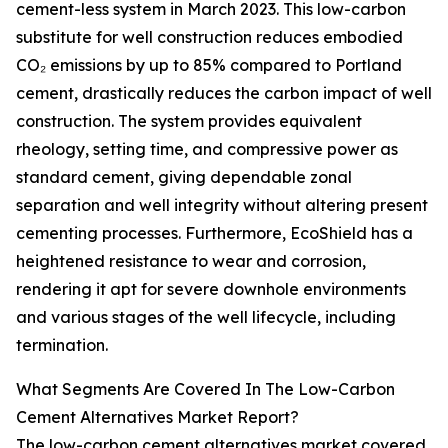
cement-less system in March 2023. This low-carbon
substitute for well construction reduces embodied
CO₂ emissions by up to 85% compared to Portland
cement, drastically reduces the carbon impact of well
construction. The system provides equivalent
rheology, setting time, and compressive power as
standard cement, giving dependable zonal
separation and well integrity without altering present
cementing processes. Furthermore, EcoShield has a
heightened resistance to wear and corrosion,
rendering it apt for severe downhole environments
and various stages of the well lifecycle, including
termination.
What Segments Are Covered In The Low-Carbon
Cement Alternatives Market Report?
The low-carbon cement alternatives market covered