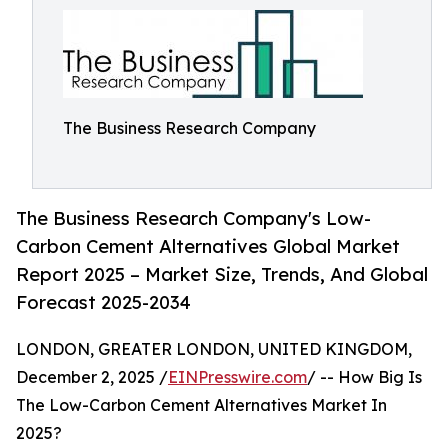
The Business Research Company
The Business Research Company's Low-
Carbon Cement Alternatives Global Market
Report 2025 – Market Size, Trends, And Global
Forecast 2025-2034
LONDON, GREATER LONDON, UNITED KINGDOM,
December 2, 2025 /
EINPresswire.com
/ -- How Big Is
The Low-Carbon Cement Alternatives Market In
2025?