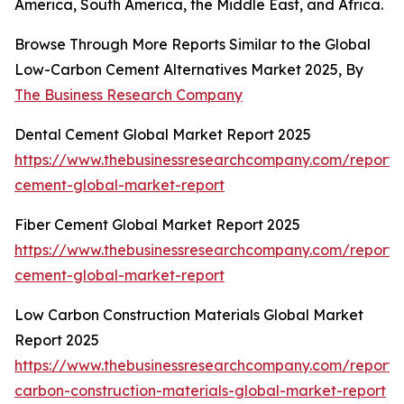
America, South America, the Middle East, and Africa.
Browse Through More Reports Similar to the Global
Low-Carbon Cement Alternatives Market 2025, By
The Business Research Company
Dental Cement Global Market Report 2025
https://www.thebusinessresearchcompany.com/report/
cement-global-market-report
Fiber Cement Global Market Report 2025
https://www.thebusinessresearchcompany.com/report/f
cement-global-market-report
Low Carbon Construction Materials Global Market
Report 2025
https://www.thebusinessresearchcompany.com/report/
carbon-construction-materials-global-market-report