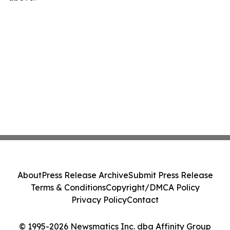
About
Press Release Archive
Submit Press Release
Terms & Conditions
Copyright/DMCA Policy
Privacy Policy
Contact
© 1995-2026 Newsmatics Inc. dba Affinity Group