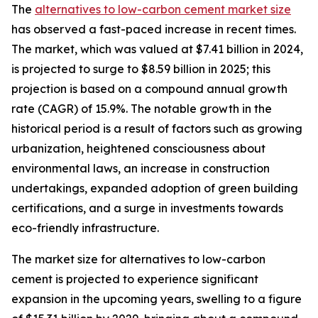
The
alternatives to low-carbon cement market size
has observed a fast-paced increase in recent times.
The market, which was valued at $7.41 billion in 2024,
is projected to surge to $8.59 billion in 2025; this
projection is based on a compound annual growth
rate (CAGR) of 15.9%. The notable growth in the
historical period is a result of factors such as growing
urbanization, heightened consciousness about
environmental laws, an increase in construction
undertakings, expanded adoption of green building
certifications, and a surge in investments towards
eco-friendly infrastructure.
The market size for alternatives to low-carbon
cement is projected to experience significant
expansion in the upcoming years, swelling to a figure