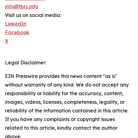
info@tbrc.info
Visit us on social media:
LinkedIn
Facebook
X
Legal Disclaimer:
EIN Presswire provides this news content "as is"
without warranty of any kind. We do not accept any
responsibility or liability for the accuracy, content,
images, videos, licenses, completeness, legality, or
reliability of the information contained in this article.
If you have any complaints or copyright issues
related to this article, kindly contact the author
above.