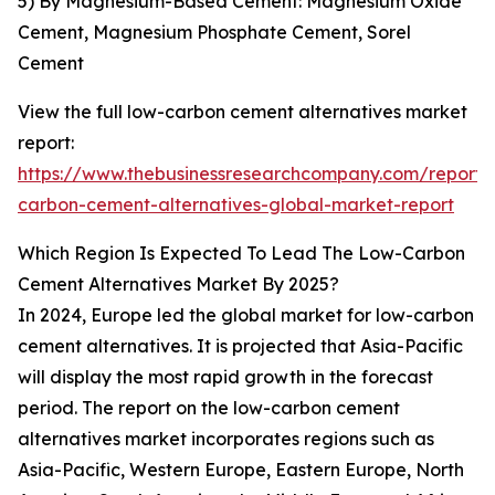
5) By Magnesium-Based Cement: Magnesium Oxide
Cement, Magnesium Phosphate Cement, Sorel
Cement
View the full low-carbon cement alternatives market
report:
https://www.thebusinessresearchcompany.com/report/
carbon-cement-alternatives-global-market-report
Which Region Is Expected To Lead The Low-Carbon
Cement Alternatives Market By 2025?
In 2024, Europe led the global market for low-carbon
cement alternatives. It is projected that Asia-Pacific
will display the most rapid growth in the forecast
period. The report on the low-carbon cement
alternatives market incorporates regions such as
Asia-Pacific, Western Europe, Eastern Europe, North