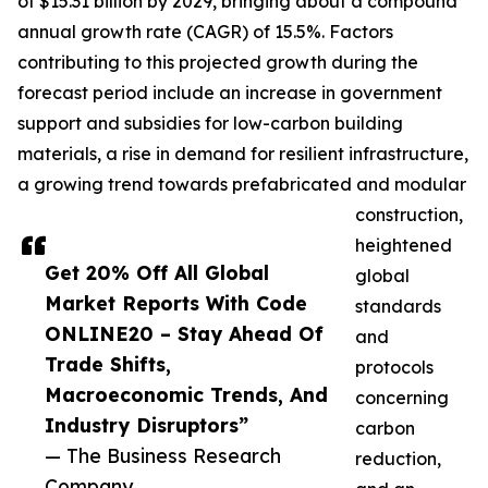
of $15.31 billion by 2029, bringing about a compound
annual growth rate (CAGR) of 15.5%. Factors
contributing to this projected growth during the
forecast period include an increase in government
support and subsidies for low-carbon building
materials, a rise in demand for resilient infrastructure,
a growing trend towards prefabricated and modular
construction,
heightened
Get 20% Off All Global
global
Market Reports With Code
standards
ONLINE20 – Stay Ahead Of
and
Trade Shifts,
protocols
Macroeconomic Trends, And
concerning
Industry Disruptors”
carbon
— The Business Research
reduction,
Company