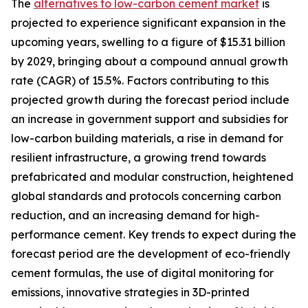
The
alternatives to low-carbon cement market
is
projected to experience significant expansion in the
upcoming years, swelling to a figure of $15.31 billion
by 2029, bringing about a compound annual growth
rate (CAGR) of 15.5%. Factors contributing to this
projected growth during the forecast period include
an increase in government support and subsidies for
low-carbon building materials, a rise in demand for
resilient infrastructure, a growing trend towards
prefabricated and modular construction, heightened
global standards and protocols concerning carbon
reduction, and an increasing demand for high-
performance cement. Key trends to expect during the
forecast period are the development of eco-friendly
cement formulas, the use of digital monitoring for
emissions, innovative strategies in 3D-printed