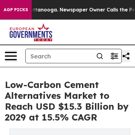
n Chattanooga. Newspaper Owner Calls the People Abr
AGP PICKS
Low-Carbon Cement
Alternatives Market to
Reach USD $15.3 Billion by
2029 at 15.5% CAGR