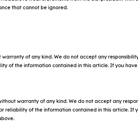
ance that cannot be ignored.
 warranty of any kind. We do not accept any responsibility 
ility of the information contained in this article. If you ha
without warranty of any kind. We do not accept any responsib
r reliability of the information contained in this article. I
 above.