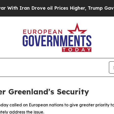
th Iran Drove oil Prices Higher, Trump Gave Pol
r Greenland’s Security
sday called on European nations to give greater priority to
ately address the issue.