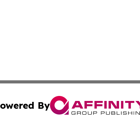
owered By
ubmit Press Release
Terms & Conditions
Copyright/DMCA