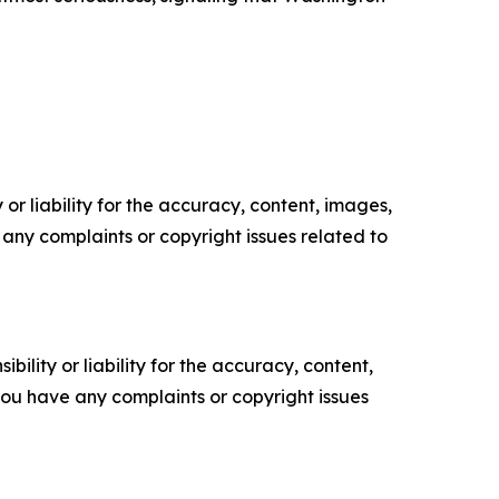
or liability for the accuracy, content, images,
ve any complaints or copyright issues related to
ility or liability for the accuracy, content,
f you have any complaints or copyright issues