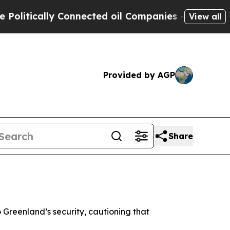
itically Connected oil Companies — not Taxpayers
View all
Provided by AGP
Share
 Greenland’s security, cautioning that