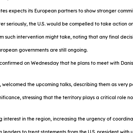
tes expects its European partners to show stronger commit
 seriously, the U.S. would be compelled to take action on i
m such intervention might take, noting that any final decis
ropean governments are still ongoing.
confirmed on Wednesday that he plans to meet with Danish
, welcomed the upcoming talks, describing them as very p
cance, stressing that the territory plays a critical role not
nterest in the region, increasing the urgency of coordina
leaders to treat statements from the U.S. president with 