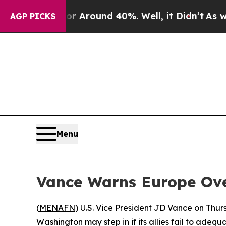
 a Floor Around 40%. Well, it Didn’t
As war Wi
AGP PICKS
Menu
Vance Warns Europe Ove
(
MENAFN
) U.S. Vice President JD Vance on Thur
Washington may step in if its allies fail to adequ