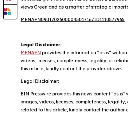
views Greenland as a matter of strategic import
MENAFN09012026000045017167ID1110577965
Legal Disclaimer:
MENAFN
provides the information “as is” without
videos, licenses, completeness, legality, or reliab
this article, kindly contact the provider above.
Legal Disclaimer:
EIN Presswire provides this news content "as is" 
images, videos, licenses, completeness, legality, o
related to this article, kindly contact the author