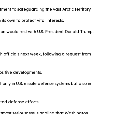
ment to safeguarding the vast Arctic territory.
ts own to protect vital interests.
ion would rest with U.S. President Donald Trump.
 officials next week, following a request from
ositive developments.
 only in U.S. missile defense systems but also in
ted defense efforts.
utmost seriousness, signaling that Washington