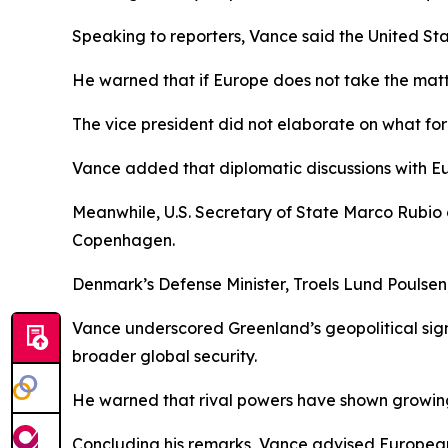
Speaking to reporters, Vance said the United Sta
He warned that if Europe does not take the matter
The vice president did not elaborate on what for
Vance added that diplomatic discussions with Eu
Meanwhile, U.S. Secretary of State Marco Rubio 
Copenhagen.
Denmark’s Defense Minister, Troels Lund Poulsen
Vance underscored Greenland’s geopolitical signifi
broader global security.
He warned that rival powers have shown growing i
Concluding his remarks, Vance advised European 