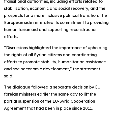
transitional authorities, including efforts related to
stabilization, economic and social recovery, and the
prospects for a more inclusive political transition. The
European side reiterated its commitment to providing
humanitarian aid and supporting reconstruction
efforts.
“Discussions highlighted the importance of upholding
the rights of all Syrian citizens and coordinating
efforts to promote stability, humanitarian assistance
and socioeconomic development,” the statement
said.
The dialogue followed a separate decision by EU
foreign ministers earlier the same day to lift the
partial suspension of the EU-Syria Cooperation
Agreement that had been in place since 2011.