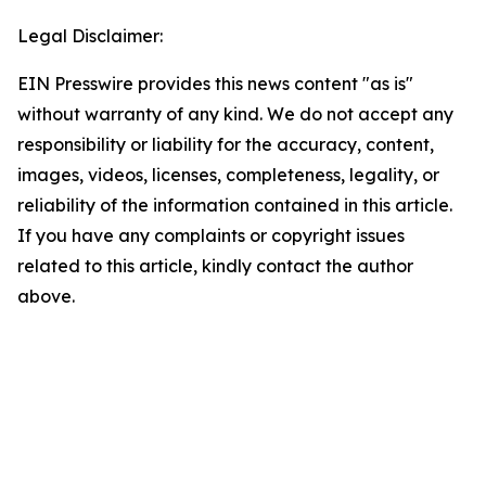
Legal Disclaimer:
EIN Presswire provides this news content "as is"
without warranty of any kind. We do not accept any
responsibility or liability for the accuracy, content,
images, videos, licenses, completeness, legality, or
reliability of the information contained in this article.
If you have any complaints or copyright issues
related to this article, kindly contact the author
above.