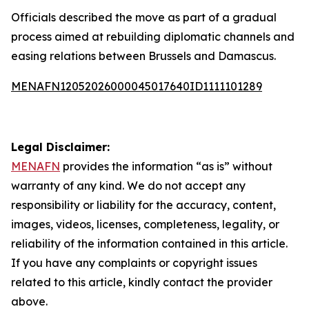
Officials described the move as part of a gradual
process aimed at rebuilding diplomatic channels and
easing relations between Brussels and Damascus.
MENAFN12052026000045017640ID1111101289
Legal Disclaimer:
MENAFN
provides the information “as is” without
warranty of any kind. We do not accept any
responsibility or liability for the accuracy, content,
images, videos, licenses, completeness, legality, or
reliability of the information contained in this article.
If you have any complaints or copyright issues
related to this article, kindly contact the provider
above.