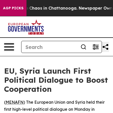
al Collapse
Chaos in Chattanooga. Newspaper Owner Ca
AGP PICKS
EU, Syria Launch First
Political Dialogue to Boost
Cooperation
(
MENAFN
) The European Union and Syria held their
first high-level political dialogue on Monday in