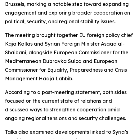
Brussels, marking a notable step toward expanding
engagement and exploring broader cooperation on
political, security, and regional stability issues.
The meeting brought together EU foreign policy chief
Kaja Kallas and Syrian Foreign Minister Asaad al-
Shaibani, alongside European Commissioner for the
Mediterranean Dubravka Suica and European
Commissioner for Equality, Preparedness and Crisis
Management Hadja Lahbib.
According to a post-meeting statement, both sides
focused on the current state of relations and
discussed ways to strengthen cooperation amid
ongoing regional tensions and security challenges.
Talks also examined developments linked to Syria’s