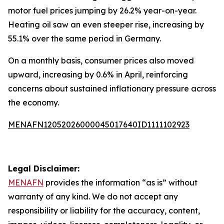
motor fuel prices jumping by 26.2% year-on-year.
Heating oil saw an even steeper rise, increasing by
55.1% over the same period in Germany.
On a monthly basis, consumer prices also moved
upward, increasing by 0.6% in April, reinforcing
concerns about sustained inflationary pressure across
the economy.
MENAFN12052026000045017640ID1111102923
Legal Disclaimer:
MENAFN
provides the information “as is” without
warranty of any kind. We do not accept any
responsibility or liability for the accuracy, content,