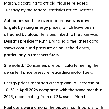
March, according to official figures released
Tuesday by the federal statistics office Destatis.
Authorities said the overall increase was driven
largely by rising energy prices, which have been
affected by global tensions linked to the Iran war.
Destatis president Ruth Brand said the latest data
shows continued pressure on household costs,
particularly in transport fuels.
She noted: "Consumers are particularly feeling the
persistent price pressure regarding motor fuels."
Energy prices recorded a sharp annual increase of
10.1% in April 2026 compared with the same month in
2025, accelerating from a 7.2% rise in March.
Fuel costs were among the biggest contributors, with