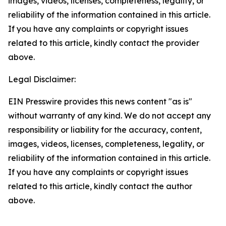
images, videos, licenses, completeness, legality, or
reliability of the information contained in this article.
If you have any complaints or copyright issues
related to this article, kindly contact the provider
above.
Legal Disclaimer:
EIN Presswire provides this news content "as is"
without warranty of any kind. We do not accept any
responsibility or liability for the accuracy, content,
images, videos, licenses, completeness, legality, or
reliability of the information contained in this article.
If you have any complaints or copyright issues
related to this article, kindly contact the author
above.