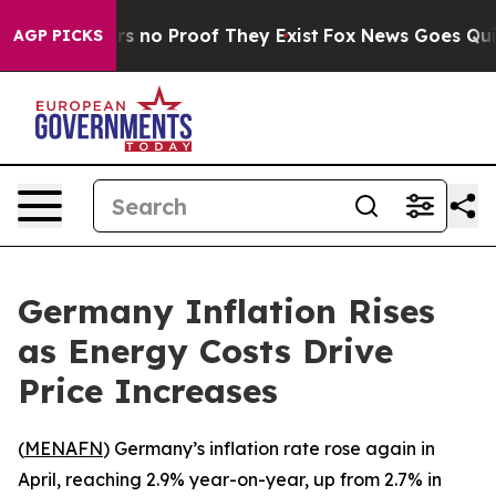
t but Offers no Proof They Exist
Fox News Goes Quiet 
AGP PICKS
Germany Inflation Rises
as Energy Costs Drive
Price Increases
(
MENAFN
) Germany’s inflation rate rose again in
April, reaching 2.9% year-on-year, up from 2.7% in