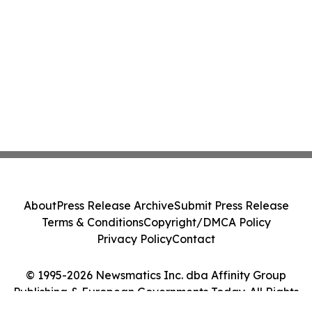
About
Press Release Archive
Submit Press Release
Terms & Conditions
Copyright/DMCA Policy
Privacy Policy
Contact
© 1995-2026 Newsmatics Inc. dba Affinity Group
Publishing & European Governments Today. All Rights
Reserved.