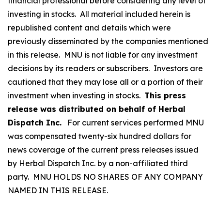
financial professional before considering any level of
investing in stocks. All material included herein is
republished content and details which were
previously disseminated by the companies mentioned
in this release. MNU is not liable for any investment
decisions by its readers or subscribers. Investors are
cautioned that they may lose all or a portion of their
investment when investing in stocks.
This press
release was distributed on behalf of Herbal
Dispatch Inc.
For current services performed MNU
was compensated twenty-six hundred dollars for
news coverage of the current press releases issued
by Herbal Dispatch Inc. by a non-affiliated third
party. MNU HOLDS NO SHARES OF ANY COMPANY
NAMED IN THIS RELEASE.