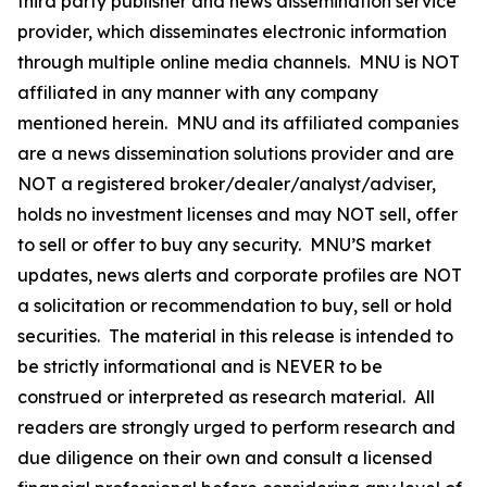
third party publisher and news dissemination service
provider, which disseminates electronic information
through multiple online media channels. MNU is NOT
affiliated in any manner with any company
mentioned herein. MNU and its affiliated companies
are a news dissemination solutions provider and are
NOT a registered broker/dealer/analyst/adviser,
holds no investment licenses and may NOT sell, offer
to sell or offer to buy any security. MNU’S market
updates, news alerts and corporate profiles are NOT
a solicitation or recommendation to buy, sell or hold
securities. The material in this release is intended to
be strictly informational and is NEVER to be
construed or interpreted as research material. All
readers are strongly urged to perform research and
due diligence on their own and consult a licensed