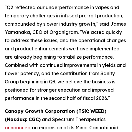
"Q2 reflected our underperformance in vapes and
temporary challenges in infused pre-roll production,
compounded by slower industry growth," said James
Yamanaka, CEO of Organigram. "We acted quickly
to address these issues, and the operational changes
and product enhancements we have implemented
are already beginning to stabilize performance.
Combined with continued improvements in yields and
flower potency, and the contribution from Sanity
Group beginning in Q3, we believe the business is
positioned for stronger execution and improved
performance in the second half of fiscal 2026."
Canopy Growth Corporation (TSX: WEED)
(Nasdaq: CGC)
and Spectrum Therapeutics
announced
an expansion of its Minor Cannabinoid