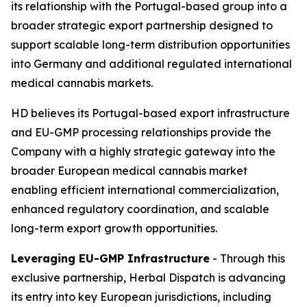
its relationship with the Portugal-based group into a
broader strategic export partnership designed to
support scalable long-term distribution opportunities
into Germany and additional regulated international
medical cannabis markets.
HD believes its Portugal-based export infrastructure
and EU-GMP processing relationships provide the
Company with a highly strategic gateway into the
broader European medical cannabis market
enabling efficient international commercialization,
enhanced regulatory coordination, and scalable
long-term export growth opportunities.
Leveraging EU-GMP Infrastructure
- Through this
exclusive partnership, Herbal Dispatch is advancing
its entry into key European jurisdictions, including