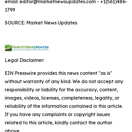
email: editor@marketnewsupdates.com - +1(561)486-
1799
SOURCE: Market News Updates
Legal Disclaimer:
EIN Presswire provides this news content "as is"
without warranty of any kind. We do not accept any
responsibility or liability for the accuracy, content,
images, videos, licenses, completeness, legality, or
reliability of the information contained in this article.
If you have any complaints or copyright issues
related to this article, kindly contact the author
above.