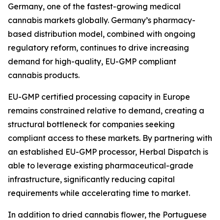
Germany, one of the fastest-growing medical
cannabis markets globally. Germany’s pharmacy-
based distribution model, combined with ongoing
regulatory reform, continues to drive increasing
demand for high-quality, EU-GMP compliant
cannabis products.
EU-GMP certified processing capacity in Europe
remains constrained relative to demand, creating a
structural bottleneck for companies seeking
compliant access to these markets. By partnering with
an established EU-GMP processor, Herbal Dispatch is
able to leverage existing pharmaceutical-grade
infrastructure, significantly reducing capital
requirements while accelerating time to market.
In addition to dried cannabis flower, the Portuguese