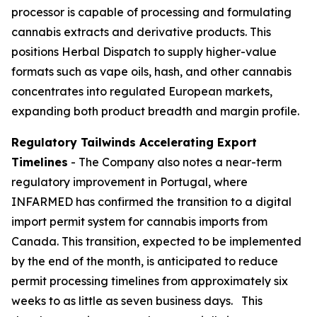
processor is capable of processing and formulating
cannabis extracts and derivative products. This
positions Herbal Dispatch to supply higher-value
formats such as vape oils, hash, and other cannabis
concentrates into regulated European markets,
expanding both product breadth and margin profile.
Regulatory Tailwinds Accelerating Export
Timelines
- The Company also notes a near-term
regulatory improvement in Portugal, where
INFARMED has confirmed the transition to a digital
import permit system for cannabis imports from
Canada. This transition, expected to be implemented
by the end of the month, is anticipated to reduce
permit processing timelines from approximately six
weeks to as little as seven business days. This