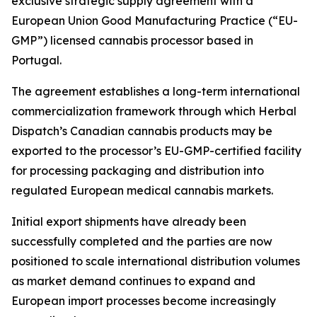
exclusive strategic supply agreement with a
European Union Good Manufacturing Practice (“EU-
GMP”) licensed cannabis processor based in
Portugal.
The agreement establishes a long-term international
commercialization framework through which Herbal
Dispatch’s Canadian cannabis products may be
exported to the processor’s EU-GMP-certified facility
for processing packaging and distribution into
regulated European medical cannabis markets.
Initial export shipments have already been
successfully completed and the parties are now
positioned to scale international distribution volumes
as market demand continues to expand and
European import processes become increasingly