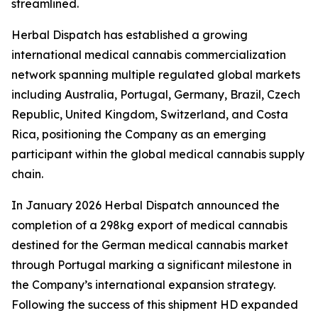
streamlined.
Herbal Dispatch has established a growing
international medical cannabis commercialization
network spanning multiple regulated global markets
including Australia, Portugal, Germany, Brazil, Czech
Republic, United Kingdom, Switzerland, and Costa
Rica, positioning the Company as an emerging
participant within the global medical cannabis supply
chain.
In January 2026 Herbal Dispatch announced the
completion of a 298kg export of medical cannabis
destined for the German medical cannabis market
through Portugal marking a significant milestone in
the Company’s international expansion strategy.
Following the success of this shipment HD expanded