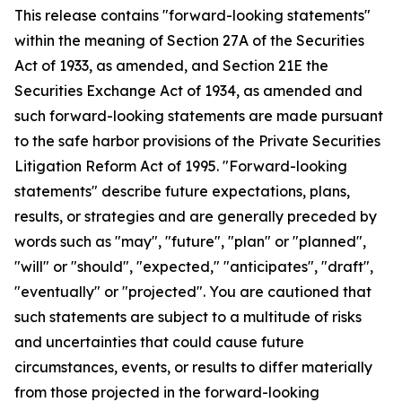
This release contains "forward-looking statements"
within the meaning of Section 27A of the Securities
Act of 1933, as amended, and Section 21E the
Securities Exchange Act of 1934, as amended and
such forward-looking statements are made pursuant
to the safe harbor provisions of the Private Securities
Litigation Reform Act of 1995. "Forward-looking
statements" describe future expectations, plans,
results, or strategies and are generally preceded by
words such as "may", "future", "plan" or "planned",
"will" or "should", "expected," "anticipates", "draft",
"eventually" or "projected". You are cautioned that
such statements are subject to a multitude of risks
and uncertainties that could cause future
circumstances, events, or results to differ materially
from those projected in the forward-looking