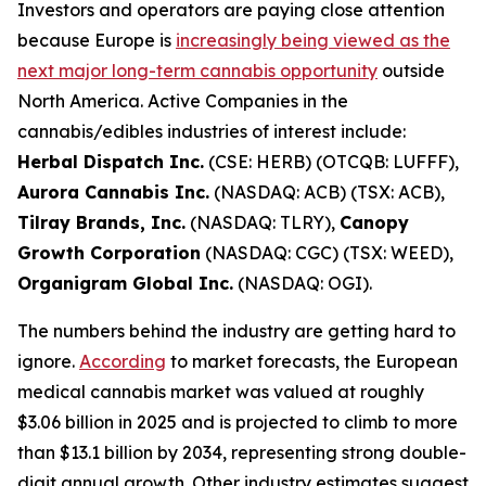
Investors and operators are paying close attention
because Europe is
increasingly being viewed as the
next major long-term cannabis opportunity
outside
North America. Active Companies in the
cannabis/edibles industries of interest include:
Herbal Dispatch Inc.
(CSE: HERB) (OTCQB: LUFFF),
Aurora Cannabis Inc.
(NASDAQ: ACB) (TSX: ACB),
Tilray Brands, Inc.
(NASDAQ: TLRY),
Canopy
Growth Corporation
(NASDAQ: CGC) (TSX: WEED),
Organigram Global Inc.
(NASDAQ: OGI).
The numbers behind the industry are getting hard to
ignore.
According
to market forecasts, the European
medical cannabis market was valued at roughly
$3.06 billion in 2025 and is projected to climb to more
than $13.1 billion by 2034, representing strong double-
digit annual growth. Other industry estimates suggest