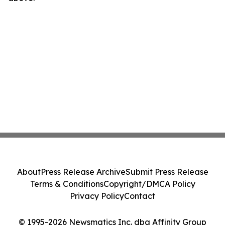
About
Press Release Archive
Submit Press Release
Terms & Conditions
Copyright/DMCA Policy
Privacy Policy
Contact
© 1995-2026 Newsmatics Inc. dba Affinity Group