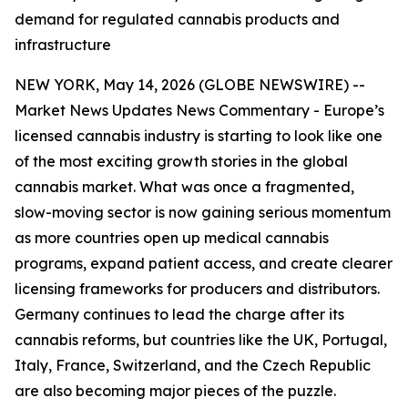
demand for regulated cannabis products and
infrastructure
NEW YORK, May 14, 2026 (GLOBE NEWSWIRE) --
Market News Updates
News Commentary
- Europe’s
licensed cannabis industry is starting to look like one
of the most exciting growth stories in the global
cannabis market. What was once a fragmented,
slow-moving sector is now gaining serious momentum
as more countries open up medical cannabis
programs, expand patient access, and create clearer
licensing frameworks for producers and distributors.
Germany continues to lead the charge after its
cannabis reforms, but countries like the UK, Portugal,
Italy, France, Switzerland, and the Czech Republic
are also becoming major pieces of the puzzle.