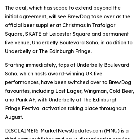
The deal, which has scope to extend beyond the
initial agreement, will see BrewDog take over as the
official beer supplier at Christmas in Trafalgar
Square, SKATE at Leicester Square and permanent
live venue, Underbelly Boulevard Soho, in addition to
Underbelly at The Edinburgh Fringe.
Starting immediately, taps at Underbelly Boulevard
Soho, which hosts award-winning UK live
performances, have been switched over to BrewDog
favourites, including Lost Lager, Wingman, Cold Beer,
and Punk AF, with Underbelly at The Edinburgh
Fringe Festival activation taking place throughout
August.
DISCLAIMER: MarketNewsUpdates.com (MNU) is a