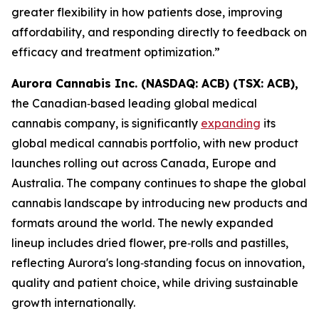
greater flexibility in how patients dose, improving
affordability, and responding directly to feedback on
efficacy and treatment optimization.”
Aurora Cannabis Inc. (NASDAQ: ACB) (TSX: ACB),
the Canadian‑based leading global medical
cannabis company, is significantly
expanding
its
global medical cannabis portfolio, with new product
launches rolling out across Canada, Europe and
Australia. The company continues to shape the global
cannabis landscape by introducing new products and
formats around the world. The newly expanded
lineup includes dried flower, pre‑rolls and pastilles,
reflecting Aurora's long‑standing focus on innovation,
quality and patient choice, while driving sustainable
growth internationally.