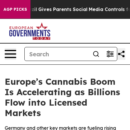
razil Gives Parents Social Media Controls for Their Ki
AGP PICKS
Europe’s Cannabis Boom
Is Accelerating as Billions
Flow into Licensed
Markets
Germany and other key markets are fueling rising