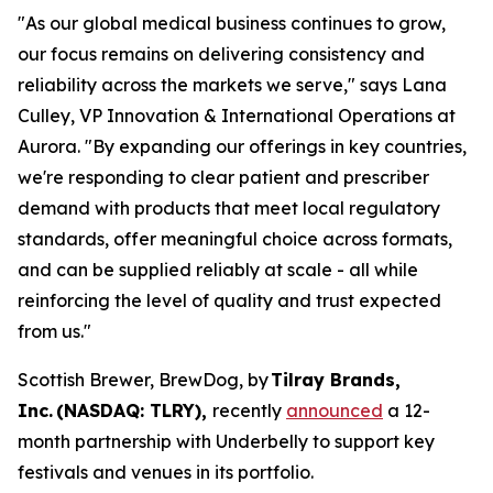
"As our global medical business continues to grow,
our focus remains on delivering consistency and
reliability across the markets we serve," says Lana
Culley, VP Innovation & International Operations at
Aurora. "By expanding our offerings in key countries,
we're responding to clear patient and prescriber
demand with products that meet local regulatory
standards, offer meaningful choice across formats,
and can be supplied reliably at scale - all while
reinforcing the level of quality and trust expected
from us."
Scottish Brewer, BrewDog, by
Tilray Brands,
Inc. (NASDAQ: TLRY),
recently
announced
a 12-
month partnership with Underbelly to support key
festivals and venues in its portfolio.