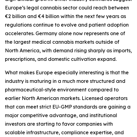
Europe’s legal cannabis sector could reach between
€2 billion and €4 billion within the next few years as
regulations continue to evolve and patient adoption
accelerates. Germany alone now represents one of
the largest medical cannabis markets outside of
North America, with demand rising sharply as imports,
prescriptions, and domestic cultivation expand.
What makes Europe especially interesting is that the
industry is maturing in a much more structured and
pharmaceutical-style environment compared to
earlier North American markets. Licensed operators
that can meet strict EU-GMP standards are gaining a
major competitive advantage, and institutional
investors are starting to favor companies with
scalable infrastructure, compliance expertise, and