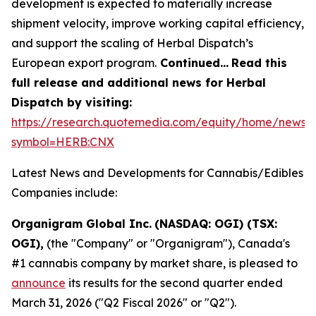
development is expected to materially increase
shipment velocity, improve working capital efficiency,
and support the scaling of Herbal Dispatch’s
European export program.
Continued…
Read this
full release and additional news for Herbal
Dispatch by visiting:
https://research.quotemedia.com/equity/home/news?
symbol=HERB:CNX
Latest News and Developments for Cannabis/Edibles
Companies include:
Organigram Global Inc.
(NASDAQ: OGI) (TSX:
OGI),
(the "Company" or "Organigram"), Canada's
#1 cannabis company by market share, is pleased to
announce
its results for the second quarter ended
March 31, 2026 ("Q2 Fiscal 2026" or "Q2").