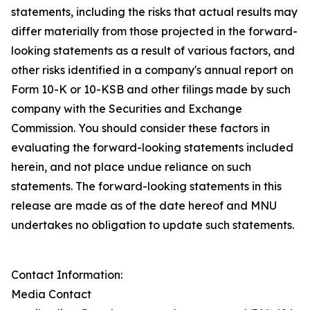
statements, including the risks that actual results may
differ materially from those projected in the forward-
looking statements as a result of various factors, and
other risks identified in a company's annual report on
Form 10-K or 10-KSB and other filings made by such
company with the Securities and Exchange
Commission. You should consider these factors in
evaluating the forward-looking statements included
herein, and not place undue reliance on such
statements. The forward-looking statements in this
release are made as of the date hereof and MNU
undertakes no obligation to update such statements.
Contact Information:
Media Contact