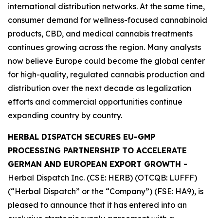
international distribution networks. At the same time,
consumer demand for wellness-focused cannabinoid
products, CBD, and medical cannabis treatments
continues growing across the region. Many analysts
now believe Europe could become the global center
for high-quality, regulated cannabis production and
distribution over the next decade as legalization
efforts and commercial opportunities continue
expanding country by country.
HERBAL DISPATCH SECURES EU-GMP
PROCESSING PARTNERSHIP TO ACCELERATE
GERMAN AND EUROPEAN EXPORT GROWTH -
Herbal Dispatch Inc. (CSE: HERB) (OTCQB: LUFFF)
(“Herbal Dispatch” or the “Company”) (FSE: HA9), is
pleased to announce that it has entered into an