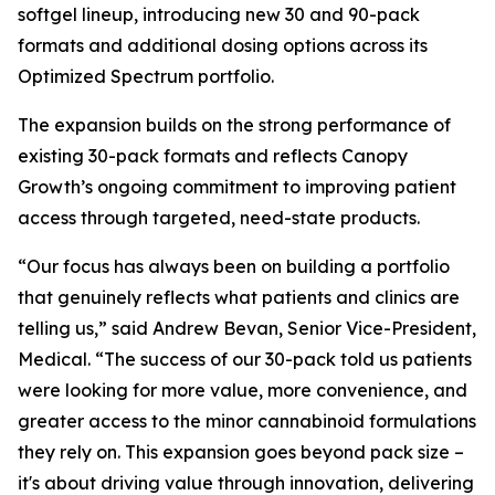
softgel lineup, introducing new 30 and 90-pack
formats and additional dosing options across its
Optimized Spectrum portfolio.
The expansion builds on the strong performance of
existing 30-pack formats and reflects Canopy
Growth’s ongoing commitment to improving patient
access through targeted, need-state products.
“Our focus has always been on building a portfolio
that genuinely reflects what patients and clinics are
telling us,” said Andrew Bevan, Senior Vice-President,
Medical. “The success of our 30-pack told us patients
were looking for more value, more convenience, and
greater access to the minor cannabinoid formulations
they rely on. This expansion goes beyond pack size –
it's about driving value through innovation, delivering