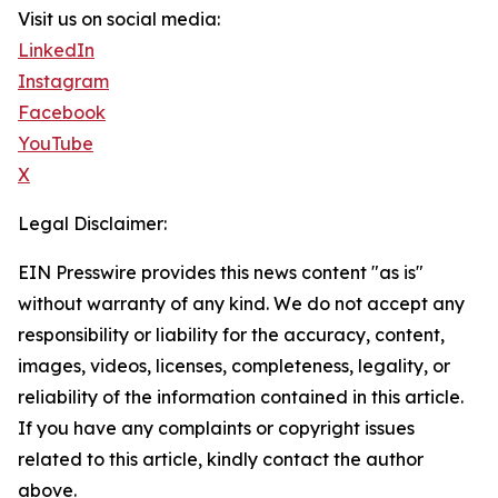
Visit us on social media:
LinkedIn
Instagram
Facebook
YouTube
X
Legal Disclaimer:
EIN Presswire provides this news content "as is"
without warranty of any kind. We do not accept any
responsibility or liability for the accuracy, content,
images, videos, licenses, completeness, legality, or
reliability of the information contained in this article.
If you have any complaints or copyright issues
related to this article, kindly contact the author
above.