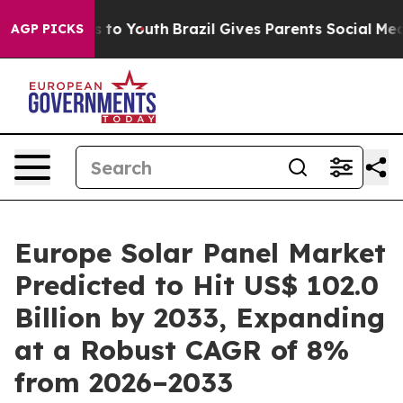
Harms to Youth
Brazil Gives Parents Social Media Contr
AGP PICKS
Europe Solar Panel Market
Predicted to Hit US$ 102.0
Billion by 2033, Expanding
at a Robust CAGR of 8%
from 2026–2033