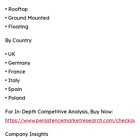
• Rooftop
• Ground Mounted
• Floating
By Country
• UK
• Germany
• France
• Italy
• Spain
• Poland
For In-Depth Competitive Analysis, Buy Now:
https://www.persistencemarketresearch.com/checkout
Company Insights