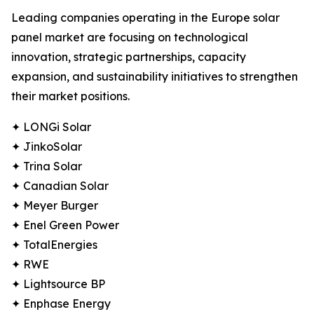
Leading companies operating in the Europe solar
panel market are focusing on technological
innovation, strategic partnerships, capacity
expansion, and sustainability initiatives to strengthen
their market positions.
✦ LONGi Solar
✦ JinkoSolar
✦ Trina Solar
✦ Canadian Solar
✦ Meyer Burger
✦ Enel Green Power
✦ TotalEnergies
✦ RWE
✦ Lightsource BP
✦ Enphase Energy