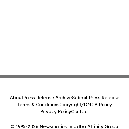
About
Press Release Archive
Submit Press Release
Terms & Conditions
Copyright/DMCA Policy
Privacy Policy
Contact
© 1995-2026 Newsmatics Inc. dba Affinity Group