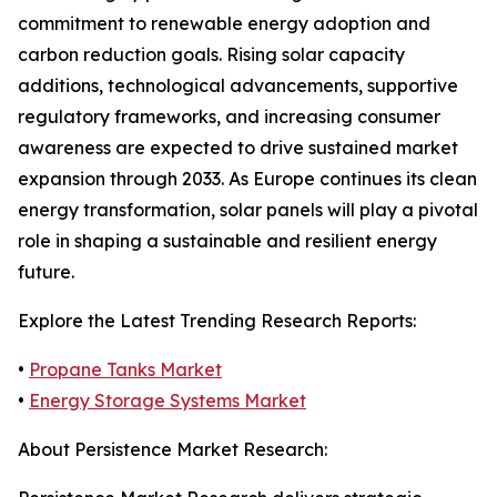
commitment to renewable energy adoption and
carbon reduction goals. Rising solar capacity
additions, technological advancements, supportive
regulatory frameworks, and increasing consumer
awareness are expected to drive sustained market
expansion through 2033. As Europe continues its clean
energy transformation, solar panels will play a pivotal
role in shaping a sustainable and resilient energy
future.
Explore the Latest Trending Research Reports:
•
Propane Tanks Market
•
Energy Storage Systems Market
About Persistence Market Research: