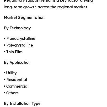
Regulatory support remains a key factor driving
long-term growth across the regional market.
Market Segmentation
By Technology
• Monocrystalline
• Polycrystalline
• Thin Film
By Application
• Utility
• Residential
• Commercial
• Others
By Installation Type