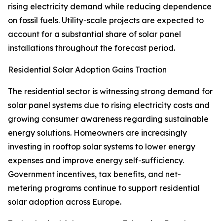
rising electricity demand while reducing dependence
on fossil fuels. Utility-scale projects are expected to
account for a substantial share of solar panel
installations throughout the forecast period.
Residential Solar Adoption Gains Traction
The residential sector is witnessing strong demand for
solar panel systems due to rising electricity costs and
growing consumer awareness regarding sustainable
energy solutions. Homeowners are increasingly
investing in rooftop solar systems to lower energy
expenses and improve energy self-sufficiency.
Government incentives, tax benefits, and net-
metering programs continue to support residential
solar adoption across Europe.