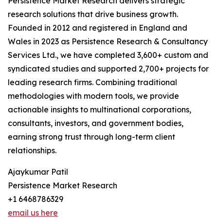
Persistence Market Research delivers strategic
research solutions that drive business growth.
Founded in 2012 and registered in England and
Wales in 2023 as Persistence Research & Consultancy
Services Ltd., we have completed 3,600+ custom and
syndicated studies and supported 2,700+ projects for
leading research firms. Combining traditional
methodologies with modern tools, we provide
actionable insights to multinational corporations,
consultants, investors, and government bodies,
earning strong trust through long-term client
relationships.
Ajaykumar Patil
Persistence Market Research
+1 6468786329
email us here