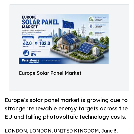
Europe Solar Panel Market
Europe’s solar panel market is growing due to
stronger renewable energy targets across the
EU and falling photovoltaic technology costs.
LONDON, LONDON, UNITED KINGDOM, June 3,