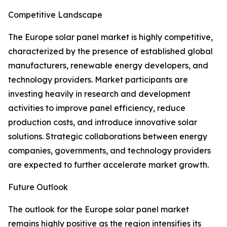
Competitive Landscape
The Europe solar panel market is highly competitive,
characterized by the presence of established global
manufacturers, renewable energy developers, and
technology providers. Market participants are
investing heavily in research and development
activities to improve panel efficiency, reduce
production costs, and introduce innovative solar
solutions. Strategic collaborations between energy
companies, governments, and technology providers
are expected to further accelerate market growth.
Future Outlook
The outlook for the Europe solar panel market
remains highly positive as the region intensifies its