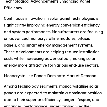
Technological Advancements Enhancing Panel
Efficiency
Continuous innovation in solar panel technologies is
significantly improving energy conversion efficiency
and system performance. Manufacturers are focusing
on advanced monocrystalline modules, bifacial
panels, and smart energy management systems.
These developments are helping reduce installation
costs while increasing power output, making solar
energy more attractive for various end-use sectors.
Monocrystalline Panels Dominate Market Demand
Among technology segments, monocrystalline solar
panels are expected to maintain a dominant position
due to their superior efficiency, longer lifespan, and
enhanced performance under varying weather