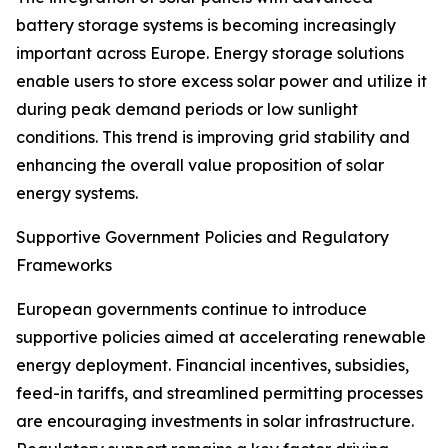
battery storage systems is becoming increasingly
important across Europe. Energy storage solutions
enable users to store excess solar power and utilize it
during peak demand periods or low sunlight
conditions. This trend is improving grid stability and
enhancing the overall value proposition of solar
energy systems.
Supportive Government Policies and Regulatory
Frameworks
European governments continue to introduce
supportive policies aimed at accelerating renewable
energy deployment. Financial incentives, subsidies,
feed-in tariffs, and streamlined permitting processes
are encouraging investments in solar infrastructure.