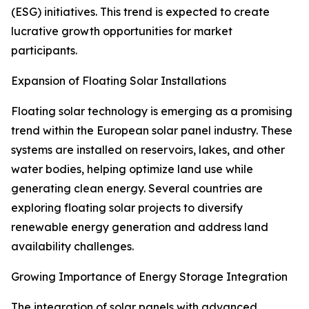
(ESG) initiatives. This trend is expected to create
lucrative growth opportunities for market
participants.
Expansion of Floating Solar Installations
Floating solar technology is emerging as a promising
trend within the European solar panel industry. These
systems are installed on reservoirs, lakes, and other
water bodies, helping optimize land use while
generating clean energy. Several countries are
exploring floating solar projects to diversify
renewable energy generation and address land
availability challenges.
Growing Importance of Energy Storage Integration
The integration of solar panels with advanced