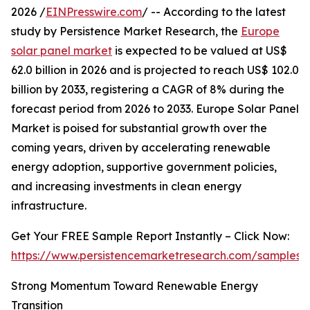
2026 /
EINPresswire.com
/ -- According to the latest
study by Persistence Market Research, the
Europe
solar panel market
is expected to be valued at US$
62.0 billion in 2026 and is projected to reach US$ 102.0
billion by 2033, registering a CAGR of 8% during the
forecast period from 2026 to 2033. Europe Solar Panel
Market is poised for substantial growth over the
coming years, driven by accelerating renewable
energy adoption, supportive government policies,
and increasing investments in clean energy
infrastructure.
Get Your FREE Sample Report Instantly – Click Now:
https://www.persistencemarketresearch.com/samples/
Strong Momentum Toward Renewable Energy
Transition