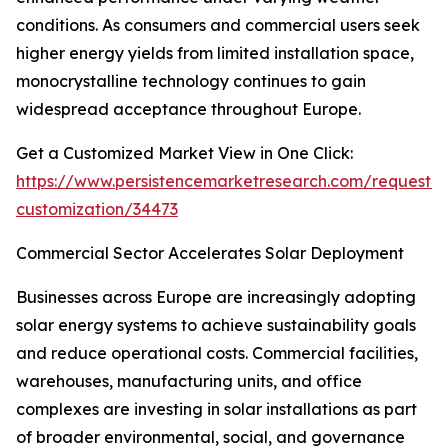
conditions. As consumers and commercial users seek
higher energy yields from limited installation space,
monocrystalline technology continues to gain
widespread acceptance throughout Europe.
Get a Customized Market View in One Click:
https://www.persistencemarketresearch.com/request-
customization/34473
Commercial Sector Accelerates Solar Deployment
Businesses across Europe are increasingly adopting
solar energy systems to achieve sustainability goals
and reduce operational costs. Commercial facilities,
warehouses, manufacturing units, and office
complexes are investing in solar installations as part
of broader environmental, social, and governance