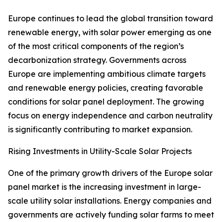
Europe continues to lead the global transition toward
renewable energy, with solar power emerging as one
of the most critical components of the region’s
decarbonization strategy. Governments across
Europe are implementing ambitious climate targets
and renewable energy policies, creating favorable
conditions for solar panel deployment. The growing
focus on energy independence and carbon neutrality
is significantly contributing to market expansion.
Rising Investments in Utility-Scale Solar Projects
One of the primary growth drivers of the Europe solar
panel market is the increasing investment in large-
scale utility solar installations. Energy companies and
governments are actively funding solar farms to meet