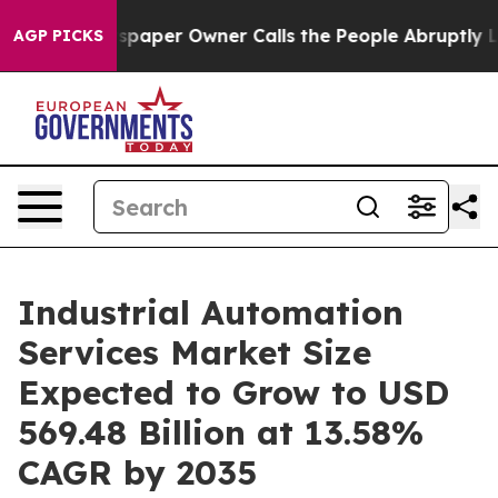
ewspaper Owner Calls the People Abruptly Laid off “
AGP PICKS
Industrial Automation
Services Market Size
Expected to Grow to USD
569.48 Billion at 13.58%
CAGR by 2035