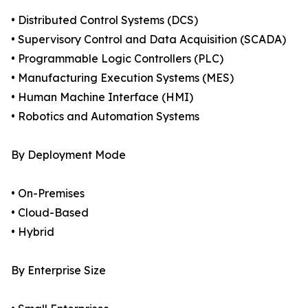
• Distributed Control Systems (DCS)
• Supervisory Control and Data Acquisition (SCADA)
• Programmable Logic Controllers (PLC)
• Manufacturing Execution Systems (MES)
• Human Machine Interface (HMI)
• Robotics and Automation Systems
By Deployment Mode
• On-Premises
• Cloud-Based
• Hybrid
By Enterprise Size