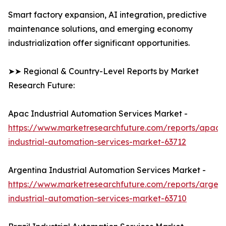
Smart factory expansion, AI integration, predictive
maintenance solutions, and emerging economy
industrialization offer significant opportunities.
➤➤ Regional & Country-Level Reports by Market
Research Future:
Apac Industrial Automation Services Market -
https://www.marketresearchfuture.com/reports/apac-
industrial-automation-services-market-63712
Argentina Industrial Automation Services Market -
https://www.marketresearchfuture.com/reports/argent
industrial-automation-services-market-63710