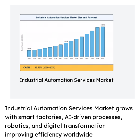
Industrial Automation Services Market
Industrial Automation Services Market grows
with smart factories, AI-driven processes,
robotics, and digital transformation
improving efficiency worldwide