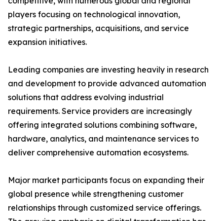
competitive, with numerous global and regional
players focusing on technological innovation,
strategic partnerships, acquisitions, and service
expansion initiatives.
Leading companies are investing heavily in research
and development to provide advanced automation
solutions that address evolving industrial
requirements. Service providers are increasingly
offering integrated solutions combining software,
hardware, analytics, and maintenance services to
deliver comprehensive automation ecosystems.
Major market participants focus on expanding their
global presence while strengthening customer
relationships through customized service offerings.