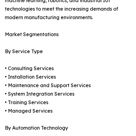
machine learning, robotics, and industrial IoT
technologies to meet the increasing demands of
modern manufacturing environments.
Market Segmentations
By Service Type
• Consulting Services
• Installation Services
• Maintenance and Support Services
• System Integration Services
• Training Services
• Managed Services
By Automation Technology