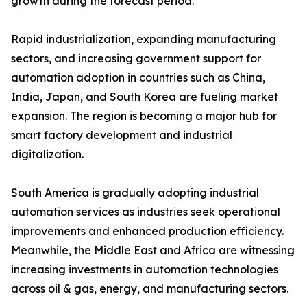
growth during the forecast period.
Rapid industrialization, expanding manufacturing
sectors, and increasing government support for
automation adoption in countries such as China,
India, Japan, and South Korea are fueling market
expansion. The region is becoming a major hub for
smart factory development and industrial
digitalization.
South America is gradually adopting industrial
automation services as industries seek operational
improvements and enhanced production efficiency.
Meanwhile, the Middle East and Africa are witnessing
increasing investments in automation technologies
across oil & gas, energy, and manufacturing sectors.