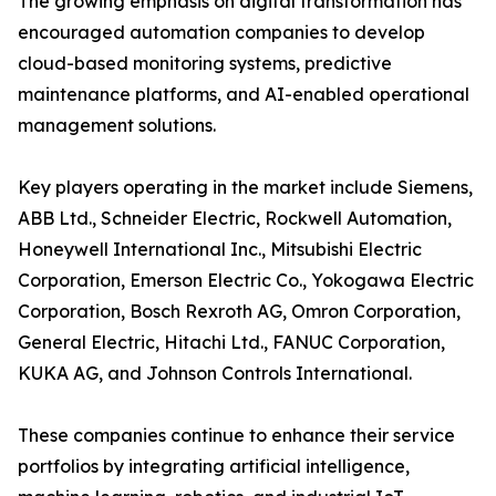
The growing emphasis on digital transformation has
encouraged automation companies to develop
cloud-based monitoring systems, predictive
maintenance platforms, and AI-enabled operational
management solutions.
Key players operating in the market include Siemens,
ABB Ltd., Schneider Electric, Rockwell Automation,
Honeywell International Inc., Mitsubishi Electric
Corporation, Emerson Electric Co., Yokogawa Electric
Corporation, Bosch Rexroth AG, Omron Corporation,
General Electric, Hitachi Ltd., FANUC Corporation,
KUKA AG, and Johnson Controls International.
These companies continue to enhance their service
portfolios by integrating artificial intelligence,