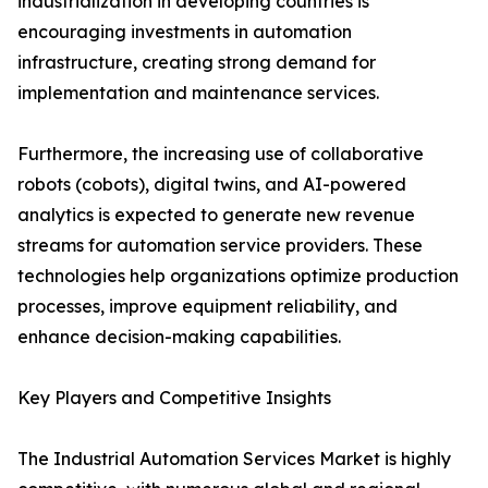
industrialization in developing countries is
encouraging investments in automation
infrastructure, creating strong demand for
implementation and maintenance services.
Furthermore, the increasing use of collaborative
robots (cobots), digital twins, and AI-powered
analytics is expected to generate new revenue
streams for automation service providers. These
technologies help organizations optimize production
processes, improve equipment reliability, and
enhance decision-making capabilities.
Key Players and Competitive Insights
The Industrial Automation Services Market is highly