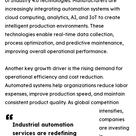
of Industry 4.0 technologies. Manufacturers are
increasingly integrating automation systems with
cloud computing, analytics, AI, and IoT to create
intelligent production environments. These
technologies enable real-time data collection,
process optimization, and predictive maintenance,
improving overall operational performance.
Another key growth driver is the rising demand for
operational efficiency and cost reduction.
Automated systems help organizations reduce labor
expenses, improve production speed, and maintain
consistent product quality. As global competition
intensifies,
companies
Industrial automation
are investing
services are redefining