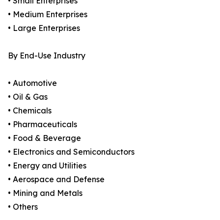
• Small Enterprises
• Medium Enterprises
• Large Enterprises
By End-Use Industry
• Automotive
• Oil & Gas
• Chemicals
• Pharmaceuticals
• Food & Beverage
• Electronics and Semiconductors
• Energy and Utilities
• Aerospace and Defense
• Mining and Metals
• Others