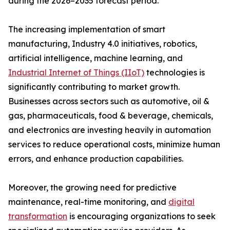
during the 2026–2035 forecast period.
The increasing implementation of smart
manufacturing, Industry 4.0 initiatives, robotics,
artificial intelligence, machine learning, and
Industrial Internet of Things (IIoT)
technologies is
significantly contributing to market growth.
Businesses across sectors such as automotive, oil &
gas, pharmaceuticals, food & beverage, chemicals,
and electronics are investing heavily in automation
services to reduce operational costs, minimize human
errors, and enhance production capabilities.
Moreover, the growing need for predictive
maintenance, real-time monitoring, and
digital
transformation
is encouraging organizations to seek