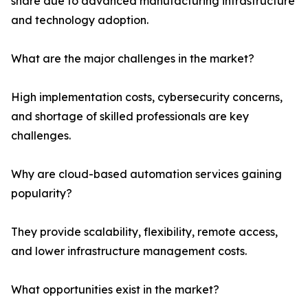
share due to advanced manufacturing infrastructure
and technology adoption.
What are the major challenges in the market?
High implementation costs, cybersecurity concerns,
and shortage of skilled professionals are key
challenges.
Why are cloud-based automation services gaining
popularity?
They provide scalability, flexibility, remote access,
and lower infrastructure management costs.
What opportunities exist in the market?