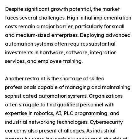
Despite significant growth potential, the market
faces several challenges. High initial implementation
costs remain a major barrier, particularly for small
and medium-sized enterprises. Deploying advanced
automation systems often requires substantial
investments in hardware, software, integration
services, and employee training.
Another restraint is the shortage of skilled
professionals capable of managing and maintaining
sophisticated automation systems. Organizations
often struggle to find qualified personnel with
expertise in robotics, AI, PLC programming, and
industrial networking technologies. Cybersecurity
concerns also present challenges. As industrial