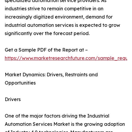
specialized automation service providers. As
industries strive to remain competitive in an
increasingly digitized environment, demand for
industrial automation services is expected to grow
significantly over the forecast period.
Get a Sample PDF of the Report at –
https://www.marketresearchfuture.com/sample_reque
Market Dynamics: Drivers, Restraints and
Opportunities
Drivers
One of the major factors driving the Industrial
Automation Services Market is the growing adoption