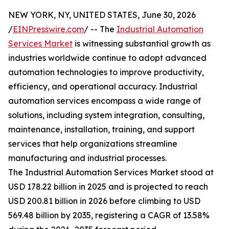
NEW YORK, NY, UNITED STATES, June 30, 2026
/
EINPresswire.com
/ -- The
Industrial Automation
Services Market
is witnessing substantial growth as
industries worldwide continue to adopt advanced
automation technologies to improve productivity,
efficiency, and operational accuracy. Industrial
automation services encompass a wide range of
solutions, including system integration, consulting,
maintenance, installation, training, and support
services that help organizations streamline
manufacturing and industrial processes.
The Industrial Automation Services Market stood at
USD 178.22 billion in 2025 and is projected to reach
USD 200.81 billion in 2026 before climbing to USD
569.48 billion by 2035, registering a CAGR of 13.58%