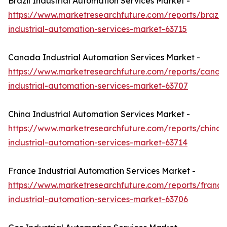
Brazil Industrial Automation Services Market -
https://www.marketresearchfuture.com/reports/brazil-
industrial-automation-services-market-63715
Canada Industrial Automation Services Market -
https://www.marketresearchfuture.com/reports/canad
industrial-automation-services-market-63707
China Industrial Automation Services Market -
https://www.marketresearchfuture.com/reports/china-
industrial-automation-services-market-63714
France Industrial Automation Services Market -
https://www.marketresearchfuture.com/reports/france
industrial-automation-services-market-63706