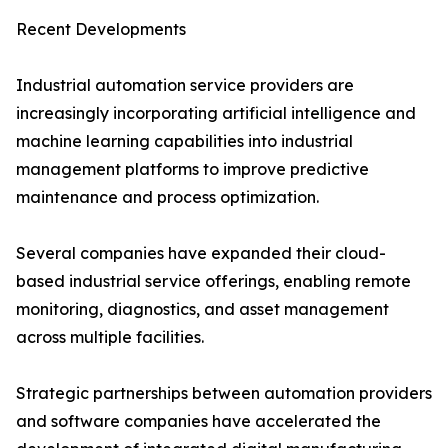
Recent Developments
Industrial automation service providers are
increasingly incorporating artificial intelligence and
machine learning capabilities into industrial
management platforms to improve predictive
maintenance and process optimization.
Several companies have expanded their cloud-
based industrial service offerings, enabling remote
monitoring, diagnostics, and asset management
across multiple facilities.
Strategic partnerships between automation providers
and software companies have accelerated the