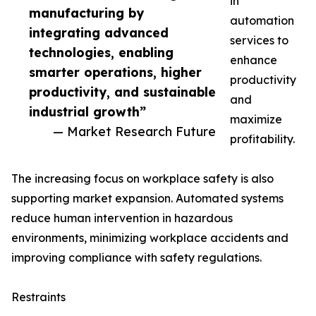
in
manufacturing by
automation
integrating advanced
services to
technologies, enabling
enhance
smarter operations, higher
productivity
productivity, and sustainable
and
industrial growth”
maximize
— Market Research Future
profitability.
The increasing focus on workplace safety is also
supporting market expansion. Automated systems
reduce human intervention in hazardous
environments, minimizing workplace accidents and
improving compliance with safety regulations.
Restraints