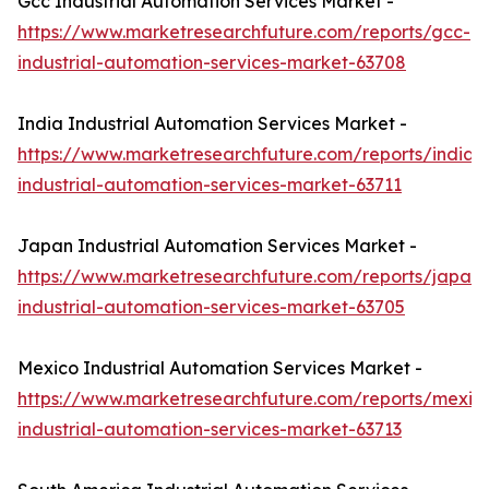
Gcc Industrial Automation Services Market -
https://www.marketresearchfuture.com/reports/gcc-
industrial-automation-services-market-63708
India Industrial Automation Services Market -
https://www.marketresearchfuture.com/reports/india-
industrial-automation-services-market-63711
Japan Industrial Automation Services Market -
https://www.marketresearchfuture.com/reports/japan-
industrial-automation-services-market-63705
Mexico Industrial Automation Services Market -
https://www.marketresearchfuture.com/reports/mexic
industrial-automation-services-market-63713