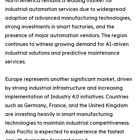
North America remains a leading market for
industrial automation services due to widespread
adoption of advanced manufacturing technologies,
strong investments in smart factories, and the
presence of major automation vendors. The region
continues to witness growing demand for AI-driven
industrial solutions and predictive maintenance
services.
Europe represents another significant market, driven
by strong industrial infrastructure and increasing
implementation of Industry 4.0 initiatives. Countries
such as Germany, France, and the United Kingdom
are investing heavily in smart manufacturing
technologies to maintain industrial competitiveness.
Asia Pacific is expected to experience the fastest