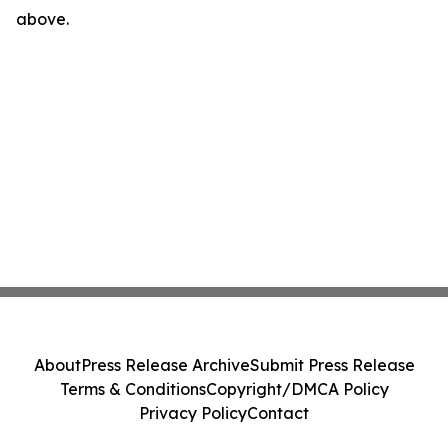
above.
About
Press Release Archive
Submit Press Release
Terms & Conditions
Copyright/DMCA Policy
Privacy Policy
Contact