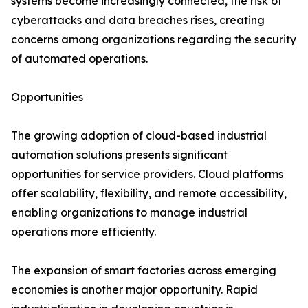
systems become increasingly connected, the risk of
cyberattacks and data breaches rises, creating
concerns among organizations regarding the security
of automated operations.
Opportunities
The growing adoption of cloud-based industrial
automation solutions presents significant
opportunities for service providers. Cloud platforms
offer scalability, flexibility, and remote accessibility,
enabling organizations to manage industrial
operations more efficiently.
The expansion of smart factories across emerging
economies is another major opportunity. Rapid