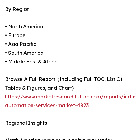
By Region
• North America
• Europe
• Asia Pacific
• South America
• Middle East & Africa
Browse A Full Report: (Including Full TOC, List Of
Tables & Figures, and Chart) –
https://www.marketresearchfuture.com/reports/industr
automation-services-market-4823
Regional Insights