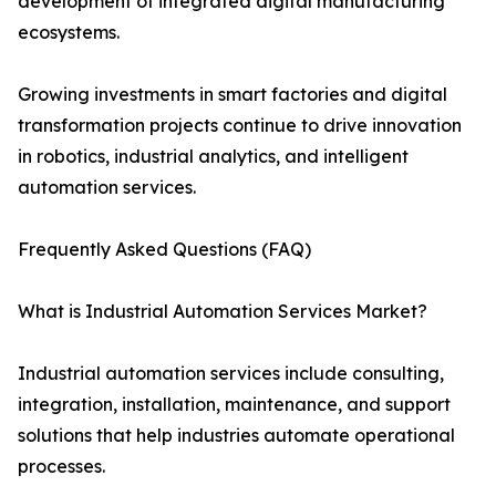
development of integrated digital manufacturing
ecosystems.
Growing investments in smart factories and digital
transformation projects continue to drive innovation
in robotics, industrial analytics, and intelligent
automation services.
Frequently Asked Questions (FAQ)
What is Industrial Automation Services Market?
Industrial automation services include consulting,
integration, installation, maintenance, and support
solutions that help industries automate operational
processes.