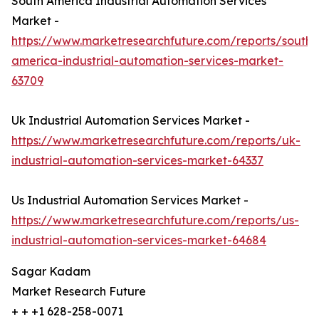
South America Industrial Automation Services
Market -
https://www.marketresearchfuture.com/reports/south-
america-industrial-automation-services-market-
63709
Uk Industrial Automation Services Market -
https://www.marketresearchfuture.com/reports/uk-
industrial-automation-services-market-64337
Us Industrial Automation Services Market -
https://www.marketresearchfuture.com/reports/us-
industrial-automation-services-market-64684
Sagar Kadam
Market Research Future
+ + +1 628-258-0071