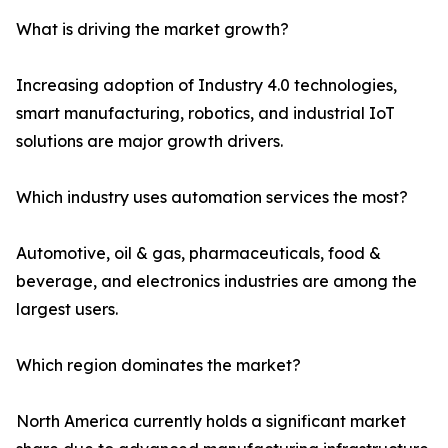
What is driving the market growth?
Increasing adoption of Industry 4.0 technologies,
smart manufacturing, robotics, and industrial IoT
solutions are major growth drivers.
Which industry uses automation services the most?
Automotive, oil & gas, pharmaceuticals, food &
beverage, and electronics industries are among the
largest users.
Which region dominates the market?
North America currently holds a significant market