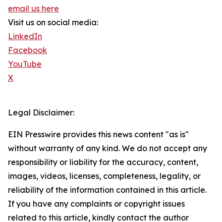
email us here
Visit us on social media:
LinkedIn
Facebook
YouTube
X
Legal Disclaimer:
EIN Presswire provides this news content "as is"
without warranty of any kind. We do not accept any
responsibility or liability for the accuracy, content,
images, videos, licenses, completeness, legality, or
reliability of the information contained in this article.
If you have any complaints or copyright issues
related to this article, kindly contact the author