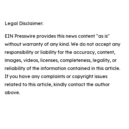
Legal Disclaimer:
EIN Presswire provides this news content "as is"
without warranty of any kind. We do not accept any
responsibility or liability for the accuracy, content,
images, videos, licenses, completeness, legality, or
reliability of the information contained in this article.
If you have any complaints or copyright issues
related to this article, kindly contact the author
above.