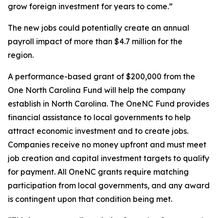
grow foreign investment for years to come.”
The new jobs could potentially create an annual
payroll impact of more than $4.7 million for the
region.
A performance-based grant of $200,000 from the
One North Carolina Fund will help the company
establish in North Carolina. The OneNC Fund provides
financial assistance to local governments to help
attract economic investment and to create jobs.
Companies receive no money upfront and must meet
job creation and capital investment targets to qualify
for payment. All OneNC grants require matching
participation from local governments, and any award
is contingent upon that condition being met.