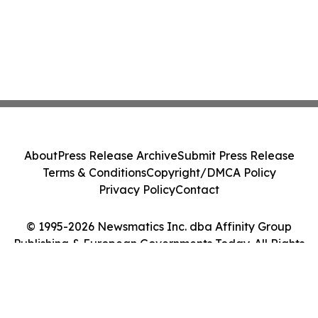
About
Press Release Archive
Submit Press Release
Terms & Conditions
Copyright/DMCA Policy
Privacy Policy
Contact
© 1995-2026 Newsmatics Inc. dba Affinity Group
Publishing & European Governments Today. All Rights
Reserved.
Cookie Settings / Your Privacy Choices