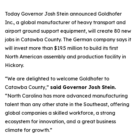
Today Governor Josh Stein announced Goldhofer
Inc., a global manufacturer of heavy transport and
airport ground support equipment, will create 80 new
jobs in Catawba County. The German company says it
will invest more than $19.5 million to build its first
North American assembly and production facility in
Hickory.
“We are delighted to welcome Goldhofer to
Catawba County,”
said Governor Josh Stein.
“North Carolina has more advanced manufacturing
talent than any other state in the Southeast, offering
global companies a skilled workforce, a strong
ecosystem for innovation, and a great business
climate for growth.”