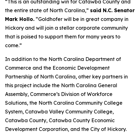
“This is an outstanding win for Catawba County and
the entire state of North Carolina,”
said N.C. Senator
Mark Hollo.
“Goldhofer will be in great company in
Hickory and will join a stellar corporate community
that is poised to support them for many years to
come.”
In addition to the North Carolina Department of
Commerce and the Economic Development
Partnership of North Carolina, other key partners in
this project include the North Carolina General
Assembly, Commerce’s Division of Workforce
Solutions, the North Carolina Community College
System, Catawba Valley Community College,
Catawba County, Catawba County Economic
Development Corporation, and the City of Hickory.