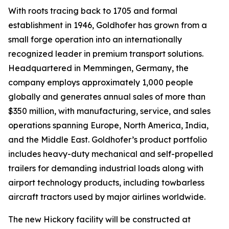
With roots tracing back to 1705 and formal
establishment in 1946, Goldhofer has grown from a
small forge operation into an internationally
recognized leader in premium transport solutions.
Headquartered in Memmingen, Germany, the
company employs approximately 1,000 people
globally and generates annual sales of more than
$350 million, with manufacturing, service, and sales
operations spanning Europe, North America, India,
and the Middle East. Goldhofer’s product portfolio
includes heavy-duty mechanical and self-propelled
trailers for demanding industrial loads along with
airport technology products, including towbarless
aircraft tractors used by major airlines worldwide.
The new Hickory facility will be constructed at