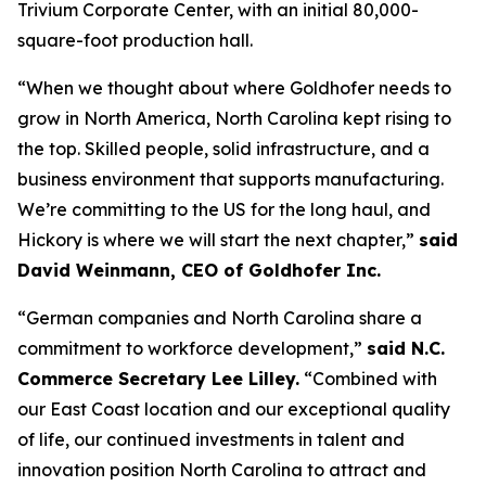
Trivium Corporate Center, with an initial 80,000-
square-foot production hall.
“When we thought about where Goldhofer needs to
grow in North America, North Carolina kept rising to
the top. Skilled people, solid infrastructure, and a
business environment that supports manufacturing.
We’re committing to the US for the long haul, and
Hickory is where we will start the next chapter,”
said
David Weinmann, CEO of Goldhofer Inc.
“German companies and North Carolina share a
commitment to workforce development,”
said N.C.
Commerce Secretary Lee Lilley.
“Combined with
our East Coast location and our exceptional quality
of life, our continued investments in talent and
innovation position North Carolina to attract and