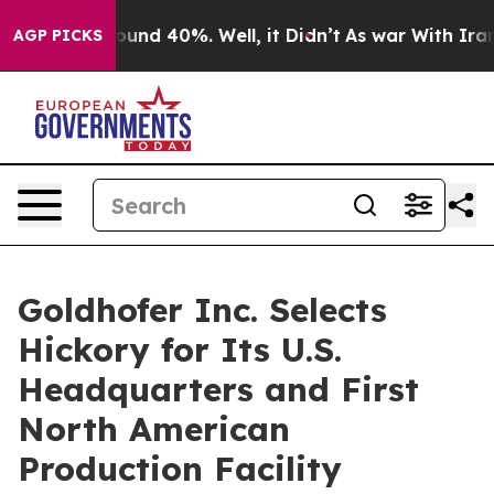
loor Around 40%. Well, it Didn’t
As war With Iran Dr
AGP PICKS
Goldhofer Inc. Selects
Hickory for Its U.S.
Headquarters and First
North American
Production Facility