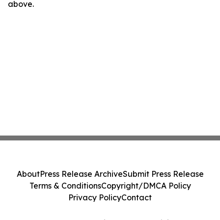
above.
About
Press Release Archive
Submit Press Release
Terms & Conditions
Copyright/DMCA Policy
Privacy Policy
Contact