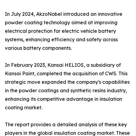
In July 2024, AkzoNobel introduced an innovative
powder coating technology aimed at improving
electrical protection for electric vehicle battery
systems, enhancing efficiency and safety across
various battery components.
In February 2023, Kansai HELIOS, a subsidiary of
Kansai Paint, completed the acquisition of CWS. This
strategic move expanded the company's capabilities
in the powder coatings and synthetic resins industry,
enhancing its competitive advantage in insulation
coating market.
The report provides a detailed analysis of these key
players in the global insulation coating market. These