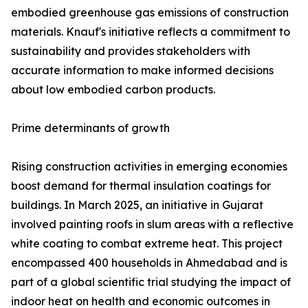
embodied greenhouse gas emissions of construction
materials. Knauf's initiative reflects a commitment to
sustainability and provides stakeholders with
accurate information to make informed decisions
about low embodied carbon products.
Prime determinants of growth
Rising construction activities in emerging economies
boost demand for thermal insulation coatings for
buildings. In March 2025, an initiative in Gujarat
involved painting roofs in slum areas with a reflective
white coating to combat extreme heat. This project
encompassed 400 households in Ahmedabad and is
part of a global scientific trial studying the impact of
indoor heat on health and economic outcomes in