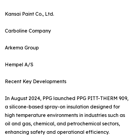
Kansai Paint Co., Ltd.
Carboline Company
Arkema Group
Hempel A/S
Recent Key Developments
In August 2024, PPG launched PPG PITT-THERM 909,
a silicone-based spray-on insulation designed for
high temperature environments in industries such as
oil and gas, chemical, and petrochemical sectors,
enhancing safety and operational efficiency.