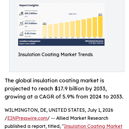
Insulation Coating Market Trends
The global insulation coating market is
projected to reach $17.9 billion by 2033,
growing at a CAGR of 5.9% from 2024 to 2033.
WILMINGTON, DE, UNITED STATES, July 1, 2026
/
EINPresswire.com
/ -- Allied Market Research
published a report, titled, "
Insulation Coating Market