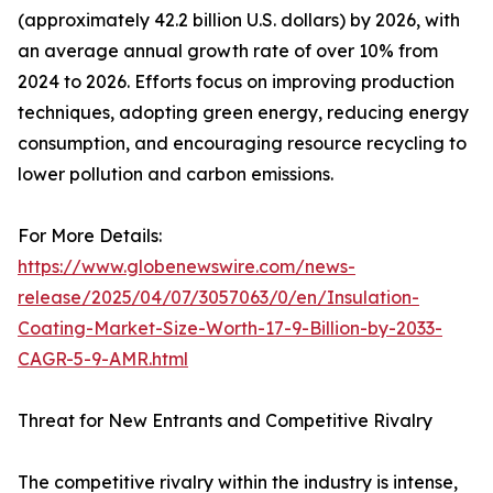
(approximately 42.2 billion U.S. dollars) by 2026, with
an average annual growth rate of over 10% from
2024 to 2026. Efforts focus on improving production
techniques, adopting green energy, reducing energy
consumption, and encouraging resource recycling to
lower pollution and carbon emissions.
For More Details:
https://www.globenewswire.com/news-
release/2025/04/07/3057063/0/en/Insulation-
Coating-Market-Size-Worth-17-9-Billion-by-2033-
CAGR-5-9-AMR.html
Threat for New Entrants and Competitive Rivalry
The competitive rivalry within the industry is intense,