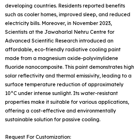
developing countries. Residents reported benefits
such as cooler homes, improved sleep, and reduced
electricity bills. Moreover, in November 2023,
Scientists at the Jawaharlal Nehru Centre for
Advanced Scientific Research introduced an
affordable, eco-friendly radiative cooling paint
made from a magnesium oxide-polyvinylidene
fluoride nanocomposite. This paint demonstrates high
solar reflectivity and thermal emissivity, leading to a
surface temperature reduction of approximately
10°C under intense sunlight. Its water-resistant
properties make it suitable for various applications,
offering a cost-effective and environmentally
sustainable solution for passive cooling.
Request For Customization: