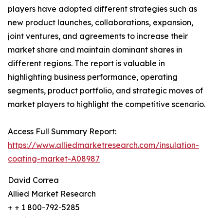
players have adopted different strategies such as
new product launches, collaborations, expansion,
joint ventures, and agreements to increase their
market share and maintain dominant shares in
different regions. The report is valuable in
highlighting business performance, operating
segments, product portfolio, and strategic moves of
market players to highlight the competitive scenario.
Access Full Summary Report:
https://www.alliedmarketresearch.com/insulation-
coating-market-A08987
David Correa
Allied Market Research
+ + 1 800-792-5285