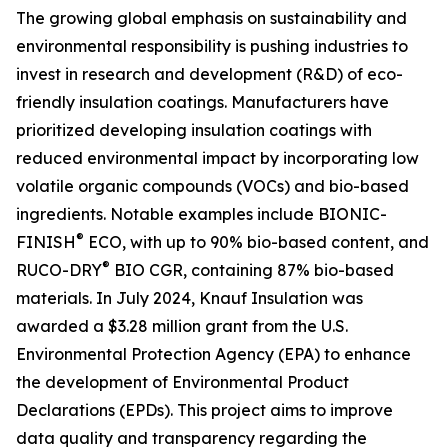
The growing global emphasis on sustainability and
environmental responsibility is pushing industries to
invest in research and development (R&D) of eco-
friendly insulation coatings. Manufacturers have
prioritized developing insulation coatings with
reduced environmental impact by incorporating low
volatile organic compounds (VOCs) and bio-based
ingredients. Notable examples include BIONIC-
®
FINISH
ECO, with up to 90% bio-based content, and
®
RUCO-DRY
BIO CGR, containing 87% bio-based
materials. In July 2024, Knauf Insulation was
awarded a $3.28 million grant from the U.S.
Environmental Protection Agency (EPA) to enhance
the development of Environmental Product
Declarations (EPDs). This project aims to improve
data quality and transparency regarding the