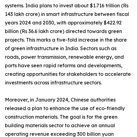
systems. India plans to invest about $1.716 trillion (Rs
143 lakh crore) in smart infrastructure between fiscal
years 2024 and 2030, with approximately $422.92
billion (Rs 36.6 lakh crore) directed towards green
projects. This marks a five-fold increase in the share
of green infrastructure in India. Sectors such as
roads, power transmission, renewable energy, and
ports have seen rapid reforms and developments,
creating opportunities for stakeholders to accelerate
investments across infrastructure sectors.
Moreover, in January 2024, Chinese authorities
released a plan to enhance the use of eco-friendly
construction materials. The goal is for the green
building materials sector to achieve an annual
operating revenue exceeding 300 billion yuan