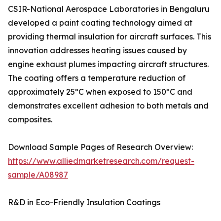
CSIR-National Aerospace Laboratories in Bengaluru
developed a paint coating technology aimed at
providing thermal insulation for aircraft surfaces. This
innovation addresses heating issues caused by
engine exhaust plumes impacting aircraft structures.
The coating offers a temperature reduction of
approximately 25ºC when exposed to 150ºC and
demonstrates excellent adhesion to both metals and
composites.
Download Sample Pages of Research Overview:
https://www.alliedmarketresearch.com/request-
sample/A08987
R&D in Eco-Friendly Insulation Coatings