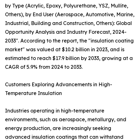
by Type (Acrylic, Epoxy, Polyurethane, YSZ, Mullite,
Others), by End User (Aerospace, Automotive, Marine,
Industrial, Building and Construction, Others): Global
Opportunity Analysis and Industry Forecast, 2024-
2033". According to the report, the "insulation coating
market" was valued at $10.2 billion in 2023, and is
estimated to reach $17.9 billion by 2033, growing at a
CAGR of 5.9% from 2024 to 2033.
Customers Exploring Advancements in High-
Temperature Insulation
Industries operating in high-temperature
environments, such as aerospace, metallurgy, and
energy production, are increasingly seeking
advanced insulation coatings that can withstand