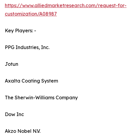
https://www.alliedmarketresearch.com/request-for-
customization/A08987
Key Players: -
PPG Industries, Inc.
Jotun
Axalta Coating System
The Sherwin-Williams Company
Dow Inc
Akzo Nobel N.V.