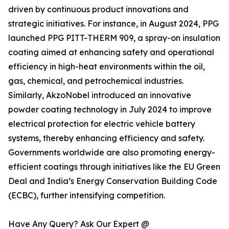
driven by continuous product innovations and
strategic initiatives. For instance, in August 2024, PPG
launched PPG PITT-THERM 909, a spray-on insulation
coating aimed at enhancing safety and operational
efficiency in high-heat environments within the oil,
gas, chemical, and petrochemical industries.
Similarly, AkzoNobel introduced an innovative
powder coating technology in July 2024 to improve
electrical protection for electric vehicle battery
systems, thereby enhancing efficiency and safety.
Governments worldwide are also promoting energy-
efficient coatings through initiatives like the EU Green
Deal and India’s Energy Conservation Building Code
(ECBC), further intensifying competition.
Have Any Query? Ask Our Expert @