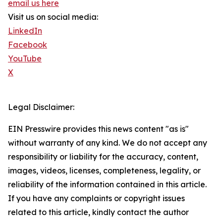
email us here
Visit us on social media:
LinkedIn
Facebook
YouTube
X
Legal Disclaimer:
EIN Presswire provides this news content "as is"
without warranty of any kind. We do not accept any
responsibility or liability for the accuracy, content,
images, videos, licenses, completeness, legality, or
reliability of the information contained in this article.
If you have any complaints or copyright issues
related to this article, kindly contact the author