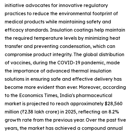
initiative advocates for innovative regulatory
practices to reduce the environmental footprint of
medical products while maintaining safety and
efficacy standards. Insulation coatings help maintain
the required temperature levels by minimizing heat
transfer and preventing condensation, which can
compromise product integrity. The global distribution
of vaccines, during the COVID-19 pandemic, made
the importance of advanced thermal insulation
solutions in ensuring safe and effective delivery has
become more evident than ever. Moreover, according
to the Economics Times, India's pharmaceutical
market is projected to reach approximately $28,560
million (₹2.38 lakh crore) in 2025, reflecting an 8.2%
growth rate from the previous year. Over the past five
years, the market has achieved a compound annual