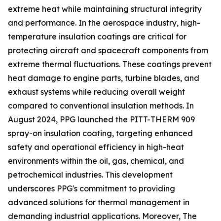
extreme heat while maintaining structural integrity
and performance. In the aerospace industry, high-
temperature insulation coatings are critical for
protecting aircraft and spacecraft components from
extreme thermal fluctuations. These coatings prevent
heat damage to engine parts, turbine blades, and
exhaust systems while reducing overall weight
compared to conventional insulation methods. In
August 2024, PPG launched the PITT-THERM 909
spray-on insulation coating, targeting enhanced
safety and operational efficiency in high-heat
environments within the oil, gas, chemical, and
petrochemical industries. This development
underscores PPG's commitment to providing
advanced solutions for thermal management in
demanding industrial applications. Moreover, The