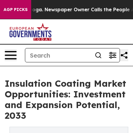
anooga. Newspaper Owner Calls the People Abruptly L
AGP PICKS
Insulation Coating Market
Opportunities: Investment
and Expansion Potential,
2033