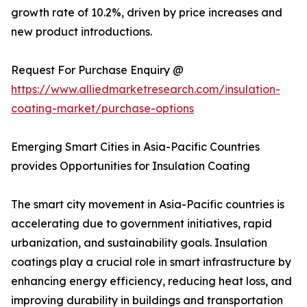
growth rate of 10.2%, driven by price increases and
new product introductions.
Request For Purchase Enquiry @
https://www.alliedmarketresearch.com/insulation-
coating-market/purchase-options
Emerging Smart Cities in Asia-Pacific Countries
provides Opportunities for Insulation Coating
The smart city movement in Asia-Pacific countries is
accelerating due to government initiatives, rapid
urbanization, and sustainability goals. Insulation
coatings play a crucial role in smart infrastructure by
enhancing energy efficiency, reducing heat loss, and
improving durability in buildings and transportation