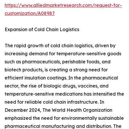
https://www.alliedmarketresearch.com/request-for-
customization/A08987
Expansion of Cold Chain Logistics
The rapid growth of cold chain logistics, driven by
increasing demand for temperature-sensitive goods
such as pharmaceuticals, perishable foods, and
biotech products, is creating a strong need for
efficient insulation coatings. In the pharmaceutical
sector, the rise of biologic drugs, vaccines, and
temperature-sensitive medications has intensified the
need for reliable cold chain infrastructure. In
December 2024, The World Health Organization
emphasized the need for environmentally sustainable
pharmaceutical manufacturing and distribution. The