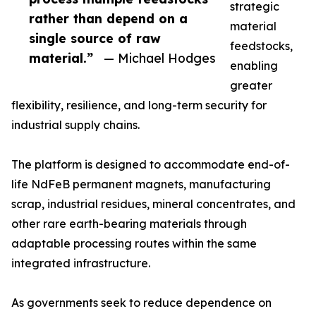
strategic
rather than depend on a
material
single source of raw
feedstocks,
material.”
— Michael Hodges
enabling
greater
flexibility, resilience, and long-term security for
industrial supply chains.
The platform is designed to accommodate end-of-
life NdFeB permanent magnets, manufacturing
scrap, industrial residues, mineral concentrates, and
other rare earth-bearing materials through
adaptable processing routes within the same
integrated infrastructure.
As governments seek to reduce dependence on