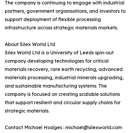
The company is continuing to engage with industrial
partners, government organisations, and investors to
support deployment of flexible processing
infrastructure across strategic materials markets.
About Silex World Ltd
Silex World Ltd is a University of Leeds spin-out
company developing technologies for critical
materials recovery, rare earth recycling, advanced
materials processing, industrial minerals upgrading,
and sustainable manufacturing systems. The
company is focused on creating scalable solutions
that support resilient and circular supply chains for
strategic materials.
Contact Michael Hodges : michael@silexworld.com