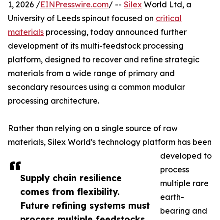
1, 2026 /
EINPresswire.com
/ --
Silex
World Ltd, a
University of Leeds spinout focused on
critical
materials
processing, today announced further
development of its multi-feedstock processing
platform, designed to recover and refine strategic
materials from a wide range of primary and
secondary resources using a common modular
processing architecture.
Rather than relying on a single source of raw
materials, Silex World's technology platform has been
developed to
process
Supply chain resilience
multiple rare
comes from flexibility.
earth-
Future refining systems must
bearing and
process multiple feedstocks