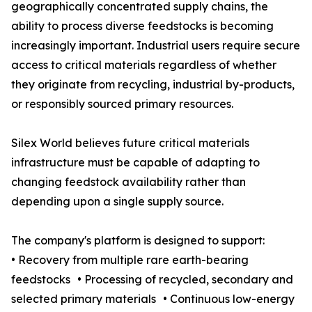
geographically concentrated supply chains, the
ability to process diverse feedstocks is becoming
increasingly important. Industrial users require secure
access to critical materials regardless of whether
they originate from recycling, industrial by-products,
or responsibly sourced primary resources.
Silex World believes future critical materials
infrastructure must be capable of adapting to
changing feedstock availability rather than
depending upon a single supply source.
The company's platform is designed to support:
• Recovery from multiple rare earth-bearing
feedstocks • Processing of recycled, secondary and
selected primary materials • Continuous low-energy