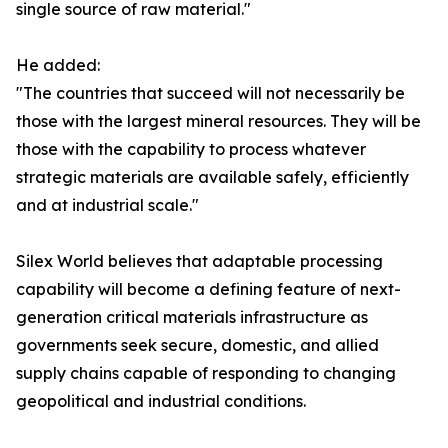
single source of raw material."
He added:
"The countries that succeed will not necessarily be
those with the largest mineral resources. They will be
those with the capability to process whatever
strategic materials are available safely, efficiently
and at industrial scale."
Silex World believes that adaptable processing
capability will become a defining feature of next-
generation critical materials infrastructure as
governments seek secure, domestic, and allied
supply chains capable of responding to changing
geopolitical and industrial conditions.