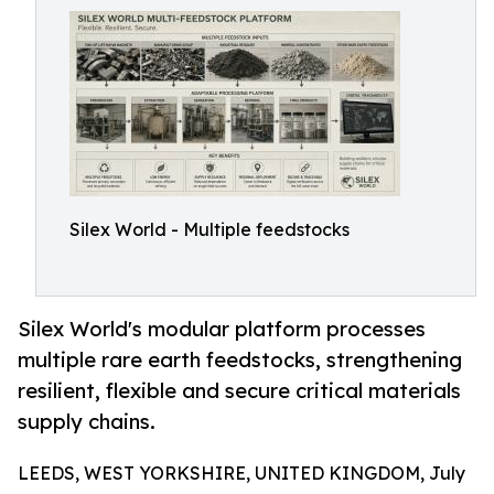
Silex World - Multiple feedstocks
Silex World's modular platform processes
multiple rare earth feedstocks, strengthening
resilient, flexible and secure critical materials
supply chains.
LEEDS, WEST YORKSHIRE, UNITED KINGDOM, July