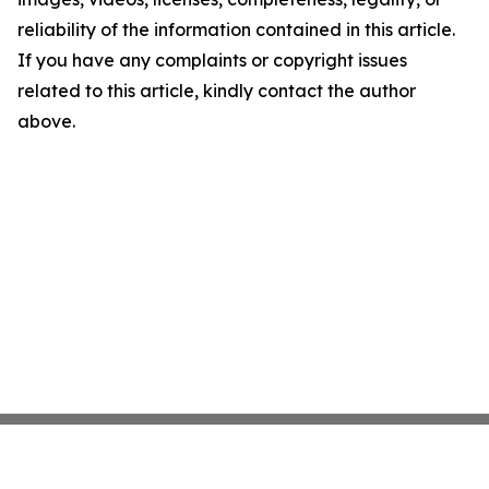
reliability of the information contained in this article.
If you have any complaints or copyright issues
related to this article, kindly contact the author
above.