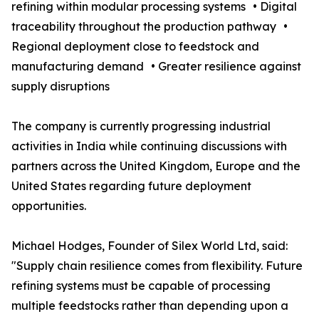
refining within modular processing systems • Digital
traceability throughout the production pathway •
Regional deployment close to feedstock and
manufacturing demand • Greater resilience against
supply disruptions
The company is currently progressing industrial
activities in India while continuing discussions with
partners across the United Kingdom, Europe and the
United States regarding future deployment
opportunities.
Michael Hodges, Founder of Silex World Ltd, said:
"Supply chain resilience comes from flexibility. Future
refining systems must be capable of processing
multiple feedstocks rather than depending upon a