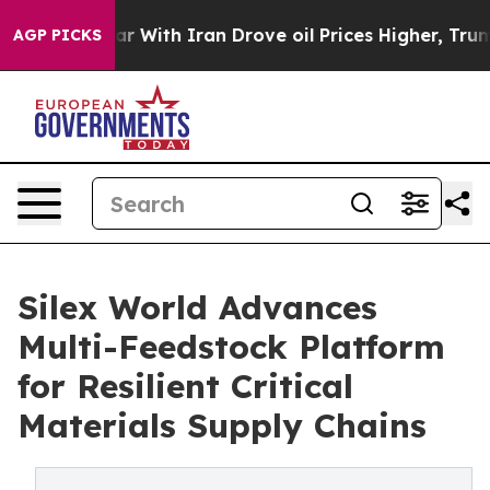
n’t
As war With Iran Drove oil Prices Higher, Trump G
AGP PICKS
Silex World Advances
Multi-Feedstock Platform
for Resilient Critical
Materials Supply Chains