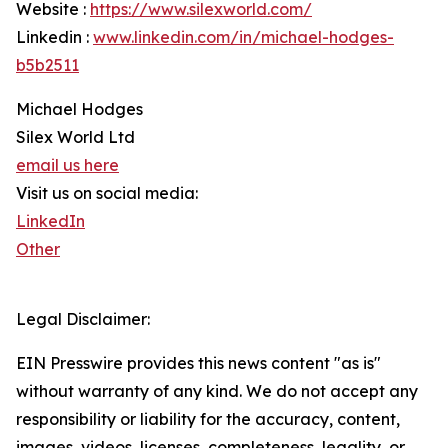
Website :
https://www.silexworld.com/
Linkedin :
www.linkedin.com/in/michael-hodges-
b5b2511
Michael Hodges
Silex World Ltd
email us here
Visit us on social media:
LinkedIn
Other
Legal Disclaimer:
EIN Presswire provides this news content "as is"
without warranty of any kind. We do not accept any
responsibility or liability for the accuracy, content,
images, videos, licenses, completeness, legality, or