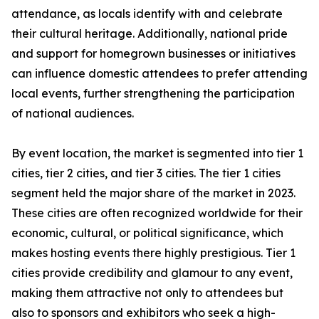
attendance, as locals identify with and celebrate
their cultural heritage. Additionally, national pride
and support for homegrown businesses or initiatives
can influence domestic attendees to prefer attending
local events, further strengthening the participation
of national audiences.
By event location, the market is segmented into tier 1
cities, tier 2 cities, and tier 3 cities. The tier 1 cities
segment held the major share of the market in 2023.
These cities are often recognized worldwide for their
economic, cultural, or political significance, which
makes hosting events there highly prestigious. Tier 1
cities provide credibility and glamour to any event,
making them attractive not only to attendees but
also to sponsors and exhibitors who seek a high-