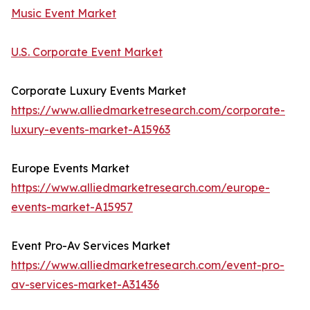
Music Event Market
U.S. Corporate Event Market
Corporate Luxury Events Market
https://www.alliedmarketresearch.com/corporate-
luxury-events-market-A15963
Europe Events Market
https://www.alliedmarketresearch.com/europe-
events-market-A15957
Event Pro-Av Services Market
https://www.alliedmarketresearch.com/event-pro-
av-services-market-A31436