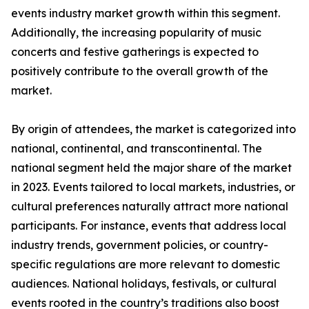
events industry market growth within this segment.
Additionally, the increasing popularity of music
concerts and festive gatherings is expected to
positively contribute to the overall growth of the
market.
By origin of attendees, the market is categorized into
national, continental, and transcontinental. The
national segment held the major share of the market
in 2023. Events tailored to local markets, industries, or
cultural preferences naturally attract more national
participants. For instance, events that address local
industry trends, government policies, or country-
specific regulations are more relevant to domestic
audiences. National holidays, festivals, or cultural
events rooted in the country’s traditions also boost