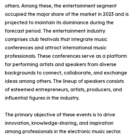
others. Among these, the entertainment segment
occupied the major share of the market in 2023 and is
projected to maintain its dominance during the
forecast period. The entertainment industry
comprises club festivals that integrate music
conferences and attract international music
professionals. These conferences serve as a platform
for performing artists and speakers from diverse
backgrounds to connect, collaborate, and exchange
ideas among others. The lineup of speakers consists
of esteemed entrepreneurs, artists, producers, and
influential figures in the industry.
The primary objective of these events is to drive
innovation, knowledge-sharing, and inspiration
among professionals in the electronic music sector.