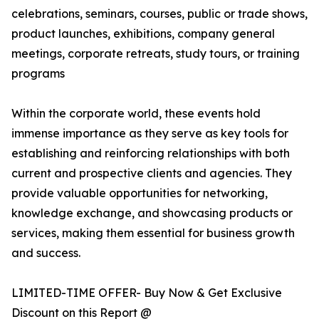
celebrations, seminars, courses, public or trade shows,
product launches, exhibitions, company general
meetings, corporate retreats, study tours, or training
programs
Within the corporate world, these events hold
immense importance as they serve as key tools for
establishing and reinforcing relationships with both
current and prospective clients and agencies. They
provide valuable opportunities for networking,
knowledge exchange, and showcasing products or
services, making them essential for business growth
and success.
LIMITED-TIME OFFER- Buy Now & Get Exclusive
Discount on this Report @