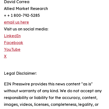
David Correa
Allied Market Research
+ + 1 800-792-5285
email us here
Visit us on social media:
LinkedIn
Facebook
YouTube
X
Legal Disclaimer:
EIN Presswire provides this news content "as is"
without warranty of any kind. We do not accept any
responsibility or liability for the accuracy, content,
images, videos, licenses, completeness, legality, or