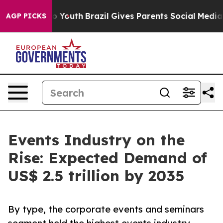
ms to Youth
Brazil Gives Parents Social Media Controls
AGP PICKS
Events Industry on the
Rise: Expected Demand of
US$ 2.5 trillion by 2035
By type, the corporate events and seminars