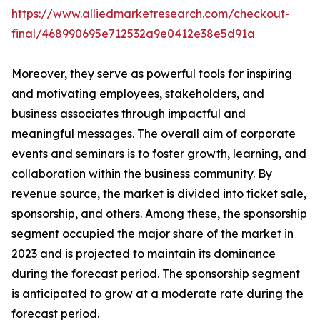
https://www.alliedmarketresearch.com/checkout-
final/468990695e712532a9e0412e38e5d91a
Moreover, they serve as powerful tools for inspiring
and motivating employees, stakeholders, and
business associates through impactful and
meaningful messages. The overall aim of corporate
events and seminars is to foster growth, learning, and
collaboration within the business community. By
revenue source, the market is divided into ticket sale,
sponsorship, and others. Among these, the sponsorship
segment occupied the major share of the market in
2023 and is projected to maintain its dominance
during the forecast period. The sponsorship segment
is anticipated to grow at a moderate rate during the
forecast period.