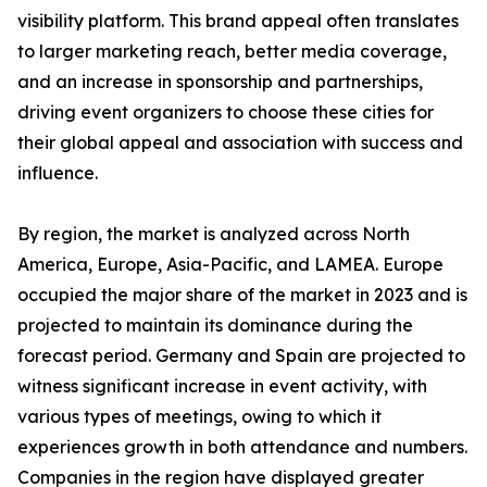
visibility platform. This brand appeal often translates
to larger marketing reach, better media coverage,
and an increase in sponsorship and partnerships,
driving event organizers to choose these cities for
their global appeal and association with success and
influence.
By region, the market is analyzed across North
America, Europe, Asia-Pacific, and LAMEA. Europe
occupied the major share of the market in 2023 and is
projected to maintain its dominance during the
forecast period. Germany and Spain are projected to
witness significant increase in event activity, with
various types of meetings, owing to which it
experiences growth in both attendance and numbers.
Companies in the region have displayed greater