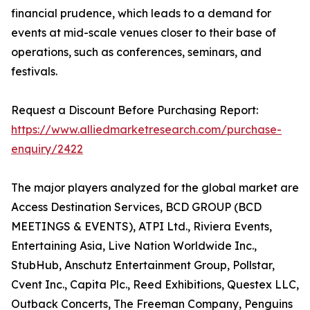
financial prudence, which leads to a demand for
events at mid-scale venues closer to their base of
operations, such as conferences, seminars, and
festivals.
Request a Discount Before Purchasing Report:
https://www.alliedmarketresearch.com/purchase-
enquiry/2422
The major players analyzed for the global market are
Access Destination Services, BCD GROUP (BCD
MEETINGS & EVENTS), ATPI Ltd., Riviera Events,
Entertaining Asia, Live Nation Worldwide Inc.,
StubHub, Anschutz Entertainment Group, Pollstar,
Cvent Inc., Capita Plc., Reed Exhibitions, Questex LLC,
Outback Concerts, The Freeman Company, Penguins