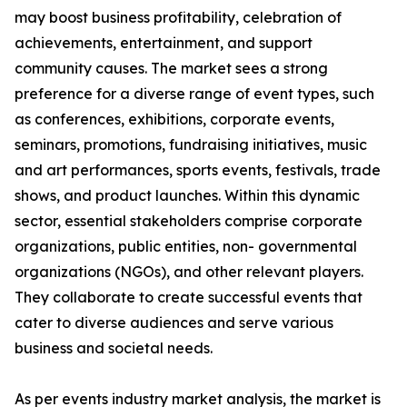
may boost business profitability, celebration of
achievements, entertainment, and support
community causes. The market sees a strong
preference for a diverse range of event types, such
as conferences, exhibitions, corporate events,
seminars, promotions, fundraising initiatives, music
and art performances, sports events, festivals, trade
shows, and product launches. Within this dynamic
sector, essential stakeholders comprise corporate
organizations, public entities, non- governmental
organizations (NGOs), and other relevant players.
They collaborate to create successful events that
cater to diverse audiences and serve various
business and societal needs.
As per events industry market analysis, the market is