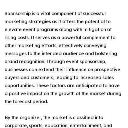
Sponsorship is a vital component of successful
marketing strategies as it offers the potential to
elevate event programs along with mitigation of
rising costs. It serves as a powerful complement to
other marketing efforts, effectively conveying
messages to the intended audience and bolstering
brand recognition. Through event sponsorship,
businesses can extend their influence on prospective
buyers and customers, leading to increased sales
opportunities. These factors are anticipated to have
a positive impact on the growth of the market during
the forecast period.
By the organizer, the market is classified into
corporate, sports, education, entertainment, and