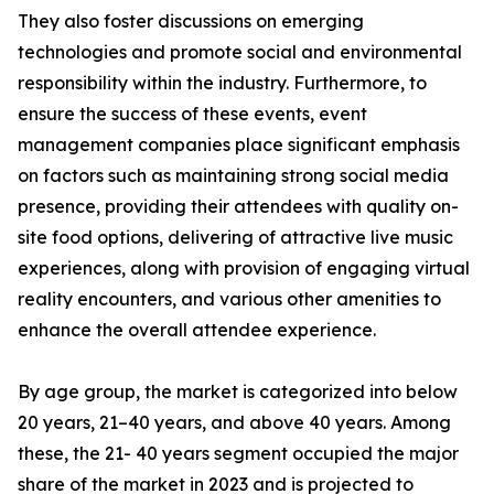
They also foster discussions on emerging
technologies and promote social and environmental
responsibility within the industry. Furthermore, to
ensure the success of these events, event
management companies place significant emphasis
on factors such as maintaining strong social media
presence, providing their attendees with quality on-
site food options, delivering of attractive live music
experiences, along with provision of engaging virtual
reality encounters, and various other amenities to
enhance the overall attendee experience.
By age group, the market is categorized into below
20 years, 21–40 years, and above 40 years. Among
these, the 21- 40 years segment occupied the major
share of the market in 2023 and is projected to