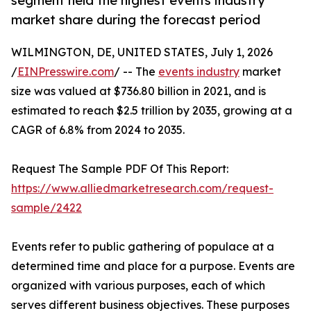
segment held the highest events industry
market share during the forecast period
WILMINGTON, DE, UNITED STATES, July 1, 2026
/
EINPresswire.com
/ -- The
events industry
market
size was valued at $736.80 billion in 2021, and is
estimated to reach $2.5 trillion by 2035, growing at a
CAGR of 6.8% from 2024 to 2035.
Request The Sample PDF Of This Report:
https://www.alliedmarketresearch.com/request-
sample/2422
Events refer to public gathering of populace at a
determined time and place for a purpose. Events are
organized with various purposes, each of which
serves different business objectives. These purposes