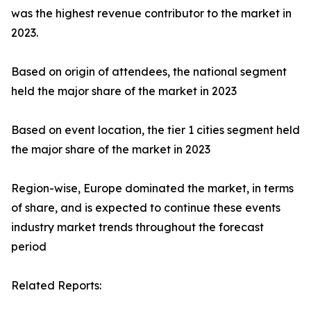
was the highest revenue contributor to the market in
2023.
Based on origin of attendees, the national segment
held the major share of the market in 2023
Based on event location, the tier 1 cities segment held
the major share of the market in 2023
Region-wise, Europe dominated the market, in terms
of share, and is expected to continue these events
industry market trends throughout the forecast
period
Related Reports: