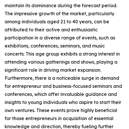
maintain its dominance during the forecast period.
The impressive growth of the market, particularly
among individuals aged 21 to 40 years, can be
attributed to their active and enthusiastic
participation in a diverse range of events, such as
exhibitions, conferences, seminars, and music
concerts. This age group exhibits a strong interest in
attending various gatherings and shows, playing a
significant role in driving market expansion.
Furthermore, there is a noticeable surge in demand
for entrepreneur and business-focused seminars and
conferences, which offer invaluable guidance and
insights to young individuals who aspire to start their
own ventures. These events prove highly beneficial
for those entrepreneurs in acquisition of essential
knowledge and direction, thereby fueling further