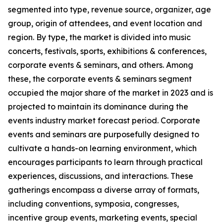
segmented into type, revenue source, organizer, age
group, origin of attendees, and event location and
region. By type, the market is divided into music
concerts, festivals, sports, exhibitions & conferences,
corporate events & seminars, and others. Among
these, the corporate events & seminars segment
occupied the major share of the market in 2023 and is
projected to maintain its dominance during the
events industry market forecast period. Corporate
events and seminars are purposefully designed to
cultivate a hands-on learning environment, which
encourages participants to learn through practical
experiences, discussions, and interactions. These
gatherings encompass a diverse array of formats,
including conventions, symposia, congresses,
incentive group events, marketing events, special