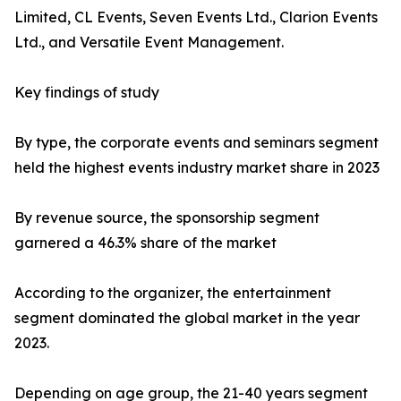
Limited, CL Events, Seven Events Ltd., Clarion Events
Ltd., and Versatile Event Management.
Key findings of study
By type, the corporate events and seminars segment
held the highest events industry market share in 2023
By revenue source, the sponsorship segment
garnered a 46.3% share of the market
According to the organizer, the entertainment
segment dominated the global market in the year
2023.
Depending on age group, the 21-40 years segment