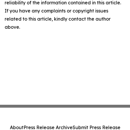
reliability of the information contained in this article.
If you have any complaints or copyright issues
related to this article, kindly contact the author
above.
About
Press Release Archive
Submit Press Release