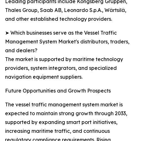
Leading participants include Kongsberg Gruppen,
Thales Group, Saab AB, Leonardo S.p.A., Wärtsilä,
and other established technology providers.
➤ Which businesses serve as the Vessel Traffic
Management System Market's distributors, traders,
and dealers?
The market is supported by maritime technology
providers, system integrators, and specialized
navigation equipment suppliers.
Future Opportunities and Growth Prospects
The vessel traffic management system market is
expected to maintain strong growth through 2033,
supported by expanding smart port initiatives,
increasing maritime traffic, and continuous
regulatory compliance requirements. Rising