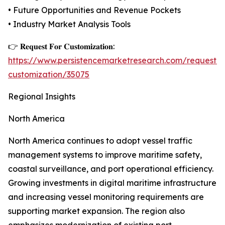
• Future Opportunities and Revenue Pockets
• Industry Market Analysis Tools
👉 𝐑𝐞𝐪𝐮𝐞𝐬𝐭 𝐅𝐨𝐫 𝐂𝐮𝐬𝐭𝐨𝐦𝐢𝐳𝐚𝐭𝐢𝐨𝐧:
https://www.persistencemarketresearch.com/request-
customization/35075
Regional Insights
North America
North America continues to adopt vessel traffic
management systems to improve maritime safety,
coastal surveillance, and port operational efficiency.
Growing investments in digital maritime infrastructure
and increasing vessel monitoring requirements are
supporting market expansion. The region also