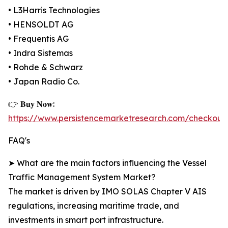
• L3Harris Technologies
• HENSOLDT AG
• Frequentis AG
• Indra Sistemas
• Rohde & Schwarz
• Japan Radio Co.
👉 𝐁𝐮𝐲 𝐍𝐨𝐰:
https://www.persistencemarketresearch.com/checkout
FAQ's
➤ What are the main factors influencing the Vessel
Traffic Management System Market?
The market is driven by IMO SOLAS Chapter V AIS
regulations, increasing maritime trade, and
investments in smart port infrastructure.