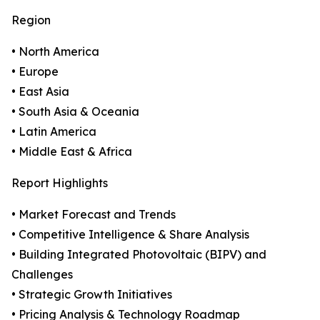
Region
• North America
• Europe
• East Asia
• South Asia & Oceania
• Latin America
• Middle East & Africa
Report Highlights
• Market Forecast and Trends
• Competitive Intelligence & Share Analysis
• Building Integrated Photovoltaic (BIPV) and
Challenges
• Strategic Growth Initiatives
• Pricing Analysis & Technology Roadmap