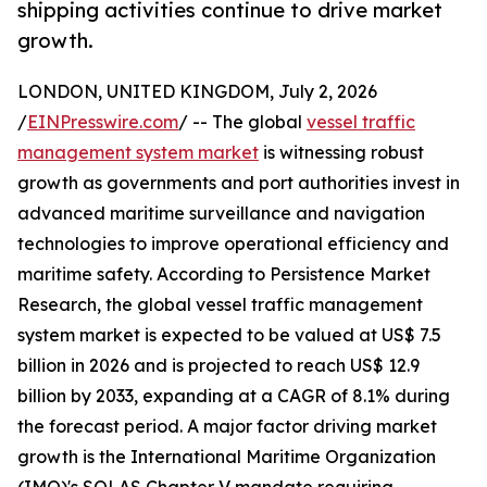
shipping activities continue to drive market
growth.
LONDON, UNITED KINGDOM, July 2, 2026
/
EINPresswire.com
/ -- The global
vessel traffic
management system market
is witnessing robust
growth as governments and port authorities invest in
advanced maritime surveillance and navigation
technologies to improve operational efficiency and
maritime safety. According to Persistence Market
Research, the global vessel traffic management
system market is expected to be valued at US$ 7.5
billion in 2026 and is projected to reach US$ 12.9
billion by 2033, expanding at a CAGR of 8.1% during
the forecast period. A major factor driving market
growth is the International Maritime Organization