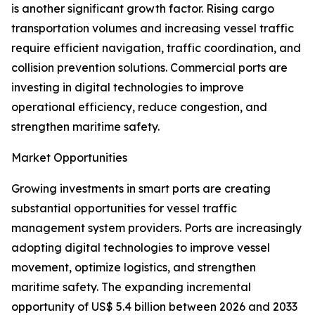
is another significant growth factor. Rising cargo
transportation volumes and increasing vessel traffic
require efficient navigation, traffic coordination, and
collision prevention solutions. Commercial ports are
investing in digital technologies to improve
operational efficiency, reduce congestion, and
strengthen maritime safety.
Market Opportunities
Growing investments in smart ports are creating
substantial opportunities for vessel traffic
management system providers. Ports are increasingly
adopting digital technologies to improve vessel
movement, optimize logistics, and strengthen
maritime safety. The expanding incremental
opportunity of US$ 5.4 billion between 2026 and 2033