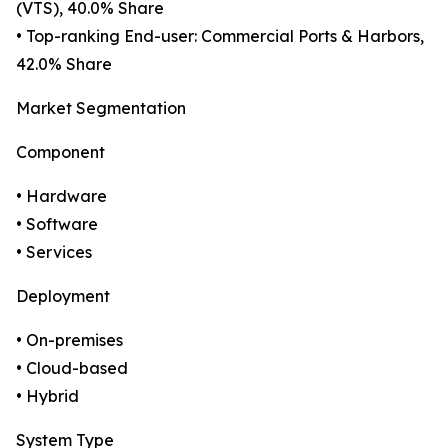
(VTS), 40.0% Share
• Top-ranking End-user: Commercial Ports & Harbors,
42.0% Share
Market Segmentation
Component
• Hardware
• Software
• Services
Deployment
• On-premises
• Cloud-based
• Hybrid
System Type