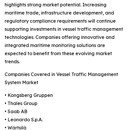
highlights strong market potential. Increasing
maritime trade, infrastructure development, and
regulatory compliance requirements will continue
supporting investments in vessel traffic management
technologies. Companies offering innovative and
integrated maritime monitoring solutions are
expected to benefit from these evolving market
trends.
Companies Covered in Vessel Traffic Management
System Market
• Kongsberg Gruppen
• Thales Group
• Saab AB
• Leonardo S.p.A.
• Wärtsilä