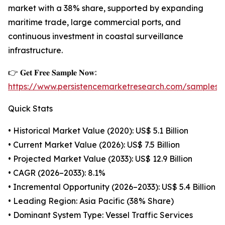
market with a 38% share, supported by expanding
maritime trade, large commercial ports, and
continuous investment in coastal surveillance
infrastructure.
👉 𝐆𝐞𝐭 𝐅𝐫𝐞𝐞 𝐒𝐚𝐦𝐩𝐥𝐞 𝐍𝐨𝐰:
https://www.persistencemarketresearch.com/samples/
Quick Stats
• Historical Market Value (2020): US$ 5.1 Billion
• Current Market Value (2026): US$ 7.5 Billion
• Projected Market Value (2033): US$ 12.9 Billion
• CAGR (2026–2033): 8.1%
• Incremental Opportunity (2026–2033): US$ 5.4 Billion
• Leading Region: Asia Pacific (38% Share)
• Dominant System Type: Vessel Traffic Services