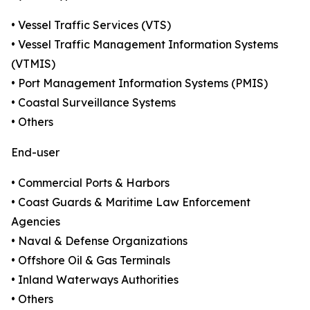
• Vessel Traffic Services (VTS)
• Vessel Traffic Management Information Systems
(VTMIS)
• Port Management Information Systems (PMIS)
• Coastal Surveillance Systems
• Others
End-user
• Commercial Ports & Harbors
• Coast Guards & Maritime Law Enforcement
Agencies
• Naval & Defense Organizations
• Offshore Oil & Gas Terminals
• Inland Waterways Authorities
• Others