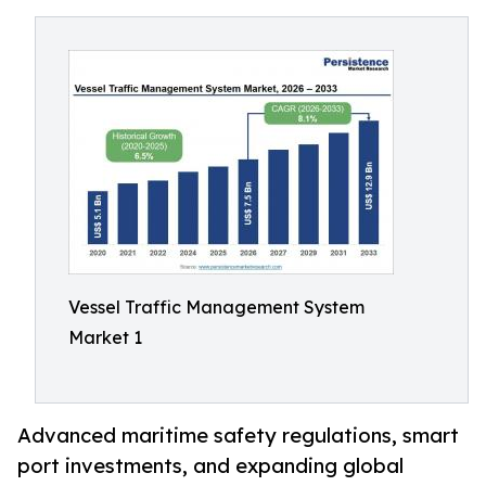
Vessel Traffic Management System
Market 1
Advanced maritime safety regulations, smart
port investments, and expanding global