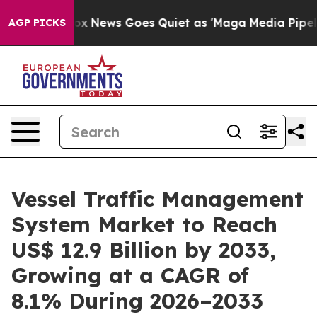
t
Fox News Goes Quiet as 'Maga Media Pipeline' Backf
AGP PICKS
Vessel Traffic Management
System Market to Reach
US$ 12.9 Billion by 2033,
Growing at a CAGR of
8.1% During 2026–2033