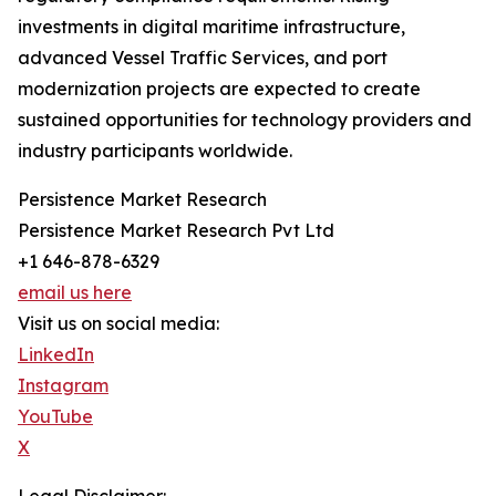
investments in digital maritime infrastructure,
advanced Vessel Traffic Services, and port
modernization projects are expected to create
sustained opportunities for technology providers and
industry participants worldwide.
Persistence Market Research
Persistence Market Research Pvt Ltd
+1 646-878-6329
email us here
Visit us on social media:
LinkedIn
Instagram
YouTube
X