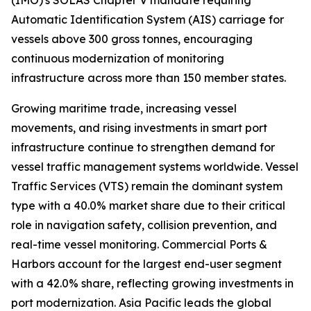
(IMO)'s SOLAS Chapter V mandate requiring
Automatic Identification System (AIS) carriage for
vessels above 300 gross tonnes, encouraging
continuous modernization of monitoring
infrastructure across more than 150 member states.
Growing maritime trade, increasing vessel
movements, and rising investments in smart port
infrastructure continue to strengthen demand for
vessel traffic management systems worldwide. Vessel
Traffic Services (VTS) remain the dominant system
type with a 40.0% market share due to their critical
role in navigation safety, collision prevention, and
real-time vessel monitoring. Commercial Ports &
Harbors account for the largest end-user segment
with a 42.0% share, reflecting growing investments in
port modernization. Asia Pacific leads the global