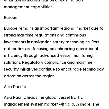
emphasizes modernization of existing port
management capabilities.
Europe
Europe remains an important regional market due to
strong maritime regulations and continuous
investments in navigation safety technologies. Port
authorities are focusing on enhancing operational
efficiency through advanced vessel monitoring
solutions. Regulatory compliance and maritime
security initiatives continue to encourage technology
adoption across the region.
Asia Pacific
Asia Pacific leads the global vessel traffic
management system market with a 38% share. The