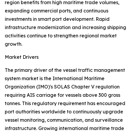
region benefits from high maritime trade volumes,
expanding commercial ports, and continuous
investments in smart port development. Rapid
infrastructure modernization and increasing shipping
activities continue to strengthen regional market
growth.
Market Drivers
The primary driver of the vessel traffic management
system market is the International Maritime
Organization (IMO)'s SOLAS Chapter V regulation
requiring AIS carriage for vessels above 300 gross
tonnes. This regulatory requirement has encouraged
port authorities worldwide to continuously upgrade
vessel monitoring, communication, and surveillance
infrastructure. Growing international maritime trade