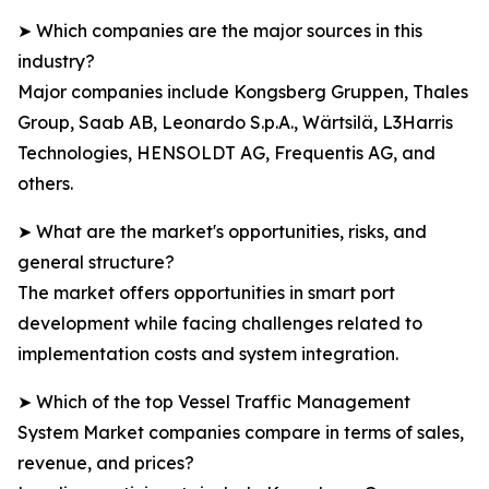
➤ Which companies are the major sources in this
industry?
Major companies include Kongsberg Gruppen, Thales
Group, Saab AB, Leonardo S.p.A., Wärtsilä, L3Harris
Technologies, HENSOLDT AG, Frequentis AG, and
others.
➤ What are the market's opportunities, risks, and
general structure?
The market offers opportunities in smart port
development while facing challenges related to
implementation costs and system integration.
➤ Which of the top Vessel Traffic Management
System Market companies compare in terms of sales,
revenue, and prices?