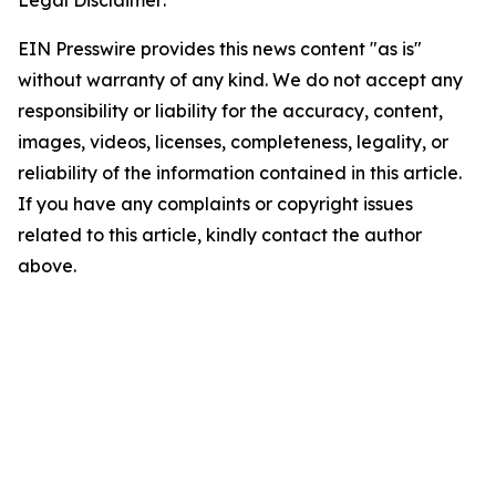
Legal Disclaimer:
EIN Presswire provides this news content "as is"
without warranty of any kind. We do not accept any
responsibility or liability for the accuracy, content,
images, videos, licenses, completeness, legality, or
reliability of the information contained in this article.
If you have any complaints or copyright issues
related to this article, kindly contact the author
above.