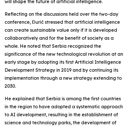
will shape the future of artificial intelligence.
Reflecting on the discussions held over the two-day
conference, Đurić stressed that artificial intelligence
can create sustainable value only if it is developed
collaboratively and for the benefit of society as a
whole. He noted that Serbia recognized the
significance of the new technological revolution at an
early stage by adopting its first Artificial Intelligence
Development Strategy in 2019 and by continuing its
implementation through a new strategy extending to
2030.
He explained that Serbia is among the first countries
in the region to have adopted a systematic approach
to AI development, resulting in the establishment of
science and technology parks, the development of