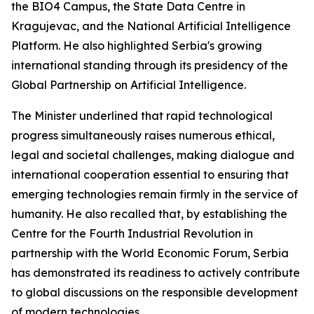
the BIO4 Campus, the State Data Centre in
Kragujevac, and the National Artificial Intelligence
Platform. He also highlighted Serbia's growing
international standing through its presidency of the
Global Partnership on Artificial Intelligence.
The Minister underlined that rapid technological
progress simultaneously raises numerous ethical,
legal and societal challenges, making dialogue and
international cooperation essential to ensuring that
emerging technologies remain firmly in the service of
humanity. He also recalled that, by establishing the
Centre for the Fourth Industrial Revolution in
partnership with the World Economic Forum, Serbia
has demonstrated its readiness to actively contribute
to global discussions on the responsible development
of modern technologies.