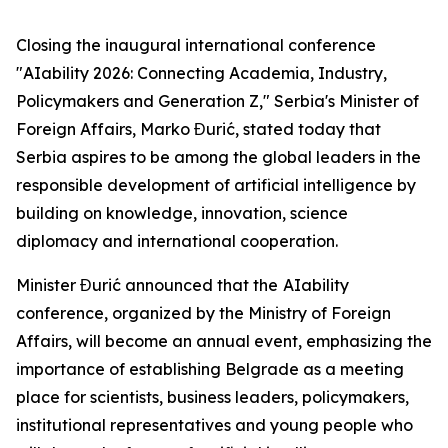
Closing the inaugural international conference
"AIability 2026: Connecting Academia, Industry,
Policymakers and Generation Z," Serbia's Minister of
Foreign Affairs, Marko Đurić, stated today that
Serbia aspires to be among the global leaders in the
responsible development of artificial intelligence by
building on knowledge, innovation, science
diplomacy and international cooperation.
Minister Đurić announced that the
AIability
conference, organized by the Ministry of Foreign
Affairs, will become an annual event, emphasizing the
importance of establishing Belgrade as a meeting
place for scientists, business leaders, policymakers,
institutional representatives and young people who