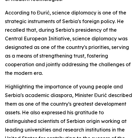
According to Đurić, science diplomacy is one of the
strategic instruments of Serbia's foreign policy. He
recalled that, during Serbia's presidency of the
Central European Initiative, science diplomacy was
designated as one of the country's priorities, serving
as a means of strengthening trust, fostering
cooperation and jointly addressing the challenges of
the modern era.
Highlighting the importance of young people and
Serbia's academic diaspora, Minister Đurić described
them as one of the country's greatest development
assets. He also expressed his gratitude to
distinguished scientists of Serbian origin working at
leading universities and research institutions in the