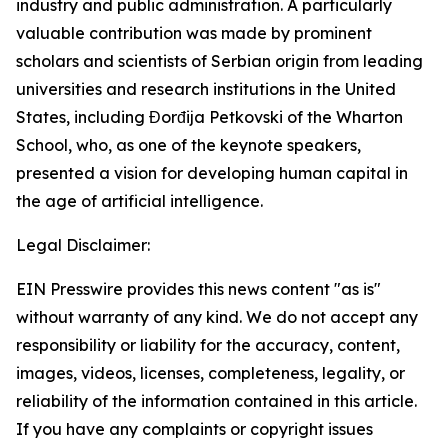
industry and public administration. A particularly
valuable contribution was made by prominent
scholars and scientists of Serbian origin from leading
universities and research institutions in the United
States, including Đorđija Petkovski of the Wharton
School, who, as one of the keynote speakers,
presented a vision for developing human capital in
the age of artificial intelligence.
Legal Disclaimer:
EIN Presswire provides this news content "as is"
without warranty of any kind. We do not accept any
responsibility or liability for the accuracy, content,
images, videos, licenses, completeness, legality, or
reliability of the information contained in this article.
If you have any complaints or copyright issues