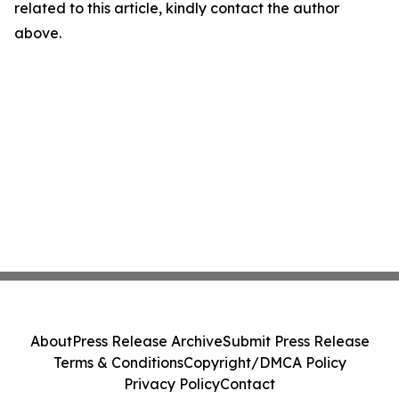
related to this article, kindly contact the author
above.
About
Press Release Archive
Submit Press Release
Terms & Conditions
Copyright/DMCA Policy
Privacy Policy
Contact