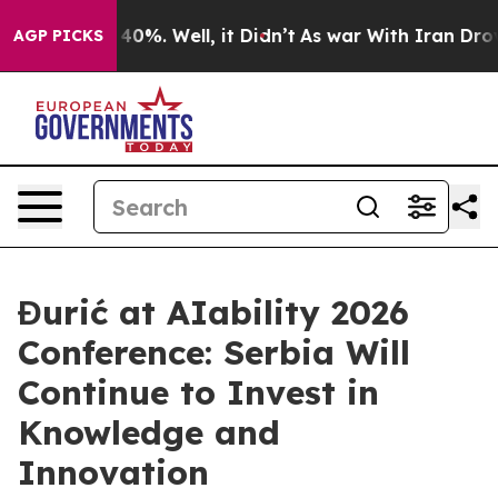
Around 40%. Well, it Didn’t
As war With Iran Drove oi
AGP PICKS
Đurić at AIability 2026
Conference: Serbia Will
Continue to Invest in
Knowledge and
Innovation