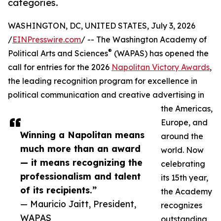
categories.
WASHINGTON, DC, UNITED STATES, July 3, 2026
/
EINPresswire.com
/ -- The Washington Academy of
®
Political Arts and Sciences
(WAPAS) has opened the
call for entries for the 2026
Napolitan Victory Awards
,
the leading recognition program for excellence in
political communication and creative advertising in
the Americas,
Europe, and
Winning a Napolitan means
around the
much more than an award
world. Now
— it means recognizing the
celebrating
professionalism and talent
its 15th year,
of its recipients.”
the Academy
— Mauricio Jaitt, President,
recognizes
WAPAS
outstanding