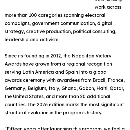
work across
more than 100 categories spanning electoral
campaigns, government communication, digital
strategy, creative production, political consulting,
leadership and activism.
Since its founding in 2012, the Napolitan Victory
Awards have grown from a regional recognition
serving Latin America and Spain into a global
awards ceremony with awardees from Brazil, France,
Germany, Belgium, Italy, Ghana, Gabon, Haiti, Qatar,
the United States, and more than 20 additional
countries. The 2026 edition marks the most significant
structural evolution in the program's history.
"Fifteen years after launching this program, we feel a