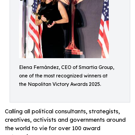
Elena Fernández, CEO of Smartia Group,
one of the most recognized winners at
the Napolitan Victory Awards 2025.
Calling all political consultants, strategists,
creatives, activists and governments around
the world to vie for over 100 award