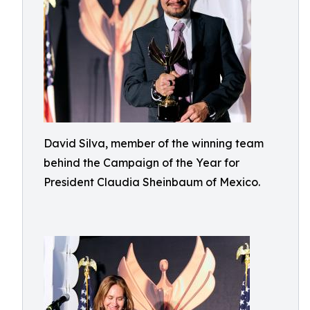
David Silva, member of the winning team
behind the Campaign of the Year for
President Claudia Sheinbaum of Mexico.