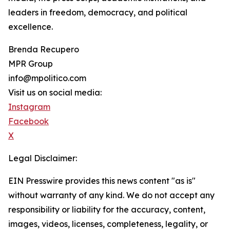
leaders in freedom, democracy, and political
excellence.
Brenda Recupero
MPR Group
info@mpolitico.com
Visit us on social media:
Instagram
Facebook
X
Legal Disclaimer:
EIN Presswire provides this news content "as is"
without warranty of any kind. We do not accept any
responsibility or liability for the accuracy, content,
images, videos, licenses, completeness, legality, or