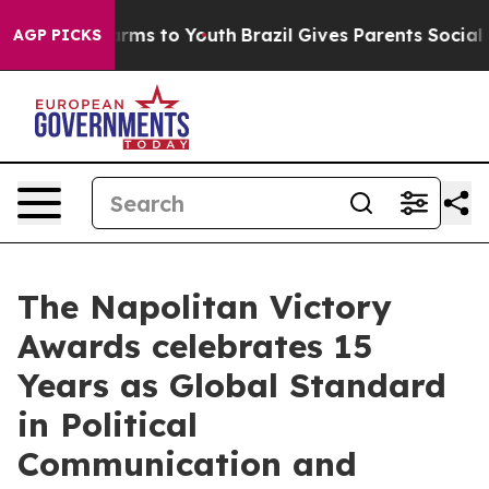
 Abate Harms to Youth
Brazil Gives Parents Social Medi
AGP PICKS
The Napolitan Victory
Awards celebrates 15
Years as Global Standard
in Political
Communication and