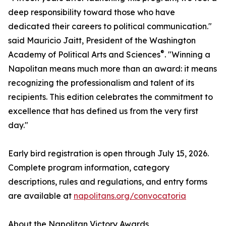
deep responsibility toward those who have
dedicated their careers to political communication."
said Mauricio Jaitt, President of the Washington
®
Academy of Political Arts and Sciences
. "Winning a
Napolitan means much more than an award: it means
recognizing the professionalism and talent of its
recipients. This edition celebrates the commitment to
excellence that has defined us from the very first
day."
Early bird registration is open through July 15, 2026.
Complete program information, category
descriptions, rules and regulations, and entry forms
are available at
napolitans.org/convocatoria
About the Napolitan Victory Awards