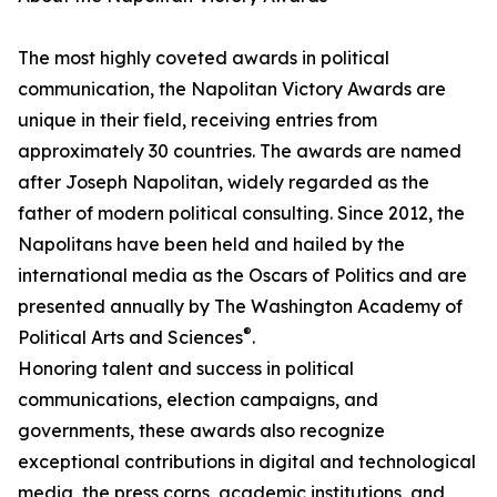
The most highly coveted awards in political
communication, the Napolitan Victory Awards are
unique in their field, receiving entries from
approximately 30 countries. The awards are named
after Joseph Napolitan, widely regarded as the
father of modern political consulting. Since 2012, the
Napolitans have been held and hailed by the
international media as the Oscars of Politics and are
presented annually by The Washington Academy of
®
Political Arts and Sciences
.
Honoring talent and success in political
communications, election campaigns, and
governments, these awards also recognize
exceptional contributions in digital and technological
media, the press corps, academic institutions, and