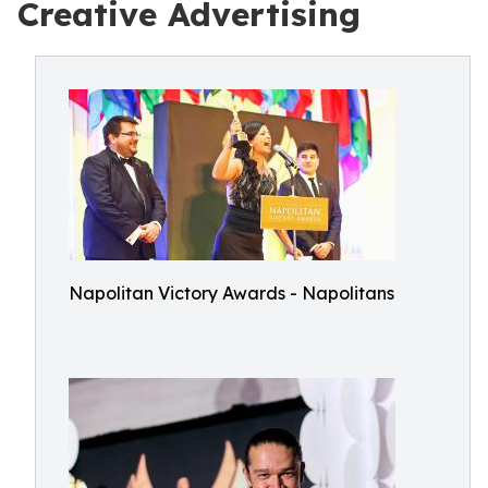
Creative Advertising
Napolitan Victory Awards - Napolitans