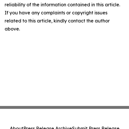
reliability of the information contained in this article.
If you have any complaints or copyright issues
related to this article, kindly contact the author
above.
About
Press Release Archive
Submit Press Release