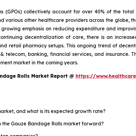
ns (GPOs) collectively account for over 40% of the tota
d various other healthcare providers across the globe, th
he growing emphasis on reducing expenditure and improvin
continuing decentralization of care, there is an incre
and retail pharmacy setups. This ongoing trend of decent
& telecom, banking, financial services, and insurance. The
ement market in the coming years.
andage Rolls Market Report @
https://www.healthcar
arket, and what is its expected growth rate?
ush the Gauze Bandage Rolls market forward?