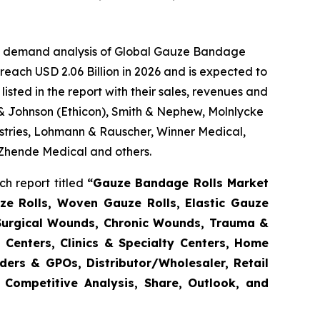
the demand analysis of Global Gauze Bandage
reach USD 2.06 Billion in 2026 and is expected to
sted in the report with their sales, revenues and
 & Johnson (Ethicon), Smith & Nephew, Molnlycke
tries, Lohmann & Rauscher, Winner Medical,
 Zhende Medical and others.
h report titled
“Gauze Bandage Rolls Market
ze Rolls, Woven Gauze Rolls, Elastic Gauze
(Surgical Wounds, Chronic Wounds, Trauma &
 Centers, Clinics & Specialty Centers, Home
enders & GPOs, Distributor/Wholesaler, Retail
 Competitive Analysis, Share, Outlook, and