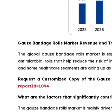
Gauze Bandage Rolls Market Revenue and T
The global gauze bandage rolls market is ex
antimicrobial rolls that help reduce the risk of
and home healthcare segments are going up as 
Request a Customized Copy of the Gauze
reportId=1094
What are the factors that significantly cont
The gauze bandage rolls market is mainly driven