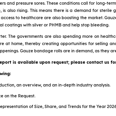
lcers and pressure sores. These conditions call for long-te
 also rising. This means there is a demand for sterile g
 access to healthcare are also boosting the market. Gauze 
al coatings with silver or PHMB and help stop bleeding.
ter. The governments are also spending more on health
 at home, thereby creating opportunities for selling and
ppenings. Gauze bandage rolls are in demand, as they are
port is available upon request; please contact us fo
wing:
duction, an overview, and an in-depth industry analysis.
e on the Request.
presentation of Size, Share, and Trends for the Year 202