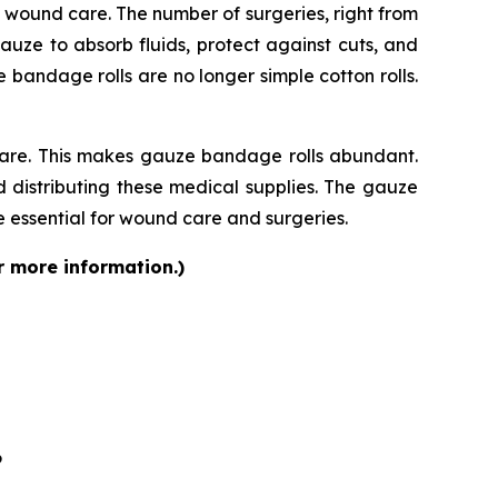
rm wound care. The number of surgeries, right from
auze to absorb fluids, protect against cuts, and
bandage rolls are no longer simple cotton rolls.
care. This makes gauze bandage rolls abundant.
 distributing these medical supplies. The gauze
 essential for wound care and surgeries.
r more information.)
6