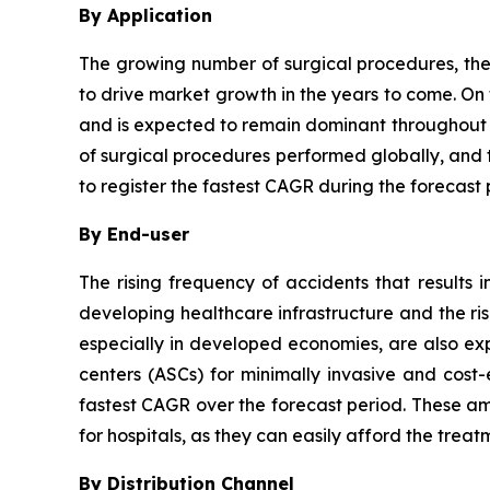
By Application
The growing number of surgical procedures, the
to drive market growth in the years to come. On
and is expected to remain dominant throughout t
of surgical procedures performed globally, and 
to register the fastest CAGR during the forecast 
By End-user
The rising frequency of accidents that results
developing healthcare infrastructure and the risi
especially in developed economies, are also ex
centers (ASCs) for minimally invasive and cost-
fastest CAGR over the forecast period. These ambu
for hospitals, as they can easily afford the treat
By Distribution Channel