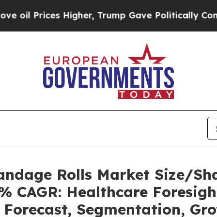
 Higher, Trump Gave Politically Connected oil C
Bandage Rolls Market Size/Sh
7% CAGR: Healthcare Foresigh
, Forecast, Segmentation, Gr