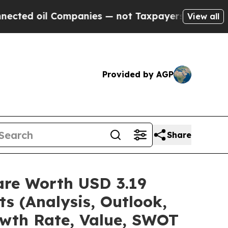
ompanies — not Taxpayers — the Chance to Cash i
View all
Provided by AGP
Share
are Worth USD 3.19
ts (Analysis, Outlook,
owth Rate, Value, SWOT