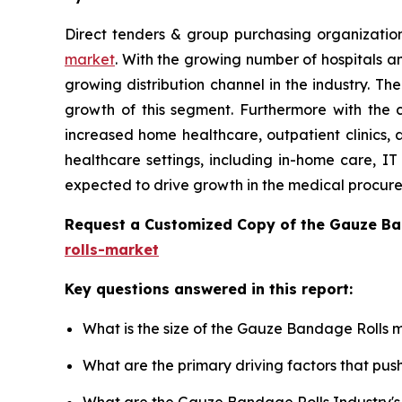
Direct tenders & group purchasing organizatio
market
. With the growing number of hospitals an
growing distribution channel in the industry. T
growth of this segment. Furthermore with the 
increased home healthcare, outpatient clinics, 
healthcare settings, including in-home care, IT 
expected to drive growth in the medical procur
Request a Customized Copy of the Gauze B
rolls-market
Key questions answered in this report:
What is the size of the Gauze Bandage Rolls m
What are the primary driving factors that p