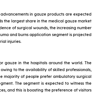
cal advancements in gauze products are expected
ds the largest share in the medical gauze market
idence of surgical wounds, the increasing number
rauma and burns application segment is projected
al injuries.
or gauze in the hospitals around the world. The
wing to the availability of skilled professionals,
e majority of people prefer ambulatory surgical
segment. The segment is expected to witness the
s, and this is boosting the preference of visitors