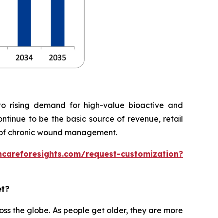
o rising demand for high-value bioactive and
ontinue to be the basic source of revenue, retail
 of chronic wound management.
hcareforesights.com/request-customization?
et?
ss the globe. As people get older, they are more