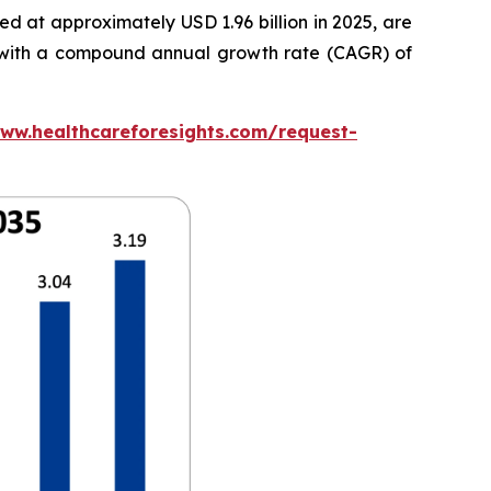
d at approximately USD 1.96 billion in 2025, are
5, with a compound annual growth rate (CAGR) of
www.healthcareforesights.com/request-