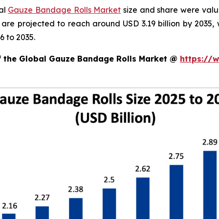
bal
Gauze Bandage Rolls Market
size and share were value
d are projected to reach around USD 3.19 billion by 203
6 to 2035.
of the Global Gauze Bandage Rolls Market @
https://