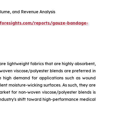
 Volume, and Revenue Analysis
eforesights.com/reports/gauze-bandage-
e lightweight fabrics that are highly absorbent,
-woven viscose/polyester blends are preferred in
ave high demand for applications such as wound
lent moisture-wicking surfaces. As such, they are
arket for non-woven viscose/polyester blends is
industry's shift toward high-performance medical