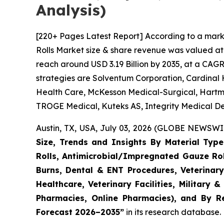
Analysis)
[220+ Pages Latest Report] According to a mark
Rolls Market size & share revenue was valued at 
reach around USD 3.19 Billion by 2035, at a CAGR
strategies are Solventum Corporation, Cardinal 
Health Care, McKesson Medical-Surgical, Hartm
TROGE Medical, Kuteks AS, Integrity Medical De
Austin, TX, USA, July 03, 2026 (GLOBE NEWSWIR
Size, Trends and Insights By Material Typ
Rolls, Antimicrobial/Impregnated Gauze Ro
Burns, Dental & ENT Procedures, Veterinary
Healthcare, Veterinary Facilities, Military 
Pharmacies, Online Pharmacies), and By Re
Forecast 2026–2035”
in its research database.