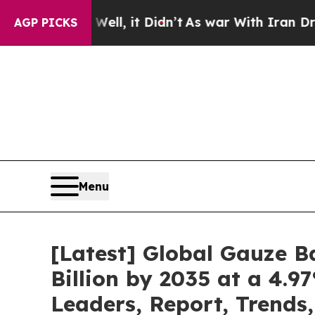
ll, it Didn’t
As war With Iran Drove oil Prices
AGP PICKS
Menu
[Latest] Global Gauze 
Billion by 2035 at a 4.9
Leaders, Report, Trends