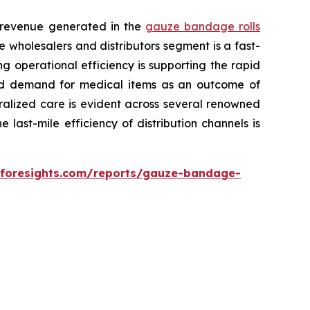
l revenue generated in the
gauze bandage rolls
e wholesalers and distributors segment is a fast-
g operational efficiency is supporting the rapid
ased demand for medical items as an outcome of
ralized care is evident across several renowned
 last-mile efficiency of distribution channels is
eforesights.com/reports/gauze-bandage-