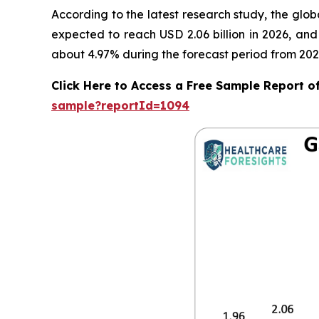
According to the latest research study, the glo
expected to reach USD 2.06 billion in 2026, an
about 4.97% during the forecast period from 202
Click Here to Access a Free Sample Report 
sample?reportId=1094