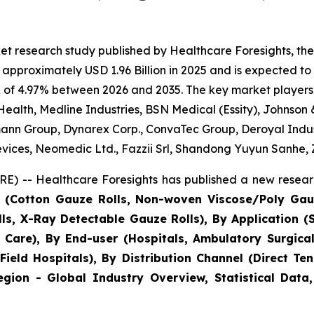
et research study published by Healthcare Foresights, 
approximately USD 1.96 Billion in 2025 and is expected to 
 of 4.97% between 2026 and 2035. The key market players li
Health, Medline Industries, BSN Medical (Essity), Johnson
ann Group, Dynarex Corp., ConvaTec Group, Deroyal Indus
vices, Neomedic Ltd., Fazzii Srl, Shandong Yuyun Sanhe,
E) -- Healthcare Foresights has published a new researc
e (Cotton Gauze Rolls, Non-woven Viscose/Poly Gau
lls, X-Ray Detectable Gauze Rolls), By Application 
 Care), By End-user (Hospitals, Ambulatory Surgical
& Field Hospitals), By Distribution Channel (Direct T
gion - Global Industry Overview, Statistical Data,