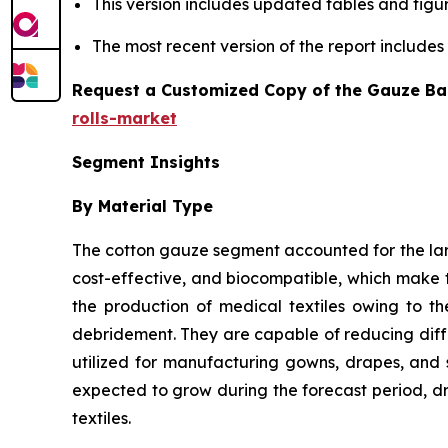
This version includes updated tables and figur
The most recent version of the report include
Request a Customized Copy of the Gauze Ba
rolls-market
Segment Insights
By Material Type
The cotton gauze segment accounted for the larg
cost-effective, and biocompatible, which make t
the production of medical textiles owing to t
debridement. They are capable of reducing differ
utilized for manufacturing gowns, drapes, and 
expected to grow during the forecast period, dr
textiles.