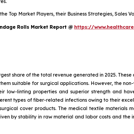
es.
s the Top Market Players, their Business Strategies, Sales
ndage Rolls Market Report @
https://www.healthcar
est share of the total revenue generated in 2025. These ar
hem suitable for surgical applications. However, the non
heir low-linting properties and superior strength and h
ent types of fiber-related infections owing to their excel
surgical cover products. The medical textile materials m
iven by stability in raw material and labor costs and the 