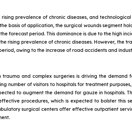
 rising prevalence of chronic diseases, and technologi
 the basis of application, the surgical wounds segment hol
he forecast period. This dominance is due to the high inc
the rising prevalence of chronic diseases. However, the t
period, owing to the increase of road accidents and industri
 in trauma and complex surgeries is driving the demand f
ng number of visitors to hospitals for treatment purposes, o
pected to augment the demand for gauze in hospitals. Th
effective procedures, which is expected to bolster this 
latory surgical centers offer effective outpatient service
ment.