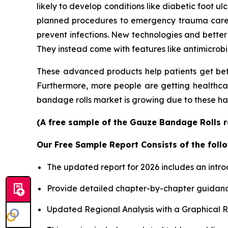
likely to develop conditions like diabetic foot u
planned procedures to emergency trauma care, is
prevent infections. New technologies and better
They instead come with features like antimicrobi
These advanced products help patients get bet
Furthermore, more people are getting healthcare
bandage rolls market is growing due to these ha
(A free sample of the Gauze Bandage Rolls re
Our Free Sample Report Consists of the follo
The updated report for 2026 includes an intro
Provide detailed chapter-by-chapter guidanc
Updated Regional Analysis with a Graphical Re