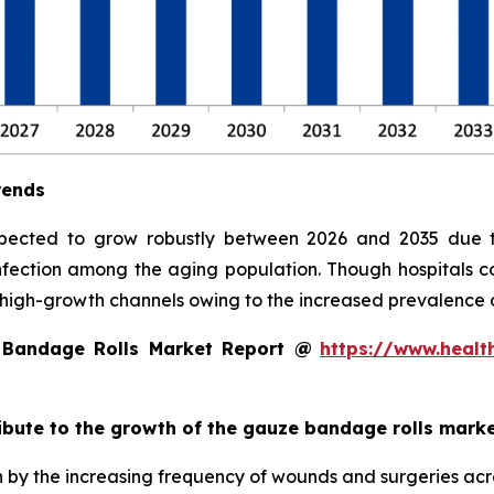
rends
pected to grow robustly between 2026 and 2035 due t
 infection among the aging population. Though hospitals c
high-growth channels owing to the increased prevalence
 Bandage Rolls Market Report @
https://www.healt
ribute to the growth of the gauze bandage rolls mark
 by the increasing frequency of wounds and surgeries acro