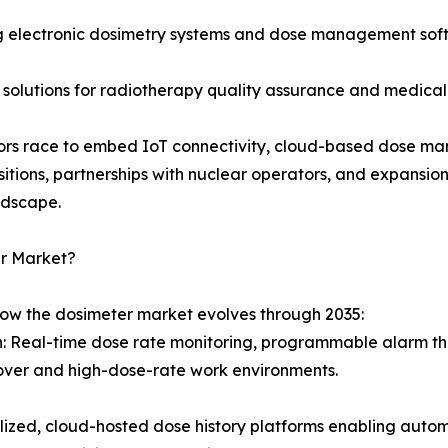
 electronic dosimetry systems and dose management softw
 solutions for radiotherapy quality assurance and medical
ndors race to embed IoT connectivity, cloud-based dose ma
sitions, partnerships with nuclear operators, and expansi
ndscape.
er Market?
how the dosimeter market evolves through 2035:
on: Real-time dose rate monitoring, programmable alarm th
over and high-dose-rate work environments.
d, cloud-hosted dose history platforms enabling automat