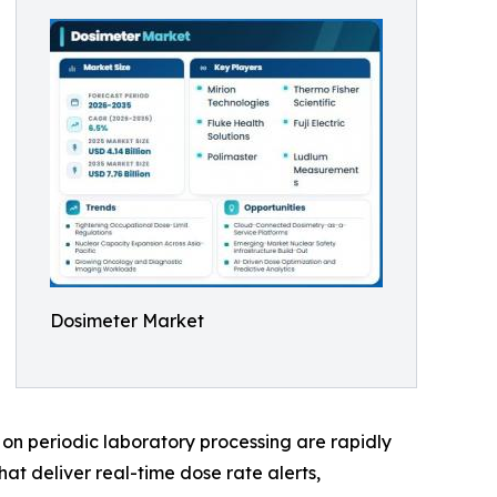
Dosimeter Market
on periodic laboratory processing are rapidly
at deliver real-time dose rate alerts,