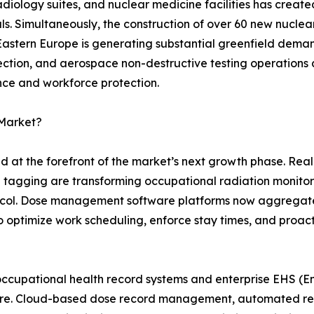
 radiology suites, and nuclear medicine facilities has crea
s. Simultaneously, the construction of over 60 new nuclea
 Eastern Europe is generating substantial greenfield dem
pection, and aerospace non-destructive testing operations 
nce and workforce protection.
 Market?
nd at the forefront of the market’s next growth phase. Re
n tagging are transforming occupational radiation monito
otocol. Dose management software platforms now aggregat
s to optimize work scheduling, enforce stay times, and proac
occupational health record systems and enterprise EHS (En
uture. Cloud-based dose record management, automated r