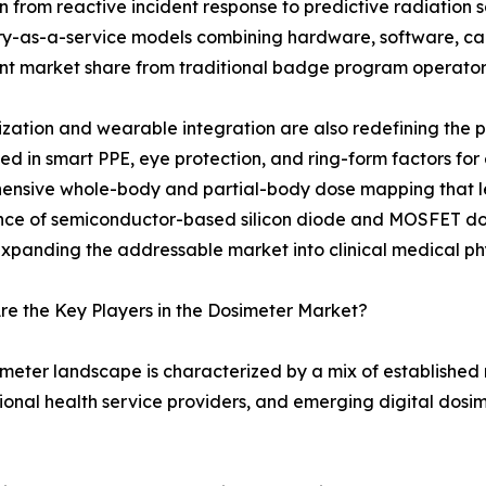
on from reactive incident response to predictive radiatio
y-as-a-service models combining hardware, software, cali
ant market share from traditional badge program operator
ization and wearable integration are also redefining the
 in smart PPE, eye protection, and ring-form factors for
ensive whole-body and partial-body dose mapping that l
e of semiconductor-based silicon diode and MOSFET dosim
expanding the addressable market into clinical medical phy
e the Key Players in the Dosimeter Market?
meter landscape is characterized by a mix of established
onal health service providers, and emerging digital dosim