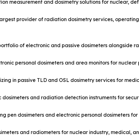
tion measurement and dosimetry solutions for nuclear, de
argest provider of radiation dosimetry services, operatin
ortfolio of electronic and passive dosimeters alongside r
ctronic personal dosimeters and area monitors for nuclear 
ing in passive TLD and OSL dosimetry services for medica
 dosimeters and radiation detection instruments for secur
ng pen dosimeters and electronic personal dosimeters for
imeters and radiometers for nuclear industry, medical, a