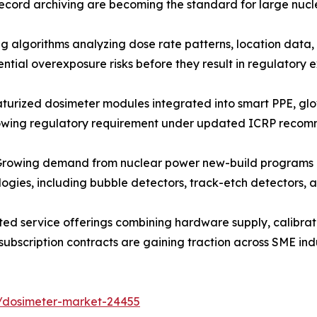
ecord archiving are becoming the standard for large nucl
algorithms analyzing dose rate patterns, location data, 
ntial overexposure risks before they result in regulatory
urized dosimeter modules integrated into smart PPE, gl
rowing regulatory requirement under updated ICRP recom
owing demand from nuclear power new-build programs and 
ologies, including bubble detectors, track-etch detectors
ed service offerings combining hardware supply, calibra
subscription contracts are gaining traction across SME ind
s/dosimeter-market-24455