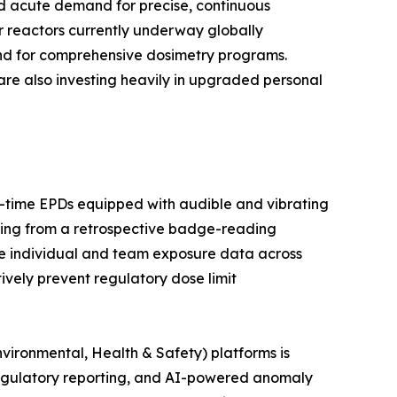
ted acute demand for precise, continuous
r reactors currently underway globally
and for comprehensive dosimetry programs.
are also investing heavily in upgraded personal
al-time EPDs equipped with audible and vibrating
ring from a retrospective badge-reading
e individual and team exposure data across
tively prevent regulatory dose limit
vironmental, Health & Safety) platforms is
egulatory reporting, and AI-powered anomaly