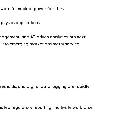
are for nuclear power facilities
 physics applications
nagement, and AI-driven analytics into next-
on into emerging market dosimetry service
resholds, and digital data logging are rapidly
ed regulatory reporting, multi-site workforce