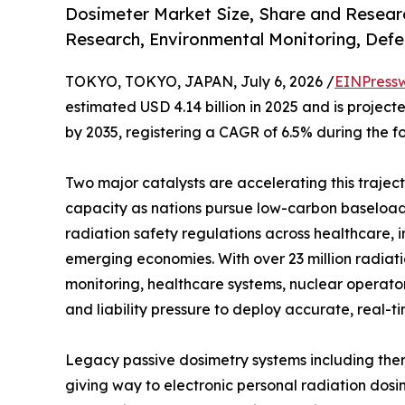
Dosimeter Market Size, Share and Researc
Research, Environmental Monitoring, Defe
TOKYO, TOKYO, JAPAN, July 6, 2026 /
EINPress
estimated USD 4.14 billion in 2025 and is projecte
by 2035, registering a CAGR of 6.5% during the f
Two major catalysts are accelerating this trajec
capacity as nations pursue low-carbon baseload 
radiation safety regulations across healthcare, 
emerging economies. With over 23 million radia
monitoring, healthcare systems, nuclear operato
and liability pressure to deploy accurate, real-t
Legacy passive dosimetry systems including ther
giving way to electronic personal radiation dosi