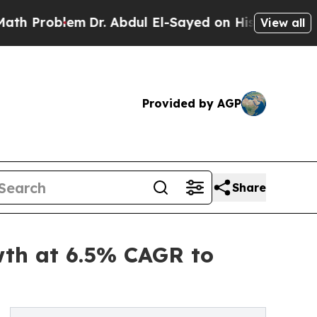
Dr. Abdul El-Sayed on Historic Michigan Win: “Peo
View all
Provided by AGP
Share
wth at 6.5% CAGR to