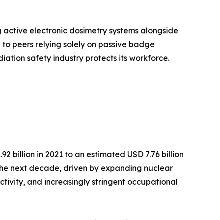
g active electronic dosimetry systems alongside
o peers relying solely on passive badge
iation safety industry protects its workforce.
 billion in 2021 to an estimated USD 7.76 billion
r the next decade, driven by expanding nuclear
ctivity, and increasingly stringent occupational