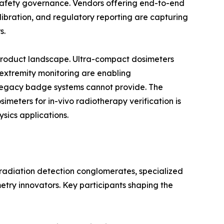
n safety governance. Vendors offering end-to-end
bration, and regulatory reporting are capturing
s.
 product landscape. Ultra-compact dosimeters
 extremity monitoring are enabling
egacy badge systems cannot provide. The
eters for in-vivo radiotherapy verification is
sics applications.
 radiation detection conglomerates, specialized
etry innovators. Key participants shaping the