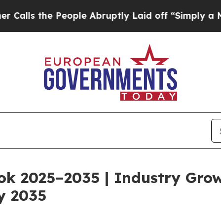
ople Abruptly Laid off “Simply a Math Problem
ok 2025–2035 | Industry Gro
y 2035