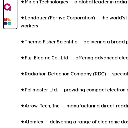
★Mirion Technologies — a global leader in radia
★Landauer (Fortive Corporation) — the world’s l
workers
★Thermo Fisher Scientific — delivering a broad p
★Fuji Electric Co., Ltd. — offering advanced ele
★Radiation Detection Company (RDC) — specializ
★Polimaster Ltd. — providing compact electronic
★Arrow-Tech, Inc. — manufacturing direct-readi
★Atomtex — delivering a range of electronic dos