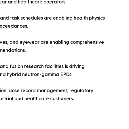
ear and healthcare operators.
and task schedules are enabling health physics
 exceedances.
oves, and eyewear are enabling comprehensive
mendations.
fusion research facilities is driving
, and hybrid neutron-gamma EPDs.
tion, dose record management, regulatory
ustrial and healthcare customers.