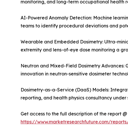
monitoring, and long-term occupational health r
AI-Powered Anomaly Detection: Machine learning 
teams to identify procedural deviations and pote
Wearable and Embedded Dosimetry: Ultra-miniat
extremity and lens-of-eye dose monitoring a g
Neutron and Mixed-Field Dosimetry Advances: Gr
innovation in neutron-sensitive dosimeter techn
Dosimetry-as-a-Service (DaaS) Models: Integrat
reporting, and health physics consultancy under 
Get access to the full description of the report @
https://www.marketresearchfuture.com/report