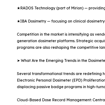
★RADOS Technology (part of Mirion) — providing
★IBA Dosimetry — focusing on clinical dosimetry
Competition in the market is intensifying as ve
generation dosimeter platforms. Strategic acqui
programs are also reshaping the competitive la
➤ What Are the Emerging Trends in the Dosimet
Several transformational trends are redefining 
Electronic Personal Dosimeter (EPD) Proliferati
displacing passive badge programs in high-turn
Cloud-Based Dose Record Management: Centralize