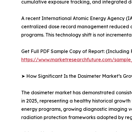
cumulative exposure tracking, and integrated
A recent International Atomic Energy Agency (IA
centralized dose record management reduced oc
programs. This technology shift is not incrementa
Get Full PDF Sample Copy of Report: (Including F
https://www.marketresearchfuture.com/sample
➤ How Significant Is the Dosimeter Market’s Gr
The dosimeter market has demonstrated consistent
in 2025, representing a healthy historical growt
energy programs, growing diagnostic imaging v
radiation protection frameworks adopted by reg