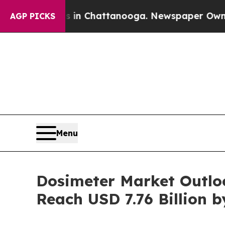
s in Chattanooga. Newspaper Owner Calls the Pe
AGP PICKS
Menu
Dosimeter Market Outlo
Reach USD 7.76 Billion b