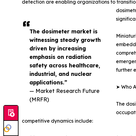
detection are enabling organizations to transiti
dosimetr
signific
The dosimeter market is
Miniatur
witnessing steady growth
embedded
driven by increasing
compreh
emphasis on radiation
emergenc
safety across healthcare,
further 
industrial, and nuclear
applications.”
➤ Who Ar
— Market Research Future
(MRFR)
The dosi
occupati
competitive dynamics include: