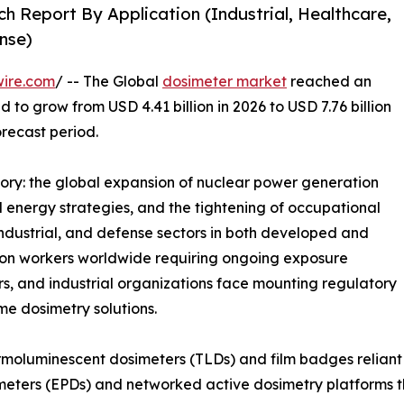
h Report By Application (Industrial, Healthcare,
nse)
wire.com
/ -- The Global
dosimeter market
reached an
d to grow from USD 4.41 billion in 2026 to USD 7.76 billion
orecast period.
tory: the global expansion of nuclear power generation
energy strategies, and the tightening of occupational
industrial, and defense sectors in both developed and
tion workers worldwide requiring ongoing exposure
rs, and industrial organizations face mounting regulatory
ime dosimetry solutions.
moluminescent dosimeters (TLDs) and film badges reliant 
meters (EPDs) and networked active dosimetry platforms th