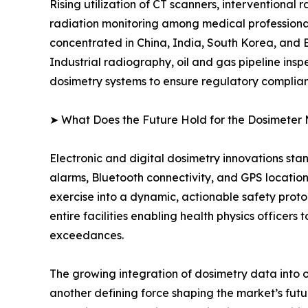
Rising utilization of CT scanners, interventional
radiation monitoring among medical professional
concentrated in China, India, South Korea, and
Industrial radiography, oil and gas pipeline ins
dosimetry systems to ensure regulatory complia
➤ What Does the Future Hold for the Dosimeter
Electronic and digital dosimetry innovations sta
alarms, Bluetooth connectivity, and GPS locatio
exercise into a dynamic, actionable safety pr
entire facilities enabling health physics officer
exceedances.
The growing integration of dosimetry data into 
another defining force shaping the market’s f