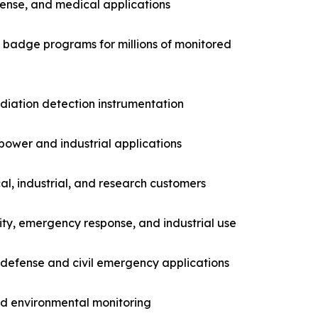
fense, and medical applications
g badge programs for millions of monitored
adiation detection instrumentation
power and industrial applications
l, industrial, and research customers
ity, emergency response, and industrial use
 defense and civil emergency applications
nd environmental monitoring