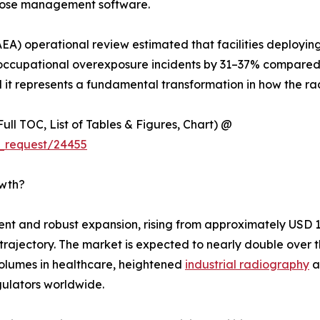
 dose management software.
EA) operational review estimated that facilities deployin
cupational overexposure incidents by 31–37% compared t
l it represents a fundamental transformation in how the rad
ull TOC, List of Tables & Figures, Chart) @
_request/24455
owth?
 and robust expansion, rising from approximately USD 1.92
h trajectory. The market is expected to nearly double ove
olumes in healthcare, heightened
industrial radiography
a
ulators worldwide.