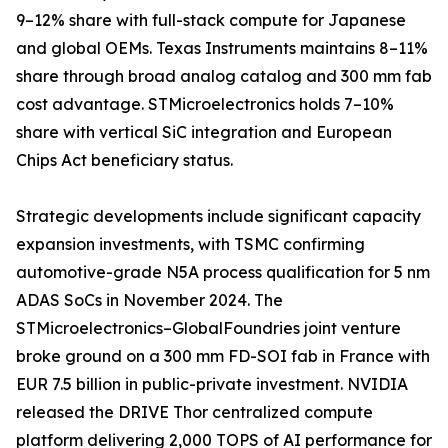
9–12% share with full-stack compute for Japanese
and global OEMs. Texas Instruments maintains 8–11%
share through broad analog catalog and 300 mm fab
cost advantage. STMicroelectronics holds 7–10%
share with vertical SiC integration and European
Chips Act beneficiary status.
Strategic developments include significant capacity
expansion investments, with TSMC confirming
automotive-grade N5A process qualification for 5 nm
ADAS SoCs in November 2024. The
STMicroelectronics–GlobalFoundries joint venture
broke ground on a 300 mm FD-SOI fab in France with
EUR 7.5 billion in public-private investment. NVIDIA
released the DRIVE Thor centralized compute
platform delivering 2,000 TOPS of AI performance for