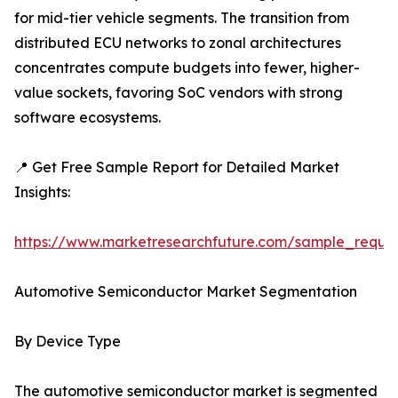
for mid-tier vehicle segments. The transition from
distributed ECU networks to zonal architectures
concentrates compute budgets into fewer, higher-
value sockets, favoring SoC vendors with strong
software ecosystems.
📍 Get Free Sample Report for Detailed Market
Insights:
https://www.marketresearchfuture.com/sample_reque
Automotive Semiconductor Market Segmentation
By Device Type
The automotive semiconductor market is segmented