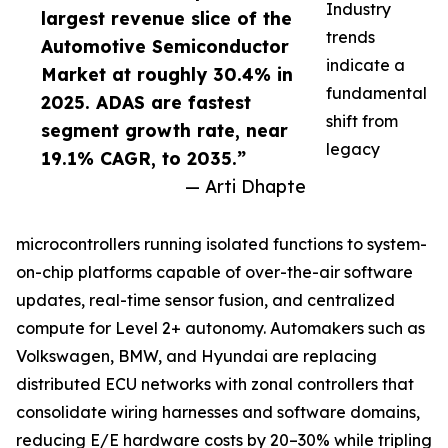
Industry
largest revenue slice of the
trends
Automotive Semiconductor
indicate a
Market at roughly 30.4% in
fundamental
2025. ADAS are fastest
shift from
segment growth rate, near
legacy
19.1% CAGR, to 2035.”
— Arti Dhapte
microcontrollers running isolated functions to system-
on-chip platforms capable of over-the-air software
updates, real-time sensor fusion, and centralized
compute for Level 2+ autonomy. Automakers such as
Volkswagen, BMW, and Hyundai are replacing
distributed ECU networks with zonal controllers that
consolidate wiring harnesses and software domains,
reducing E/E hardware costs by 20–30% while tripling