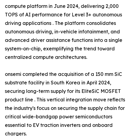
compute platform in June 2024, delivering 2,000
TOPS of AI performance for Level 3+ autonomous
driving applications . The platform consolidates
autonomous driving, in-vehicle infotainment, and
advanced driver assistance functions into a single
system-on-chip, exemplifying the trend toward
centralized compute architectures.
onsemi completed the acquisition of a 150 mm SiC
substrate facility in South Korea in April 2024,
securing long-term supply for its EliteSiC MOSFET
product line . This vertical integration move reflects
the industry's focus on securing the supply chain for
critical wide-bandgap power semiconductors
essential to EV traction inverters and onboard
chargers.