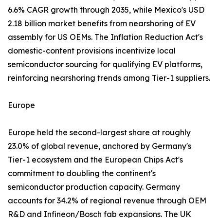
6.6% CAGR growth through 2035, while Mexico's USD
2.18 billion market benefits from nearshoring of EV
assembly for US OEMs. The Inflation Reduction Act's
domestic-content provisions incentivize local
semiconductor sourcing for qualifying EV platforms,
reinforcing nearshoring trends among Tier-1 suppliers.
Europe
Europe held the second-largest share at roughly
23.0% of global revenue, anchored by Germany's
Tier-1 ecosystem and the European Chips Act's
commitment to doubling the continent's
semiconductor production capacity. Germany
accounts for 34.2% of regional revenue through OEM
R&D and Infineon/Bosch fab expansions. The UK