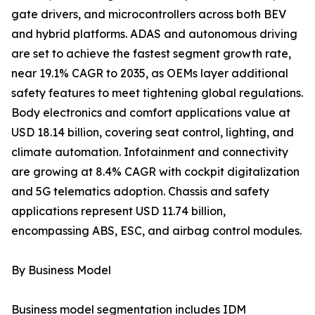
gate drivers, and microcontrollers across both BEV
and hybrid platforms. ADAS and autonomous driving
are set to achieve the fastest segment growth rate,
near 19.1% CAGR to 2035, as OEMs layer additional
safety features to meet tightening global regulations.
Body electronics and comfort applications value at
USD 18.14 billion, covering seat control, lighting, and
climate automation. Infotainment and connectivity
are growing at 8.4% CAGR with cockpit digitalization
and 5G telematics adoption. Chassis and safety
applications represent USD 11.74 billion,
encompassing ABS, ESC, and airbag control modules.
By Business Model
Business model segmentation includes IDM