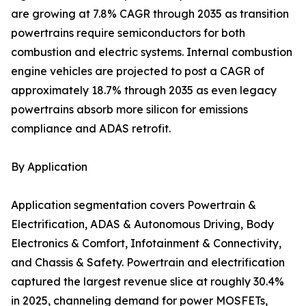
are growing at 7.8% CAGR through 2035 as transition
powertrains require semiconductors for both
combustion and electric systems. Internal combustion
engine vehicles are projected to post a CAGR of
approximately 18.7% through 2035 as even legacy
powertrains absorb more silicon for emissions
compliance and ADAS retrofit.
By Application
Application segmentation covers Powertrain &
Electrification, ADAS & Autonomous Driving, Body
Electronics & Comfort, Infotainment & Connectivity,
and Chassis & Safety. Powertrain and electrification
captured the largest revenue slice at roughly 30.4%
in 2025, channeling demand for power MOSFETs,