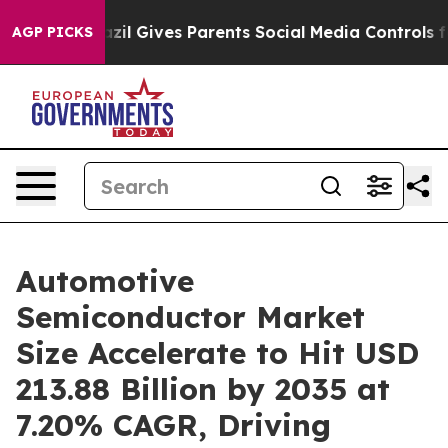
azil Gives Parents Social Media Controls for Their Kids
AGP PICKS
Automotive
Semiconductor Market
Size Accelerate to Hit USD
213.88 Billion by 2035 at
7.20% CAGR, Driving