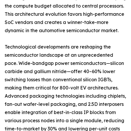
the compute budget allocated to central processors.
This architectural evolution favors high-performance
SoC vendors and creates a winner-take-more
dynamic in the automotive semiconductor market.
Technological developments are reshaping the
semiconductor landscape at an unprecedented
pace. Wide-bandgap power semiconductors—silicon
carbide and gallium nitride—offer 40–60% lower
switching losses than conventional silicon IGBTs,
making them critical for 800-volt EV architectures.
Advanced packaging technologies including chiplets,
fan-out wafer-level packaging, and 2.5D interposers
enable integration of best-in-class IP blocks from
various process nodes into a single module, reducing
time-to-market by 30% and lowering per-unit costs