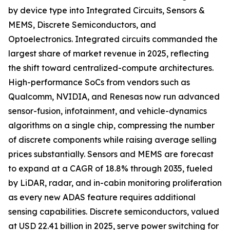
by device type into Integrated Circuits, Sensors &
MEMS, Discrete Semiconductors, and
Optoelectronics. Integrated circuits commanded the
largest share of market revenue in 2025, reflecting
the shift toward centralized-compute architectures.
High-performance SoCs from vendors such as
Qualcomm, NVIDIA, and Renesas now run advanced
sensor-fusion, infotainment, and vehicle-dynamics
algorithms on a single chip, compressing the number
of discrete components while raising average selling
prices substantially. Sensors and MEMS are forecast
to expand at a CAGR of 18.8% through 2035, fueled
by LiDAR, radar, and in-cabin monitoring proliferation
as every new ADAS feature requires additional
sensing capabilities. Discrete semiconductors, valued
at USD 22.41 billion in 2025, serve power switching for