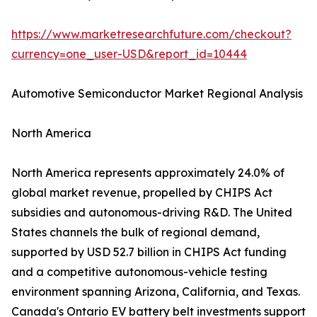
https://www.marketresearchfuture.com/checkout?
currency=one_user-USD&report_id=10444
Automotive Semiconductor Market Regional Analysis
North America
North America represents approximately 24.0% of
global market revenue, propelled by CHIPS Act
subsidies and autonomous-driving R&D. The United
States channels the bulk of regional demand,
supported by USD 52.7 billion in CHIPS Act funding
and a competitive autonomous-vehicle testing
environment spanning Arizona, California, and Texas.
Canada's Ontario EV battery belt investments support