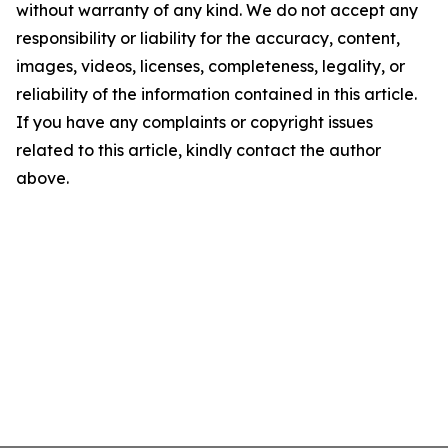
without warranty of any kind. We do not accept any
responsibility or liability for the accuracy, content,
images, videos, licenses, completeness, legality, or
reliability of the information contained in this article.
If you have any complaints or copyright issues
related to this article, kindly contact the author
above.