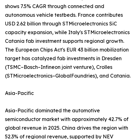
shows 7.5% CAGR through connected and
autonomous vehicle testbeds. France contributes
USD 2.62 billion through STMicroelectronics SiC
capacity expansion, while Italy's STMicroelectronics
Catania fab investment supports regional growth.
The European Chips Act's EUR 43 billion mobilization
target has catalyzed fab investments in Dresden
(TSMC–Bosch–Infineon joint venture), Crolles
(STMicroelectronics–GlobalFoundries), and Catania.
Asia-Pacific
Asia-Pacific dominated the automotive
semiconductor market with approximately 42.7% of
global revenue in 2025. China drives the region with
52.3% of regional revenue, supported by NEV