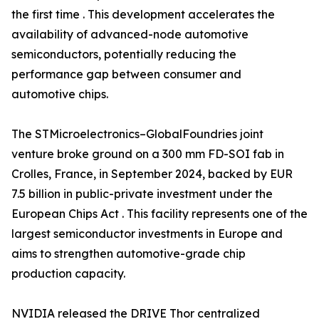
the first time . This development accelerates the
availability of advanced-node automotive
semiconductors, potentially reducing the
performance gap between consumer and
automotive chips.
The STMicroelectronics–GlobalFoundries joint
venture broke ground on a 300 mm FD-SOI fab in
Crolles, France, in September 2024, backed by EUR
7.5 billion in public-private investment under the
European Chips Act . This facility represents one of the
largest semiconductor investments in Europe and
aims to strengthen automotive-grade chip
production capacity.
NVIDIA released the DRIVE Thor centralized