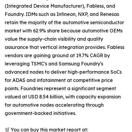
(Integrated Device Manufacturer), Fabless, and
Foundry. IDMs such as Infineon, NXP, and Renesas
retain the majority of the automotive semiconductor
market with 62.9% share because automotive OEMs
value the supply-chain visibility and quality
assurance that vertical integration provides. Fabless
vendors are gaining ground at 19.7% CAGR by
leveraging TSMC's and Samsung Foundry's
advanced nodes to deliver high-performance SoCs
for ADAS and infotainment at competitive price
points. Foundries represent a significant segment
valued at USD 8.54 billion, with capacity expansion
for automotive nodes accelerating through
government-backed initiatives.
🛒 You can buy this market report at: