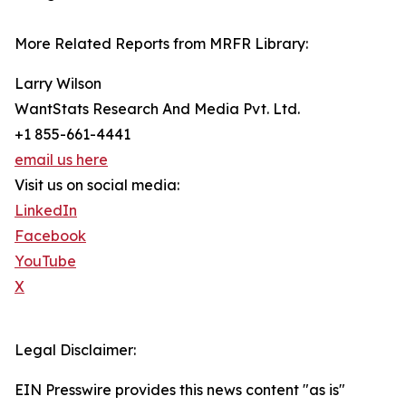
More Related Reports from MRFR Library:
Larry Wilson
WantStats Research And Media Pvt. Ltd.
+1 855-661-4441
email us here
Visit us on social media:
LinkedIn
Facebook
YouTube
X
Legal Disclaimer:
EIN Presswire provides this news content "as is"