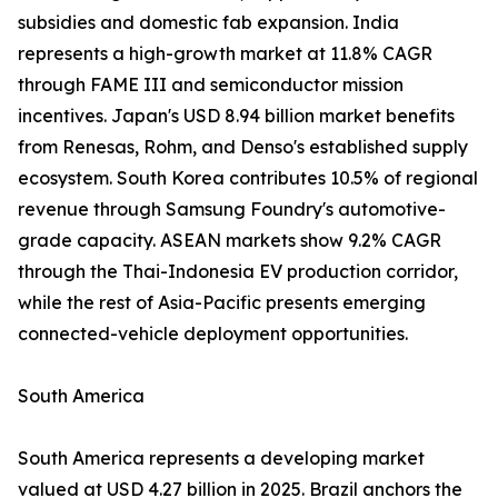
subsidies and domestic fab expansion. India
represents a high-growth market at 11.8% CAGR
through FAME III and semiconductor mission
incentives. Japan's USD 8.94 billion market benefits
from Renesas, Rohm, and Denso's established supply
ecosystem. South Korea contributes 10.5% of regional
revenue through Samsung Foundry's automotive-
grade capacity. ASEAN markets show 9.2% CAGR
through the Thai-Indonesia EV production corridor,
while the rest of Asia-Pacific presents emerging
connected-vehicle deployment opportunities.
South America
South America represents a developing market
valued at USD 4.27 billion in 2025. Brazil anchors the