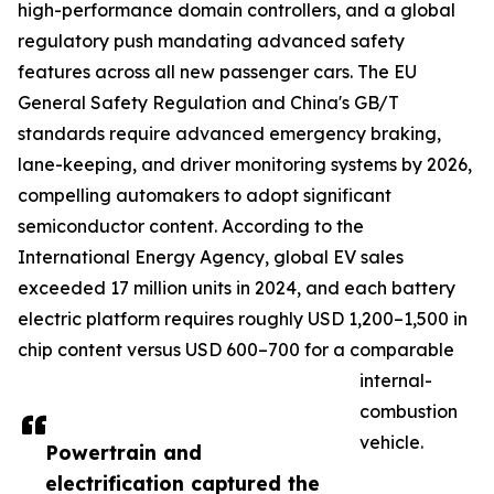
high-performance domain controllers, and a global
regulatory push mandating advanced safety
features across all new passenger cars. The EU
General Safety Regulation and China's GB/T
standards require advanced emergency braking,
lane-keeping, and driver monitoring systems by 2026,
compelling automakers to adopt significant
semiconductor content. According to the
International Energy Agency, global EV sales
exceeded 17 million units in 2024, and each battery
electric platform requires roughly USD 1,200–1,500 in
chip content versus USD 600–700 for a comparable
internal-
combustion
vehicle.
Powertrain and
electrification captured the