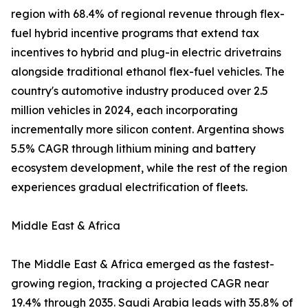
region with 68.4% of regional revenue through flex-
fuel hybrid incentive programs that extend tax
incentives to hybrid and plug-in electric drivetrains
alongside traditional ethanol flex-fuel vehicles. The
country's automotive industry produced over 2.5
million vehicles in 2024, each incorporating
incrementally more silicon content. Argentina shows
5.5% CAGR through lithium mining and battery
ecosystem development, while the rest of the region
experiences gradual electrification of fleets.
Middle East & Africa
The Middle East & Africa emerged as the fastest-
growing region, tracking a projected CAGR near
19.4% through 2035. Saudi Arabia leads with 35.8% of