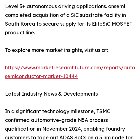
Level 3+ autonomous driving applications. onsemi
completed acquisition of a SiC substrate facility in
South Korea to secure supply for its EliteSiC MOSFET
product line.
To explore more market insights, visit us at:
https://www.marketresearchfuture.com/reports/autom
semiconductor-market-10444
Latest Industry News & Developments
In a significant technology milestone, TSMC
confirmed automotive-grade N5A process
qualification in November 2024, enabling foundry
customers to tape out ADAS SoCs on a 5 nm node for