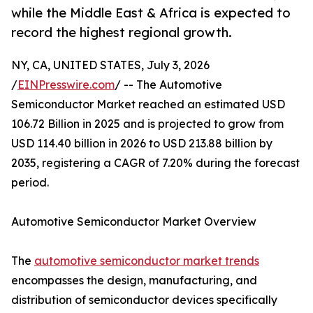
while the Middle East & Africa is expected to
record the highest regional growth.
NY, CA, UNITED STATES, July 3, 2026
/
EINPresswire.com
/ -- The Automotive
Semiconductor Market reached an estimated USD
106.72 Billion in 2025 and is projected to grow from
USD 114.40 billion in 2026 to USD 213.88 billion by
2035, registering a CAGR of 7.20% during the forecast
period.
Automotive Semiconductor Market Overview
The
automotive semiconductor market trends
encompasses the design, manufacturing, and
distribution of semiconductor devices specifically