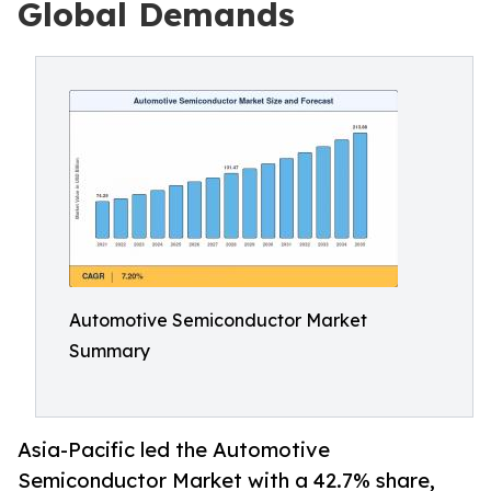
Global Demands
Automotive Semiconductor Market
Summary
Asia-Pacific led the Automotive
Semiconductor Market with a 42.7% share,