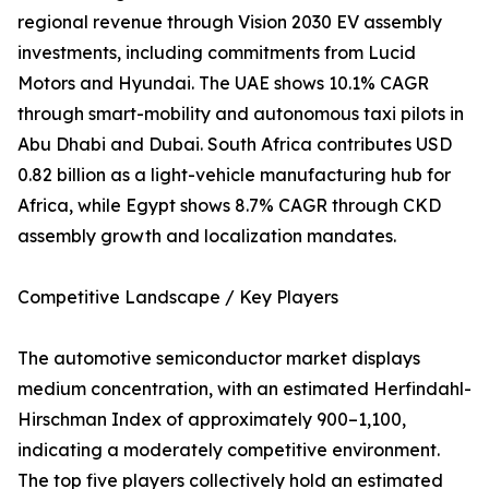
regional revenue through Vision 2030 EV assembly
investments, including commitments from Lucid
Motors and Hyundai. The UAE shows 10.1% CAGR
through smart-mobility and autonomous taxi pilots in
Abu Dhabi and Dubai. South Africa contributes USD
0.82 billion as a light-vehicle manufacturing hub for
Africa, while Egypt shows 8.7% CAGR through CKD
assembly growth and localization mandates.
Competitive Landscape / Key Players
The automotive semiconductor market displays
medium concentration, with an estimated Herfindahl-
Hirschman Index of approximately 900–1,100,
indicating a moderately competitive environment.
The top five players collectively hold an estimated