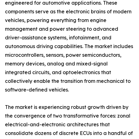
engineered for automotive applications. These
components serve as the electronic brains of modern
vehicles, powering everything from engine
management and power steering to advanced
driver-assistance systems, infotainment, and
autonomous driving capabilities. The market includes
microcontrollers, sensors, power semiconductors,
memory devices, analog and mixed-signal
integrated circuits, and optoelectronics that
collectively enable the transition from mechanical to
software-defined vehicles.
The market is experiencing robust growth driven by
the convergence of two transformative forces: zonal
electrical-and-electronic architectures that
consolidate dozens of discrete ECUs into a handful of