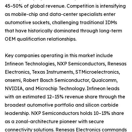
45–50% of global revenue. Competition is intensifying
as mobile-chip and data-center specialists enter
automotive sockets, challenging traditional IDMs
that have historically dominated through long-term
OEM qualification relationships.
Key companies operating in this market include
Infineon Technologies, NXP Semiconductors, Renesas
Electronics, Texas Instruments, STMicroelectronics,
onsemi, Robert Bosch Semiconductor, Qualcomm,
NVIDIA, and Microchip Technology. Infineon leads
with an estimated 12–15% revenue share through the
broadest automotive portfolio and silicon carbide
leadership. NXP Semiconductors holds 10–13% share
as a zonal-architecture pioneer with secure
connectivity solutions. Renesas Electronics commands