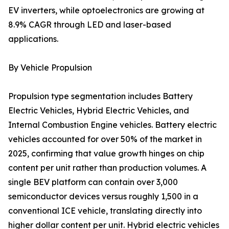
EV inverters, while optoelectronics are growing at
8.9% CAGR through LED and laser-based
applications.
By Vehicle Propulsion
Propulsion type segmentation includes Battery
Electric Vehicles, Hybrid Electric Vehicles, and
Internal Combustion Engine vehicles. Battery electric
vehicles accounted for over 50% of the market in
2025, confirming that value growth hinges on chip
content per unit rather than production volumes. A
single BEV platform can contain over 3,000
semiconductor devices versus roughly 1,500 in a
conventional ICE vehicle, translating directly into
higher dollar content per unit. Hybrid electric vehicles