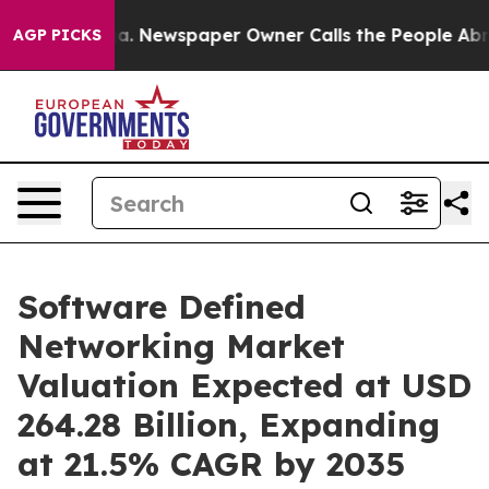
oga. Newspaper Owner Calls the People Abruptly Laid 
AGP PICKS
Software Defined
Networking Market
Valuation Expected at USD
264.28 Billion, Expanding
at 21.5% CAGR by 2035