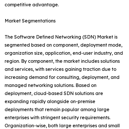
competitive advantage.
Market Segmentations
The Software Defined Networking (SDN) Market is
segmented based on component, deployment mode,
organization size, application, end-user industry, and
region. By component, the market includes solutions
and services, with services gaining traction due to
increasing demand for consulting, deployment, and
managed networking solutions. Based on
deployment, cloud-based SDN solutions are
expanding rapidly alongside on-premise
deployments that remain popular among large
enterprises with stringent security requirements.
Organization-wise, both large enterprises and small