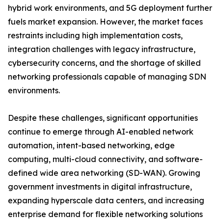
hybrid work environments, and 5G deployment further
fuels market expansion. However, the market faces
restraints including high implementation costs,
integration challenges with legacy infrastructure,
cybersecurity concerns, and the shortage of skilled
networking professionals capable of managing SDN
environments.
Despite these challenges, significant opportunities
continue to emerge through AI-enabled network
automation, intent-based networking, edge
computing, multi-cloud connectivity, and software-
defined wide area networking (SD-WAN). Growing
government investments in digital infrastructure,
expanding hyperscale data centers, and increasing
enterprise demand for flexible networking solutions