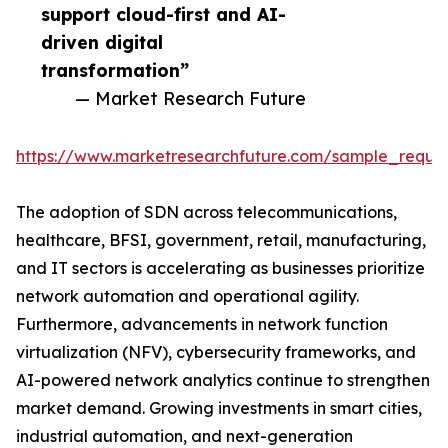
support cloud-first and AI-
driven digital
transformation”
— Market Research Future
https://www.marketresearchfuture.com/sample_reque
The adoption of SDN across telecommunications,
healthcare, BFSI, government, retail, manufacturing,
and IT sectors is accelerating as businesses prioritize
network automation and operational agility.
Furthermore, advancements in network function
virtualization (NFV), cybersecurity frameworks, and
AI-powered network analytics continue to strengthen
market demand. Growing investments in smart cities,
industrial automation, and next-generation