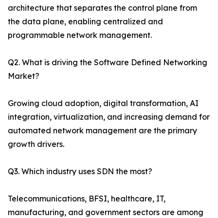
architecture that separates the control plane from
the data plane, enabling centralized and
programmable network management.
Q2. What is driving the Software Defined Networking
Market?
Growing cloud adoption, digital transformation, AI
integration, virtualization, and increasing demand for
automated network management are the primary
growth drivers.
Q3. Which industry uses SDN the most?
Telecommunications, BFSI, healthcare, IT,
manufacturing, and government sectors are among