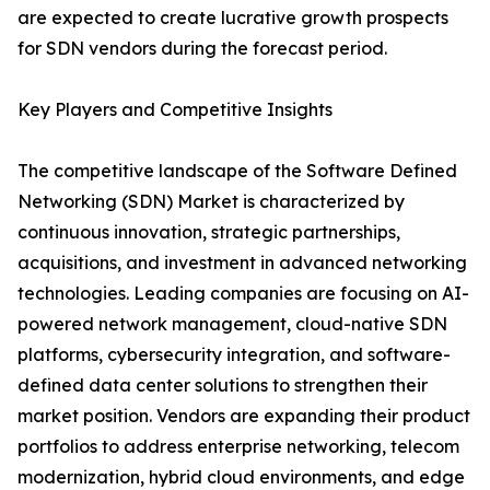
are expected to create lucrative growth prospects
for SDN vendors during the forecast period.
Key Players and Competitive Insights
The competitive landscape of the Software Defined
Networking (SDN) Market is characterized by
continuous innovation, strategic partnerships,
acquisitions, and investment in advanced networking
technologies. Leading companies are focusing on AI-
powered network management, cloud-native SDN
platforms, cybersecurity integration, and software-
defined data center solutions to strengthen their
market position. Vendors are expanding their product
portfolios to address enterprise networking, telecom
modernization, hybrid cloud environments, and edge