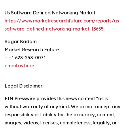
Us Software Defined Networking Market –
https://www.marketresearchfuture.com/reports/us-
software-defined-networking-market-13655
Sagar Kadam
Market Research Future
+ +1 628-258-0071
email us here
Legal Disclaimer:
EIN Presswire provides this news content "as is"
without warranty of any kind. We do not accept any
responsibility or liability for the accuracy, content,
images, videos, licenses, completeness, legality, or