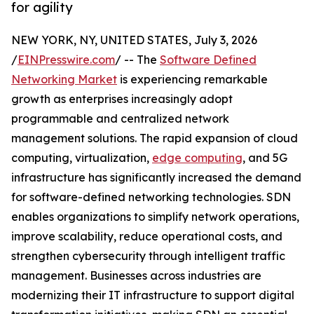
for agility
NEW YORK, NY, UNITED STATES, July 3, 2026
/
EINPresswire.com
/ -- The
Software Defined
Networking Market
is experiencing remarkable
growth as enterprises increasingly adopt
programmable and centralized network
management solutions. The rapid expansion of cloud
computing, virtualization,
edge computing
, and 5G
infrastructure has significantly increased the demand
for software-defined networking technologies. SDN
enables organizations to simplify network operations,
improve scalability, reduce operational costs, and
strengthen cybersecurity through intelligent traffic
management. Businesses across industries are
modernizing their IT infrastructure to support digital