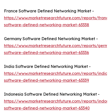
France Software Defined Networking Market -
https://www.marketresearchfuture.com/reports/france
software-defined-networking-market-63338
Germany Software Defined Networking Market -
https://www.marketresearchfuture.com/reports/germa
software-defined-networking-market-63336
India Software Defined Networking Market -
https://www.marketresearchfuture.com/reports/india-
software-defined-networking-market-63339
Indonesia Software Defined Networking Market -
https://www.marketresearchfuture.com/reports/indone
software-defined-networking-market-63340