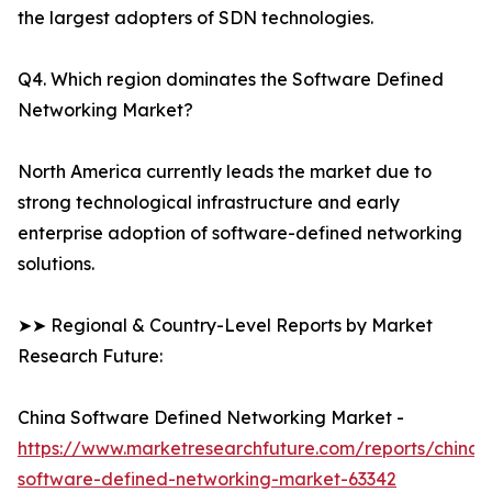
the largest adopters of SDN technologies.
Q4. Which region dominates the Software Defined
Networking Market?
North America currently leads the market due to
strong technological infrastructure and early
enterprise adoption of software-defined networking
solutions.
➤➤ Regional & Country-Level Reports by Market
Research Future:
China Software Defined Networking Market -
https://www.marketresearchfuture.com/reports/china-
software-defined-networking-market-63342