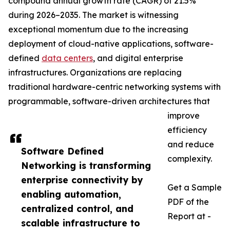
compound annual growth rate (CAGR) of 21.5%
during 2026–2035. The market is witnessing
exceptional momentum due to the increasing
deployment of cloud-native applications, software-
defined
data centers
, and digital enterprise
infrastructures. Organizations are replacing
traditional hardware-centric networking systems with
programmable, software-driven architectures that
improve
efficiency
and reduce
Software Defined
complexity.
Networking is transforming
enterprise connectivity by
Get a Sample
enabling automation,
PDF of the
centralized control, and
Report at -
scalable infrastructure to