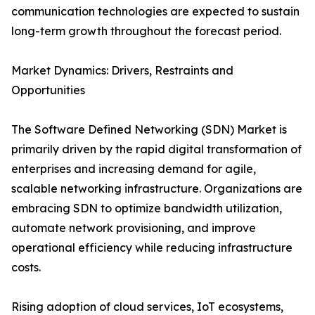
communication technologies are expected to sustain
long-term growth throughout the forecast period.
Market Dynamics: Drivers, Restraints and
Opportunities
The Software Defined Networking (SDN) Market is
primarily driven by the rapid digital transformation of
enterprises and increasing demand for agile,
scalable networking infrastructure. Organizations are
embracing SDN to optimize bandwidth utilization,
automate network provisioning, and improve
operational efficiency while reducing infrastructure
costs.
Rising adoption of cloud services, IoT ecosystems,