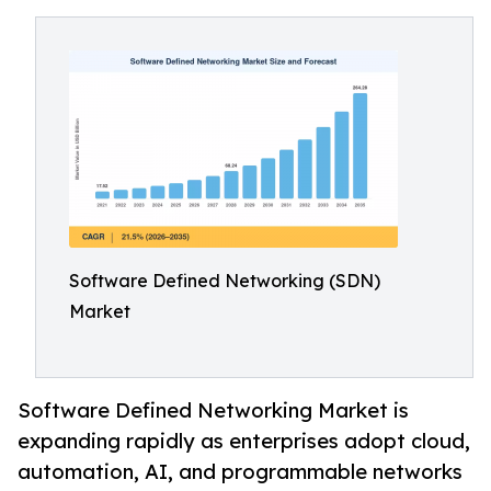
Software Defined Networking (SDN)
Market
Software Defined Networking Market is
expanding rapidly as enterprises adopt cloud,
automation, AI, and programmable networks