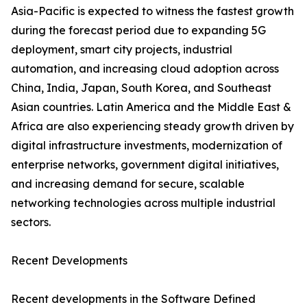
Asia-Pacific is expected to witness the fastest growth
during the forecast period due to expanding 5G
deployment, smart city projects, industrial
automation, and increasing cloud adoption across
China, India, Japan, South Korea, and Southeast
Asian countries. Latin America and the Middle East &
Africa are also experiencing steady growth driven by
digital infrastructure investments, modernization of
enterprise networks, government digital initiatives,
and increasing demand for secure, scalable
networking technologies across multiple industrial
sectors.
Recent Developments
Recent developments in the Software Defined