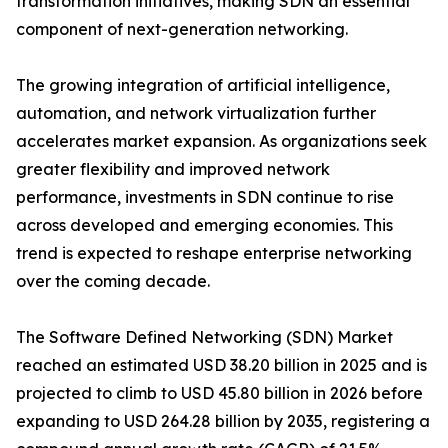
transformation initiatives, making SDN an essential
component of next-generation networking.
The growing integration of artificial intelligence,
automation, and network virtualization further
accelerates market expansion. As organizations seek
greater flexibility and improved network
performance, investments in SDN continue to rise
across developed and emerging economies. This
trend is expected to reshape enterprise networking
over the coming decade.
The Software Defined Networking (SDN) Market
reached an estimated USD 38.20 billion in 2025 and is
projected to climb to USD 45.80 billion in 2026 before
expanding to USD 264.28 billion by 2035, registering a