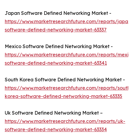
Japan Software Defined Networking Market -
https://www.marketresearchfuture.com/reports/japan-
software-defined-networking-market-63337
Mexico Software Defined Networking Market -
https://www.marketresearchfuture.com/reports/mexic
software-defined-networking-market-63341
South Korea Software Defined Networking Market -
https://www.marketresearchfuture.com/reports/south-
korea-software-defined-networking-market-63335
Uk Software Defined Networking Market –
https://www.marketresearchfuture.com/reports/uk-
software-defined-networking-market-63334