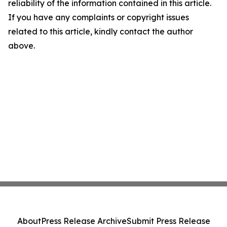
reliability of the information contained in this article.
If you have any complaints or copyright issues
related to this article, kindly contact the author
above.
About
Press Release Archive
Submit Press Release