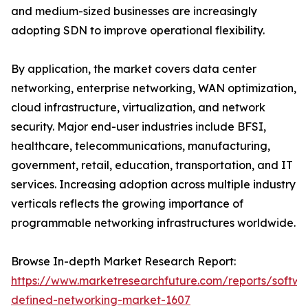
and medium-sized businesses are increasingly
adopting SDN to improve operational flexibility.
By application, the market covers data center
networking, enterprise networking, WAN optimization,
cloud infrastructure, virtualization, and network
security. Major end-user industries include BFSI,
healthcare, telecommunications, manufacturing,
government, retail, education, transportation, and IT
services. Increasing adoption across multiple industry
verticals reflects the growing importance of
programmable networking infrastructures worldwide.
Browse In-depth Market Research Report:
https://www.marketresearchfuture.com/reports/softwa
defined-networking-market-1607