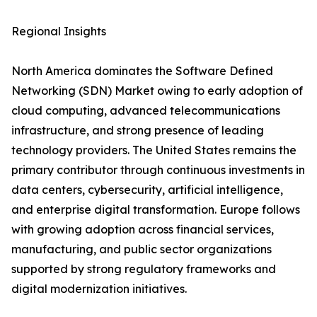
Regional Insights
North America dominates the Software Defined
Networking (SDN) Market owing to early adoption of
cloud computing, advanced telecommunications
infrastructure, and strong presence of leading
technology providers. The United States remains the
primary contributor through continuous investments in
data centers, cybersecurity, artificial intelligence,
and enterprise digital transformation. Europe follows
with growing adoption across financial services,
manufacturing, and public sector organizations
supported by strong regulatory frameworks and
digital modernization initiatives.