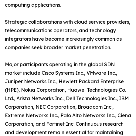
computing applications.
Strategic collaborations with cloud service providers,
telecommunications operators, and technology
integrators have become increasingly common as
companies seek broader market penetration.
Major participants operating in the global SDN
market include Cisco Systems Inc., VMware Inc.,
Juniper Networks Inc., Hewlett Packard Enterprise
(HPE), Nokia Corporation, Huawei Technologies Co.
Ltd., Arista Networks Inc., Dell Technologies Inc., IBM
Corporation, NEC Corporation, Broadcom Inc.,
Extreme Networks Inc., Palo Alto Networks Inc., Ciena
Corporation, and Fortinet Inc. Continuous research
and development remain essential for maintaining