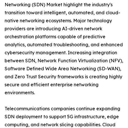
Networking (SDN) Market highlight the industry's
transition toward intelligent, automated, and cloud-
native networking ecosystems. Major technology
providers are introducing AI-driven network
orchestration platforms capable of predictive
analytics, automated troubleshooting, and enhanced
cybersecurity management. Increasing integration
between SDN, Network Function Virtualization (NFV),
Software Defined Wide Area Networking (SD-WAN),
and Zero Trust Security frameworks is creating highly
secure and efficient enterprise networking
environments.
Telecommunications companies continue expanding
SDN deployment to support 5G infrastructure, edge
computing, and network slicing capabilities. Cloud