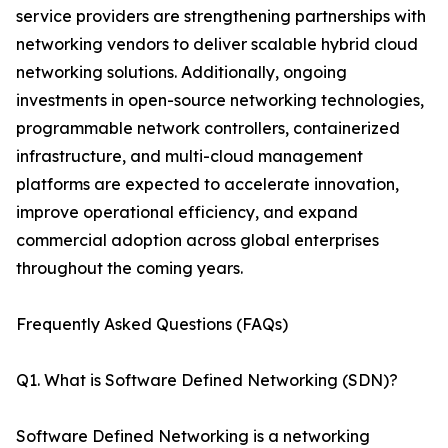
service providers are strengthening partnerships with
networking vendors to deliver scalable hybrid cloud
networking solutions. Additionally, ongoing
investments in open-source networking technologies,
programmable network controllers, containerized
infrastructure, and multi-cloud management
platforms are expected to accelerate innovation,
improve operational efficiency, and expand
commercial adoption across global enterprises
throughout the coming years.
Frequently Asked Questions (FAQs)
Q1. What is Software Defined Networking (SDN)?
Software Defined Networking is a networking