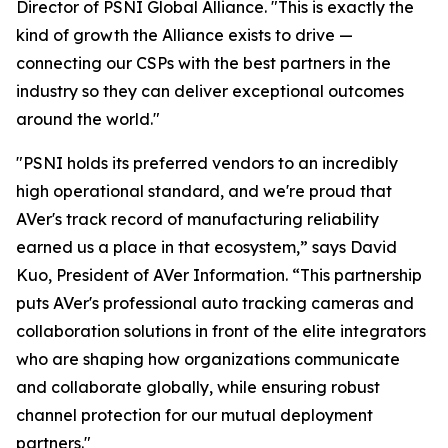
Director of PSNI Global Alliance. "This is exactly the
kind of growth the Alliance exists to drive —
connecting our CSPs with the best partners in the
industry so they can deliver exceptional outcomes
around the world."
"PSNI holds its preferred vendors to an incredibly
high operational standard, and we're proud that
AVer's track record of manufacturing reliability
earned us a place in that ecosystem,” says David
Kuo, President of AVer Information. “This partnership
puts AVer's professional auto tracking cameras and
collaboration solutions in front of the elite integrators
who are shaping how organizations communicate
and collaborate globally, while ensuring robust
channel protection for our mutual deployment
partners."