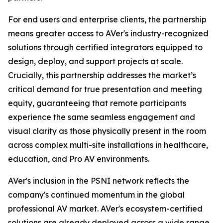
For end users and enterprise clients, the partnership
means greater access to AVer's industry-recognized
solutions through certified integrators equipped to
design, deploy, and support projects at scale.
Crucially, this partnership addresses the market’s
critical demand for true presentation and meeting
equity, guaranteeing that remote participants
experience the same seamless engagement and
visual clarity as those physically present in the room
across complex multi-site installations in healthcare,
education, and Pro AV environments.
AVer's inclusion in the PSNI network reflects the
company's continued momentum in the global
professional AV market. AVer's ecosystem-certified
solutions are already deployed across a wide range