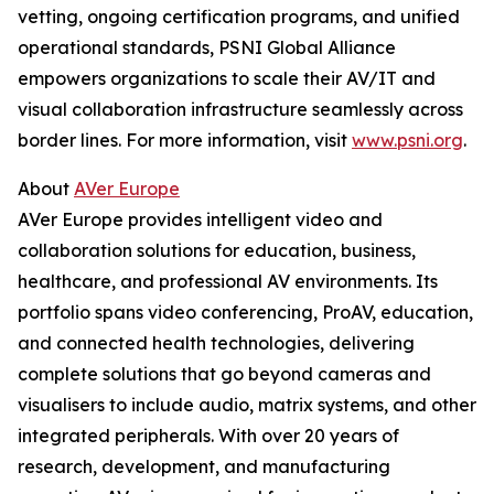
vetting, ongoing certification programs, and unified
operational standards, PSNI Global Alliance
empowers organizations to scale their AV/IT and
visual collaboration infrastructure seamlessly across
border lines. For more information, visit
www.psni.org
.
About
AVer Europe
AVer Europe provides intelligent video and
collaboration solutions for education, business,
healthcare, and professional AV environments. Its
portfolio spans video conferencing, ProAV, education,
and connected health technologies, delivering
complete solutions that go beyond cameras and
visualisers to include audio, matrix systems, and other
integrated peripherals. With over 20 years of
research, development, and manufacturing