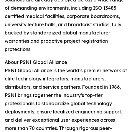
of demanding environments, including ISO 13485
certified medical facilities, corporate boardrooms,
university lecture halls, and broadcast studios, fully
backed by standardized global manufacturer
warranties and proactive project registration
protections.
About PSNI Global Alliance
PSNI Global Alliance is the world’s premier network of
elite technology integrators, manufacturers,
distributors, and service partners. Founded in 1986,
PSNI brings together the industry’s top-tier
professionals to standardize global technology
deployments, ensure localized engineering support,
and deliver exceptional user experiences across
more than 70 countries. Through rigorous peer-