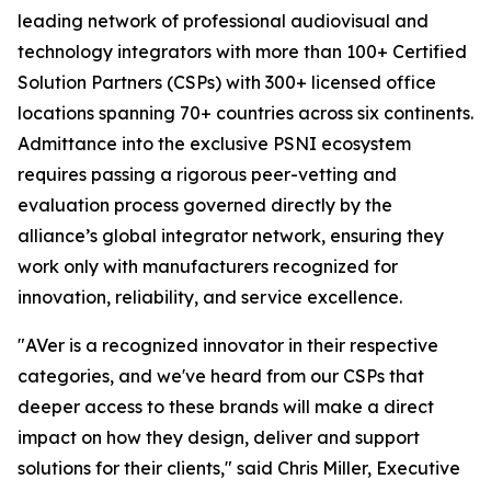
leading network of professional audiovisual and
technology integrators with more than 100+ Certified
Solution Partners (CSPs) with 300+ licensed office
locations spanning 70+ countries across six continents.
Admittance into the exclusive PSNI ecosystem
requires passing a rigorous peer-vetting and
evaluation process governed directly by the
alliance’s global integrator network, ensuring they
work only with manufacturers recognized for
innovation, reliability, and service excellence.
"AVer is a recognized innovator in their respective
categories, and we've heard from our CSPs that
deeper access to these brands will make a direct
impact on how they design, deliver and support
solutions for their clients," said Chris Miller, Executive