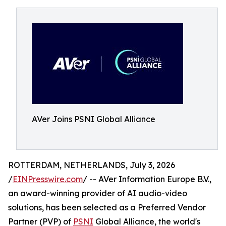
AVer Joins PSNI Global Alliance
ROTTERDAM, NETHERLANDS, July 3, 2026
/
EINPresswire.com
/ -- AVer Information Europe B.V.,
an award-winning provider of AI audio-video
solutions, has been selected as a Preferred Vendor
Partner (PVP) of
PSNI
Global Alliance, the world's