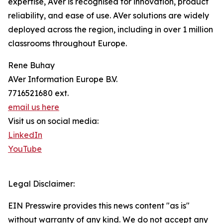
expertise, AVer is recognised for innovation, product
reliability, and ease of use. AVer solutions are widely
deployed across the region, including in over 1 million
classrooms throughout Europe.
Rene Buhay
AVer Information Europe B.V.
7716521680 ext.
email us here
Visit us on social media:
LinkedIn
YouTube
Legal Disclaimer:
EIN Presswire provides this news content "as is"
without warranty of any kind. We do not accept any