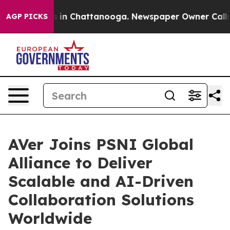
apse
Chaos in Chattanooga. Newspaper Owner Calls the
AGP PICKS
AVer Joins PSNI Global
Alliance to Deliver
Scalable and AI-Driven
Collaboration Solutions
Worldwide