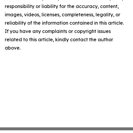
responsibility or liability for the accuracy, content,
images, videos, licenses, completeness, legality, or
reliability of the information contained in this article.
If you have any complaints or copyright issues
related to this article, kindly contact the author
above.