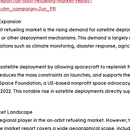
eport/on-orbit-refueling-market-report?
&utm_campaign=Jun_PR
Expansion
t refueling market is the rising demand for satellite depl
es or other deployment mechanisms. This demand is largely
ications such as climate monitoring, disaster response, agr
 satellite deployment by allowing spacecraft to replenish f
, reduces the mass constraints on launches, and supports t
the Space Foundation, a US-based nonprofit space advocacy
22. This notable rise in satellite deployments directly sup
rket Landscape
gional player in the on-orbit refueling market. However, t
he market report covers a wide geographical scope, includi