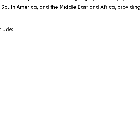
 South America, and the Middle East and Africa, providin
clude: