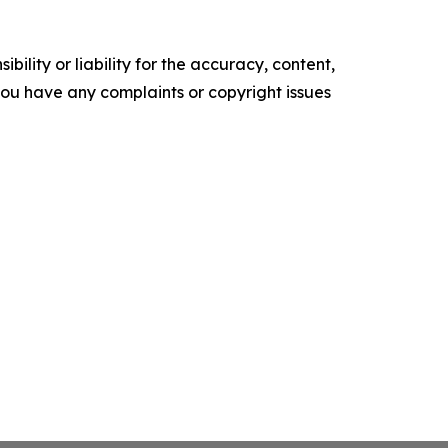
ility or liability for the accuracy, content,
f you have any complaints or copyright issues