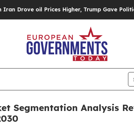
e oil Prices Higher, Trump Gave Politically Con
ket Segmentation Analysis R
2030