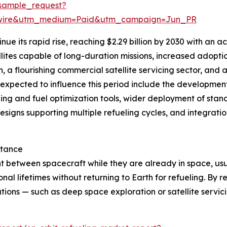
sample_request?
swire&utm_medium=Paid&utm_campaign=Jun_PR
nue its rapid rise, reaching $2.29 billion by 2030 with an
lites capable of long-duration missions, increased adopti
a flourishing commercial satellite servicing sector, and a
s expected to influence this period include the developme
ing and fuel optimization tools, wider deployment of standa
esigns supporting multiple refueling cycles, and integration
rtance
nt between spacecraft while they are already in space, usua
al lifetimes without returning to Earth for refueling. By repl
tions — such as deep space exploration or satellite servi