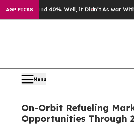
ound 40%. Well, it Didn’t
As war With Iran Drov
AGP PICKS
Menu
On-Orbit Refueling Mar
Opportunities Through 