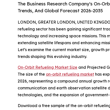
The Business Research Company's On-Orbi
Trends, And Global Forecast 2026-2035
LONDON, GREATER LONDON, UNITED KINGDOM, 
refueling sector has been gaining significant tra
technology and increasing space missions. This 
extending satellite lifespans and enhancing miss
Let’s examine the current market size, growth p
trends shaping this evolving industry.
On-Orbit Refueling Market Size
and Projected G
The size of the
on-orbit refueling market
has expe
2026, representing a compound annual growth rate
communication and earth observation satellite d
technologies, and the expansion of government-
Download a free sample of the on-orbit refuelin