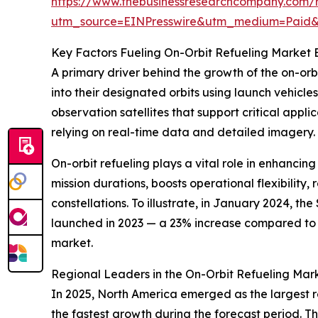
https://www.thebusinessresearchcompany.com/r
utm_source=EINPresswire&utm_medium=Paid
Key Factors Fueling On-Orbit Refueling Market 
A primary driver behind the growth of the on-orbi
into their designated orbits using launch vehicl
observation satellites that support critical appl
relying on real-time data and detailed imagery.
On-orbit refueling plays a vital role in enhancing
mission durations, boosts operational flexibility
constellations. To illustrate, in January 2024, 
launched in 2023 — a 23% increase compared to 20
market.
Regional Leaders in the On-Orbit Refueling Ma
In 2025, North America emerged as the largest re
the fastest growth during the forecast period. T