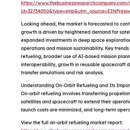
https://www.thebusinessresearchcompany.com/
id=32734050&type=smp&utm_source=EINPres
Looking ahead, the market is forecasted to conti
growth is driven by heightened demand for satel
expanded investments in deep space exploration, 
operations and mission sustainability. Key trend
refueling, broader use of AI-based mission plann
interoperability, growth in reusable spacecraft d
transfer simulations and risk analysis.
Understanding On-Orbit Refueling and Its Impo
On-orbit refueling involves transferring propella
satellites and spacecraft to extend their operation
launch costs are minimized, and long-term opera
View the full on-orbit refueling market report: