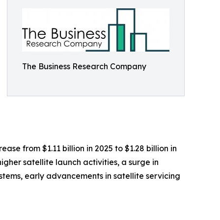
The Business Research Company
ase from $1.11 billion in 2025 to $1.28 billion in
er satellite launch activities, a surge in
tems, early advancements in satellite servicing