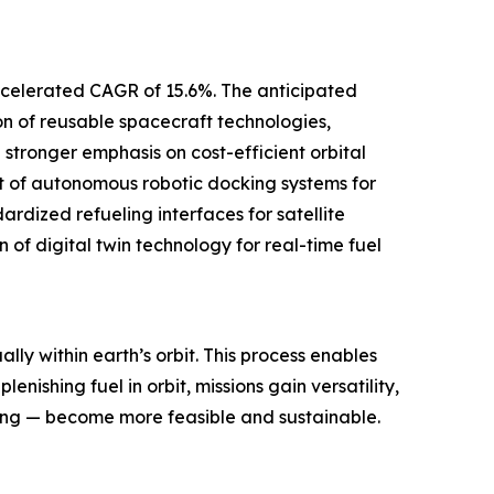
 accelerated CAGR of 15.6%. The anticipated
on of reusable spacecraft technologies,
 stronger emphasis on cost-efficient orbital
nt of autonomous robotic docking systems for
rdized refueling interfaces for satellite
 of digital twin technology for real-time fuel
lly within earth’s orbit. This process enables
enishing fuel in orbit, missions gain versatility,
cing — become more feasible and sustainable.