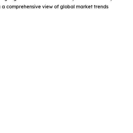
g a comprehensive view of global market trends