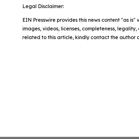
Legal Disclaimer:
EIN Presswire provides this news content "as is" 
images, videos, licenses, completeness, legality, o
related to this article, kindly contact the author