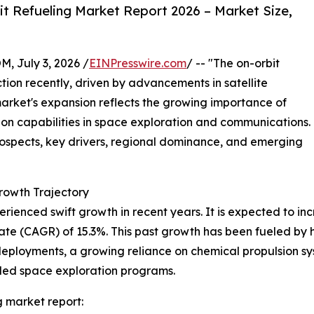
t Refueling Market Report 2026 – Market Size,
July 3, 2026 /
EINPresswire.com
/ -- "The on-orbit
ction recently, driven by advancements in satellite
market's expansion reflects the growing importance of
ion capabilities in space exploration and communications.
rospects, key drivers, regional dominance, and emerging
rowth Trajectory
rienced swift growth in recent years. It is expected to incre
 (CAGR) of 15.3%. This past growth has been fueled by high
eployments, a growing reliance on chemical propulsion sys
led space exploration programs.
g market report: