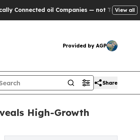
nected oil Companies — not Taxpayers — the Chan
View all
Provided by AGP
Share
eveals High-Growth