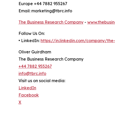
Europe +44 7882 955267
Email: marketing@tbrc.info
The Business Research Company
-
www.thebusin
Follow Us On:
• LinkedIn:
https://in.linkedin.com/company/th
Oliver Guirdham
The Business Research Company
+44 7882 955267
info@tbrc.info
Visit us on social media:
LinkedIn
Facebook
X