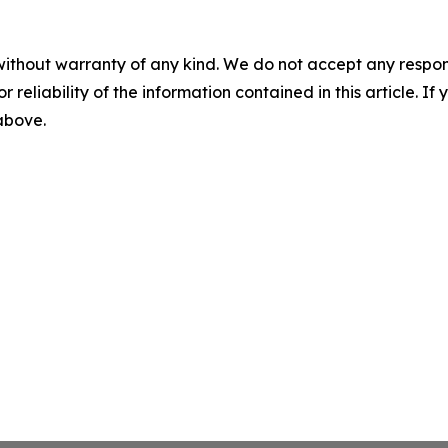
without warranty of any kind. We do not accept any responsib
r reliability of the information contained in this article. I
 above.