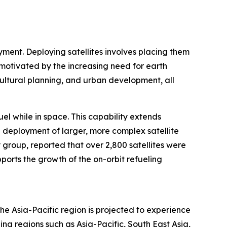
oyment. Deploying satellites involves placing them
 motivated by the increasing need for earth
icultural planning, and urban development, all
uel while in space. This capability extends
he deployment of larger, more complex satellite
 group, reported that over 2,800 satellites were
ports the growth of the on-orbit refueling
he Asia-Pacific region is projected to experience
ng regions such as Asia-Pacific, South East Asia,