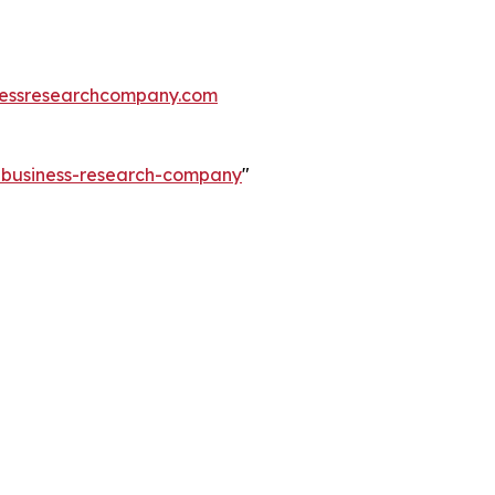
essresearchcompany.com
e-business-research-company
"