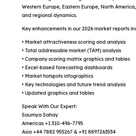
Western Europe, Eastern Europe, North America,
and regional dynamics.
Key enhancements in our 2026 market reports in
• Market attractiveness scoring and analysis
• Total addressable market (TAM) analysis
• Company scoring matrix graphics and tables
• Excel-based forecasting dashboards
• Market hotspots infographics
• Key technologies and future trend analysis
• Updated graphics and tables
Speak With Our Expert:
Saumya Sahay
Americas +1 310-496-7795
Asia +44 7882 955267 & +91 8897263534