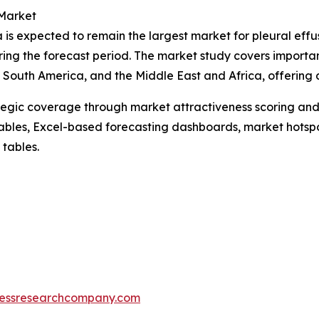
 Market
 is expected to remain the largest market for pleural effu
ring the forecast period. The market study covers importan
South America, and the Middle East and Africa, offering d
tegic coverage through market attractiveness scoring and
ables, Excel-based forecasting dashboards, market hotspo
 tables.
essresearchcompany.com