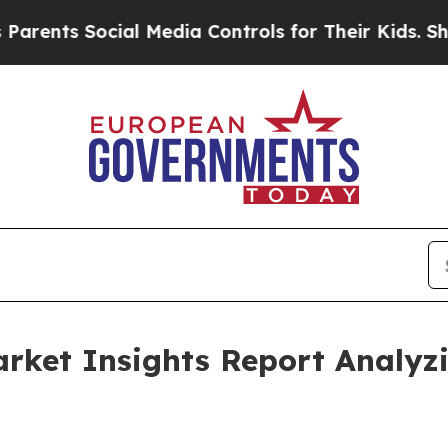
Social Media Controls for Their Kids. Should the
Market Insights Report Analy