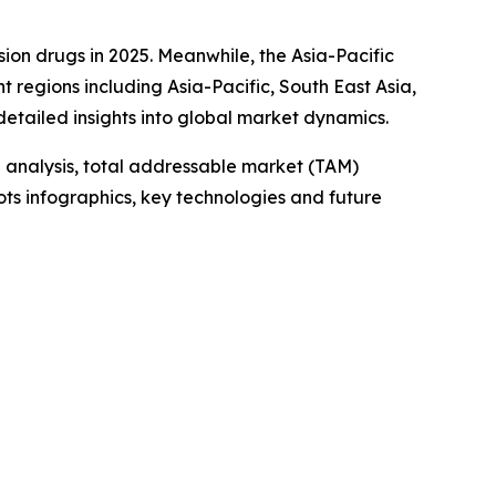
sion drugs in 2025. Meanwhile, the Asia-Pacific
t regions including Asia-Pacific, South East Asia,
etailed insights into global market dynamics.
 analysis, total addressable market (TAM)
ts infographics, key technologies and future