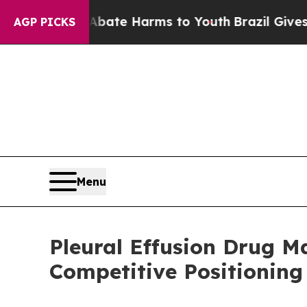
nd to Abate Harms to Youth
Brazil Gives Parents 
AGP PICKS
Menu
Pleural Effusion Drug 
Competitive Positioning