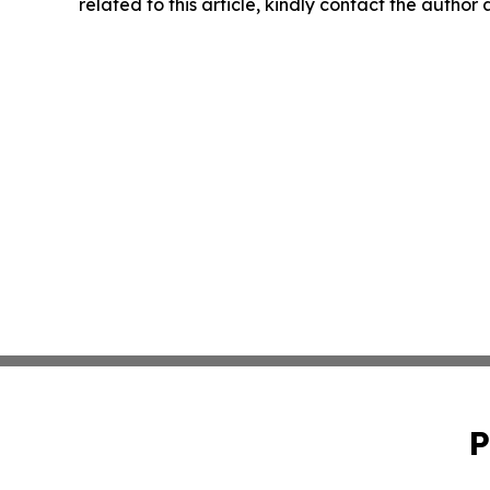
related to this article, kindly contact the author
P