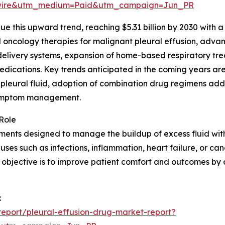
swire&utm_medium=Paid&utm_campaign=Jun_PR
 this upward trend, reaching $5.31 billion by 2030 with a 
oncology therapies for malignant pleural effusion, advanc
delivery systems, expansion of home-based respiratory tre
edications. Key trends anticipated in the coming years a
 pleural fluid, adoption of combination drug regimens ad
 symptom management.
Role
ents designed to manage the buildup of excess fluid withi
es such as infections, inflammation, heart failure, or canc
y objective is to improve patient comfort and outcomes by
:
eport/pleural-effusion-drug-market-report?