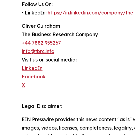
Follow Us On:
• LinkedIn:
https://in.linkedin.com/company/th
Oliver Guirdham
The Business Research Company
+44 7882 955267
info@tbrc.info
Visit us on social media:
LinkedIn
Facebook
X
Legal Disclaimer:
EIN Presswire provides this news content "as is" 
images, videos, licenses, completeness, legality, o