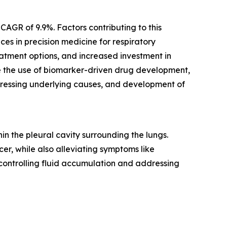
CAGR of 9.9%. Factors contributing to this
es in precision medicine for respiratory
atment options, and increased investment in
re the use of biomarker-driven drug development,
dressing underlying causes, and development of
n the pleural cavity surrounding the lungs.
er, while also alleviating symptoms like
 controlling fluid accumulation and addressing