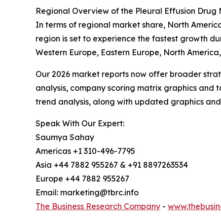
Regional Overview of the Pleural Effusion Drug
In terms of regional market share, North America
region is set to experience the fastest growth du
Western Europe, Eastern Europe, North America, 
Our 2026 market reports now offer broader stra
analysis, company scoring matrix graphics and t
trend analysis, along with updated graphics and
Speak With Our Expert:
Saumya Sahay
Americas +1 310-496-7795
Asia +44 7882 955267 & +91 8897263534
Europe +44 7882 955267
Email: marketing@tbrc.info
The Business Research Company
-
www.thebusin