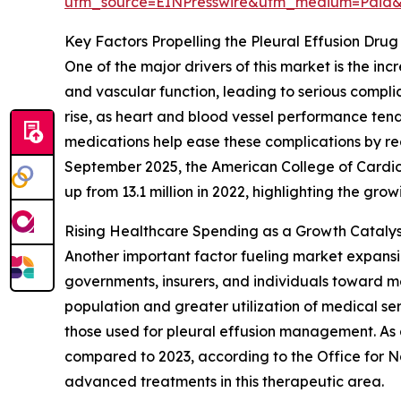
utm_source=EINPresswire&utm_medium=Paid
Key Factors Propelling the Pleural Effusion Dr
One of the major drivers of this market is the i
and vascular function, leading to serious complic
rise, as heart and blood vessel performance tends
medications help ease these complications by redu
September 2025, the American College of Cardio
up from 13.1 million in 2022, highlighting the gr
Rising Healthcare Spending as a Growth Catalyst
Another important factor fueling market expansi
governments, insurers, and individuals toward med
population and greater utilization of medical ser
those used for pleural effusion management. As a
compared to 2023, according to the Office for Na
advanced treatments in this therapeutic area.