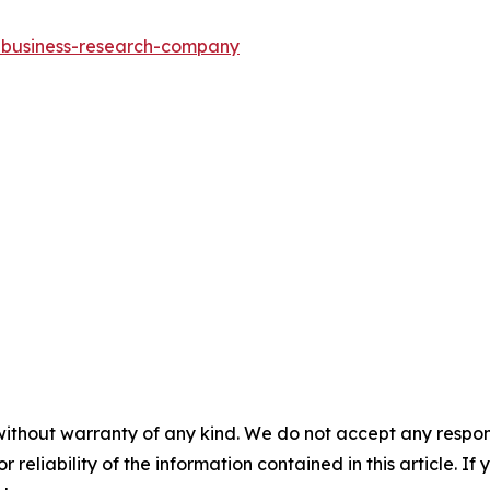
e-business-research-company
without warranty of any kind. We do not accept any responsib
r reliability of the information contained in this article. I