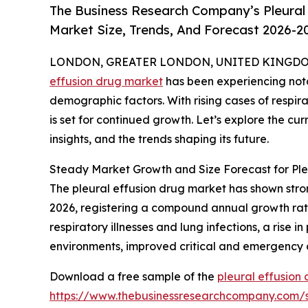
The Business Research Company’s Pleural 
Market Size, Trends, And Forecast 2026-2
LONDON, GREATER LONDON, UNITED KINGDOM, 
effusion drug market
has been experiencing nota
demographic factors. With rising cases of respir
is set for continued growth. Let’s explore the curr
insights, and the trends shaping its future.
Steady Market Growth and Size Forecast for Ple
The pleural effusion drug market has shown strong 
2026, registering a compound annual growth rate
respiratory illnesses and lung infections, a rise 
environments, improved critical and emergency 
Download a free sample of the
pleural effusion
https://www.thebusinessresearchcompany.com/