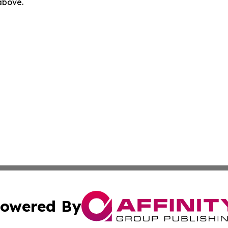
 above.
owered By