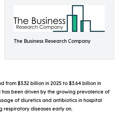
The Business Research Company
rom $3.32 billion in 2025 to $3.64 billion in
od has been driven by the growing prevalence of
usage of diuretics and antibiotics in hospital
respiratory diseases early on.