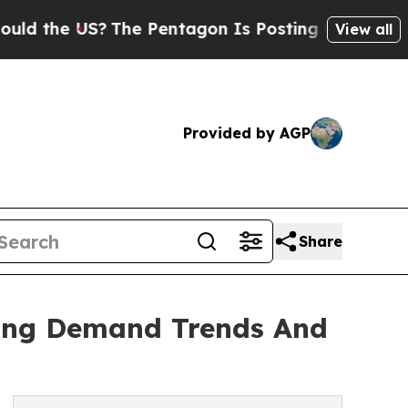
 US?
The Pentagon Is Posting Cryptic Biblical Me
View all
Provided by AGP
Share
zing Demand Trends And