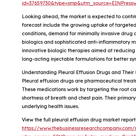
id=37659730&type=smp&utm_source=EINPres
Looking ahead, the market is expected to continue
forecast include the growing uptake of targeted 
conditions, demand for minimally invasive drug 
biologics and sophisticated anti-inflammatory m
innovative biologic therapies aimed at reducing
long-acting injectable formulations for better
Understanding Pleural Effusion Drugs and Their 
Pleural effusion drugs are pharmaceutical treatm
These medications work by targeting the root caus
shortness of breath and chest pain. Their primar
underlying health issues.
View the full pleural effusion drug market report
https://www.thebusinessresearchcompany.com/r