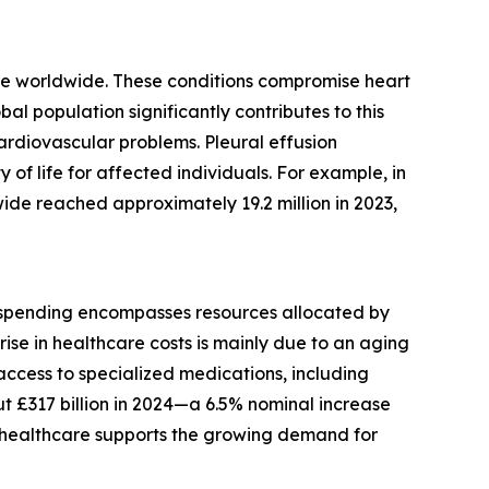
lure worldwide. These conditions compromise heart
al population significantly contributes to this
cardiovascular problems. Pleural effusion
of life for affected individuals. For example, in
de reached approximately 19.2 million in 2023,
is spending encompasses resources allocated by
rise in healthcare costs is mainly due to an aging
 access to specialized medications, including
t £317 billion in 2024—a 6.5% nominal increase
in healthcare supports the growing demand for