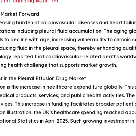
&utm_campaign=Jun_PR
ug Market Forward
ncreasing burden of cardiovascular diseases and heart fai
ations including pleural fluid accumulation. The aging glob
 to decline with age, increasing vulnerability to chronic 
cing fluid in the pleural space, thereby enhancing quality 
logy reported that cardiovascular-related deaths worldwi
owing health challenge that supports market growth.
 in the Pleural Effusion Drug Market
on is the increase in healthcare expenditure globally. Th
ical products, services, and public health activities. The 
vices. This increase in funding facilitates broader patient
n illustration, the UK’s healthcare spending reached abou
tional Statistics in April 2025. Such growing investment 