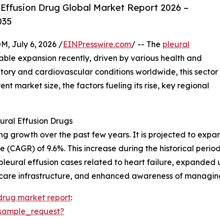
Effusion Drug Global Market Report 2026 –
035
July 6, 2026 /
EINPresswire.com
/ -- The
pleural
ble expansion recently, driven by various health and
atory and cardiovascular conditions worldwide, this sector
ent market size, the factors fueling its rise, key regional
ural Effusion Drugs
growth over the past few years. It is projected to expand f
 (CAGR) of 9.6%. This increase during the historical peri
in pleural effusion cases related to heart failure, expanded 
care infrastructure, and enhanced awareness of managing 
 drug market report
:
sample_request?