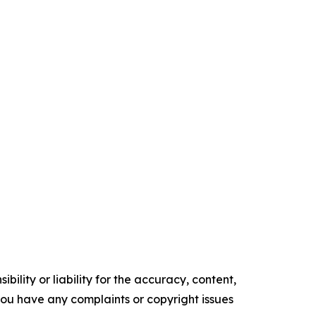
ility or liability for the accuracy, content,
f you have any complaints or copyright issues