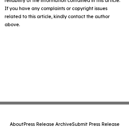
reliability of the information contained in this article.
If you have any complaints or copyright issues
related to this article, kindly contact the author
above.
About
Press Release Archive
Submit Press Release