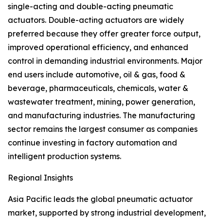
single-acting and double-acting pneumatic
actuators. Double-acting actuators are widely
preferred because they offer greater force output,
improved operational efficiency, and enhanced
control in demanding industrial environments. Major
end users include automotive, oil & gas, food &
beverage, pharmaceuticals, chemicals, water &
wastewater treatment, mining, power generation,
and manufacturing industries. The manufacturing
sector remains the largest consumer as companies
continue investing in factory automation and
intelligent production systems.
Regional Insights
Asia Pacific leads the global pneumatic actuator
market, supported by strong industrial development,