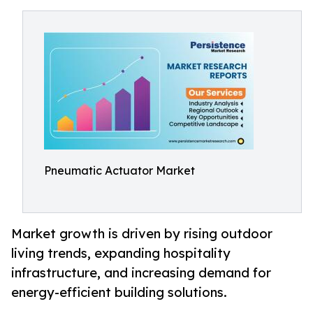
Pneumatic Actuator Market
Market growth is driven by rising outdoor
living trends, expanding hospitality
infrastructure, and increasing demand for
energy-efficient building solutions.