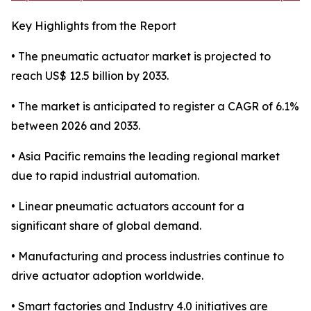
Key Highlights from the Report
• The pneumatic actuator market is projected to
reach US$ 12.5 billion by 2033.
• The market is anticipated to register a CAGR of 6.1%
between 2026 and 2033.
• Asia Pacific remains the leading regional market
due to rapid industrial automation.
• Linear pneumatic actuators account for a
significant share of global demand.
• Manufacturing and process industries continue to
drive actuator adoption worldwide.
• Smart factories and Industry 4.0 initiatives are