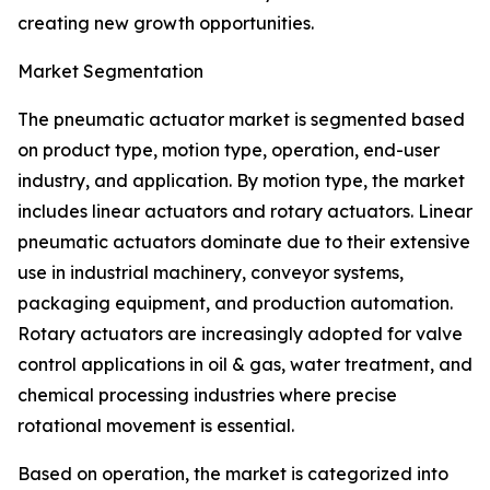
creating new growth opportunities.
Market Segmentation
The pneumatic actuator market is segmented based
on product type, motion type, operation, end-user
industry, and application. By motion type, the market
includes linear actuators and rotary actuators. Linear
pneumatic actuators dominate due to their extensive
use in industrial machinery, conveyor systems,
packaging equipment, and production automation.
Rotary actuators are increasingly adopted for valve
control applications in oil & gas, water treatment, and
chemical processing industries where precise
rotational movement is essential.
Based on operation, the market is categorized into