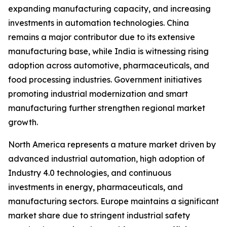
expanding manufacturing capacity, and increasing
investments in automation technologies. China
remains a major contributor due to its extensive
manufacturing base, while India is witnessing rising
adoption across automotive, pharmaceuticals, and
food processing industries. Government initiatives
promoting industrial modernization and smart
manufacturing further strengthen regional market
growth.
North America represents a mature market driven by
advanced industrial automation, high adoption of
Industry 4.0 technologies, and continuous
investments in energy, pharmaceuticals, and
manufacturing sectors. Europe maintains a significant
market share due to stringent industrial safety