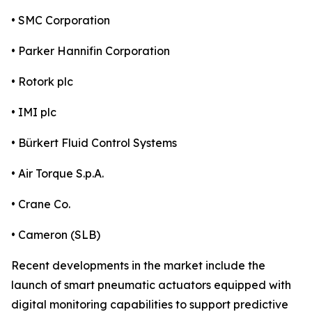
• SMC Corporation
• Parker Hannifin Corporation
• Rotork plc
• IMI plc
• Bürkert Fluid Control Systems
• Air Torque S.p.A.
• Crane Co.
• Cameron (SLB)
Recent developments in the market include the
launch of smart pneumatic actuators equipped with
digital monitoring capabilities to support predictive