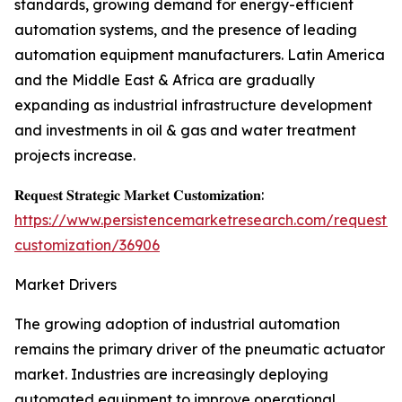
standards, growing demand for energy-efficient
automation systems, and the presence of leading
automation equipment manufacturers. Latin America
and the Middle East & Africa are gradually
expanding as industrial infrastructure development
and investments in oil & gas and water treatment
projects increase.
𝐑𝐞𝐪𝐮𝐞𝐬𝐭 𝐒𝐭𝐫𝐚𝐭𝐞𝐠𝐢𝐜 𝐌𝐚𝐫𝐤𝐞𝐭 𝐂𝐮𝐬𝐭𝐨𝐦𝐢𝐳𝐚𝐭𝐢𝐨𝐧:
https://www.persistencemarketresearch.com/request-
customization/36906
Market Drivers
The growing adoption of industrial automation
remains the primary driver of the pneumatic actuator
market. Industries are increasingly deploying
automated equipment to improve operational