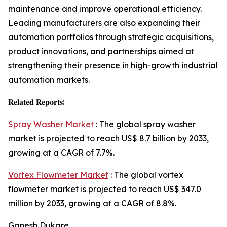
maintenance and improve operational efficiency.
Leading manufacturers are also expanding their
automation portfolios through strategic acquisitions,
product innovations, and partnerships aimed at
strengthening their presence in high-growth industrial
automation markets.
𝐑𝐞𝐥𝐚𝐭𝐞𝐝 𝐑𝐞𝐩𝐨𝐫𝐭𝐬:
Spray Washer Market
: The global spray washer
market is projected to reach US$ 8.7 billion by 2033,
growing at a CAGR of 7.7%.
Vortex Flowmeter Market
: The global vortex
flowmeter market is projected to reach US$ 347.0
million by 2033, growing at a CAGR of 8.8%.
Ganesh Dukare