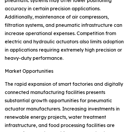
pneumatic systems may offer lower positioning
accuracy in certain precision applications.
Additionally, maintenance of air compressors,
filtration systems, and pneumatic infrastructure can
increase operational expenses. Competition from
electric and hydraulic actuators also limits adoption
in applications requiring extremely high precision or
heavy-duty performance.
Market Opportunities
The rapid expansion of smart factories and digitally
connected manufacturing facilities presents
substantial growth opportunities for pneumatic
actuator manufacturers. Increasing investments in
renewable energy projects, water treatment
infrastructure, and food processing facilities are