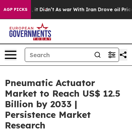
ll, it Didn’t
As war With Iran Drove oil Prices High
AGP PICKS
Pneumatic Actuator
Market to Reach US$ 12.5
Billion by 2033 |
Persistence Market
Research