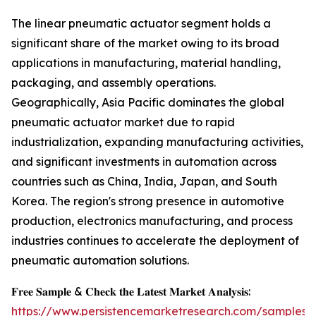
The linear pneumatic actuator segment holds a
significant share of the market owing to its broad
applications in manufacturing, material handling,
packaging, and assembly operations.
Geographically, Asia Pacific dominates the global
pneumatic actuator market due to rapid
industrialization, expanding manufacturing activities,
and significant investments in automation across
countries such as China, India, Japan, and South
Korea. The region's strong presence in automotive
production, electronics manufacturing, and process
industries continues to accelerate the deployment of
pneumatic automation solutions.
𝐅𝐫𝐞𝐞 𝐒𝐚𝐦𝐩𝐥𝐞 & 𝐂𝐡𝐞𝐜𝐤 𝐭𝐡𝐞 𝐋𝐚𝐭𝐞𝐬𝐭 𝐌𝐚𝐫𝐤𝐞𝐭 𝐀𝐧𝐚𝐥𝐲𝐬𝐢𝐬:
https://www.persistencemarketresearch.com/samples/