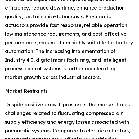
efficiency, reduce downtime, enhance production
quality, and minimize labor costs. Pneumatic
actuators provide fast response, reliable operation,
low maintenance requirements, and cost-effective
performance, making them highly suitable for factory
automation. The increasing implementation of
Industry 4.0, digital manufacturing, and intelligent
process control systems is further accelerating
market growth across industrial sectors.
Market Restraints
Despite positive growth prospects, the market faces
challenges related to fluctuating compressed air
supply efficiency and energy losses associated with
pneumatic systems. Compared to electric actuators,