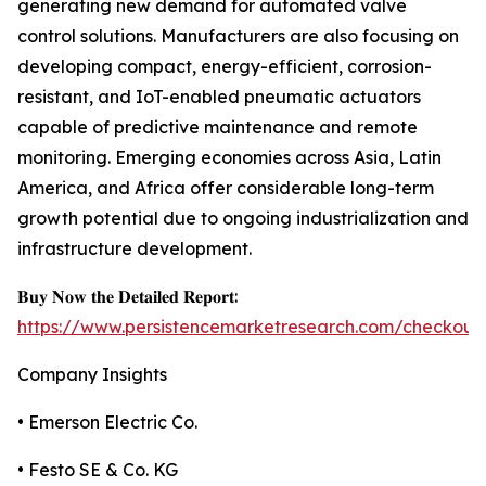
generating new demand for automated valve
control solutions. Manufacturers are also focusing on
developing compact, energy-efficient, corrosion-
resistant, and IoT-enabled pneumatic actuators
capable of predictive maintenance and remote
monitoring. Emerging economies across Asia, Latin
America, and Africa offer considerable long-term
growth potential due to ongoing industrialization and
infrastructure development.
𝐁𝐮𝐲 𝐍𝐨𝐰 𝐭𝐡𝐞 𝐃𝐞𝐭𝐚𝐢𝐥𝐞𝐝 𝐑𝐞𝐩𝐨𝐫𝐭:
https://www.persistencemarketresearch.com/checkout
Company Insights
• Emerson Electric Co.
• Festo SE & Co. KG