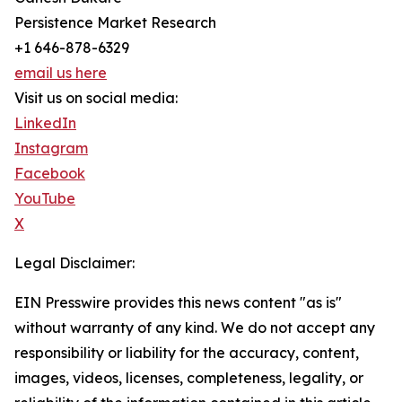
Persistence Market Research
+1 646-878-6329
email us here
Visit us on social media:
LinkedIn
Instagram
Facebook
YouTube
X
Legal Disclaimer:
EIN Presswire provides this news content "as is"
without warranty of any kind. We do not accept any
responsibility or liability for the accuracy, content,
images, videos, licenses, completeness, legality, or