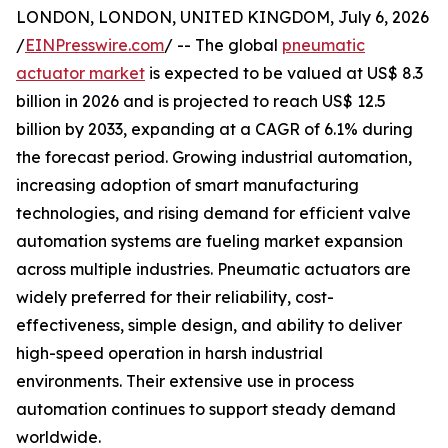
LONDON, LONDON, UNITED KINGDOM, July 6, 2026
/
EINPresswire.com
/ -- The global
pneumatic
actuator market
is expected to be valued at US$ 8.3
billion in 2026 and is projected to reach US$ 12.5
billion by 2033, expanding at a CAGR of 6.1% during
the forecast period. Growing industrial automation,
increasing adoption of smart manufacturing
technologies, and rising demand for efficient valve
automation systems are fueling market expansion
across multiple industries. Pneumatic actuators are
widely preferred for their reliability, cost-
effectiveness, simple design, and ability to deliver
high-speed operation in harsh industrial
environments. Their extensive use in process
automation continues to support steady demand
worldwide.