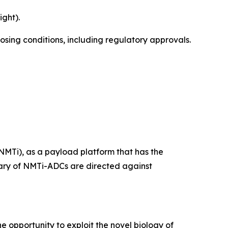
ght).
losing conditions, including regulatory approvals.
NMTi), as a payload platform that has the
ietary of NMTi-ADCs are directed against
e opportunity to exploit the novel biology of