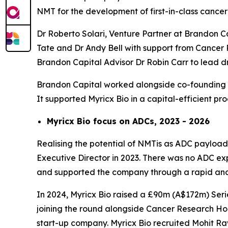
NMT for the development of first-in-class cancer
Dr Roberto Solari, Venture Partner at Brandon C
Tate and Dr Andy Bell with support from Cancer 
Brandon Capital Advisor Dr Robin Carr to lead
Brandon Capital worked alongside co-founding se
It supported Myricx Bio in a capital-efficient p
Myricx Bio focus on ADCs, 2023 - 2026
Realising the potential of NMTis as ADC payloads
Executive Director in 2023. There was no ADC expe
and supported the company through a rapid and 
In 2024, Myricx Bio raised a £90m (A$172m) Serie
joining the round alongside Cancer Research Hor
start-up company. Myricx Bio recruited Mohit R