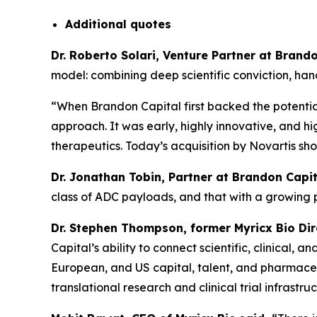
Additional
quotes
Dr. Roberto Solari, Venture Partner at Bran
model: combining deep scientific conviction, ha
“When Brandon Capital first backed the potential
approach. It was early, highly innovative, and hi
therapeutics. Today’s acquisition by Novartis sh
Dr. Jonathan Tobin, Partner at Brandon Capit
class of ADC payloads, and that with a growing
Dr. Stephen Thompson, former Myricx Bio Di
Capital’s ability to connect scientific, clinical
European, and US capital, talent, and pharmaceut
translational research and clinical trial infrastruc