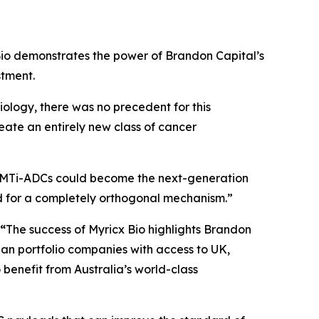
io demonstrates the power of Brandon Capital’s
stment.
iology, there was no precedent for this
reate an entirely new class of cancer
MTi-ADCs could become the next-generation
d for a completely orthogonal mechanism.”
 “
The success of Myricx Bio highlights Brandon
lian portfolio companies with access to UK,
benefit from Australia’s world-class