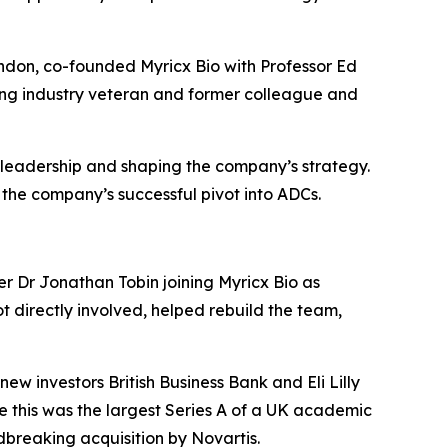
ndon, co-founded Myricx Bio with Professor Ed
ting industry veteran and former colleague and
 leadership and shaping the company’s strategy.
 the company’s successful pivot into ADCs.
er Dr Jonathan Tobin joining Myricx Bio as
t directly involved, helped rebuild the team,
w investors British Business Bank and Eli Lilly
e this was the largest Series A of a UK academic
dbreaking acquisition by Novartis.