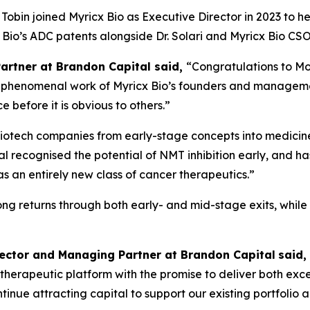
obin joined Myricx Bio as Executive Director in 2023 to h
cx Bio’s ADC patents alongside Dr. Solari and Myricx Bio 
Partner at Brandon Capital said,
“Congratulations to Mo
the phenomenal work of Myricx Bio’s founders and managem
 before it is obvious to others.”
iotech companies from early-stage concepts into medicines
l recognised the potential of NMT inhibition early, and ha
an entirely new class of cancer therapeutics.”
rong returns through both early- and mid-stage exits, whil
rector and Managing Partner at Brandon Capital
said,
ass therapeutic platform with the promise to deliver both ex
 continue attracting capital to support our existing portfol