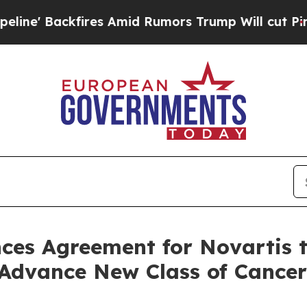
 Amid Rumors Trump Will cut Pirro
Democratic So
es Agreement for Novartis to
Advance New Class of Cancer