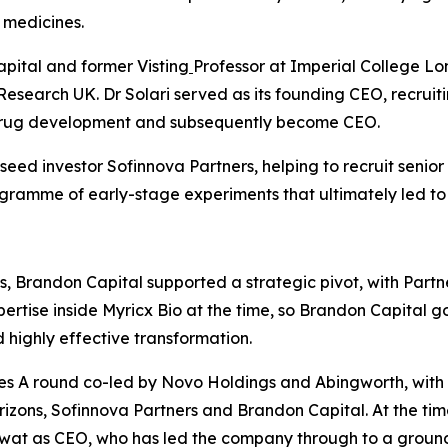
 medicines.
apital and former Visting
Professor at Imperial College Lo
Research UK. Dr Solari served as its founding CEO, recrui
 drug development and subsequently become CEO.
ed investor Sofinnova Partners, helping to recruit senior
rogramme of early-stage experiments that ultimately led to
, Brandon Capital supported a strategic pivot, with Partn
rtise inside Myricx Bio at the time, so Brandon Capital go
highly effective transformation.
s A round co-led by Novo Holdings and Abingworth, with ne
izons, Sofinnova Partners and Brandon Capital. At the tim
awat as CEO, who has led the company through to a groun