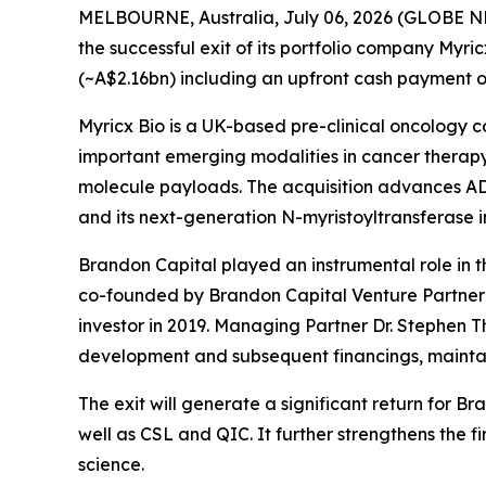
MELBOURNE, Australia, July 06, 2026 (GLOBE NEW
the successful exit of its portfolio company Myri
(~A$2.16bn) including an upfront cash payment of
Myricx Bio is a UK-based pre-clinical oncology 
important emerging modalities in cancer therapy,
molecule payloads. The acquisition advances ADC
and its next-generation N-myristoyltransferase i
Brandon Capital played an instrumental role in th
co-founded by Brandon Capital Venture Partner D
investor in 2019. Managing Partner Dr. Stephen T
development and subsequent financings, maintain
The exit will generate a significant return for 
well as CSL and QIC. It further strengthens the 
science.