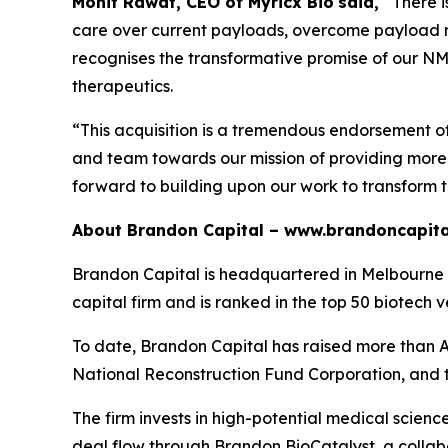
Mohit Rawat, CEO of Myricx Bio
said,
“There 
care over current payloads, overcome payload re
recognises the transformative promise of our NMTi
therapeutics.
“This acquisition is a tremendous endorsement o
and team towards our mission of providing more e
forward to building upon our work to transform 
About Brandon Capital –
www.brandoncapita
Brandon Capital is headquartered in Melbourne wi
capital firm and is ranked in the top 50 biotech v
To date, Brandon Capital has raised more than A$
National Reconstruction Fund Corporation, and 
The firm invests in high-potential medical scien
deal flow through Brandon BioCatalyst, a collabo