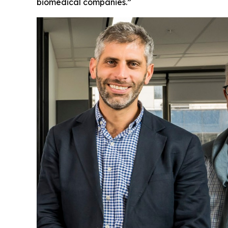
biomedical companies.”