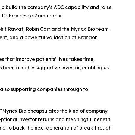
elp build the company’s ADC capability and raise
CSO Dr. Francesca Zammarchi.
hit Rawat, Robin Carr and the Myricx Bio team.
ent, and a powerful validation of Brandon
 that improve patients’ lives takes time,
s been a highly supportive investor, enabling us
e also supporting companies through to
“Myricx Bio encapsulates the kind of company
ceptional investor returns and meaningful benefit
io and to back the next generation of breakthrough