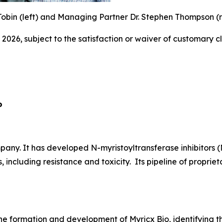
obin (left) and Managing Partner Dr. Stephen Thompson (ri
 2026, subject to the satisfaction or waiver of customary c
o
ny. It has developed N-myristoyltransferase inhibitors (
, including resistance and toxicity. Its pipeline of propr
he formation and development of Myricx Bio, identifying th