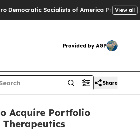
cialists of America Propose Radical Overhaul o
View all
Provided by AGP
Share
 Acquire Portfolio
 Therapeutics