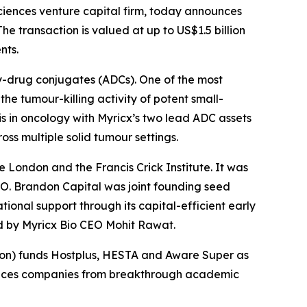
iences venture capital firm, today announces
he transaction is valued at up to US$1.5 billion
nts.
y-drug conjugates (ADCs). One of the most
he tumour-killing activity of potent small-
s in oncology with Myricx’s two lead ADC assets
ss multiple solid tumour settings.
e London and the Francis Crick Institute. It was
O. Brandon Capital was joint founding seed
ional support through its capital-efficient early
ed by Myricx Bio CEO Mohit Rawat.
nsion) funds Hostplus, HESTA and Aware Super as
sciences companies from breakthrough academic