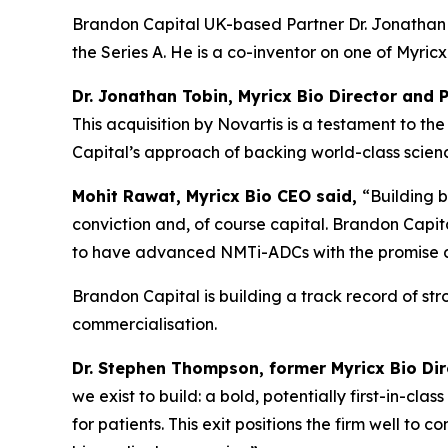
Brandon Capital UK-based Partner Dr. Jonathan T
the Series A. He is a co-inventor on one of Myri
Dr. Jonathan Tobin, Myricx Bio Director and 
This acquisition by Novartis is a testament to 
Capital’s approach of backing world-class science
Mohit Rawat, Myricx Bio CEO said,
“Building b
conviction and, of course capital. Brandon Capita
to have advanced NMTi-ADCs with the promise as 
Brandon Capital is building a track record of st
commercialisation.
Dr. Stephen Thompson, former Myricx Bio Di
we exist to build: a bold, potentially first-in-cl
for patients. This exit positions the firm well to