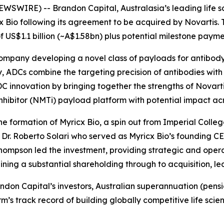
SWIRE) -- Brandon Capital, Australasia’s leading life sc
cx Bio following its agreement to be acquired by Novartis. T
 US$1.1 billion (~A$1.58bn) plus potential milestone payme
company developing a novel class of payloads for antibod
 ADCs combine the targeting precision of antibodies with t
 innovation by bringing together the strengths of Novarti
nhibitor (NMTi) payload platform with potential impact acro
e formation of Myricx Bio, a spin out from Imperial Colleg
r. Roberto Solari who served as Myricx Bio’s founding CE
hompson led the investment, providing strategic and operat
ing a substantial shareholding through to acquisition, l
Brandon Capital’s investors, Australian superannuation (pe
firm’s track record of building globally competitive life 