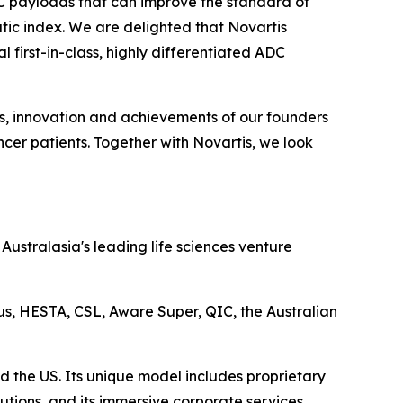
DC payloads that can improve the standard of
tic index. We are delighted that Novartis
 first-in-class, highly differentiated ADC
ts, innovation and achievements of our founders
cer patients. Together with Novartis, we look
ustralasia's leading life sciences venture
lus, HESTA, CSL, Aware Super, QIC, the Australian
d the US. Its unique model includes proprietary
utions, and its immersive corporate services