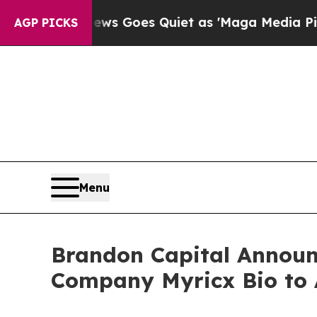
 Goes Quiet as 'Maga Media Pipeline' Backfires
AGP PICKS
Menu
Brandon Capital Announc
Company Myricx Bio to 