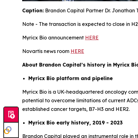
Caption:
Brandon Capital Partner Dr. Jonathan T
Note - The transaction is expected to close in H2
Myricx Bio announcement
HERE
Novartis news room
HERE
About Brandon Capital’s history in Myricx Bi
Myricx Bio platform and pipeline
Myricx Bio is a UK-headquartered oncology compa
potential to overcome limitations of current ADCs
established cancer targets, B7-H3 and HER2.
Myricx Bio early history, 2019 - 2023
Brandon Capital played an instrumental role in t