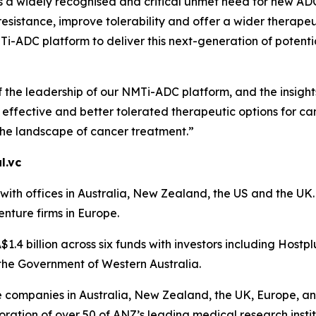
is a widely recognised and critical unmet need for new A
sistance, improve tolerability and offer a wider therapeu
-ADC platform to deliver this next-generation of potential
f the leadership of our NMTi-ADC platform, and the insigh
ffective and better tolerated therapeutic options for can
the landscape of cancer treatment.”
l.vc
th offices in Australia, New Zealand, the US and the UK. A
enture firms in Europe.
1.4 billion across six funds with investors including Hostp
the Government of Western Australia.
ce companies in Australia, New Zealand, the UK, Europe, an
ration of over 50 of ANZ’s leading medical research instit