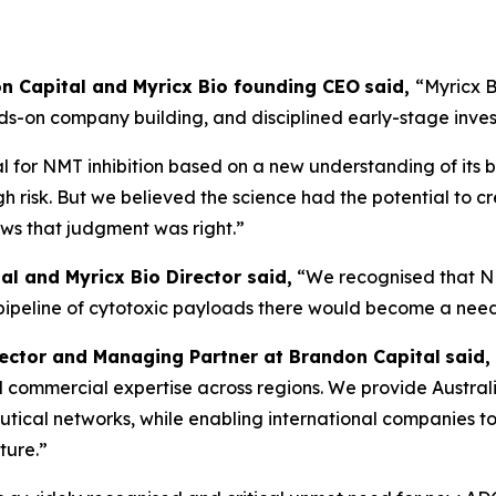
don Capital and Myricx Bio founding CEO
said,
“Myricx B
nds-on company building, and disciplined early-stage inve
 for NMT inhibition based on a new understanding of its b
gh risk. But we believed the science had the potential to c
ows that judgment was right.”
al and Myricx Bio Director said,
“We recognised that N
 pipeline of cytotoxic payloads there would become a nee
rector and Managing Partner at Brandon Capital
said,
, and commercial expertise across regions. We provide Austra
ical networks, while enabling international companies to 
ture.”