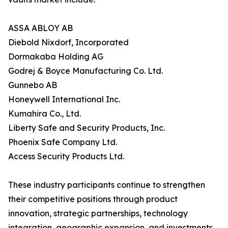
ASSA ABLOY AB
Diebold Nixdorf, Incorporated
Dormakaba Holding AG
Godrej & Boyce Manufacturing Co. Ltd.
Gunnebo AB
Honeywell International Inc.
Kumahira Co., Ltd.
Liberty Safe and Security Products, Inc.
Phoenix Safe Company Ltd.
Access Security Products Ltd.
These industry participants continue to strengthen
their competitive positions through product
innovation, strategic partnerships, technology
integration, geographic expansion, and investments