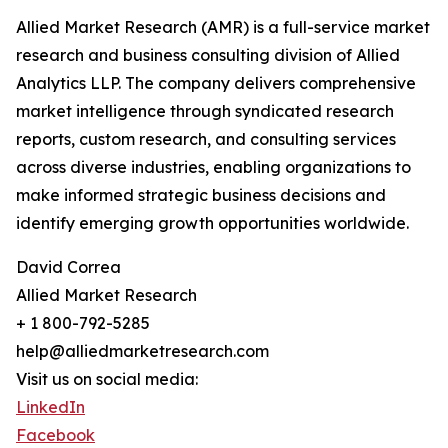
Allied Market Research (AMR) is a full-service market
research and business consulting division of Allied
Analytics LLP. The company delivers comprehensive
market intelligence through syndicated research
reports, custom research, and consulting services
across diverse industries, enabling organizations to
make informed strategic business decisions and
identify emerging growth opportunities worldwide.
David Correa
Allied Market Research
+ 1 800-792-5285
help@alliedmarketresearch.com
Visit us on social media:
LinkedIn
Facebook