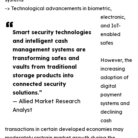
-> Technological advancements in biometric,
electronic,
and IoT-
Smart security technologies
enabled
and intelligent cash
safes
management systems are
transforming safes and
However, the
vaults from traditional
increasing
storage products into
adoption of
connected security
digital
solutions.”
payment
— Allied Market Research
systems and
Analyst
declining
cash
transactions in certain developed economies may
moderately restrain market growth during the