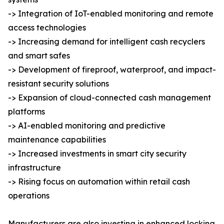
-> Integration of IoT-enabled monitoring and remote
access technologies
-> Increasing demand for intelligent cash recyclers
and smart safes
-> Development of fireproof, waterproof, and impact-
resistant security solutions
-> Expansion of cloud-connected cash management
platforms
-> AI-enabled monitoring and predictive
maintenance capabilities
-> Increased investments in smart city security
infrastructure
-> Rising focus on automation within retail cash
operations
Manufacturers are also investing in enhanced locking