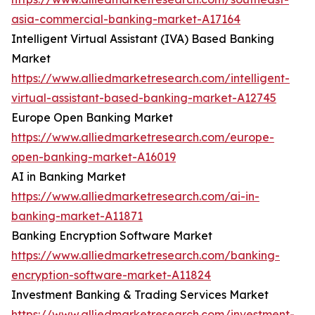
asia-commercial-banking-market-A17164
Intelligent Virtual Assistant (IVA) Based Banking
Market
https://www.alliedmarketresearch.com/intelligent-
virtual-assistant-based-banking-market-A12745
Europe Open Banking Market
https://www.alliedmarketresearch.com/europe-
open-banking-market-A16019
AI in Banking Market
https://www.alliedmarketresearch.com/ai-in-
banking-market-A11871
Banking Encryption Software Market
https://www.alliedmarketresearch.com/banking-
encryption-software-market-A11824
Investment Banking & Trading Services Market
https://www.alliedmarketresearch.com/investment-