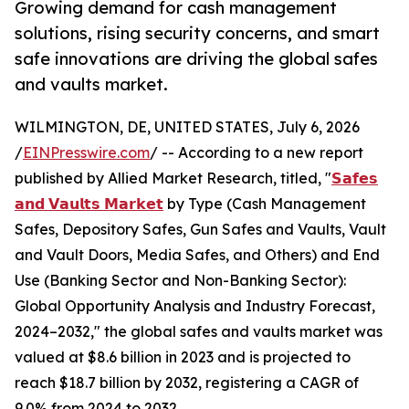
Growing demand for cash management
solutions, rising security concerns, and smart
safe innovations are driving the global safes
and vaults market.
WILMINGTON, DE, UNITED STATES, July 6, 2026
/
EINPresswire.com
/ -- According to a new report
published by Allied Market Research, titled, "
𝗦𝗮𝗳𝗲𝘀
𝗮𝗻𝗱 𝗩𝗮𝘂𝗹𝘁𝘀 𝗠𝗮𝗿𝗸𝗲𝘁
by Type (Cash Management
Safes, Depository Safes, Gun Safes and Vaults, Vault
and Vault Doors, Media Safes, and Others) and End
Use (Banking Sector and Non-Banking Sector):
Global Opportunity Analysis and Industry Forecast,
2024–2032," the global safes and vaults market was
valued at $8.6 billion in 2023 and is projected to
reach $18.7 billion by 2032, registering a CAGR of
9.0% from 2024 to 2032.