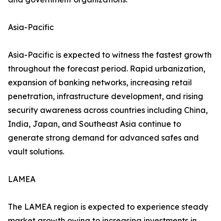
Asia-Pacific
Asia-Pacific is expected to witness the fastest growth
throughout the forecast period. Rapid urbanization,
expansion of banking networks, increasing retail
penetration, infrastructure development, and rising
security awareness across countries including China,
India, Japan, and Southeast Asia continue to
generate strong demand for advanced safes and
vault solutions.
LAMEA
The LAMEA region is expected to experience steady
market growth owing to increasing investments in