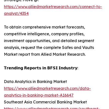
https://www.alliedmarketresearch.com/connect-to-
analyst/4354
To obtain comprehensive market forecasts,
competitive intelligence, company profiles,
investment opportunities, and detailed segment
analysis, request the complete Safes and Vaults
Market report from Allied Market Research.
𝗧𝗿𝗲𝗻𝗱𝗶𝗻𝗴 𝗥𝗲𝗽𝗼𝗿𝘁𝘀 𝗶𝗻 𝗕𝗙𝗦𝗜 𝗜𝗻𝗱𝘂𝘀𝘁𝗿𝘆:
Data Analytics in Banking Market
https://www.alliedmarketresearch.com/data-
analytics-in-banking-market-A16647
Southeast Asia Commercial Banking Market
https://www.alliedmarketresearch.com/southeast-