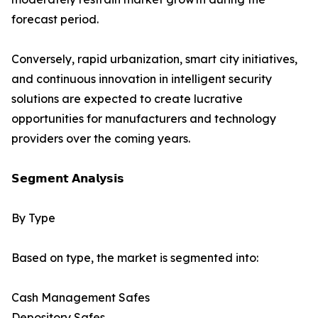
forecast period.
Conversely, rapid urbanization, smart city initiatives,
and continuous innovation in intelligent security
solutions are expected to create lucrative
opportunities for manufacturers and technology
providers over the coming years.
𝗦𝗲𝗴𝗺𝗲𝗻𝘁 𝗔𝗻𝗮𝗹𝘆𝘀𝗶𝘀
By Type
Based on type, the market is segmented into:
Cash Management Safes
Depository Safes