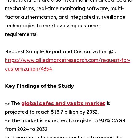
mechanisms, real-time monitoring software, multi-
factor authentication, and integrated surveillance
technologies to meet evolving customer
requirements.
Request Sample Report and Customization @ :
https://www.alliedmarketresearch.com/request-for-
customization/4354
𝗞𝗲𝘆 𝗙𝗶𝗻𝗱𝗶𝗻𝗴𝘀 𝗼𝗳 𝘁𝗵𝗲 𝗦𝘁𝘂𝗱𝘆
-> The
𝗴𝗹𝗼𝗯𝗮𝗹 𝘀𝗮𝗳𝗲𝘀 𝗮𝗻𝗱 𝘃𝗮𝘂𝗹𝘁𝘀 𝗺𝗮𝗿𝗸𝗲𝘁
is
projected to reach $18.7 billion by 2032.
-> The market is expected to register a 9.0% CAGR
from 2024 to 2032.
-> Rising security concerns continue to remain the