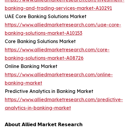
banking-and-trading-services-market-A10291
UAE Core Banking Solutions Market
https://www.alliedmarketresearch.com/uae-core-
banking-solutions-market-A10153
Core Banking Solutions Market
https://www.alliedmarketresearch.com/core-
banking-solutions-market-A08726
Online Banking Market
https://www.alliedmarketresearch.com/online-
banking-market
Predictive Analytics in Banking Market
https://www.alliedmarketresearch.com/predictive-
analytics-in-banking-market
𝗔𝗯𝗼𝘂𝘁 𝗔𝗹𝗹𝗶𝗲𝗱 𝗠𝗮𝗿𝗸𝗲𝘁 𝗥𝗲𝘀𝗲𝗮𝗿𝗰𝗵