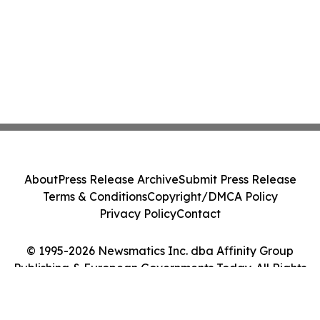
About
Press Release Archive
Submit Press Release
Terms & Conditions
Copyright/DMCA Policy
Privacy Policy
Contact
© 1995-2026 Newsmatics Inc. dba Affinity Group
Publishing & European Governments Today. All Rights
Reserved.
Cookie Settings / Your Privacy Choices