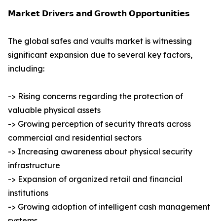
𝗠𝗮𝗿𝗸𝗲𝘁 𝗗𝗿𝗶𝘃𝗲𝗿𝘀 𝗮𝗻𝗱 𝗚𝗿𝗼𝘄𝘁𝗵 𝗢𝗽𝗽𝗼𝗿𝘁𝘂𝗻𝗶𝘁𝗶𝗲𝘀
The global safes and vaults market is witnessing
significant expansion due to several key factors,
including:
-> Rising concerns regarding the protection of
valuable physical assets
-> Growing perception of security threats across
commercial and residential sectors
-> Increasing awareness about physical security
infrastructure
-> Expansion of organized retail and financial
institutions
-> Growing adoption of intelligent cash management
systems