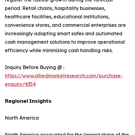
period. Retail chains, hospitality businesses,
healthcare facilities, educational institutions,
convenience stores, and commercial enterprises are
increasingly adopting smart safes and automated
cash management solutions to improve operational
efficiency while minimizing cash handling risks.
Inquiry Before Buying @ :
https://www.alliedmarketresearch.com/purchase-
enquiry/4354
𝗥𝗲𝗴𝗶𝗼𝗻𝗮𝗹 𝗜𝗻𝘀𝗶𝗴𝗵𝘁𝘀
North America
North America accounted for the largest share of the