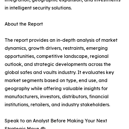
in intelligent security solutions.
About the Report
The report provides an in-depth analysis of market
dynamics, growth drivers, restraints, emerging
opportunities, competitive landscape, regional
outlook, and strategic developments across the
global safes and vaults industry. It evaluates key
market segments based on type, end use, and
geography while offering valuable insights for
manufacturers, investors, distributors, financial
institutions, retailers, and industry stakeholders.
Speak to an Analyst Before Making Your Next
Strategic Move @: