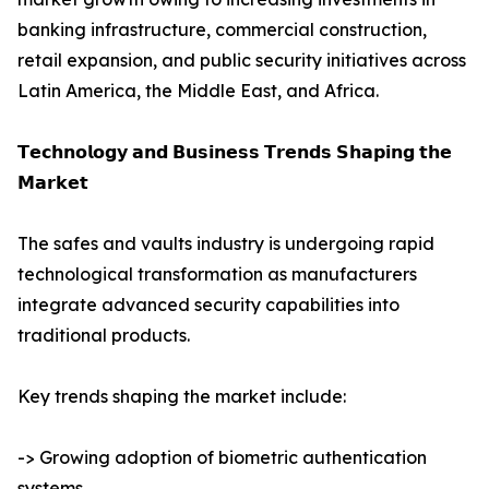
banking infrastructure, commercial construction,
retail expansion, and public security initiatives across
Latin America, the Middle East, and Africa.
𝗧𝗲𝗰𝗵𝗻𝗼𝗹𝗼𝗴𝘆 𝗮𝗻𝗱 𝗕𝘂𝘀𝗶𝗻𝗲𝘀𝘀 𝗧𝗿𝗲𝗻𝗱𝘀 𝗦𝗵𝗮𝗽𝗶𝗻𝗴 𝘁𝗵𝗲
𝗠𝗮𝗿𝗸𝗲𝘁
The safes and vaults industry is undergoing rapid
technological transformation as manufacturers
integrate advanced security capabilities into
traditional products.
Key trends shaping the market include:
-> Growing adoption of biometric authentication
systems