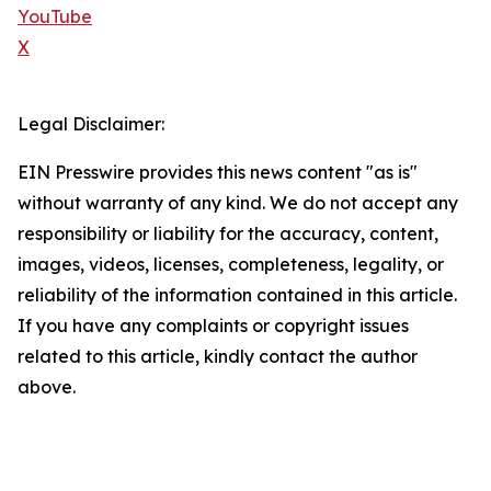
YouTube
X
Legal Disclaimer:
EIN Presswire provides this news content "as is"
without warranty of any kind. We do not accept any
responsibility or liability for the accuracy, content,
images, videos, licenses, completeness, legality, or
reliability of the information contained in this article.
If you have any complaints or copyright issues
related to this article, kindly contact the author
above.