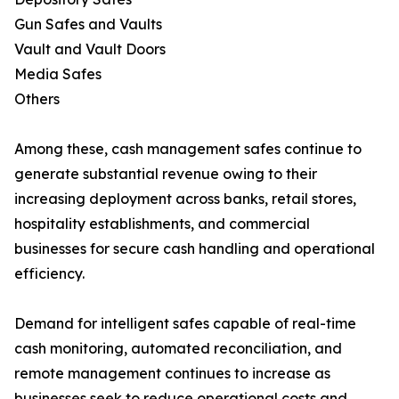
Gun Safes and Vaults
Vault and Vault Doors
Media Safes
Others
Among these, cash management safes continue to
generate substantial revenue owing to their
increasing deployment across banks, retail stores,
hospitality establishments, and commercial
businesses for secure cash handling and operational
efficiency.
Demand for intelligent safes capable of real-time
cash monitoring, automated reconciliation, and
remote management continues to increase as
businesses seek to reduce operational costs and