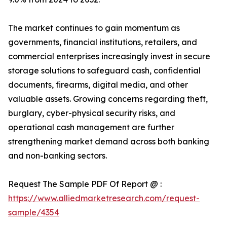
The market continues to gain momentum as
governments, financial institutions, retailers, and
commercial enterprises increasingly invest in secure
storage solutions to safeguard cash, confidential
documents, firearms, digital media, and other
valuable assets. Growing concerns regarding theft,
burglary, cyber-physical security risks, and
operational cash management are further
strengthening market demand across both banking
and non-banking sectors.
Request The Sample PDF Of Report @ :
https://www.alliedmarketresearch.com/request-
sample/4354