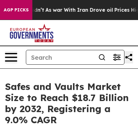
Didn’t
As war With Iran Drove oil Prices Higher, Trum
AGP PICKS
Safes and Vaults Market
Size to Reach $18.7 Billion
by 2032, Registering a
9.0% CAGR