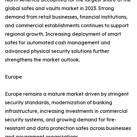
global safes and vaults market in 2023. Strong
demand from retail businesses, financial institutions,
and commercial establishments continues to support
regional growth. Increasing deployment of smart
safes for automated cash management and
advanced physical security solutions further
strengthens the market outlook.
Europe
Europe remains a mature market driven by stringent
security standards, modernization of banking
infrastructure, increasing investments in commercial
security systems, and growing demand for fire-
resistant and data protection safes across businesses
and government organizations.