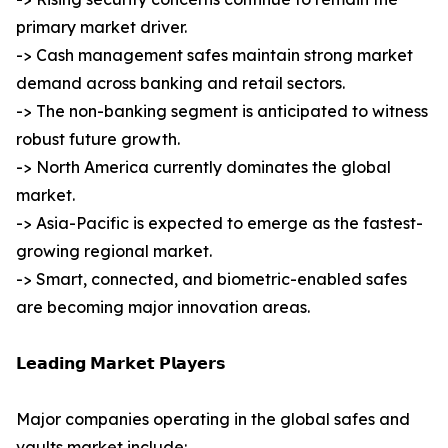
primary market driver.
-> Cash management safes maintain strong market
demand across banking and retail sectors.
-> The non-banking segment is anticipated to witness
robust future growth.
-> North America currently dominates the global
market.
-> Asia-Pacific is expected to emerge as the fastest-
growing regional market.
-> Smart, connected, and biometric-enabled safes
are becoming major innovation areas.
𝗟𝗲𝗮𝗱𝗶𝗻𝗴 𝗠𝗮𝗿𝗸𝗲𝘁 𝗣𝗹𝗮𝘆𝗲𝗿𝘀
Major companies operating in the global safes and
vaults market include: