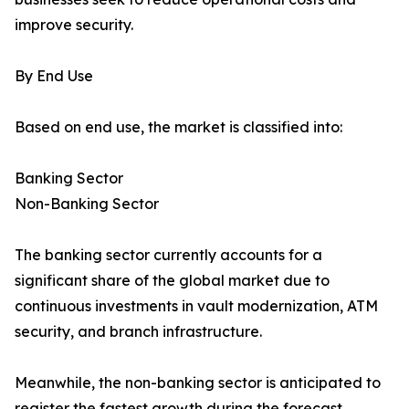
improve security.
By End Use
Based on end use, the market is classified into:
Banking Sector
Non-Banking Sector
The banking sector currently accounts for a
significant share of the global market due to
continuous investments in vault modernization, ATM
security, and branch infrastructure.
Meanwhile, the non-banking sector is anticipated to
register the fastest growth during the forecast