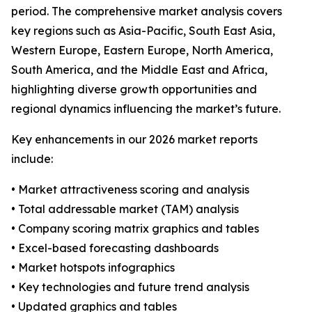
period. The comprehensive market analysis covers
key regions such as Asia-Pacific, South East Asia,
Western Europe, Eastern Europe, North America,
South America, and the Middle East and Africa,
highlighting diverse growth opportunities and
regional dynamics influencing the market’s future.
Key enhancements in our 2026 market reports
include:
• Market attractiveness scoring and analysis
• Total addressable market (TAM) analysis
• Company scoring matrix graphics and tables
• Excel-based forecasting dashboards
• Market hotspots infographics
• Key technologies and future trend analysis
• Updated graphics and tables