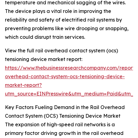
temperature and mechanical sagging of the wires.
The device plays a vital role in improving the
reliability and safety of electrified rail systems by
preventing problems like wire drooping or snapping,
which could disrupt train services.
View the full rail overhead contact system (ocs)
tensioning device market report:
https://www.thebusinessresearchcompany.com/report/r
overhead-contact-system-ocs-tensioning-device-
market-report?
utm_source=EINPresswire&utm_medium=Paid&utm_
Key Factors Fueling Demand in the Rail Overhead
Contact System (OCS) Tensioning Device Market
The expansion of high-speed rail networks is a
primary factor driving growth in the rail overhead