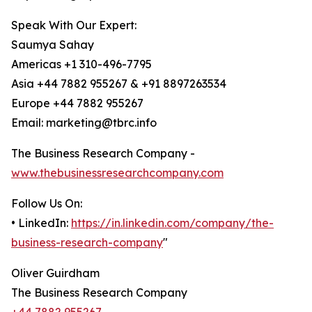
Speak With Our Expert:
Saumya Sahay
Americas +1 310-496-7795
Asia +44 7882 955267 & +91 8897263534
Europe +44 7882 955267
Email: marketing@tbrc.info
The Business Research Company -
www.thebusinessresearchcompany.com
Follow Us On:
• LinkedIn:
https://in.linkedin.com/company/the-
business-research-company
"
Oliver Guirdham
The Business Research Company