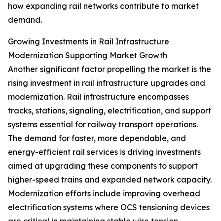
how expanding rail networks contribute to market
demand.
Growing Investments in Rail Infrastructure
Modernization Supporting Market Growth
Another significant factor propelling the market is the
rising investment in rail infrastructure upgrades and
modernization. Rail infrastructure encompasses
tracks, stations, signaling, electrification, and support
systems essential for railway transport operations.
The demand for faster, more dependable, and
energy-efficient rail services is driving investments
aimed at upgrading these components to support
higher-speed trains and expanded network capacity.
Modernization efforts include improving overhead
electrification systems where OCS tensioning devices