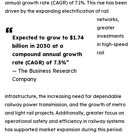
annual growth rate (CAGR) of 7.1%. This rise has been
driven by the expanding electrification of rail
networks,
greater
investments
Expected to grow to $1.74
in high-speed
billion in 2030 at a
rail
compound annual growth
rate (CAGR) of 7.3%”
— The Business Research
Company
infrastructure, the increasing need for dependable
railway power transmission, and the growth of metro
and light rail projects. Additionally, greater focus on
operational safety and efficiency in railway systems
has supported market expansion during this period.