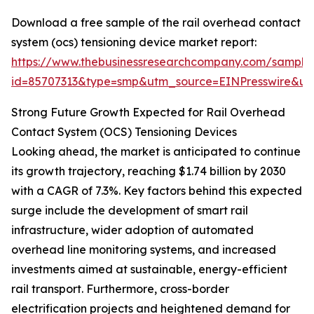
Download a free sample of the rail overhead contact
system (ocs) tensioning device market report:
https://www.thebusinessresearchcompany.com/sample
id=85707313&type=smp&utm_source=EINPresswire&
Strong Future Growth Expected for Rail Overhead
Contact System (OCS) Tensioning Devices
Looking ahead, the market is anticipated to continue
its growth trajectory, reaching $1.74 billion by 2030
with a CAGR of 7.3%. Key factors behind this expected
surge include the development of smart rail
infrastructure, wider adoption of automated
overhead line monitoring systems, and increased
investments aimed at sustainable, energy-efficient
rail transport. Furthermore, cross-border
electrification projects and heightened demand for