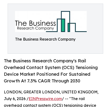
The Business Research Company
The Business Research Company's Rail
Overhead Contact System (OCS) Tensioning
Device Market Positioned For Sustained
Growth At 7.3% CAGR Through 2030
LONDON, GREATER LONDON, UNITED KINGDOM,
July 6, 2026 /
EINPresswire.com
/ -- "The rail
overhead contact system (OCS) tensioning device