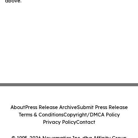
above.
About
Press Release Archive
Submit Press Release
Terms & Conditions
Copyright/DMCA Policy
Privacy Policy
Contact