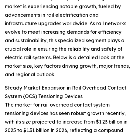
market is experiencing notable growth, fueled by
advancements in rail electrification and
infrastructure upgrades worldwide. As rail networks
evolve to meet increasing demands for efficiency
and sustainability, this specialized segment plays a
crucial role in ensuring the reliability and safety of
electric rail systems. Below is a detailed look at the
market size, key factors driving growth, major trends,
and regional outlook.
Steady Market Expansion in Rail Overhead Contact
System (OCS) Tensioning Devices
The market for rail overhead contact system
tensioning devices has seen robust growth recently,
with its size projected to increase from $1.23 billion in
2025 to $1.31 billion in 2026, reflecting a compound