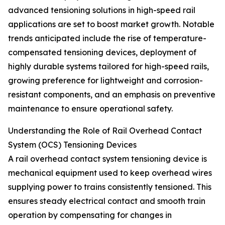
advanced tensioning solutions in high-speed rail
applications are set to boost market growth. Notable
trends anticipated include the rise of temperature-
compensated tensioning devices, deployment of
highly durable systems tailored for high-speed rails,
growing preference for lightweight and corrosion-
resistant components, and an emphasis on preventive
maintenance to ensure operational safety.
Understanding the Role of Rail Overhead Contact
System (OCS) Tensioning Devices
A rail overhead contact system tensioning device is
mechanical equipment used to keep overhead wires
supplying power to trains consistently tensioned. This
ensures steady electrical contact and smooth train
operation by compensating for changes in