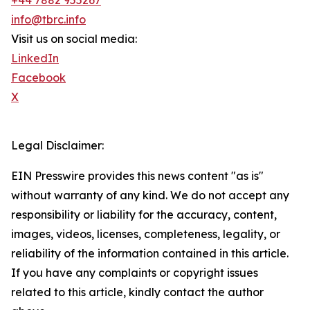
+44 7882 955267
info@tbrc.info
Visit us on social media:
LinkedIn
Facebook
X
Legal Disclaimer:
EIN Presswire provides this news content "as is"
without warranty of any kind. We do not accept any
responsibility or liability for the accuracy, content,
images, videos, licenses, completeness, legality, or
reliability of the information contained in this article.
If you have any complaints or copyright issues
related to this article, kindly contact the author