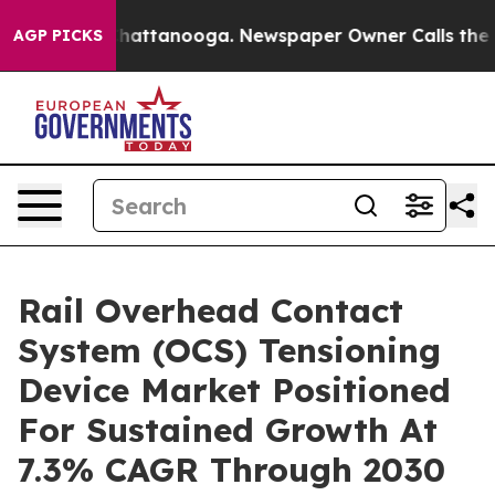
s in Chattanooga. Newspaper Owner Calls the People 
AGP PICKS
Rail Overhead Contact
System (OCS) Tensioning
Device Market Positioned
For Sustained Growth At
7.3% CAGR Through 2030