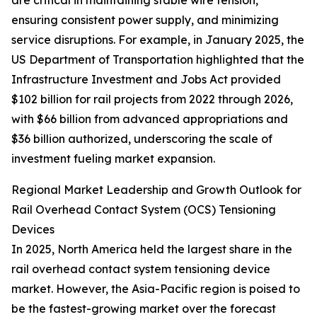
are critical in maintaining stable wire tension,
ensuring consistent power supply, and minimizing
service disruptions. For example, in January 2025, the
US Department of Transportation highlighted that the
Infrastructure Investment and Jobs Act provided
$102 billion for rail projects from 2022 through 2026,
with $66 billion from advanced appropriations and
$36 billion authorized, underscoring the scale of
investment fueling market expansion.
Regional Market Leadership and Growth Outlook for
Rail Overhead Contact System (OCS) Tensioning
Devices
In 2025, North America held the largest share in the
rail overhead contact system tensioning device
market. However, the Asia-Pacific region is poised to
be the fastest-growing market over the forecast