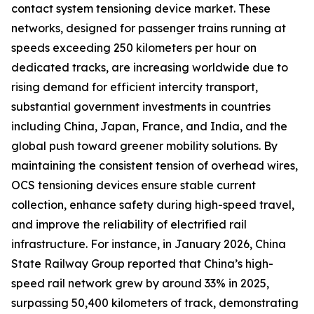
contact system tensioning device market. These
networks, designed for passenger trains running at
speeds exceeding 250 kilometers per hour on
dedicated tracks, are increasing worldwide due to
rising demand for efficient intercity transport,
substantial government investments in countries
including China, Japan, France, and India, and the
global push toward greener mobility solutions. By
maintaining the consistent tension of overhead wires,
OCS tensioning devices ensure stable current
collection, enhance safety during high-speed travel,
and improve the reliability of electrified rail
infrastructure. For instance, in January 2026, China
State Railway Group reported that China’s high-
speed rail network grew by around 33% in 2025,
surpassing 50,400 kilometers of track, demonstrating