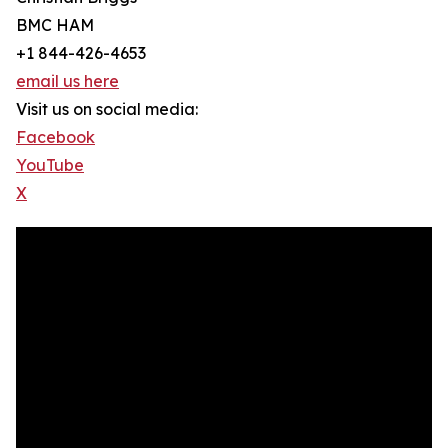
BMC HAM
+1 844-426-4653
email us here
Visit us on social media:
Facebook
YouTube
X