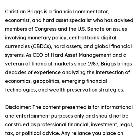
Christian Briggs is a financial commentator,
economist, and hard asset specialist who has advised
members of Congress and the U.S. Senate on issues
involving monetary policy, central bank digital
currencies (CBDCs), hard assets, and global financial
systems. As CEO of Hard Asset Management and a
veteran of financial markets since 1987, Briggs brings
decades of experience analyzing the intersection of
economics, geopolitics, emerging financial
technologies, and wealth preservation strategies.
Disclaimer: The content presented is for informational
and entertainment purposes only and should not be
construed as professional financial, investment, legal,
tax, or political advice. Any reliance you place on