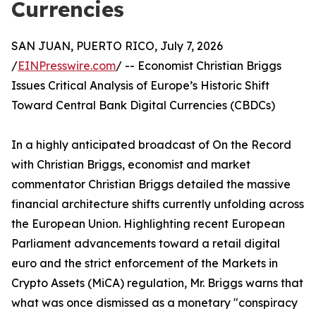
Currencies
SAN JUAN, PUERTO RICO, July 7, 2026
/
EINPresswire.com
/ -- Economist Christian Briggs
Issues Critical Analysis of Europe’s Historic Shift
Toward Central Bank Digital Currencies (CBDCs)
In a highly anticipated broadcast of On the Record
with Christian Briggs, economist and market
commentator Christian Briggs detailed the massive
financial architecture shifts currently unfolding across
the European Union. Highlighting recent European
Parliament advancements toward a retail digital
euro and the strict enforcement of the Markets in
Crypto Assets (MiCA) regulation, Mr. Briggs warns that
what was once dismissed as a monetary "conspiracy