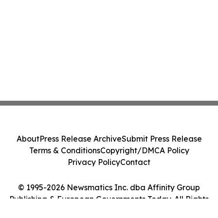
About
Press Release Archive
Submit Press Release
Terms & Conditions
Copyright/DMCA Policy
Privacy Policy
Contact
© 1995-2026 Newsmatics Inc. dba Affinity Group
Publishing & European Governments Today. All Rights
Reserved.