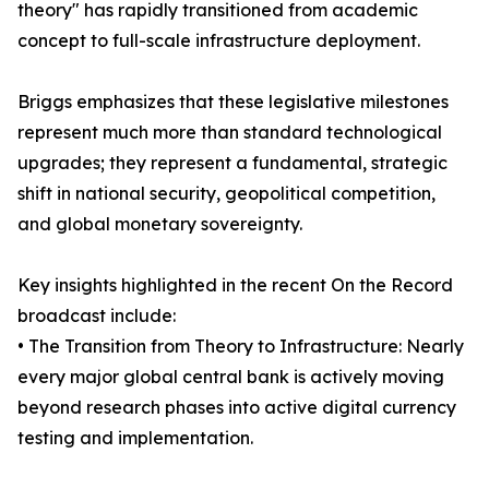
theory" has rapidly transitioned from academic
concept to full-scale infrastructure deployment.
Briggs emphasizes that these legislative milestones
represent much more than standard technological
upgrades; they represent a fundamental, strategic
shift in national security, geopolitical competition,
and global monetary sovereignty.
Key insights highlighted in the recent On the Record
broadcast include:
• The Transition from Theory to Infrastructure: Nearly
every major global central bank is actively moving
beyond research phases into active digital currency
testing and implementation.