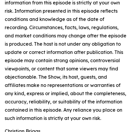
information from this episode is strictly at your own
risk. Information presented in this episode reflects
conditions and knowledge as of the date of
recording. Circumstances, facts, laws, regulations,
and market conditions may change after the episode
is produced. The host is not under any obligation to
update or correct information after publication. This
episode may contain strong opinions, controversial
viewpoints, or content that some viewers may find
objectionable. The Show, its host, guests, and
affiliates make no representations or warranties of
any kind, express or implied, about the completeness,
accuracy, reliability, or suitability of the information
contained in this episode. Any reliance you place on
such information is strictly at your own risk.
Christian Briggs