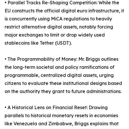
• Parallel Tracks Re-Shaping Competition: While the
EU constructs the official digital euro infrastructure, it
is concurrently using MiCA regulations to heavily
restrict alternative digital assets, notably forcing
major exchanges to limit or drop widely used
stablecoins like Tether (USDT).
• The Programmability of Money: Mr. Briggs outlines
the long-term societal and policy ramifications of
programmable, centralized digital assets, urging
citizens to evaluate these institutional designs based
on the authority they grant to future administrations.
• A Historical Lens on Financial Reset: Drawing
parallels to historical monetary resets in economies
like Venezuela and Zimbabwe, Briggs explains that