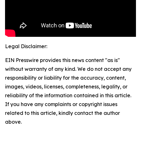
Legal Disclaimer:
EIN Presswire provides this news content "as is"
without warranty of any kind. We do not accept any
responsibility or liability for the accuracy, content,
images, videos, licenses, completeness, legality, or
reliability of the information contained in this article.
If you have any complaints or copyright issues
related to this article, kindly contact the author
above.