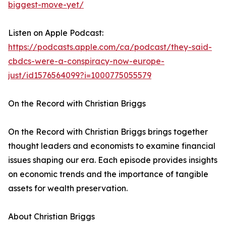
biggest-move-yet/
Listen on Apple Podcast:
https://podcasts.apple.com/ca/podcast/they-said-
cbdcs-were-a-conspiracy-now-europe-
just/id1576564099?i=1000775055579
On the Record with Christian Briggs
On the Record with Christian Briggs brings together
thought leaders and economists to examine financial
issues shaping our era. Each episode provides insights
on economic trends and the importance of tangible
assets for wealth preservation.
About Christian Briggs