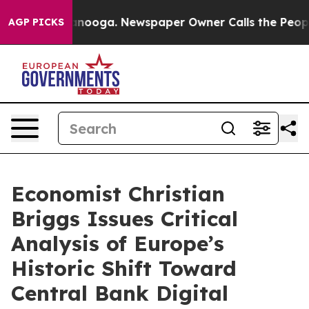
n Chattanooga. Newspaper Owner Calls the People Abr
AGP PICKS
Economist Christian
Briggs Issues Critical
Analysis of Europe’s
Historic Shift Toward
Central Bank Digital