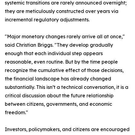
systemic transitions are rarely announced overnight;
they are meticulously constructed over years via
incremental regulatory adjustments.
"Major monetary changes rarely arrive all at once,"
said Christian Briggs. "They develop gradually
enough that each individual step appears
reasonable, even routine. But by the time people
recognize the cumulative effect of those decisions,
the financial landscape has already changed
substantially. This isn’t a technical conversation, it is a
critical discussion about the future relationship
between citizens, governments, and economic
freedom."
Investors, policymakers, and citizens are encouraged