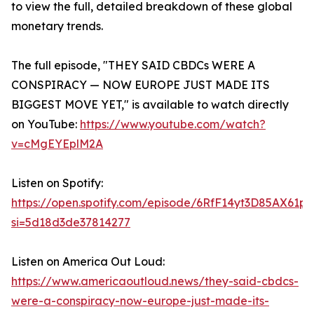
to view the full, detailed breakdown of these global
monetary trends.
The full episode, "THEY SAID CBDCs WERE A
CONSPIRACY — NOW EUROPE JUST MADE ITS
BIGGEST MOVE YET," is available to watch directly
on YouTube:
https://www.youtube.com/watch?
v=cMgEYEplM2A
Listen on Spotify:
https://open.spotify.com/episode/6RfF14yt3D85AX61p
si=5d18d3de37814277
Listen on America Out Loud:
https://www.americaoutloud.news/they-said-cbdcs-
were-a-conspiracy-now-europe-just-made-its-