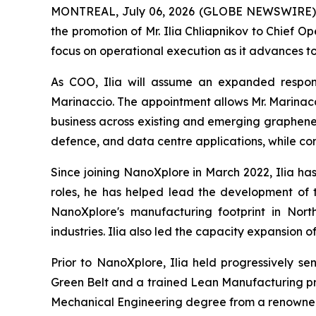
MONTREAL, July 06, 2026 (GLOBE NEWSWIRE) -
the promotion of Mr. Ilia Chliapnikov to Chief O
focus on operational execution as it advances to
As COO, Ilia will assume an expanded respons
Marinaccio. The appointment allows Mr. Marinacc
business across existing and emerging graphene 
defence, and data centre applications, while con
Since joining NanoXplore in March 2022, Ilia ha
roles, he has helped lead the development of 
NanoXplore's manufacturing footprint in Nor
industries. Ilia also led the capacity expansion
Prior to NanoXplore, Ilia held progressively se
Green Belt and a trained Lean Manufacturing pra
Mechanical Engineering degree from a renowned 