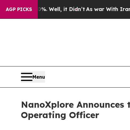
nd 40%. Well, it Didn’t
As war With Iran Drove 
AGP PICKS
Menu
NanoXplore Announces th
Operating Officer