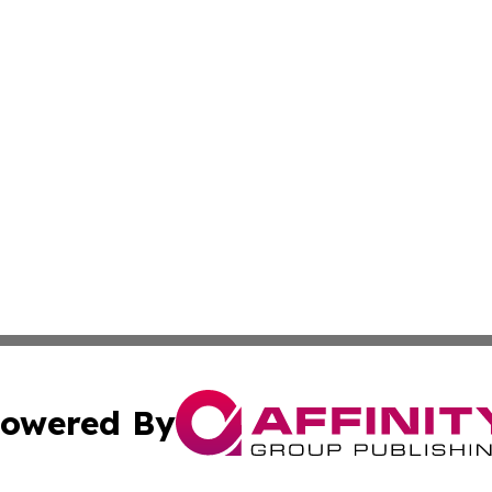
owered By