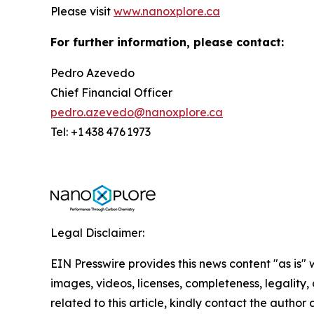
Please visit
www.nanoxplore.ca
For further information, please contact:
Pedro Azevedo
Chief Financial Officer
pedro.azevedo@nanoxplore.ca
Tel: +1 438 476 1973
Legal Disclaimer:
EIN Presswire provides this news content "as is" 
images, videos, licenses, completeness, legality, o
related to this article, kindly contact the author