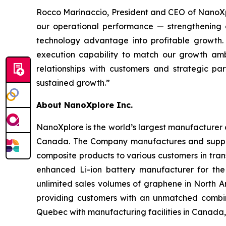
Rocco Marinaccio, President and CEO of NanoXplo
our operational performance — strengthening our
technology advantage into profitable growth. 
execution capability to match our growth am
relationships with customers and strategic p
sustained growth.”
About NanoXplore Inc.
NanoXplore is the world’s largest manufacturer o
Canada. The Company manufactures and suppl
composite products to various customers in trans
enhanced Li-ion battery manufacturer for the
unlimited sales volumes of graphene in North 
providing customers with an unmatched combina
Quebec with manufacturing facilities in Canada,