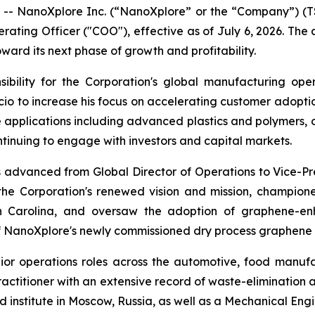
- NanoXplore Inc. (“NanoXplore” or the “Company”) 
perating Officer ("COO"), effective as of July 6, 2026. The
ward its next phase of growth and profitability.
ibility for the Corporation's global manufacturing ope
io to increase his focus on accelerating customer adoptio
applications including advanced plastics and polymers, oi
tinuing to engage with investors and capital markets.
s advanced from Global Director of Operations to Vice-Pr
the Corporation's renewed vision and mission, champione
th Carolina, and oversaw the adoption of graphene-enh
 of NanoXplore's newly commissioned dry process graphene 
nior operations roles across the automotive, food manufa
ctitioner with an extensive record of waste-elimination 
institute in Moscow, Russia, as well as a Mechanical Engi