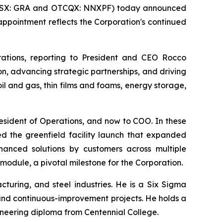
(TSX: GRA and OTCQX: NNXPF) today announced
 appointment reflects the Corporation's continued
rations, reporting to President and CEO Rocco
n, advancing strategic partnerships, and driving
l and gas, thin films and foams, energy storage,
esident of Operations, and now to COO. In these
d the greenfield facility launch that expanded
anced solutions by customers across multiple
module, a pivotal milestone for the Corporation.
cturing, and steel industries. He is a Six Sigma
and continuous-improvement projects. He holds a
neering diploma from Centennial College.