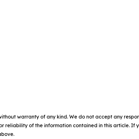
without warranty of any kind. We do not accept any responsib
r reliability of the information contained in this article. I
 above.