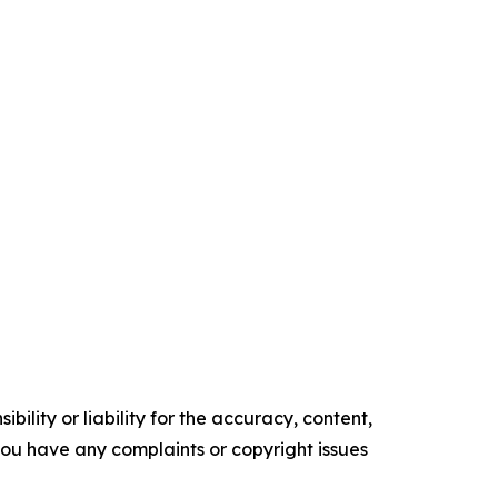
ility or liability for the accuracy, content,
f you have any complaints or copyright issues