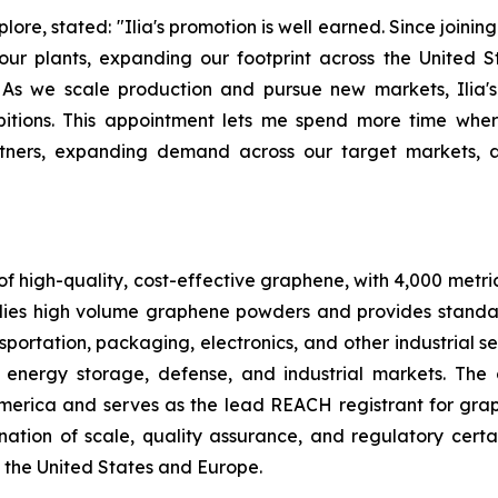
re, stated: "Ilia's promotion is well earned. Since joinin
 plants, expanding our footprint across the United State
As we scale production and pursue new markets, Ilia's
bitions. This appointment lets me spend more time wh
artners, expanding demand across our target markets,
f high-quality, cost-effective graphene, with 4,000 metri
ies high volume graphene powders and provides standa
portation, packaging, electronics, and other industrial se
 energy storage, defense, and industrial markets. The
America and serves as the lead REACH registrant for gr
tion of scale, quality assurance, and regulatory certa
 the United States and Europe.