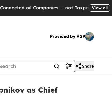
cted oil Companies — not Taxpayers — the Chance
View all
Provided by AGP
Share
pnikov as Chief