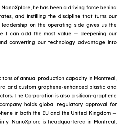
g NanoXplore, he has been a driving force behind
s, and instilling the discipline that turns our
 leadership on the operating side gives us the
ere I can add the most value — deepening our
 and converting our technology advantage into
c tons of annual production capacity in Montreal,
rd and custom graphene-enhanced plastic and
ctors. The Corporation is also a silicon-graphene
 company holds global regulatory approval for
aphene in both the EU and the United Kingdom —
inty. NanoXplore is headquartered in Montreal,