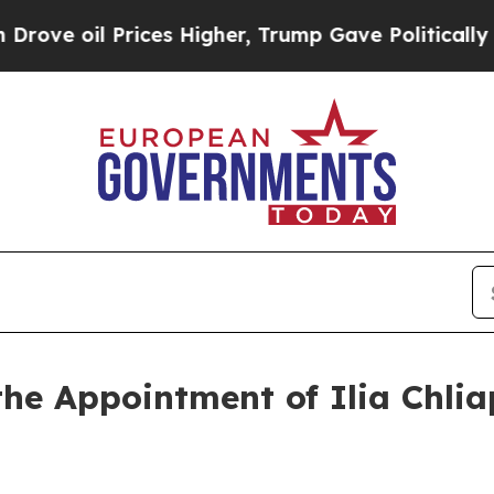
oil Prices Higher, Trump Gave Politically Conne
e Appointment of Ilia Chlia