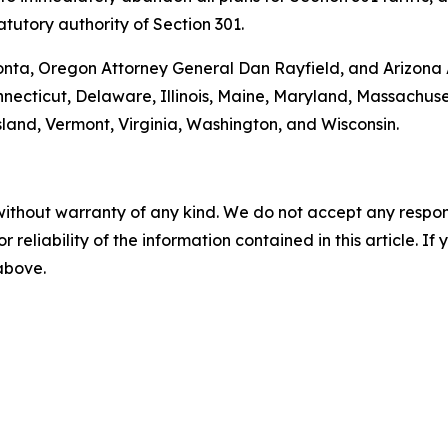
tutory authority of Section 301.
onta, Oregon Attorney General Dan Rayfield, and Arizona A
onnecticut, Delaware, Illinois, Maine, Maryland, Massachu
and, Vermont, Virginia, Washington, and Wisconsin.
without warranty of any kind. We do not accept any responsib
r reliability of the information contained in this article. I
 above.