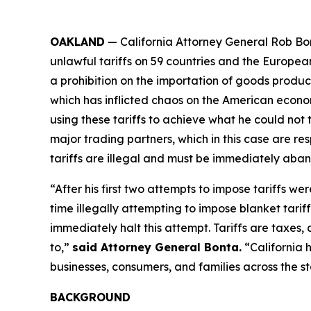
OAKLAND
— California Attorney General Rob Bon
unlawful tariffs on 59 countries and the Europea
a prohibition on the importation of goods produced
which has inflicted chaos on the American econom
using these tariffs to achieve what he could not 
major trading partners, which in this case are res
tariffs are illegal and must be immediately aba
“After his first two attempts to impose tariffs we
time illegally attempting to impose blanket tarif
immediately halt this attempt. Tariffs are taxe
to,”
said Attorney General Bonta.
“California 
businesses, consumers, and families across the st
BACKGROUND