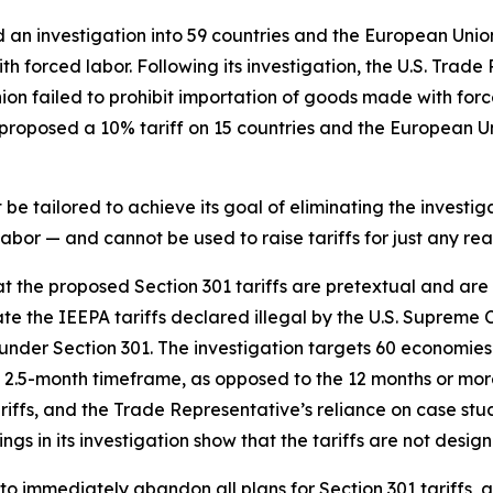
d an investigation into 59 countries and the European Unio
h forced labor. Following its investigation, the U.S. Trade
nion failed to prohibit importation of goods made with fo
roposed a 10% tariff on 15 countries and the European Uni
e tailored to achieve its goal of eliminating the investiga
bor — and cannot be used to raise tariffs for just any rea
hat the proposed Section 301 tariffs are pretextual and ar
te the IEEPA tariffs declared illegal by the U.S. Supreme 
ce under Section 301. The investigation targets 60 economies
2.5-month timeframe, as opposed to the 12 months or more 
tariffs, and the Trade Representative’s reliance on case s
ngs in its investigation show that the tariffs are not desig
to immediately abandon all plans for Section 301 tariffs, 