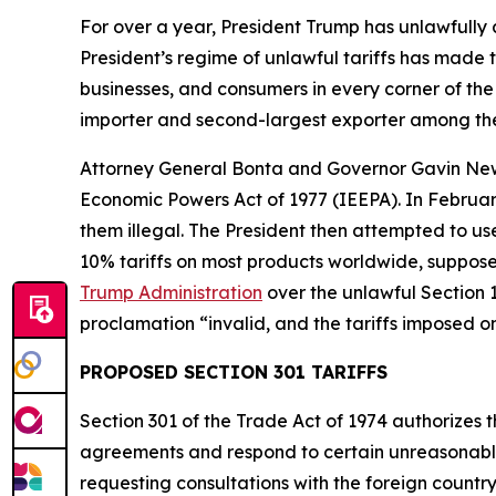
For over a year, President Trump has unlawfully
President’s regime of unlawful tariffs has made t
businesses, and consumers in every corner of the 
importer and second-largest exporter among the
Attorney General Bonta and Governor Gavin N
Economic Powers Act of 1977 (IEEPA). In Februar
them illegal. The President then attempted to u
10% tariffs on most products worldwide, supposed
Trump Administration
over the unlawful Section 1
proclamation “invalid, and the tariffs imposed o
PROPOSED SECTION 301 TARIFFS
Section 301 of the Trade Act of 1974 authorizes t
agreements and respond to certain unreasonable o
requesting consultations with the foreign countr