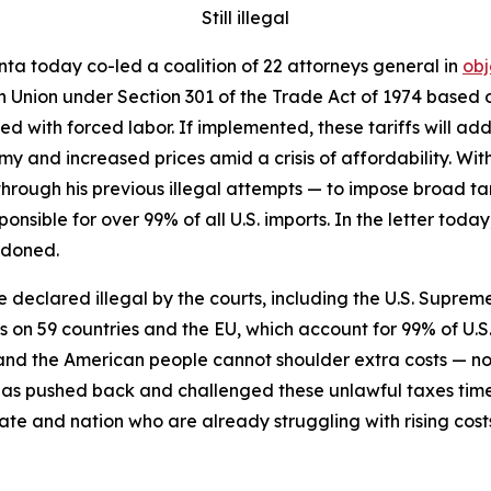
Still illegal
ta today co-led a coalition of 22 attorneys general in
obj
n Union under Section 301 of the Trade Act of 1974 based on
 with forced labor. If implemented, these tariffs will add 
y and increased prices amid a crisis of affordability. Wit
through his previous illegal attempts — to impose broad tari
ponsible for over 99% of all U.S. imports. In the letter to
ndoned.
re declared illegal by the courts, including the U.S. Supreme
fs on 59 countries and the EU, which account for 99% of U.S
s, and the American people cannot shoulder extra costs —
has pushed back and challenged these unlawful taxes tim
ate and nation who are already struggling with rising cost