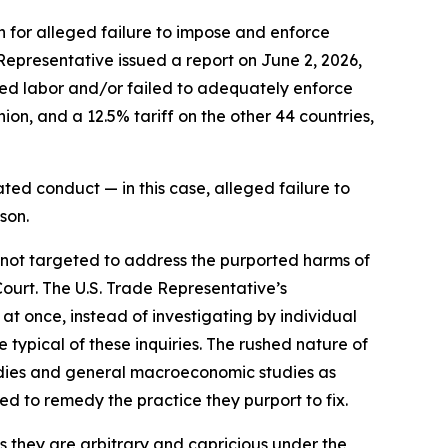
n for alleged failure to impose and enforce
 Representative issued a report on June 2, 2026,
rced labor and/or failed to adequately enforce
on, and a 12.5% tariff on the other 44 countries,
ted conduct — in this case, alleged failure to
son.
e not targeted to address the purported harms of
Court. The U.S. Trade Representative’s
 at once, instead of investigating by individual
typical of these inquiries. The rushed nature of
tudies and general macroeconomic studies as
ned to remedy the practice they purport to fix.
as they are arbitrary and capricious under the