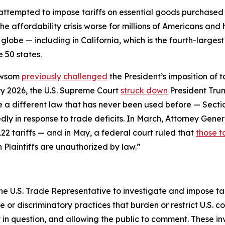
 attempted to impose tariffs on essential goods purchase
he affordability crisis worse for millions of Americans an
globe — including in California, which is the fourth-larges
 50 states.
ewsom
previously challenged
the President’s imposition of 
y 2026, the U.S. Supreme Court
struck down
President Trum
se a different law that has never been used before — Sect
ly in response to trade deficits. In March, Attorney Gener
22 tariffs — and in May, a federal court ruled that
those ta
n Plaintiffs are unauthorized by law.”
he U.S. Trade Representative to investigate and impose tari
r discriminatory practices that burden or restrict U.S. c
y in question, and allowing the public to comment. These i