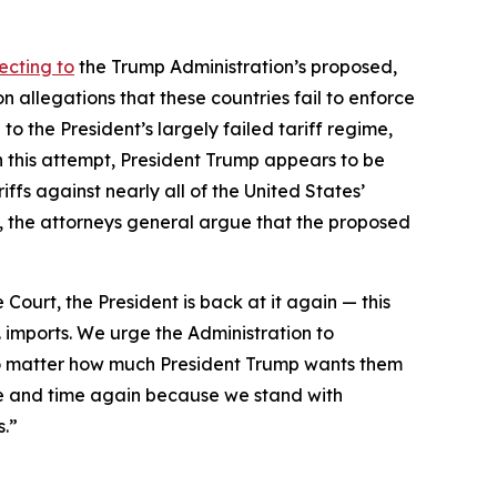
ecting to
the Trump Administration’s proposed,
 allegations that these countries fail to enforce
to the President’s largely failed tariff regime,
h this attempt, President Trump appears to be
ffs against nearly all of the United States’
day, the attorneys general argue that the proposed
 Court, the President is back at it again — this
. imports. We urge the Administration to
 no matter how much President Trump wants them
e and time again because we stand with
s.”