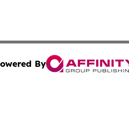
owered By
ubmit Press Release
Terms & Conditions
Copyright/DMCA
. dba Affinity Group Publishing & European Governments 
Cookie Settings / Your Privacy Choices