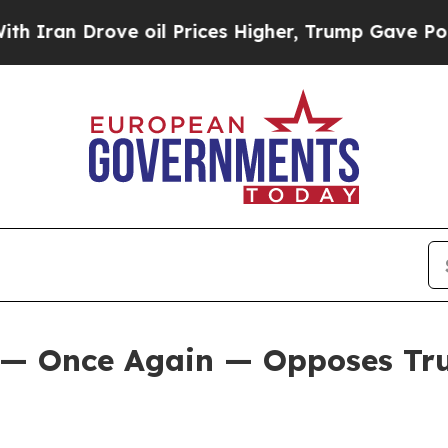
 Drove oil Prices Higher, Trump Gave Politically
 — Once Again — Opposes Tru