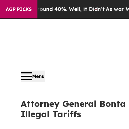
r Around 40%. Well, it Didn’t
As war With Iran
AGP PICKS
Menu
Attorney General Bonta
Illegal Tariffs