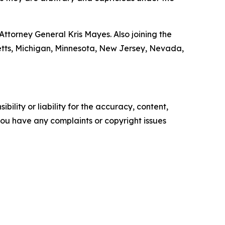
ttorney General Kris Mayes. Also joining the
setts, Michigan, Minnesota, New Jersey, Nevada,
ility or liability for the accuracy, content,
f you have any complaints or copyright issues