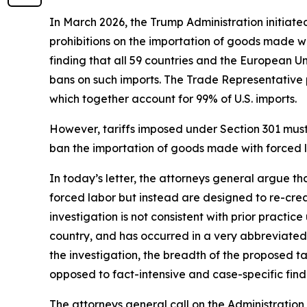
In March 2026, the Trump Administration initiate
prohibitions on the importation of goods made wit
finding that all 59 countries and the European U
bans on such imports. The Trade Representative p
which together account for 99% of U.S. imports.
However, tariffs imposed under Section 301 must b
ban the importation of goods made with forced la
In today’s letter, the attorneys general argue t
forced labor but instead are designed to re-crea
investigation is not consistent with prior practi
country, and has occurred in a very abbreviated 
the investigation, the breadth of the proposed 
opposed to fact-intensive and case-specific findi
The attorneys general call on the Administration 