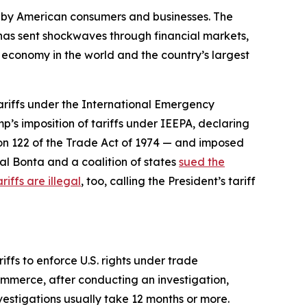
d by American consumers and businesses. The
d has sent shockwaves through financial markets,
t economy in the world and the country’s largest
tariffs under the International Emergency
p’s imposition of tariffs under IEEPA, declaring
ion 122 of the Trade Act of 1974 — and imposed
al Bonta and a coalition of states
sued the
riffs are illegal
, too, calling the President’s tariff
ffs to enforce U.S. rights under trade
ommerce, after conducting an investigation,
nvestigations usually take 12 months or more.