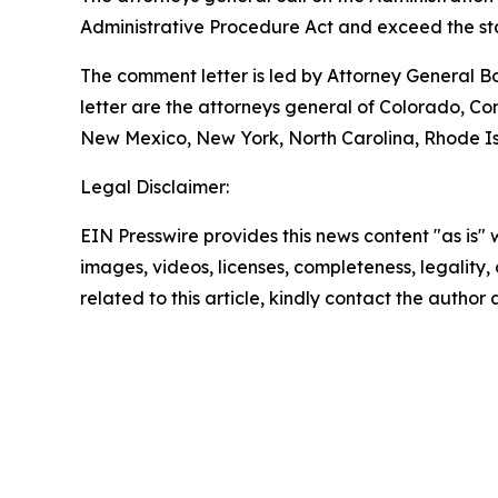
Administrative Procedure Act and exceed the sta
The comment letter is led by Attorney General B
letter are the attorneys general of Colorado, C
New Mexico, New York, North Carolina, Rhode Isl
Legal Disclaimer:
EIN Presswire provides this news content "as is" 
images, videos, licenses, completeness, legality, o
related to this article, kindly contact the author