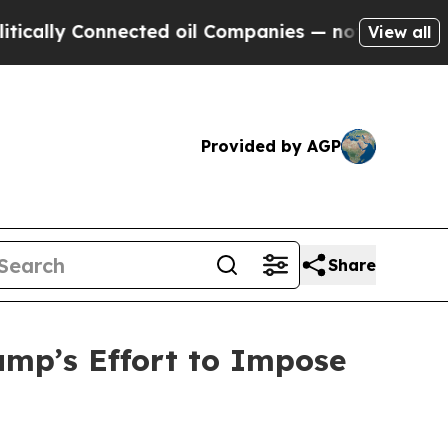
 Connected oil Companies — not Taxpayers — the 
View all
Provided by AGP
Share
mp’s Effort to Impose