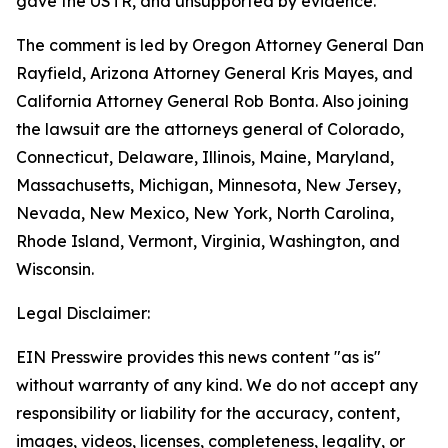
gave the USTR, and unsupported by evidence.
The comment is led by Oregon Attorney General Dan
Rayfield, Arizona Attorney General Kris Mayes, and
California Attorney General Rob Bonta. Also joining
the lawsuit are the attorneys general of Colorado,
Connecticut, Delaware, Illinois, Maine, Maryland,
Massachusetts, Michigan, Minnesota, New Jersey,
Nevada, New Mexico, New York, North Carolina,
Rhode Island, Vermont, Virginia, Washington, and
Wisconsin.
Legal Disclaimer:
EIN Presswire provides this news content "as is"
without warranty of any kind. We do not accept any
responsibility or liability for the accuracy, content,
images, videos, licenses, completeness, legality, or