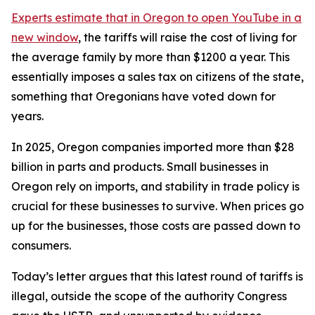
Experts estimate that in Oregon
to open YouTube in a
new window
, the tariffs will raise the cost of living for
the average family by more than $1200 a year. This
essentially imposes a sales tax on citizens of the state,
something that Oregonians have voted down for
years.
In 2025, Oregon companies imported more than $28
billion in parts and products. Small businesses in
Oregon rely on imports, and stability in trade policy is
crucial for these businesses to survive. When prices go
up for the businesses, those costs are passed down to
consumers.
Today’s letter argues that this latest round of tariffs is
illegal, outside the scope of the authority Congress