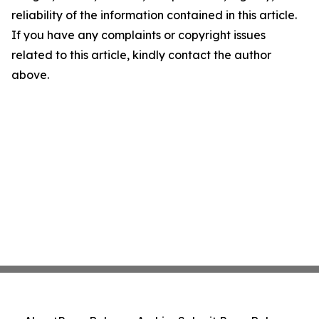
reliability of the information contained in this article.
If you have any complaints or copyright issues
related to this article, kindly contact the author
above.