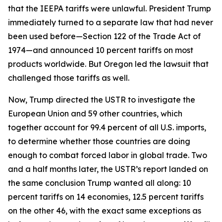
that the IEEPA tariffs were unlawful. President Trump
immediately turned to a separate law that had never
been used before—Section 122 of the Trade Act of
1974—and announced 10 percent tariffs on most
products worldwide. But Oregon led the lawsuit that
challenged those tariffs as well.
Now, Trump directed the USTR to investigate the
European Union and 59 other countries, which
together account for 99.4 percent of all U.S. imports,
to determine whether those countries are doing
enough to combat forced labor in global trade. Two
and a half months later, the USTR’s report landed on
the same conclusion Trump wanted all along: 10
percent tariffs on 14 economies, 12.5 percent tariffs
on the other 46, with the exact same exceptions as