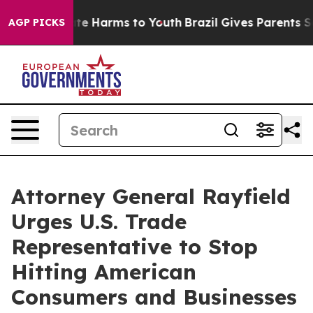
und to Abate Harms to Youth
Brazil Gives Parents Socia
AGP PICKS
Attorney General Rayfield
Urges U.S. Trade
Representative to Stop
Hitting American
Consumers and Businesses