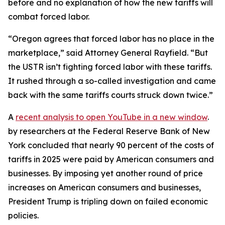
before and no explanation of how the new tariffs will
combat forced labor.
“Oregon agrees that forced labor has no place in the
marketplace,” said Attorney General Rayfield. “But
the USTR isn’t fighting forced labor with these tariffs.
It rushed through a so-called investigation and came
back with the same tariffs courts struck down twice.”
A
recent analysis
to open YouTube in a new window
.
by researchers at the Federal Reserve Bank of New
York concluded that nearly 90 percent of the costs of
tariffs in 2025 were paid by American consumers and
businesses. By imposing yet another round of price
increases on American consumers and businesses,
President Trump is tripling down on failed economic
policies.