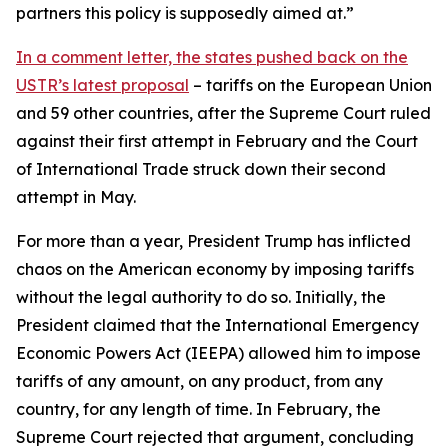
partners this policy is supposedly aimed at.”
In a comment letter, the states pushed back on the
USTR’s latest proposal
– tariffs on the European Union
and 59 other countries, after the Supreme Court ruled
against their first attempt in February and the Court
of International Trade struck down their second
attempt in May.
For more than a year, President Trump has inflicted
chaos on the American economy by imposing tariffs
without the legal authority to do so. Initially, the
President claimed that the International Emergency
Economic Powers Act (IEEPA) allowed him to impose
tariffs of any amount, on any product, from any
country, for any length of time. In February, the
Supreme Court rejected that argument, concluding