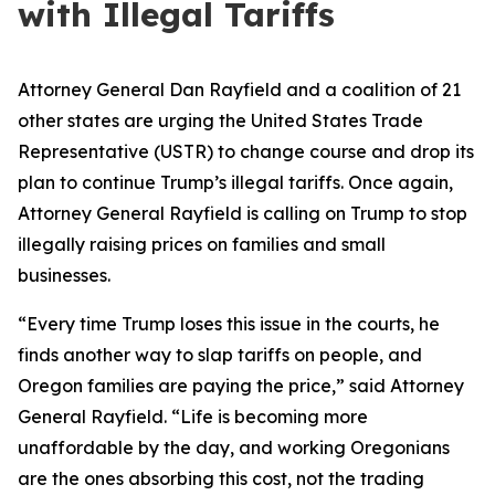
with Illegal Tariffs
Attorney General Dan Rayfield and a coalition of 21
other states are urging the United States Trade
Representative (USTR) to change course and drop its
plan to continue Trump’s illegal tariffs. Once again,
Attorney General Rayfield is calling on Trump to stop
illegally raising prices on families and small
businesses.
“Every time Trump loses this issue in the courts, he
finds another way to slap tariffs on people, and
Oregon families are paying the price,” said Attorney
General Rayfield. “Life is becoming more
unaffordable by the day, and working Oregonians
are the ones absorbing this cost, not the trading