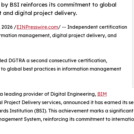
 by BSI reinforces its commitment to global
and digital project delivery.
2026 /
EINPresswire.com
/ -- Independent certification
rmation management, digital project delivery, and
rded DGTRA a second consecutive certification,
to global best practices in information management
a leading provider of Digital Engineering,
BIM
 Project Delivery services, announced it has earned its 
ds Institution (BSI). This achievement marks a significan
agement System, reinforcing its commitment to internation