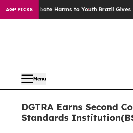
 to Abate Harms to Youth
Brazil Gives Parents So
AGP PICKS
Menu
DGTRA Earns Second Cons
Standards Institution(B