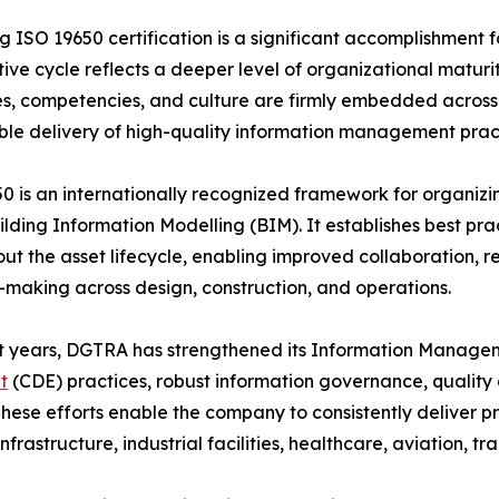
g ISO 19650 certification is a significant accomplishment f
ive cycle reflects a deeper level of organizational matur
s, competencies, and culture are firmly embedded across t
le delivery of high-quality information management pract
0 is an internationally recognized framework for organizing
ilding Information Modelling (BIM). It establishes best pr
ut the asset lifecycle, enabling improved collaboration, 
-making across design, construction, and operations.
t years, DGTRA has strengthened its Information Managem
t
(CDE) practices, robust information governance, qualit
hese efforts enable the company to consistently deliver pro
nfrastructure, industrial facilities, healthcare, aviation, 