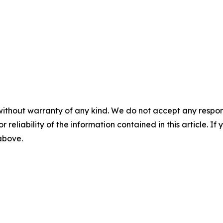
without warranty of any kind. We do not accept any responsib
r reliability of the information contained in this article. I
 above.