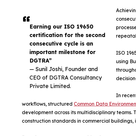
Achievin
consecut
Earning our ISO 19650
processe
certification for the second
repeatab
consecutive cycle is an
important milestone for
ISO 1965
DGTRA”
using Bu
— Sunil Joshi, Founder and
througho
CEO of DGTRA Consultancy
decision
Private Limited.
In recen
workflows, structured
Common Data Environmen
development across its multidisciplinary teams. T
construction standards in commercial buildings, i