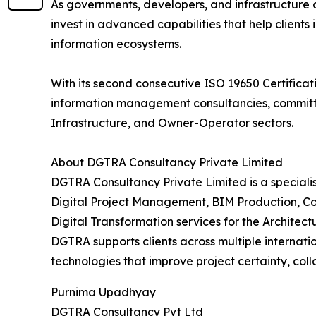
As governments, developers, and infrastructure
invest in advanced capabilities that help clients 
information ecosystems.
With its second consecutive ISO 19650 Certificati
information management consultancies, committed
Infrastructure, and Owner-Operator sectors.
About DGTRA Consultancy Private Limited
DGTRA Consultancy Private Limited is a special
Digital Project Management, BIM Production, Co
Digital Transformation services for the Architec
DGTRA supports clients across multiple internat
technologies that improve project certainty, col
Purnima Upadhyay
DGTRA Consultancy Pvt Ltd