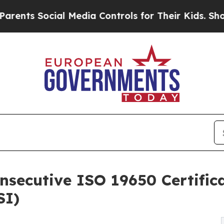
cial Media Controls for Their Kids. Should the U
ecutive ISO 19650 Certifica
SI)