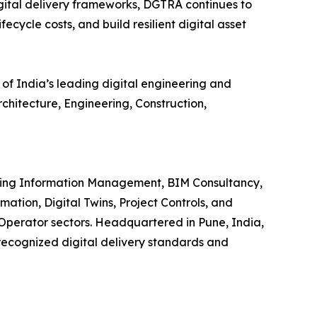
ital delivery frameworks, DGTRA continues to
ecycle costs, and build resilient digital asset
 of India’s leading digital engineering and
hitecture, Engineering, Construction,
iding Information Management, BIM Consultancy,
ion, Digital Twins, Project Controls, and
-Operator sectors. Headquartered in Pune, India,
 recognized digital delivery standards and