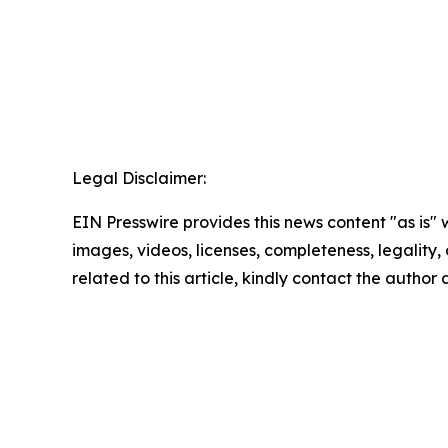
Legal Disclaimer:
EIN Presswire provides this news content "as is" 
images, videos, licenses, completeness, legality, o
related to this article, kindly contact the author