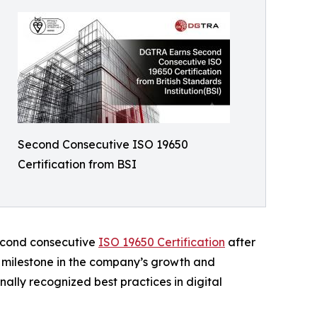
Second Consecutive ISO 19650
Certification from BSI
second consecutive
ISO 19650 Certification
after
t milestone in the company’s growth and
ally recognized best practices in digital