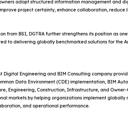
 owners adopt structured information management and dig
improve project certainty, enhance collaboration, reduce lif
on from BSI, DGTRA further strengthens its position as one
 to delivering globally benchmarked solutions for the Arc
ist Digital Engineering and BIM Consulting company prov
mmon Data Environment (CDE) implementation, BIM Automat
ture, Engineering, Construction, Infrastructure, and Owner
ional markets by helping organizations implement globally
laboration, and operational performance.