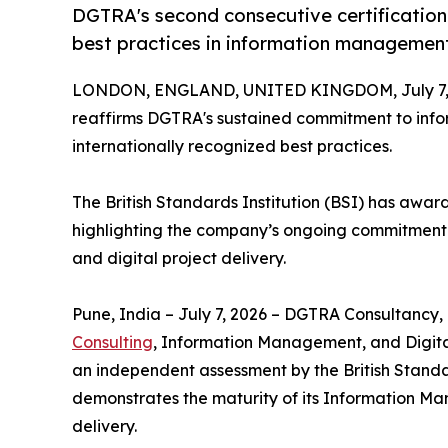
DGTRA's second consecutive certification
best practices in information management 
LONDON, ENGLAND, UNITED KINGDOM, July 7, 
reaffirms DGTRA's sustained commitment to info
internationally recognized best practices.
The British Standards Institution (BSI) has awa
highlighting the company’s ongoing commitment 
and digital project delivery.
Pune, India – July 7, 2026 – DGTRA Consultancy, 
Consulting
, Information Management, and Digital
an independent assessment by the British Standar
demonstrates the maturity of its Information Man
delivery.