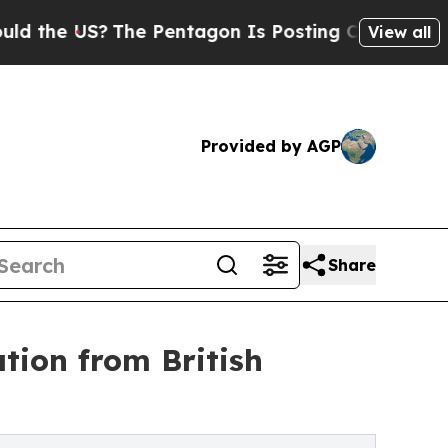
S?
The Pentagon Is Posting Cryptic Biblical Mess
View all
Provided by AGP
Share
tion from British