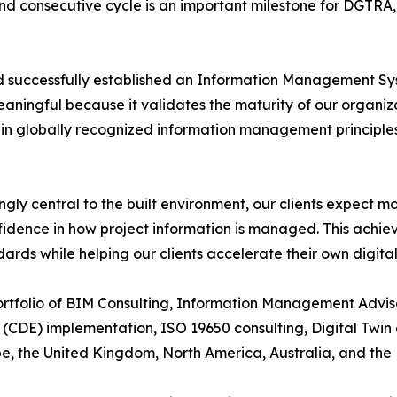
cond consecutive cycle is an important milestone for DGTR
ad successfully established an Information Management Sys
aningful because it validates the maturity of our organiza
hin globally recognized information management principles
gly central to the built environment, our clients expect m
idence in how project information is managed. This achie
dards while helping our clients accelerate their own digita
portfolio of BIM Consulting, Information Management Advi
CDE) implementation, ISO 19650 consulting, Digital Twin
ope, the United Kingdom, North America, Australia, and the