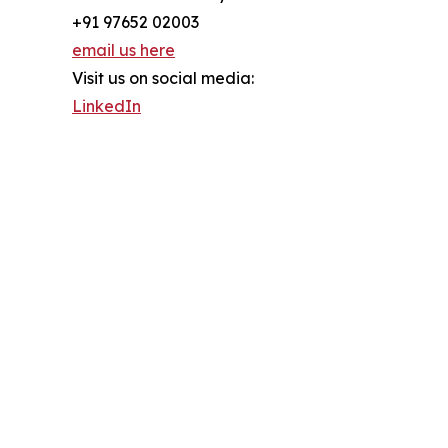
+91 97652 02003
email us here
Visit us on social media:
LinkedIn