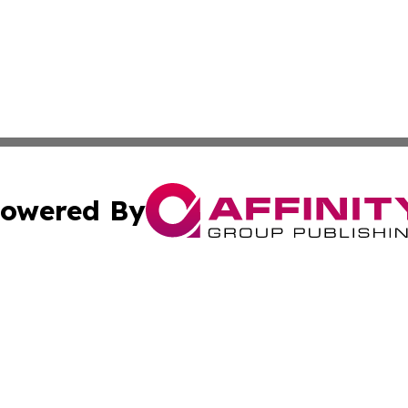
owered By
ubmit Press Release
Terms & Conditions
Copyright/DMCA
. dba Affinity Group Publishing & European Governments 
Cookie Settings / Your Privacy Choices