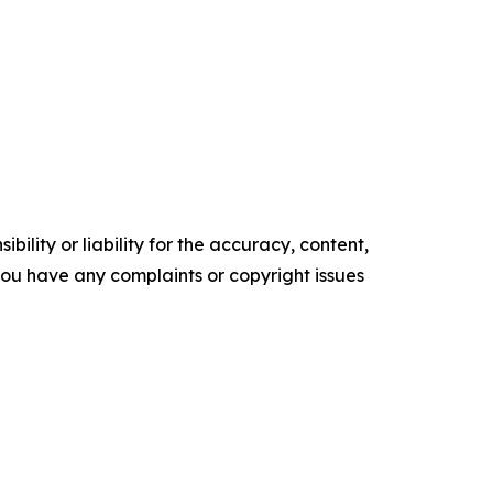
ility or liability for the accuracy, content,
f you have any complaints or copyright issues