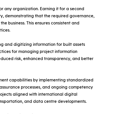
or any organization. Earning it for a second
ity, demonstrating that the required governance,
he business. This ensures consistent and
ices.
 and digitizing information for built assets
actices for managing project information
reduced risk, enhanced transparency, and better
ent capabilities by implementing standardized
y assurance processes, and ongoing competency
jects aligned with international digital
transportation, and data centre developments.