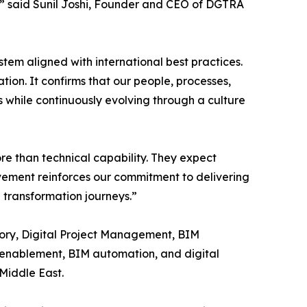
A,” said Sunil Joshi, Founder and CEO of DGTRA
tem aligned with international best practices.
tion. It confirms that our people, processes,
 while continuously evolving through a culture
ore than technical capability. They expect
vement reinforces our commitment to delivering
l transformation journeys.”
sory, Digital Project Management, BIM
 enablement, BIM automation, and digital
 Middle East.