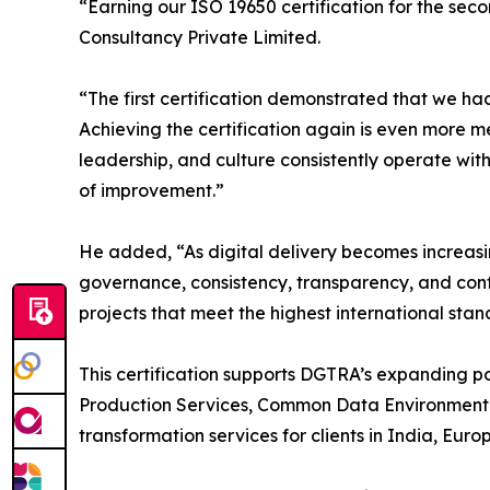
“Earning our ISO 19650 certification for the se
Consultancy Private Limited.
“The first certification demonstrated that we h
Achieving the certification again is even more me
leadership, and culture consistently operate wit
of improvement.”
He added, “As digital delivery becomes increasin
governance, consistency, transparency, and conf
projects that meet the highest international stan
This certification supports DGTRA’s expanding 
Production Services, Common Data Environment (
transformation services for clients in India, Eur