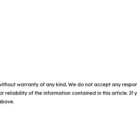
without warranty of any kind. We do not accept any responsib
r reliability of the information contained in this article. I
 above.