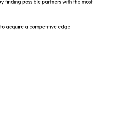
y finding possible partners with the most
 to acquire a competitive edge.