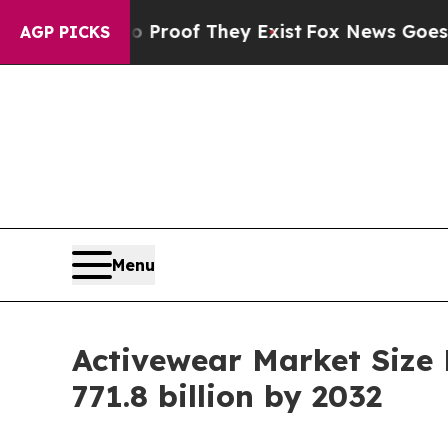
 no Proof They Exist
Fox News Goes Quiet as 'Mag
AGP PICKS
Menu
Activewear Market Size
771.8 billion by 2032