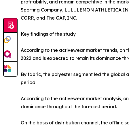
profitability, and remain competitive in the marke
Sporting Company, LULULEMON ATHLETICA INC., P
CORP., and The GAP, INC.
Key findings of the study
According to the activewear market trends, on th
2022 and is expected to retain its dominance thr
By fabric, the polyester segment led the global
period.
According to the activewear market analysis, on 
dominance throughout the forecast period.
On the basis of distribution channel, the offlin