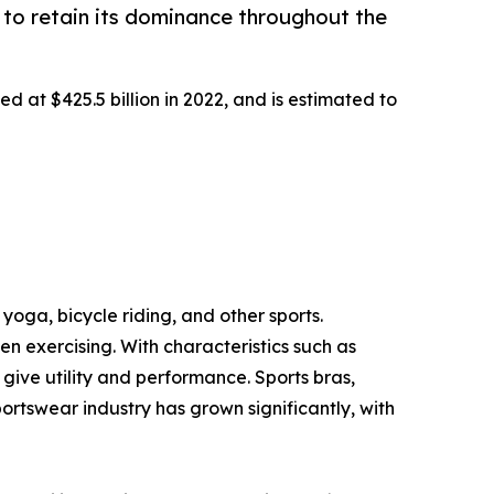
to retain its dominance throughout the
d at $425.5 billion in 2022, and is estimated to
yoga, bicycle riding, and other sports.
 exercising. With characteristics such as
ive utility and performance. Sports bras,
portswear industry has grown significantly, with