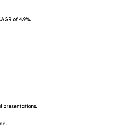
CAGR of 4.9%.
l presentations.
ne.