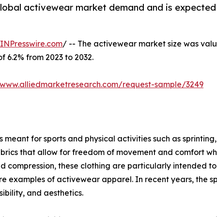
 global activewear market demand and is expected 
INPresswire.com
/ -- The activewear market size was value
of 6.2% from 2023 to 2032.
//www.alliedmarketresearch.com/request-sample/3249
meant for sports and physical activities such as sprinting, 
brics that allow for freedom of movement and comfort when
ompression, these clothing are particularly intended to g
s are examples of activewear apparel. In recent years, the s
bility, and aesthetics.