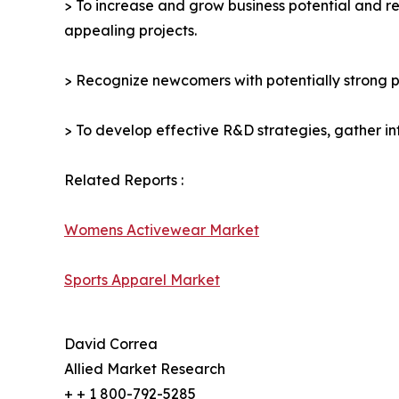
> To increase and grow business potential and re
appealing projects.
> Recognize newcomers with potentially strong p
> To develop effective R&D strategies, gather in
Related Reports :
Womens Activewear Market
Sports Apparel Market
David Correa
Allied Market Research
+ + 1 800-792-5285