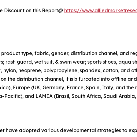
 Discount on this Report@
https://www.alliedmarketrese
roduct type, fabric, gender, distribution channel, and regi
rts; rash guard, wet suit, & swim wear; sports shoes, aqua 
ter, nylon, neoprene, polypropylene, spandex, cotton, and ot
n the distribution channel, it is bifurcated into offline an
co), Europe (UK, Germany, France, Spain, Italy, and the r
ia-Pacific), and LAMEA (Brazil, South Africa, Saudi Arabia
ket have adopted various developmental strategies to exp