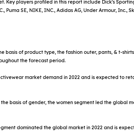
t. Key players profiled in this report include Dick's Sporti
uma SE, NIKE, INC., Adidas AG, Under Armour, Inc., Skec
e basis of product type, the fashion outer, pants, & t-shi
oughout the forecast period.
 activewear market demand in 2022 and is expected to ret
the basis of gender, the women segment led the global mar
e segment dominated the global market in 2022 and is expec