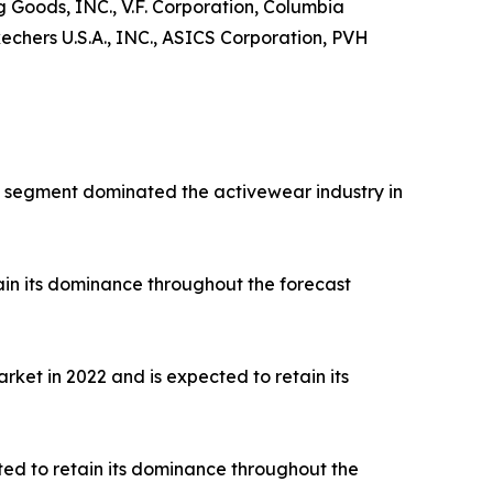
ng Goods, INC., V.F. Corporation, Columbia
hers U.S.A., INC., ASICS Corporation, PVH
rts segment dominated the activewear industry in
ain its dominance throughout the forecast
ket in 2022 and is expected to retain its
ted to retain its dominance throughout the