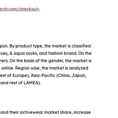
arch.com/checkout-
on. By product type, the market is classified
shoes, & aqua socks, and fashion brand. On the
hers. On the basis of the gender, the market is
d online. Region wise, the market is analyzed
est of Europe), Asia-Pacific (China, Japan,
, and rest of LAMEA).
and their activewear market share, increase