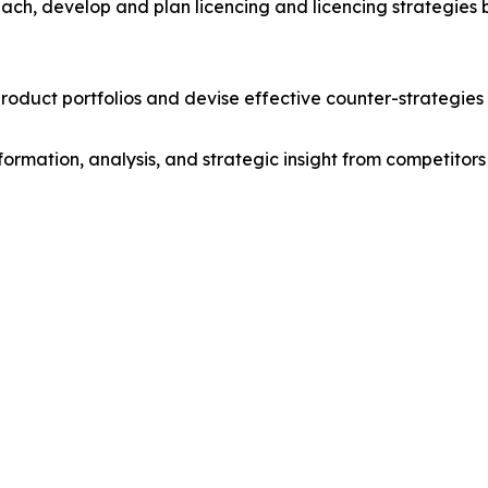
ach, develop and plan licencing and licencing strategies b
roduct portfolios and devise effective counter-strategies
formation, analysis, and strategic insight from competitors