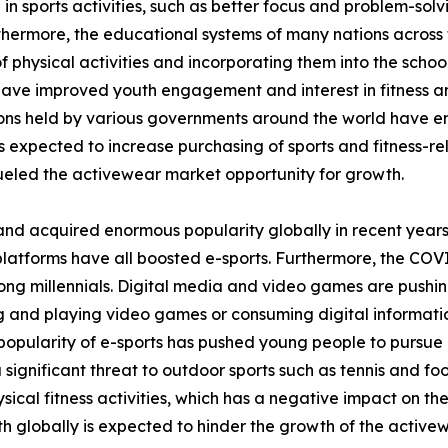
 in sports activities, such as better focus and problem-sol
thermore, the educational systems of many nations across 
 physical activities and incorporating them into the school
 have improved youth engagement and interest in fitness and
tions held by various governments around the world have 
is expected to increase purchasing of sports and fitness-rel
eled the activewear market opportunity for growth.
and acquired enormous popularity globally in recent years
platforms have all boosted e-sports. Furthermore, the COV
ong millennials. Digital media and video games are pushin
ing and playing video games or consuming digital informati
opularity of e-sports has pushed young people to pursue it
a significant threat to outdoor sports such as tennis and fo
ical fitness activities, which has a negative impact on th
h globally is expected to hinder the growth of the active