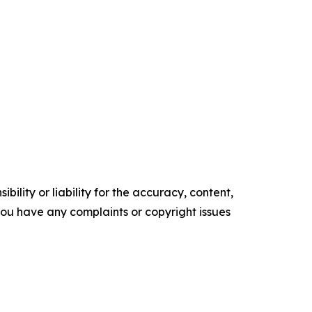
ility or liability for the accuracy, content,
f you have any complaints or copyright issues