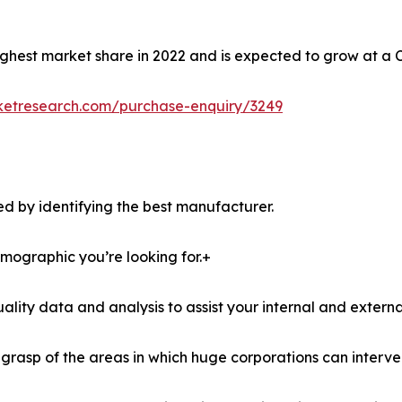
ghest market share in 2022 and is expected to grow at a 
ketresearch.com/purchase-enquiry/3249
d by identifying the best manufacturer.
demographic you’re looking for.+
lity data and analysis to assist your internal and externa
r grasp of the areas in which huge corporations can interve