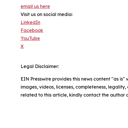
email us here
Visit us on social media:
LinkedIn
Facebook
YouTube
X
Legal Disclaimer:
EIN Presswire provides this news content "as is" 
images, videos, licenses, completeness, legality, o
related to this article, kindly contact the author