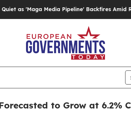
a Media Pipeline' Backfires Amid Rumors Trump 
 Forecasted to Grow at 6.2%