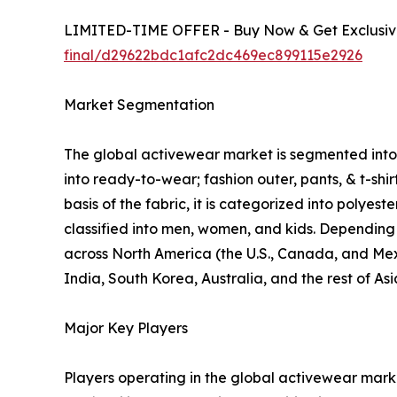
LIMITED-TIME OFFER - Buy Now & Get Exclusive
final/d29622bdc1afc2dc469ec899115e2926
Market Segmentation
The global activewear market is segmented into p
into ready-to-wear; fashion outer, pants, & t-shi
basis of the fabric, it is categorized into polyes
classified into men, women, and kids. Depending o
across North America (the U.S., Canada, and Mexi
India, South Korea, Australia, and the rest of As
Major Key Players
Players operating in the global activewear mar