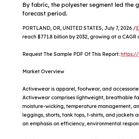
By fabric, the polyester segment led the
forecast period.
PORTLAND, OR, UNITED STATES, July 7, 2026 /
E
reach $771.8 billion by 2032, growing at a CAGR 
Request The Sample PDF Of This Report:
https:
Market Overview
Activewear is apparel, footwear, and accessories 
Activewear comprises lightweight, breathable fa
moisture-wicking, temperature management, and c
leggings, shorts, tank tops, t-shirts, and jacket
an emphasis on efficiency, environmental responsi