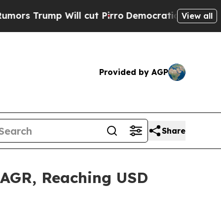
Will cut Pirro
Democratic Socialists of America
View all
Provided by AGP
Share
 CAGR, Reaching USD