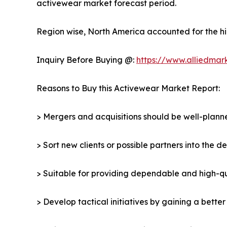
activewear market forecast period.
Region wise, North America accounted for the hi
Inquiry Before Buying @:
https://www.alliedmar
Reasons to Buy this Activewear Market Report:
> Mergers and acquisitions should be well-planne
> Sort new clients or possible partners into the 
> Suitable for providing dependable and high-qua
> Develop tactical initiatives by gaining a bette