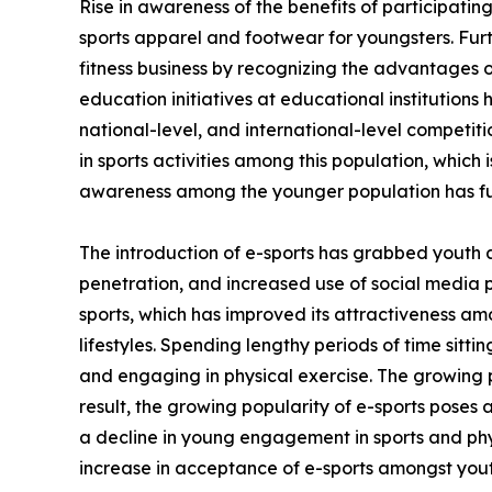
Rise in awareness of the benefits of participating
sports apparel and footwear for youngsters. Fur
fitness business by recognizing the advantages of
education initiatives at educational institutions
national-level, and international-level competi
in sports activities among this population, which 
awareness among the younger population has fu
The introduction of e-sports has grabbed youth 
penetration, and increased use of social media 
sports, which has improved its attractiveness am
lifestyles. Spending lengthy periods of time sitt
and engaging in physical exercise. The growing p
result, the growing popularity of e-sports poses 
a decline in young engagement in sports and phys
increase in acceptance of e-sports amongst yout