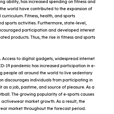
ving ability, has increased spending on fitness and
the world have contributed to the expansion of
 curriculum. Fitness, health, and sports
 sports activities. Furthermore, state-level,
encouraged participation and developed interest
ated products. Thus, the rise in fitness and sports
. Access to digital gadgets, widespread internet
ID-19 pandemic has increased participation in e-
g people all around the world to live sedentary
on discourages individuals from participating in
 as a job, pastime, and source of pleasure. As a
otball. The growing popularity of e-sports causes
e activewear market growth. As a result, the
wear market throughout the forecast period.