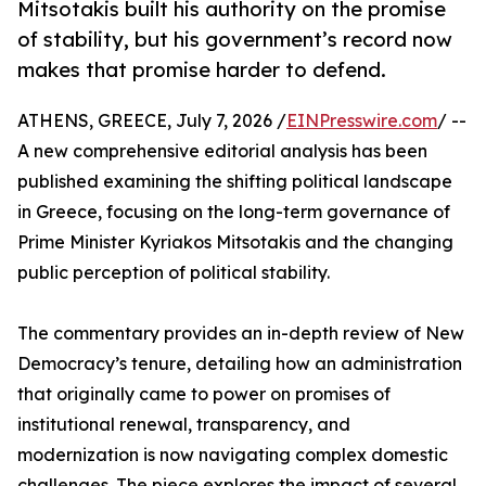
Mitsotakis built his authority on the promise
of stability, but his government’s record now
makes that promise harder to defend.
ATHENS, GREECE, July 7, 2026 /
EINPresswire.com
/ --
A new comprehensive editorial analysis has been
published examining the shifting political landscape
in Greece, focusing on the long-term governance of
Prime Minister Kyriakos Mitsotakis and the changing
public perception of political stability.
The commentary provides an in-depth review of New
Democracy’s tenure, detailing how an administration
that originally came to power on promises of
institutional renewal, transparency, and
modernization is now navigating complex domestic
challenges. The piece explores the impact of several