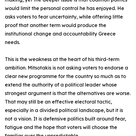
would limit the personal control he has enjoyed. He
asks voters to fear uncertainty, while offering little
proof that another term would produce the
institutional change and accountability Greece
needs.
This is the weakness at the heart of his third-term
ambition. Mitsotakis is not asking voters to endorse a
clear new programme for the country so much as to
extend the authority of a political leader whose
strongest argument is that the alternatives are worse.
That may still be an effective electoral tactic,
especially in a divided political landscape, but it is
not a vision. It is defensive politics built around fear,
fatigue and the hope that voters will choose the
familiar over the unpredictable.