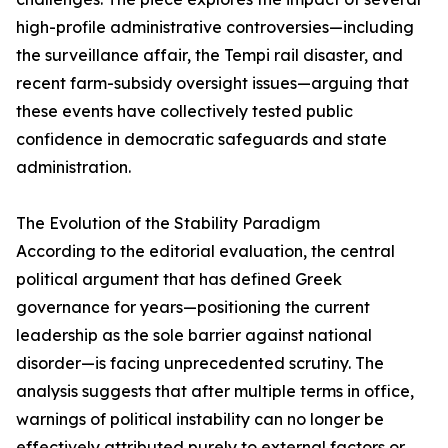
high-profile administrative controversies—including
the surveillance affair, the Tempi rail disaster, and
recent farm-subsidy oversight issues—arguing that
these events have collectively tested public
confidence in democratic safeguards and state
administration.
The Evolution of the Stability Paradigm
According to the editorial evaluation, the central
political argument that has defined Greek
governance for years—positioning the current
leadership as the sole barrier against national
disorder—is facing unprecedented scrutiny. The
analysis suggests that after multiple terms in office,
warnings of political instability can no longer be
effectively attributed purely to external factors or