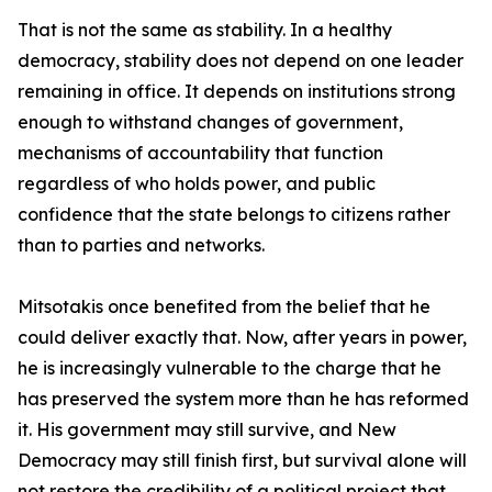
That is not the same as stability. In a healthy
democracy, stability does not depend on one leader
remaining in office. It depends on institutions strong
enough to withstand changes of government,
mechanisms of accountability that function
regardless of who holds power, and public
confidence that the state belongs to citizens rather
than to parties and networks.
Mitsotakis once benefited from the belief that he
could deliver exactly that. Now, after years in power,
he is increasingly vulnerable to the charge that he
has preserved the system more than he has reformed
it. His government may still survive, and New
Democracy may still finish first, but survival alone will
not restore the credibility of a political project that