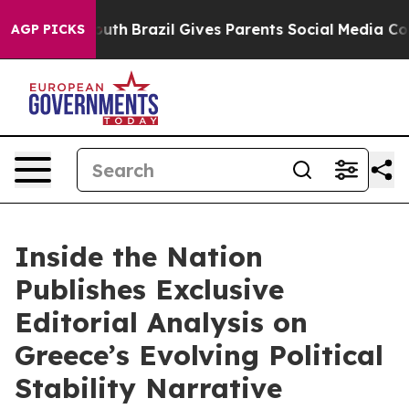
o Youth
Brazil Gives Parents Social Media Controls for 
AGP PICKS
Inside the Nation
Publishes Exclusive
Editorial Analysis on
Greece’s Evolving Political
Stability Narrative