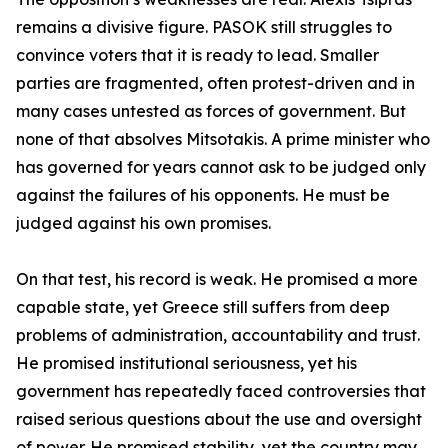
remains a divisive figure. PASOK still struggles to
convince voters that it is ready to lead. Smaller
parties are fragmented, often protest-driven and in
many cases untested as forces of government. But
none of that absolves Mitsotakis. A prime minister who
has governed for years cannot ask to be judged only
against the failures of his opponents. He must be
judged against his own promises.
On that test, his record is weak. He promised a more
capable state, yet Greece still suffers from deep
problems of administration, accountability and trust.
He promised institutional seriousness, yet his
government has repeatedly faced controversies that
raised serious questions about the use and oversight
of power. He promised stability, yet the country may