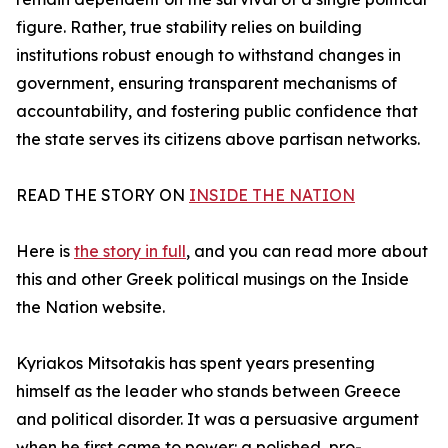
figure. Rather, true stability relies on building
institutions robust enough to withstand changes in
government, ensuring transparent mechanisms of
accountability, and fostering public confidence that
the state serves its citizens above partisan networks.
READ THE STORY ON
INSIDE THE NATION
Here is
the story in full
, and you can read more about
this and other Greek political musings on the Inside
the Nation website.
Kyriakos Mitsotakis has spent years presenting
himself as the leader who stands between Greece
and political disorder. It was a persuasive argument
when he first came to power: a polished, pro-