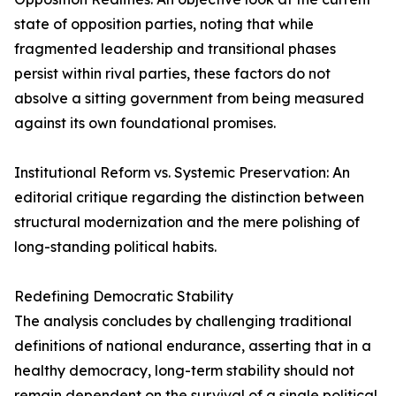
state of opposition parties, noting that while
fragmented leadership and transitional phases
persist within rival parties, these factors do not
absolve a sitting government from being measured
against its own foundational promises.
Institutional Reform vs. Systemic Preservation: An
editorial critique regarding the distinction between
structural modernization and the mere polishing of
long-standing political habits.
Redefining Democratic Stability
The analysis concludes by challenging traditional
definitions of national endurance, asserting that in a
healthy democracy, long-term stability should not
remain dependent on the survival of a single political