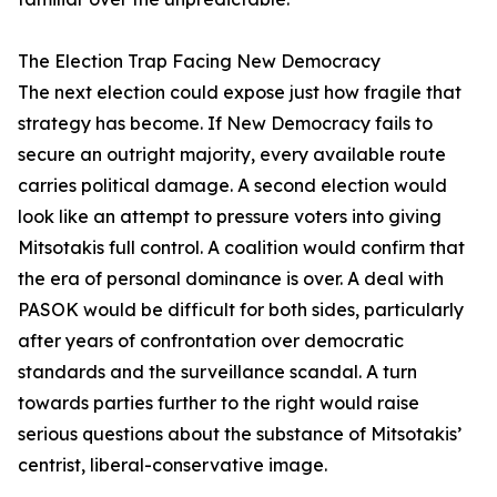
The Election Trap Facing New Democracy
The next election could expose just how fragile that
strategy has become. If New Democracy fails to
secure an outright majority, every available route
carries political damage. A second election would
look like an attempt to pressure voters into giving
Mitsotakis full control. A coalition would confirm that
the era of personal dominance is over. A deal with
PASOK would be difficult for both sides, particularly
after years of confrontation over democratic
standards and the surveillance scandal. A turn
towards parties further to the right would raise
serious questions about the substance of Mitsotakis’
centrist, liberal-conservative image.