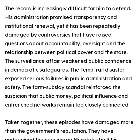
The record is increasingly difficult for him to defend.
His administration promised transparency and
institutional renewal, yet it has been repeatedly
damaged by controversies that have raised
questions about accountability, oversight and the
relationship between political power and the state.
The surveillance affair weakened public confidence
in democratic safeguards. The Tempi rail disaster
exposed serious failures in public administration and
safety. The farm-subsidy scandal reinforced the
suspicion that public money, political influence and
entrenched networks remain too closely connected.
Taken together, these episodes have damaged more
than the government’s reputation. They have
undermined the very image Mitsotakis built his