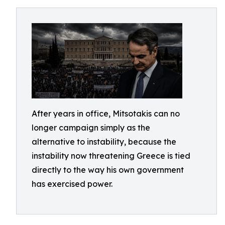
After years in office, Mitsotakis can no
longer campaign simply as the
alternative to instability, because the
instability now threatening Greece is tied
directly to the way his own government
has exercised power.