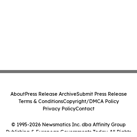
About
Press Release Archive
Submit Press Release
Terms & Conditions
Copyright/DMCA Policy
Privacy Policy
Contact
© 1995-2026 Newsmatics Inc. dba Affinity Group
Publishing & European Governments Today. All Rights