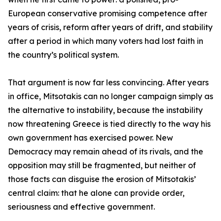
European conservative promising competence after
years of crisis, reform after years of drift, and stability
after a period in which many voters had lost faith in
the country’s political system.
That argument is now far less convincing. After years
in office, Mitsotakis can no longer campaign simply as
the alternative to instability, because the instability
now threatening Greece is tied directly to the way his
own government has exercised power. New
Democracy may remain ahead of its rivals, and the
opposition may still be fragmented, but neither of
those facts can disguise the erosion of Mitsotakis’
central claim: that he alone can provide order,
seriousness and effective government.