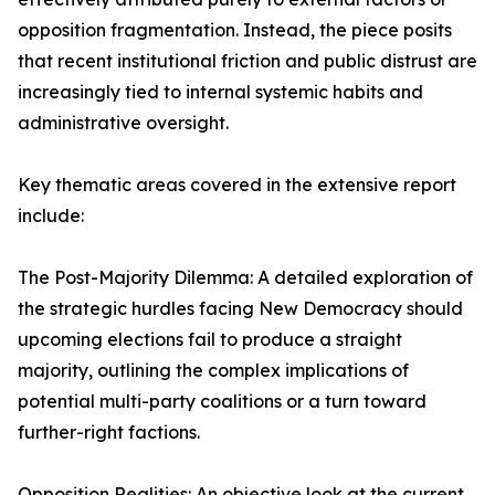
opposition fragmentation. Instead, the piece posits
that recent institutional friction and public distrust are
increasingly tied to internal systemic habits and
administrative oversight.
Key thematic areas covered in the extensive report
include:
The Post-Majority Dilemma: A detailed exploration of
the strategic hurdles facing New Democracy should
upcoming elections fail to produce a straight
majority, outlining the complex implications of
potential multi-party coalitions or a turn toward
further-right factions.
Opposition Realities: An objective look at the current