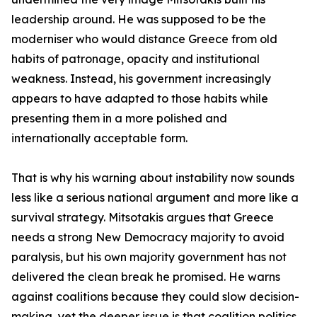
leadership around. He was supposed to be the
moderniser who would distance Greece from old
habits of patronage, opacity and institutional
weakness. Instead, his government increasingly
appears to have adapted to those habits while
presenting them in a more polished and
internationally acceptable form.
That is why his warning about instability now sounds
less like a serious national argument and more like a
survival strategy. Mitsotakis argues that Greece
needs a strong New Democracy majority to avoid
paralysis, but his own majority government has not
delivered the clean break he promised. He warns
against coalitions because they could slow decision-
making, yet the deeper issue is that coalition politics