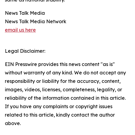
News Talk Media
News Talk Media Network
email us here
Legal Disclaimer:
EIN Presswire provides this news content "as is"
without warranty of any kind. We do not accept any
responsibility or liability for the accuracy, content,
images, videos, licenses, completeness, legality, or
reliability of the information contained in this article.
If you have any complaints or copyright issues
related to this article, kindly contact the author
above.