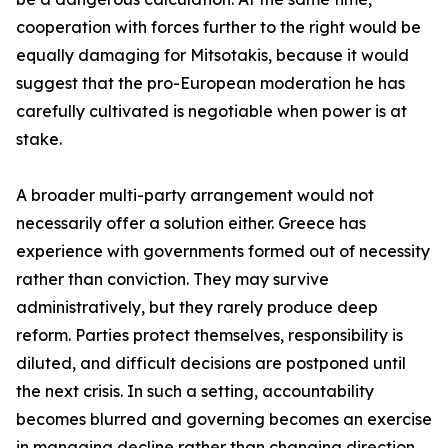
cooperation with forces further to the right would be
equally damaging for Mitsotakis, because it would
suggest that the pro-European moderation he has
carefully cultivated is negotiable when power is at
stake.
A broader multi-party arrangement would not
necessarily offer a solution either. Greece has
experience with governments formed out of necessity
rather than conviction. They may survive
administratively, but they rarely produce deep
reform. Parties protect themselves, responsibility is
diluted, and difficult decisions are postponed until
the next crisis. In such a setting, accountability
becomes blurred and governing becomes an exercise
in managing decline rather than changing direction.