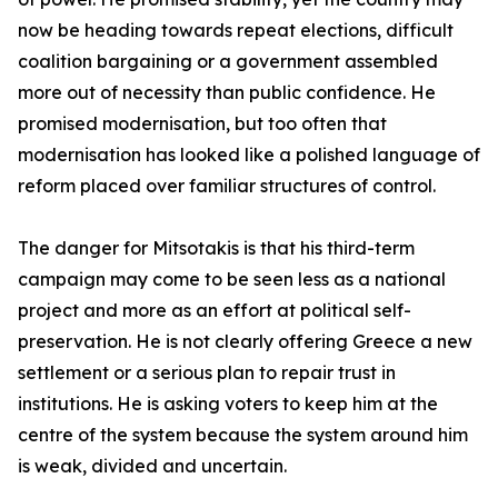
now be heading towards repeat elections, difficult
coalition bargaining or a government assembled
more out of necessity than public confidence. He
promised modernisation, but too often that
modernisation has looked like a polished language of
reform placed over familiar structures of control.
The danger for Mitsotakis is that his third-term
campaign may come to be seen less as a national
project and more as an effort at political self-
preservation. He is not clearly offering Greece a new
settlement or a serious plan to repair trust in
institutions. He is asking voters to keep him at the
centre of the system because the system around him
is weak, divided and uncertain.