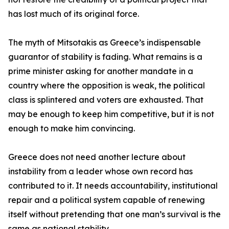
has lost much of its original force.
The myth of Mitsotakis as Greece’s indispensable
guarantor of stability is fading. What remains is a
prime minister asking for another mandate in a
country where the opposition is weak, the political
class is splintered and voters are exhausted. That
may be enough to keep him competitive, but it is not
enough to make him convincing.
Greece does not need another lecture about
instability from a leader whose own record has
contributed to it. It needs accountability, institutional
repair and a political system capable of renewing
itself without pretending that one man’s survival is the
same as national stability.