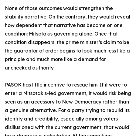
None of those outcomes would strengthen the
stability narrative. On the contrary, they would reveal
how dependent that narrative has become on one
condition: Mitsotakis governing alone. Once that
condition disappears, the prime minister’s claim to be
the guarantor of order begins to look much less like a
principle and much more like a demand for
unchecked authority.
PASOK has little incentive to rescue him. If it were to
enter a Mitsotakis-led government, it would risk being
seen as an accessory to New Democracy rather than
a genuine alternative. For a party trying to rebuild its
identity and credibility, especially among voters
disillusioned with the current government, that would
be a dangerous calculation. At the same time,