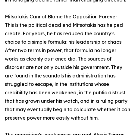
Mitsotakis Cannot Blame the Opposition Forever
This is the political dead end Mitsotakis has helped
create. For years, he has reduced the country’s
choice to a simple formula: his leadership or chaos.
After two terms in power, that formula no longer
works as cleanly as it once did. The sources of
disorder are not only outside his government. They
are found in the scandals his administration has
struggled to escape, in the institutions whose
credibility has been weakened, in the public distrust
that has grown under his watch, and in a ruling party
that may eventually begin to calculate whether it can
preserve power more easily without him.
The opposition’s weaknesses are real. Alexis Tsipras