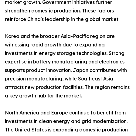
market growth. Government initiatives further
strengthen domestic production. These factors
reinforce China's leadership in the global market.
Korea and the broader Asia-Pacific region are
witnessing rapid growth due to expanding
investments in energy storage technologies. Strong
expertise in battery manufacturing and electronics
supports product innovation. Japan contributes with
precision manufacturing, while Southeast Asia
attracts new production facilities. The region remains
a key growth hub for the market.
North America and Europe continue to benefit from
investments in clean energy and grid modernization.
The United States is expanding domestic production