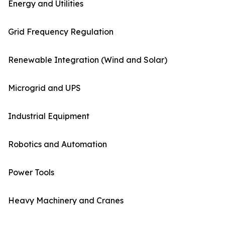
Energy and Utilities
Grid Frequency Regulation
Renewable Integration (Wind and Solar)
Microgrid and UPS
Industrial Equipment
Robotics and Automation
Power Tools
Heavy Machinery and Cranes