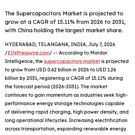
The Supercapacitors Market is projected to
grow at a CAGR of 15.11% from 2026 to 2031,
with China holding the largest market share.
HYDERABAD, TELANGANA, INDIA, July 7, 2026
/
EINPresswire.com
/ -- According to Mordor
Intelligence, the
supercapacitors market
is projected
to grow from USD 0.62 billion in 2026 to USD 1.26
billion by 2031, registering a CAGR of 15.11% during
the forecast period (2026-2031). The market
continues to gain momentum as industries seek high-
performance energy storage technologies capable
of delivering rapid charging, high power density, and
long operational lifecycles. Increasing electrification
across transportation, expanding renewable energy