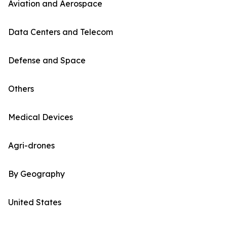
Aviation and Aerospace
Data Centers and Telecom
Defense and Space
Others
Medical Devices
Agri-drones
By Geography
United States