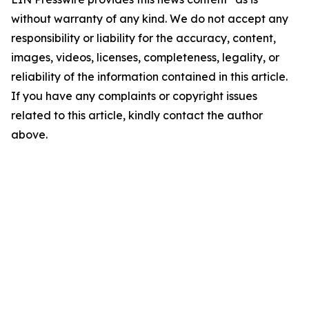
without warranty of any kind. We do not accept any
responsibility or liability for the accuracy, content,
images, videos, licenses, completeness, legality, or
reliability of the information contained in this article.
If you have any complaints or copyright issues
related to this article, kindly contact the author
above.