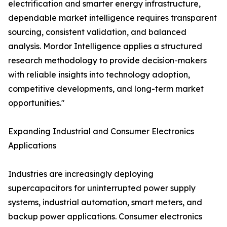
electrification and smarter energy infrastructure,
dependable market intelligence requires transparent
sourcing, consistent validation, and balanced
analysis. Mordor Intelligence applies a structured
research methodology to provide decision-makers
with reliable insights into technology adoption,
competitive developments, and long-term market
opportunities."
Expanding Industrial and Consumer Electronics
Applications
Industries are increasingly deploying
supercapacitors for uninterrupted power supply
systems, industrial automation, smart meters, and
backup power applications. Consumer electronics