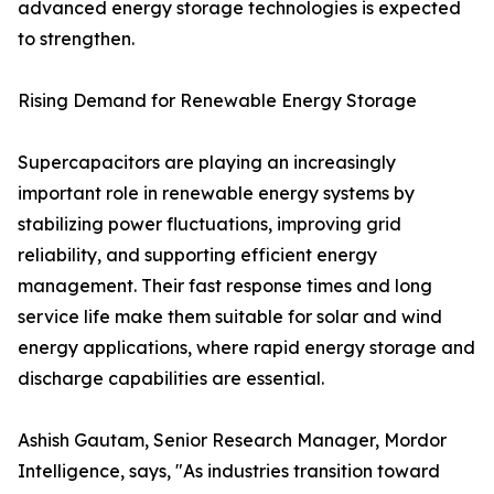
advanced energy storage technologies is expected
to strengthen.
Rising Demand for Renewable Energy Storage
Supercapacitors are playing an increasingly
important role in renewable energy systems by
stabilizing power fluctuations, improving grid
reliability, and supporting efficient energy
management. Their fast response times and long
service life make them suitable for solar and wind
energy applications, where rapid energy storage and
discharge capabilities are essential.
Ashish Gautam, Senior Research Manager, Mordor
Intelligence, says, "As industries transition toward