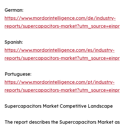
German:
https://www.mordorintelligence.com/de/industry-
reports/supercapacitors-market?utm_source=einpr
Spanish:
https://www.mordorintelligence.com/es/industry-
reports/supercapacitors-market?utm_source=einpr
Portuguese:
https://www.mordorintelligence.com/pt/industry-
reports/supercapacitors-market?utm_source=einpr
Supercapacitors Market Competitive Landscape
The report describes the Supercapacitors Market as