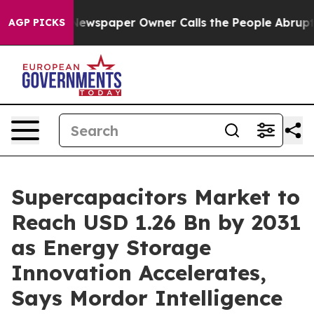
 Newspaper Owner Calls the People Abruptly Laid off
AGP PICKS
Supercapacitors Market to
Reach USD 1.26 Bn by 2031
as Energy Storage
Innovation Accelerates,
Says Mordor Intelligence