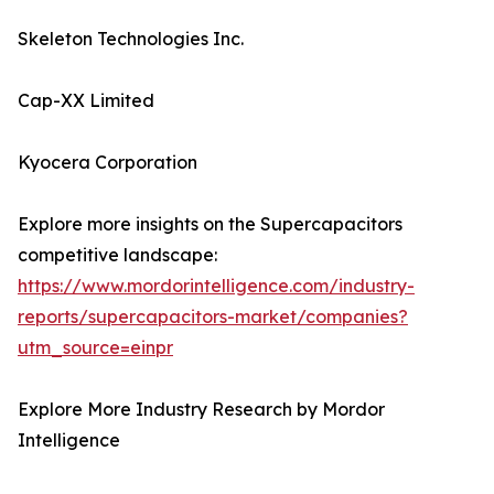
Skeleton Technologies Inc.
Cap-XX Limited
Kyocera Corporation
Explore more insights on the Supercapacitors
competitive landscape:
https://www.mordorintelligence.com/industry-
reports/supercapacitors-market/companies?
utm_source=einpr
Explore More Industry Research by Mordor
Intelligence