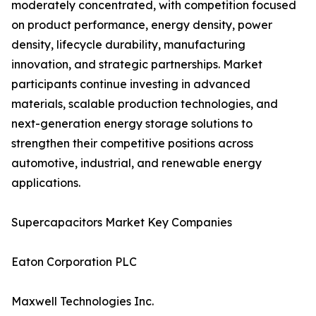
moderately concentrated, with competition focused
on product performance, energy density, power
density, lifecycle durability, manufacturing
innovation, and strategic partnerships. Market
participants continue investing in advanced
materials, scalable production technologies, and
next-generation energy storage solutions to
strengthen their competitive positions across
automotive, industrial, and renewable energy
applications.
Supercapacitors Market Key Companies
Eaton Corporation PLC
Maxwell Technologies Inc.