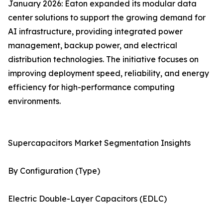
January 2026: Eaton expanded its modular data
center solutions to support the growing demand for
AI infrastructure, providing integrated power
management, backup power, and electrical
distribution technologies. The initiative focuses on
improving deployment speed, reliability, and energy
efficiency for high-performance computing
environments.
Supercapacitors Market Segmentation Insights
By Configuration (Type)
Electric Double-Layer Capacitors (EDLC)