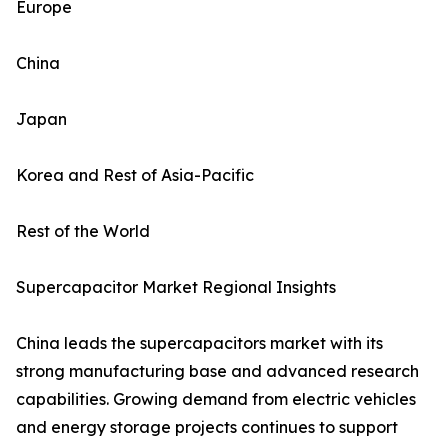
Europe
China
Japan
Korea and Rest of Asia-Pacific
Rest of the World
Supercapacitor Market Regional Insights
China leads the supercapacitors market with its
strong manufacturing base and advanced research
capabilities. Growing demand from electric vehicles
and energy storage projects continues to support