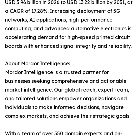
USD 5.96 billion in 2026 to USD 13.22 billion by 2031, at
a CAGR of 17.28%. Increasing deployment of 5G
networks, AI applications, high-performance
computing, and advanced automotive electronics is
accelerating demand for high-speed printed circuit
boards with enhanced signal integrity and reliability.
About Mordor Intelligence:
Mordor Intelligence is a trusted partner for
businesses seeking comprehensive and actionable
market intelligence. Our global reach, expert team,
and tailored solutions empower organizations and
individuals to make informed decisions, navigate
complex markets, and achieve their strategic goals.
With a team of over 550 domain experts and on-