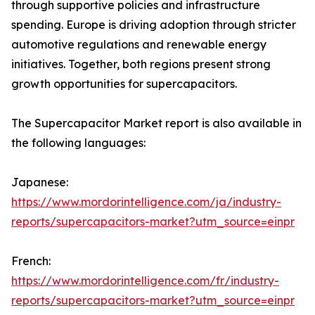
through supportive policies and infrastructure
spending. Europe is driving adoption through stricter
automotive regulations and renewable energy
initiatives. Together, both regions present strong
growth opportunities for supercapacitors.
The Supercapacitor Market report is also available in
the following languages:
Japanese:
https://www.mordorintelligence.com/ja/industry-
reports/supercapacitors-market?utm_source=einpr
French:
https://www.mordorintelligence.com/fr/industry-
reports/supercapacitors-market?utm_source=einpr