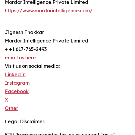
Mordor Intelligence Private Limited
https://www.mordorintelligence.com/
Jignesh Thakkar
Mordor Intelligence Private Limited
+ +1 617-765-2493
email us here
Visit us on social media:
LinkedIn
Instagram
Facebook
X
Other
Legal Disclaimer:
EIN Presswire provides this news content "as is"