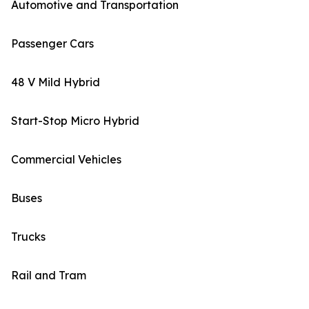
Automotive and Transportation
Passenger Cars
48 V Mild Hybrid
Start-Stop Micro Hybrid
Commercial Vehicles
Buses
Trucks
Rail and Tram