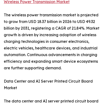
Wireless Power Transmission Market
The wireless power transmission market is projected
to grow from USD 18.37 billion in 2026 to USD 49.32
billion by 2031, registering a CAGR of 21.84%. Market
growth is driven by increasing adoption of wireless
charging technologies in consumer electronics,
electric vehicles, healthcare devices, and industrial
automation. Continuous advancements in charging
efficiency and expanding smart device ecosystems
are further supporting demand.
Data Center and AI Server Printed Circuit Board
Market
The data center and AI server printed circuit board