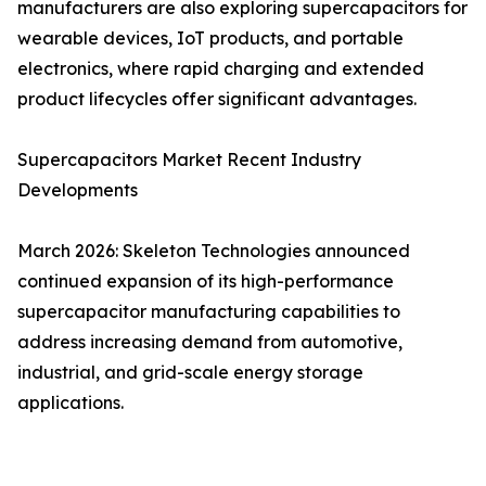
manufacturers are also exploring supercapacitors for
wearable devices, IoT products, and portable
electronics, where rapid charging and extended
product lifecycles offer significant advantages.
Supercapacitors Market Recent Industry
Developments
March 2026: Skeleton Technologies announced
continued expansion of its high-performance
supercapacitor manufacturing capabilities to
address increasing demand from automotive,
industrial, and grid-scale energy storage
applications.