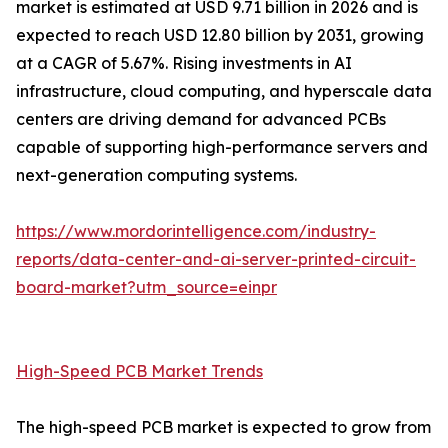
market is estimated at USD 9.71 billion in 2026 and is
expected to reach USD 12.80 billion by 2031, growing
at a CAGR of 5.67%. Rising investments in AI
infrastructure, cloud computing, and hyperscale data
centers are driving demand for advanced PCBs
capable of supporting high-performance servers and
next-generation computing systems.
https://www.mordorintelligence.com/industry-
reports/data-center-and-ai-server-printed-circuit-
board-market?utm_source=einpr
High-Speed PCB Market Trends
The high-speed PCB market is expected to grow from