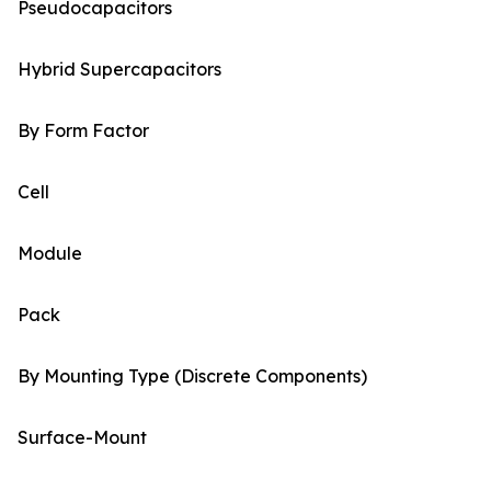
Pseudocapacitors
Hybrid Supercapacitors
By Form Factor
Cell
Module
Pack
By Mounting Type (Discrete Components)
Surface-Mount