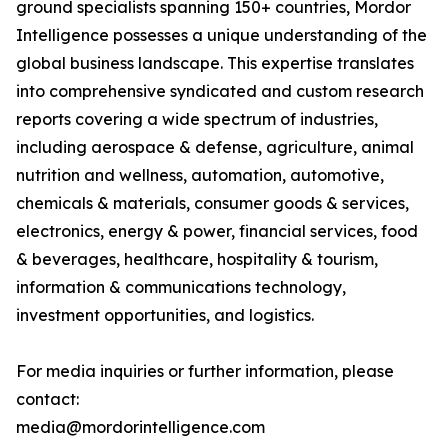
ground specialists spanning 150+ countries, Mordor
Intelligence possesses a unique understanding of the
global business landscape. This expertise translates
into comprehensive syndicated and custom research
reports covering a wide spectrum of industries,
including aerospace & defense, agriculture, animal
nutrition and wellness, automation, automotive,
chemicals & materials, consumer goods & services,
electronics, energy & power, financial services, food
& beverages, healthcare, hospitality & tourism,
information & communications technology,
investment opportunities, and logistics.
For media inquiries or further information, please
contact:
media@mordorintelligence.com