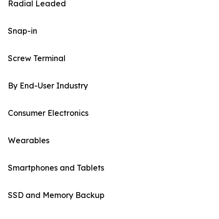
Radial Leaded
Snap-in
Screw Terminal
By End-User Industry
Consumer Electronics
Wearables
Smartphones and Tablets
SSD and Memory Backup