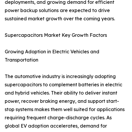
deployments, and growing demand for efficient
power backup solutions are expected to drive
sustained market growth over the coming years.
Supercapacitors Market Key Growth Factors
Growing Adoption in Electric Vehicles and
Transportation
The automotive industry is increasingly adopting
supercapacitors to complement batteries in electric
and hybrid vehicles. Their ability to deliver instant
power, recover braking energy, and support start-
stop systems makes them well suited for applications
requiring frequent charge-discharge cycles. As
global EV adoption accelerates, demand for