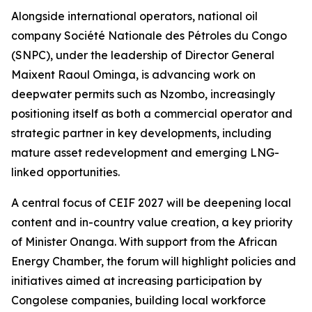
Alongside international operators, national oil
company Société Nationale des Pétroles du Congo
(SNPC), under the leadership of Director General
Maixent Raoul Ominga, is advancing work on
deepwater permits such as Nzombo, increasingly
positioning itself as both a commercial operator and
strategic partner in key developments, including
mature asset redevelopment and emerging LNG-
linked opportunities.
A central focus of CEIF 2027 will be deepening local
content and in-country value creation, a key priority
of Minister Onanga. With support from the African
Energy Chamber, the forum will highlight policies and
initiatives aimed at increasing participation by
Congolese companies, building local workforce