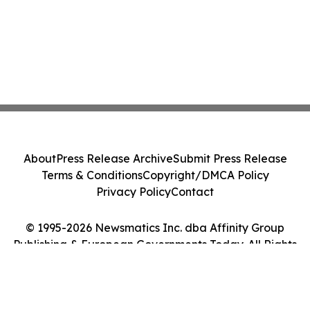
About
Press Release Archive
Submit Press Release
Terms & Conditions
Copyright/DMCA Policy
Privacy Policy
Contact
© 1995-2026 Newsmatics Inc. dba Affinity Group
Publishing & European Governments Today. All Rights
Reserved.
Cookie Settings / Your Privacy Choices