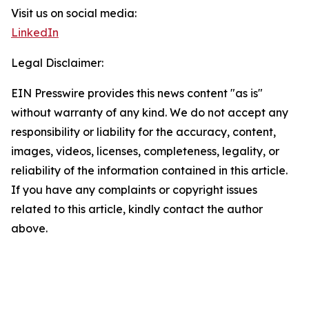
Visit us on social media:
LinkedIn
Legal Disclaimer:
EIN Presswire provides this news content "as is"
without warranty of any kind. We do not accept any
responsibility or liability for the accuracy, content,
images, videos, licenses, completeness, legality, or
reliability of the information contained in this article.
If you have any complaints or copyright issues
related to this article, kindly contact the author
above.