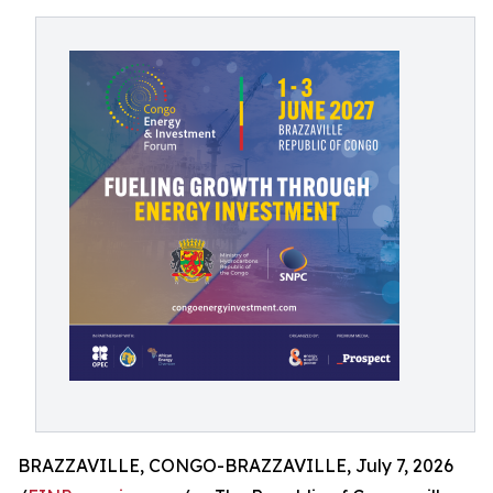
BRAZZAVILLE, CONGO-BRAZZAVILLE, July 7, 2026