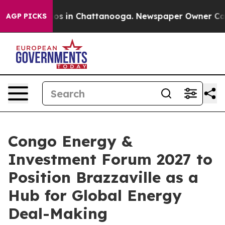
apse
Chaos in Chattanooga. Newspaper Owner Calls the
AGP PICKS
Congo Energy &
Investment Forum 2027 to
Position Brazzaville as a
Hub for Global Energy
Deal-Making