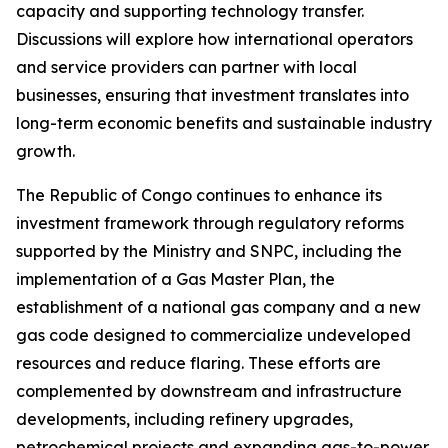
capacity and supporting technology transfer.
Discussions will explore how international operators
and service providers can partner with local
businesses, ensuring that investment translates into
long-term economic benefits and sustainable industry
growth.
The Republic of Congo continues to enhance its
investment framework through regulatory reforms
supported by the Ministry and SNPC, including the
implementation of a Gas Master Plan, the
establishment of a national gas company and a new
gas code designed to commercialize undeveloped
resources and reduce flaring. These efforts are
complemented by downstream and infrastructure
developments, including refinery upgrades,
petrochemical projects and expanding gas-to-power