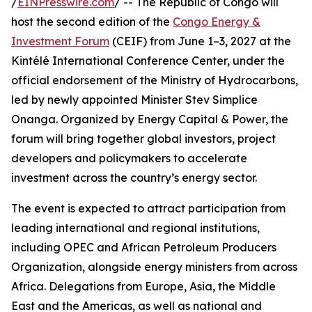
/
EINPresswire.com
/ -- The Republic of Congo will
host the second edition of the
Congo Energy &
Investment Forum
(CEIF) from June 1–3, 2027 at the
Kintélé International Conference Center, under the
official endorsement of the Ministry of Hydrocarbons,
led by newly appointed Minister Stev Simplice
Onanga. Organized by Energy Capital & Power, the
forum will bring together global investors, project
developers and policymakers to accelerate
investment across the country’s energy sector.
The event is expected to attract participation from
leading international and regional institutions,
including OPEC and African Petroleum Producers
Organization, alongside energy ministers from across
Africa. Delegations from Europe, Asia, the Middle
East and the Americas, as well as national and