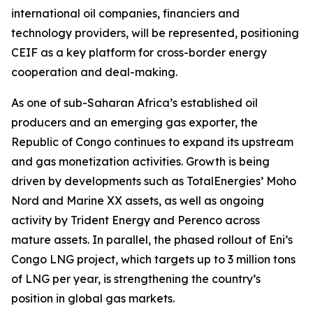
international oil companies, financiers and
technology providers, will be represented, positioning
CEIF as a key platform for cross-border energy
cooperation and deal-making.
As one of sub-Saharan Africa’s established oil
producers and an emerging gas exporter, the
Republic of Congo continues to expand its upstream
and gas monetization activities. Growth is being
driven by developments such as TotalEnergies’ Moho
Nord and Marine XX assets, as well as ongoing
activity by Trident Energy and Perenco across
mature assets. In parallel, the phased rollout of Eni’s
Congo LNG project, which targets up to 3 million tons
of LNG per year, is strengthening the country’s
position in global gas markets.