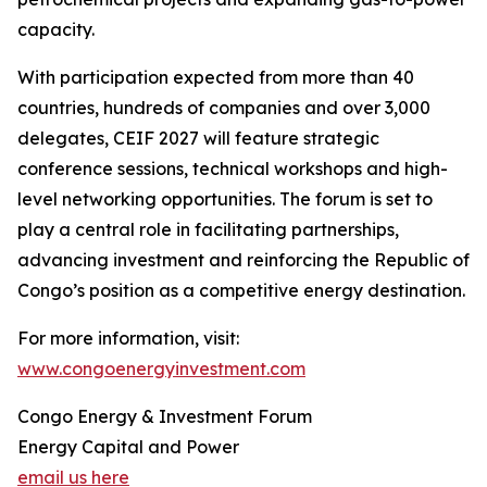
capacity.
With participation expected from more than 40
countries, hundreds of companies and over 3,000
delegates, CEIF 2027 will feature strategic
conference sessions, technical workshops and high-
level networking opportunities. The forum is set to
play a central role in facilitating partnerships,
advancing investment and reinforcing the Republic of
Congo’s position as a competitive energy destination.
For more information, visit:
www.congoenergyinvestment.com
Congo Energy & Investment Forum
Energy Capital and Power
email us here