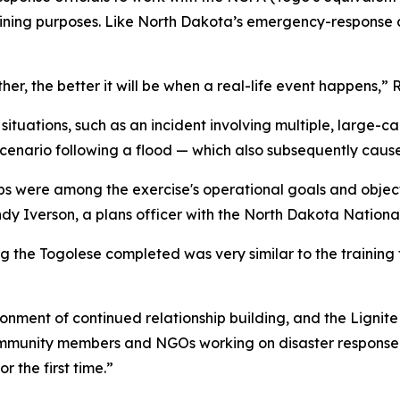
raining purposes. Like North Dakota’s emergency-response c
er, the better it will be when a real-life event happens,” 
ituations, such as an incident involving multiple, large-c
scenario following a flood — which also subsequently cau
ships were among the exercise's operational goals and obje
andy Iverson, a plans officer with the North Dakota Natio
ng the Togolese completed was very similar to the trainin
ronment of continued relationship building, and the Lignit
community members and NGOs working on disaster respons
r the first time.”