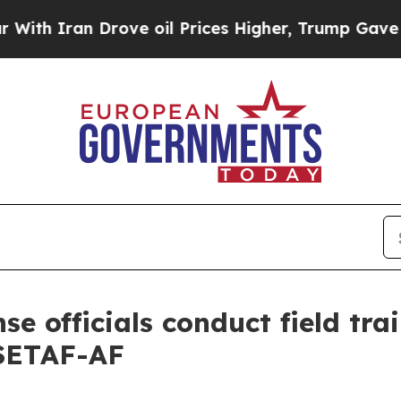
an Drove oil Prices Higher, Trump Gave Politica
se officials conduct field tra
 SETAF-AF