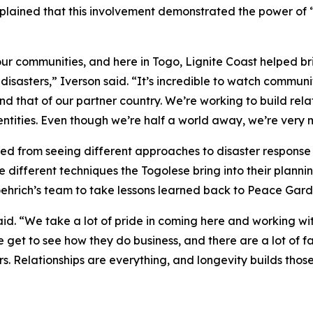
lained that this involvement demonstrated the power of 
r communities, and here in Togo, Lignite Coast helped br
isasters,” Iverson said. “It’s incredible to watch commun
d that of our partner country. We’re working to build rel
ntities. Even though we’re half a world away, we’re very 
ted from seeing different approaches to disaster respons
e different techniques the Togolese bring into their plann
hrich’s team to take lessons learned back to Peace Gard
said. “We take a lot of pride in coming here and working w
e get to see how they do business, and there are a lot of
s. Relationships are everything, and longevity builds those