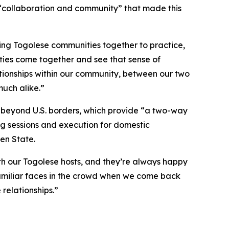
“collaboration and community” that made this
ing Togolese communities together to practice,
ities come together and see that sense of
ationships within our community, between our two
much alike.”
e beyond U.S. borders, which provide “a two-way
ing sessions and execution for domestic
en State.
ith our Togolese hosts, and they’re always happy
 familiar faces in the crowd when we come back
 relationships.”