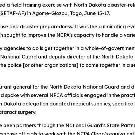
 a field training exercise with North Dakota disaster-relie
 (SETAF-AF) in Agome-Glozou, Togo, June 15-17.
nse and disaster preparedness. It was the culminating eve
ch sought to improve the NCPA’s capacity to handle a vari
ary agencies to do is get together in a whole-of-government
a National Guard and deputy director of the North Dakota
, the police [or other organizations] to come together in a
adjutant general for the North Dakota National Guard and 
 spoke with several NPCA officials engaged in the practic
th Dakota delegation donated medical supplies, specificall
ataract surgery.
been partners through the National Guard’s State Partner
esponse officials to work with the NCPA (Togo’s equival