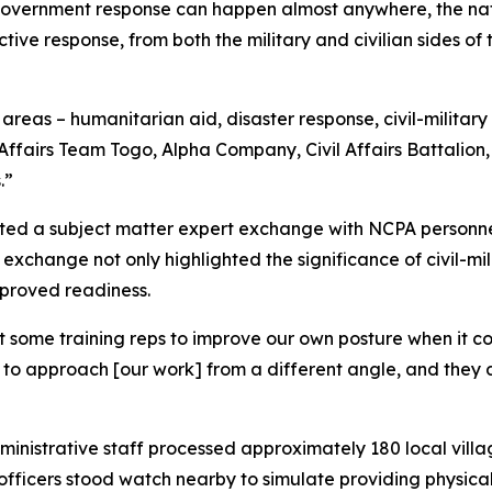
government response can happen almost anywhere, the nat
ctive response, from both the military and civilian sides 
f areas – humanitarian aid, disaster response, civil-military
l Affairs Team Togo, Alpha Company, Civil Affairs Battalio
.”
cted a subject matter expert exchange with NCPA personnel 
is exchange not only highlighted the significance of civil-mil
mproved readiness.
get some training reps to improve our own posture when it 
 us to approach [our work] from a different angle, and th
inistrative staff processed approximately 180 local villa
fficers stood watch nearby to simulate providing physical 