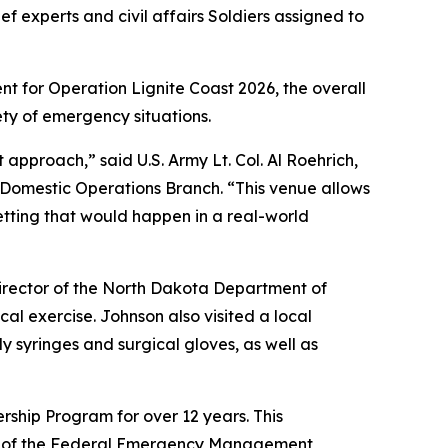
f experts and civil affairs Soldiers assigned to
nt for Operation Lignite Coast 2026, the overall
ety of emergency situations.
 approach,” said U.S. Army Lt. Col. Al Roehrich,
 Domestic Operations Branch. “This venue allows
 setting that would happen in a real-world
director of the North Dakota Department of
al exercise. Johnson also visited a local
y syringes and surgical gloves, as well as
ship Program for over 12 years. This
ent of the Federal Emergency Management