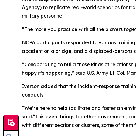
Agency) to replicate real-world scenarios for t
military personnel.
“The more you practice with all the players togeth
NCPA participants responded to various training s
accident on a bridge, and a displaced-persons 
“Collaborating to build those kinds of relation
happy it’s happening,” said U.S. Army Lt. Col. M
Iverson added that the incident-response traini
conducts.
“We’re here to help facilitate and foster an envi
said.“This event brings together government, 
with different sections or clusters, some of them fo