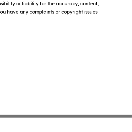
ility or liability for the accuracy, content,
f you have any complaints or copyright issues