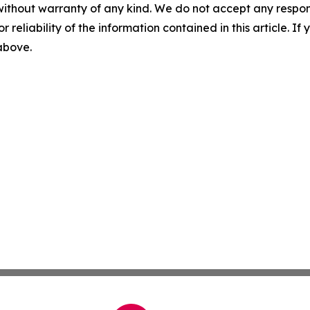
without warranty of any kind. We do not accept any responsib
r reliability of the information contained in this article. I
 above.