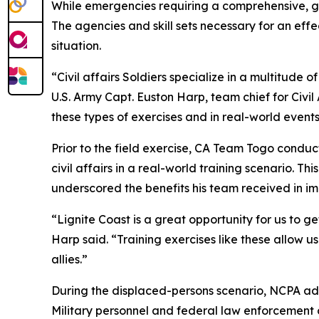
While emergencies requiring a comprehensive, 
The agencies and skill sets necessary for an effe
situation.
“Civil affairs Soldiers specialize in a multitude o
U.S. Army Capt. Euston Harp, team chief for Civi
these types of exercises and in real-world events
Prior to the field exercise, CA Team Togo condu
civil affairs in a real-world training scenario. Th
underscored the benefits his team received in i
“Lignite Coast is a great opportunity for us to 
Harp said. “Training exercises like these allow
allies.”
During the displaced-persons scenario, NCPA adm
Military personnel and federal law enforcement o