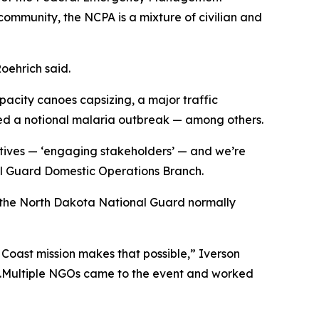
ommunity, the NCPA is a mixture of civilian and
Roehrich said.
apacity canoes capsizing, a major traffic
sed a notional malaria outbreak — among others.
ctives — ‘engaging stakeholders’ — and we’re
nal Guard Domestic Operations Branch.
g the North Dakota National Guard normally
e Coast mission makes that possible,” Iverson
e.Multiple NGOs came to the event and worked