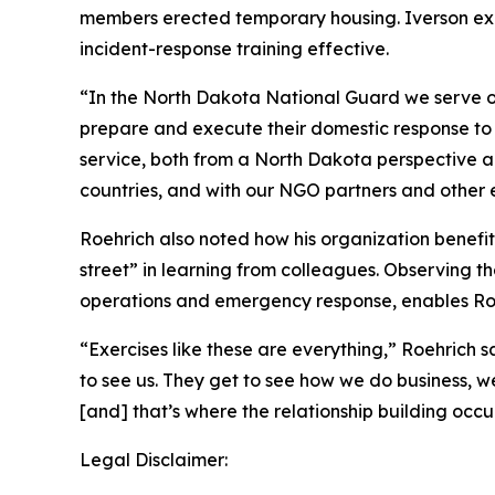
members erected temporary housing. Iverson exp
incident-response training effective.
“In the North Dakota National Guard we serve ou
prepare and execute their domestic response to d
service, both from a North Dakota perspective an
countries, and with our NGO partners and other e
Roehrich also noted how his organization benefi
street” in learning from colleagues. Observing th
operations and emergency response, enables Roe
“Exercises like these are everything,” Roehrich 
to see us. They get to see how we do business, w
[and] that’s where the relationship building occur
Legal Disclaimer: