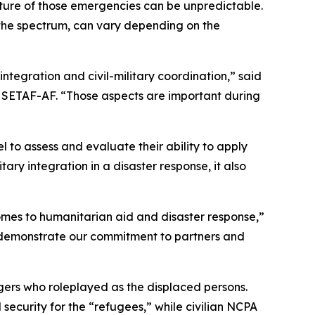
ure of those emergencies can be unpredictable.
of the spectrum, can vary depending on the
 integration and civil-military coordination,” said
n, SETAF-AF. “Those aspects are important during
to assess and evaluate their ability to apply
itary integration in a disaster response, it also
comes to humanitarian aid and disaster response,”
ey demonstrate our commitment to partners and
gers who roleplayed as the displaced persons.
security for the “refugees,” while civilian NCPA