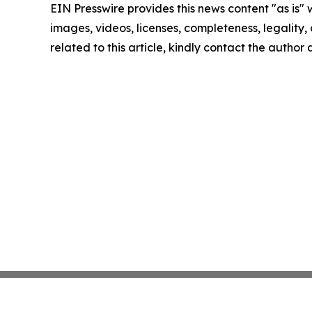
EIN Presswire provides this news content "as is" 
images, videos, licenses, completeness, legality, o
related to this article, kindly contact the author