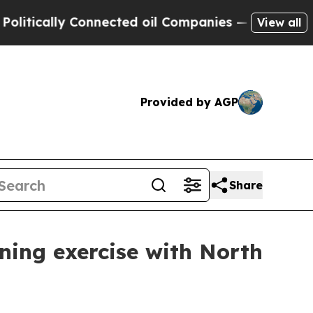
lly Connected oil Companies — not Taxpayers — t
View all
Provided by AGP
Share
ining exercise with North