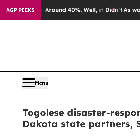
oor Around 40%. Well, it Didn’t
As war With Ir
AGP PICKS
Menu
Togolese disaster-respon
Dakota state partners,