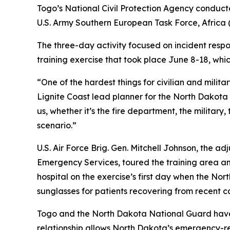
Togo’s National Civil Protection Agency conducted
U.S. Army Southern European Task Force, Africa
The three-day activity focused on incident respo
training exercise that took place June 8-18, whi
“One of the hardest things for civilian and milit
Lignite Coast lead planner for the North Dakot
us, whether it’s the fire department, the military
scenario.”
U.S. Air Force Brig. Gen. Mitchell Johnson, the 
Emergency Services, toured the training area and
hospital on the exercise’s first day when the Nor
sunglasses for patients recovering from recent c
Togo and the North Dakota National Guard have 
relationship allows North Dakota’s emergency-r