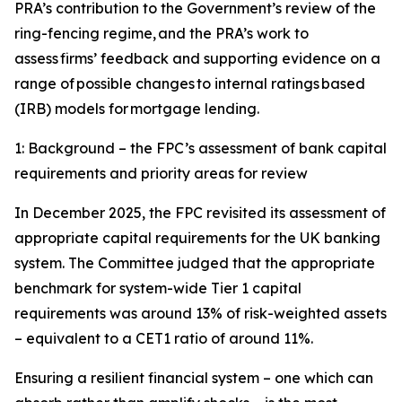
PRA’s contribution to the Government’s review of the
ring-fencing regime, and the PRA’s work to
assess firms’ feedback and supporting evidence on a
range of possible changes to internal ratings based
(IRB) models for mortgage lending.
1: Background – the FPC’s assessment of bank capital
requirements and priority areas for review
In December 2025, the FPC revisited its assessment of
appropriate capital requirements for the UK banking
system. The Committee judged that the appropriate
benchmark for system-wide Tier 1 capital
requirements was around 13% of risk-weighted assets
– equivalent to a CET1 ratio of around 11%.
Ensuring a resilient financial system – one which can