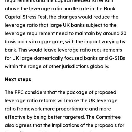
requirements and the capital needed to remain
above the leverage ratio hurdle rate in the Bank
Capital Stress Test, the changes would reduce the
leverage ratio that large UK banks subject to the
leverage requirement need to maintain by around 20
basis points in aggregate, with the impact varying by
bank. This would leave leverage ratio requirements
for UK large domestically focused banks and G-SIBs
within the range of other jurisdictions globally.
Next steps
The FPC considers that the package of proposed
leverage ratio reforms will make the UK leverage
ratio framework more proportionate and more
effective by being better targeted. The Committee
also agrees that the implications of the proposals for