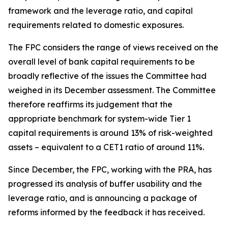
framework and the leverage ratio, and capital
requirements related to domestic exposures.
The FPC considers the range of views received on the
overall level of bank capital requirements to be
broadly reflective of the issues the Committee had
weighed in its December assessment. The Committee
therefore reaffirms its judgement that the
appropriate benchmark for system-wide Tier 1
capital requirements is around 13% of risk-weighted
assets – equivalent to a CET1 ratio of around 11%.
Since December, the FPC, working with the PRA, has
progressed its analysis of buffer usability and the
leverage ratio, and is announcing a package of
reforms informed by the feedback it has received.