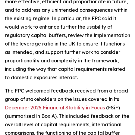
more effective, efficient and proportionate in future,
and to address any unintended consequences within
the existing regime. In particular, the FPC said it
would work to enhance further the usability of
regulatory capital buffers, review the implementation
of the leverage ratio in the UK to ensure it functions
as intended, and support further work to consider
proportionality and complexity in the framework,
including the way that capital requirements related
to domestic exposures interact.
The FPC welcomed feedback received from a broad
group of stakeholders on the issues covered in its
December 2025 Financial Stability in Focus
(FSiF)
(summarised in Box A). This included feedback on the
overall level of capital requirements, international
comparisons, the functioning of the capital buffer