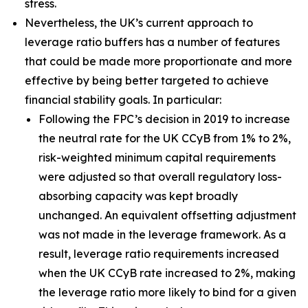
stress.
Nevertheless, the UK’s current approach to
leverage ratio buffers has a number of features
that could be made more proportionate and more
effective by being better targeted to achieve
financial stability goals. In particular:
Following the FPC’s decision in 2019 to increase
the neutral rate for the UK CCyB from 1% to 2%,
risk-weighted minimum capital requirements
were adjusted so that overall regulatory loss-
absorbing capacity was kept broadly
unchanged. An equivalent offsetting adjustment
was not made in the leverage framework. As a
result, leverage ratio requirements increased
when the UK CCyB rate increased to 2%, making
the leverage ratio more likely to bind for a given