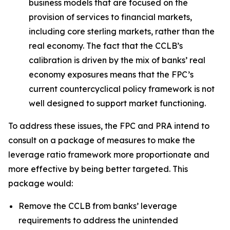
business models that are focused on the
provision of services to financial markets,
including core sterling markets, rather than the
real economy. The fact that the CCLB’s
calibration is driven by the mix of banks’ real
economy exposures means that the FPC’s
current countercyclical policy framework is not
well designed to support market functioning.
To address these issues, the FPC and PRA intend to
consult on a package of measures to make the
leverage ratio framework more proportionate and
more effective by being better targeted. This
package would:
Remove the CCLB from banks’ leverage
requirements to address the unintended