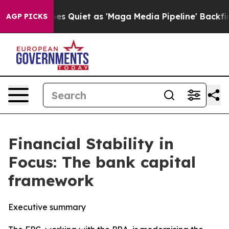
iet as 'Maga Media Pipeline' Backfires Amid Rumors T
AGP PICKS
Financial Stability in
Focus: The bank capital
framework
Executive summary