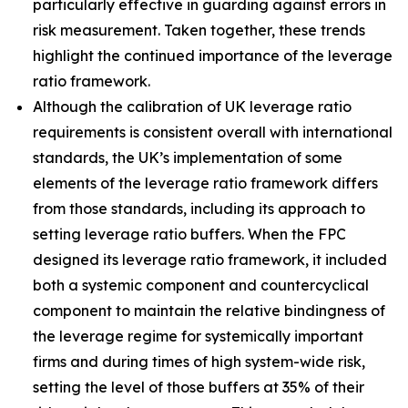
particularly effective in guarding against errors in
risk measurement. Taken together, these trends
highlight the continued importance of the leverage
ratio framework.
Although the calibration of UK leverage ratio
requirements is consistent overall with international
standards, the UK’s implementation of some
elements of the leverage ratio framework differs
from those standards, including its approach to
setting leverage ratio buffers. When the FPC
designed its leverage ratio framework, it included
both a systemic component and countercyclical
component to maintain the relative bindingness of
the leverage regime for systemically important
firms and during times of high system-wide risk,
setting the level of those buffers at 35% of their