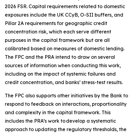
2026 FSR. Capital requirements related to domestic
exposures include the UK CCyB, O-SII buffers, and
Pillar 2A requirements for geographic credit
concentration risk, which each serve different
purposes in the capital framework but are all
calibrated based on measures of domestic lending.
The FPC and the PRA intend to draw on several
sources of information when conducting this work,
including on the impact of systemic failures and
credit concentration, and banks’ stress-test results.
The FPC also supports other initiatives by the Bank to
respond to feedback on interactions, proportionality
and complexity in the capital framework. This
includes the PRA’s work to develop a systematic
approach to updating the regulatory thresholds, the