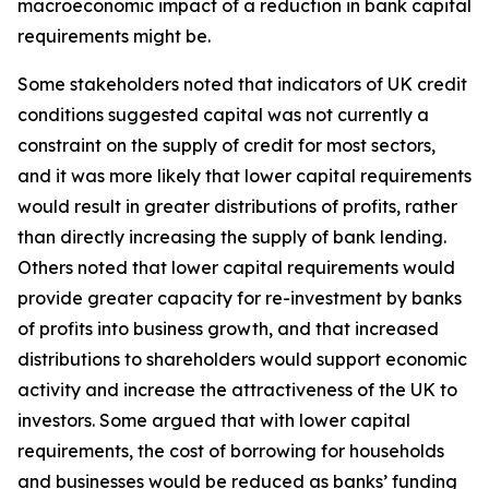
macroeconomic impact of a reduction in bank capital
requirements might be.
Some stakeholders noted that indicators of UK credit
conditions suggested capital was not currently a
constraint on the supply of credit for most sectors,
and it was more likely that lower capital requirements
would result in greater distributions of profits, rather
than directly increasing the supply of bank lending.
Others noted that lower capital requirements would
provide greater capacity for re-investment by banks
of profits into business growth, and that increased
distributions to shareholders would support economic
activity and increase the attractiveness of the UK to
investors. Some argued that with lower capital
requirements, the cost of borrowing for households
and businesses would be reduced as banks’ funding