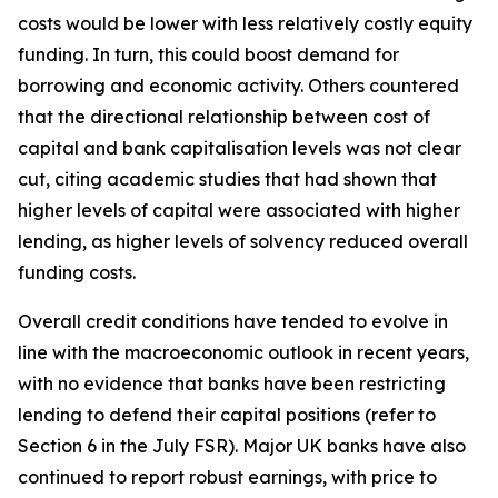
costs would be lower with less relatively costly equity
funding. In turn, this could boost demand for
borrowing and economic activity. Others countered
that the directional relationship between cost of
capital and bank capitalisation levels was not clear
cut, citing academic studies that had shown that
higher levels of capital were associated with higher
lending, as higher levels of solvency reduced overall
funding costs.
Overall credit conditions have tended to evolve in
line with the macroeconomic outlook in recent years,
with no evidence that banks have been restricting
lending to defend their capital positions (refer to
Section 6 in the July FSR). Major UK banks have also
continued to report robust earnings, with price to