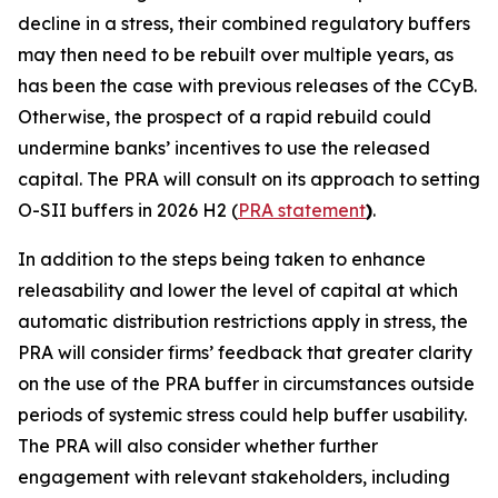
decline in a stress, their combined regulatory buffers
may then need to be rebuilt over multiple years, as
has been the case with previous releases of the CCyB.
Otherwise, the prospect of a rapid rebuild could
undermine banks’ incentives to use the released
capital. The PRA will consult on its approach to setting
O-SII buffers in 2026 H2 (
PRA statement
)
.
In addition to the steps being taken to enhance
releasability and lower the level of capital at which
automatic distribution restrictions apply in stress, the
PRA will consider firms’ feedback that greater clarity
on the use of the PRA buffer in circumstances outside
periods of systemic stress could help buffer usability.
The PRA will also consider whether further
engagement with relevant stakeholders, including