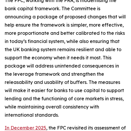
The FPC, working with the PRA, is modernising the
bank capital framework. The Committee is
announcing a package of proposed changes that will
help ensure the framework is simpler, more effective,
more proportionate and better calibrated to the risks
in today’s financial system, while also ensuring that
the UK banking system remains resilient and able to
support the economy when it needs it most. This
package will address unintended consequences in
the leverage framework and strengthen the
releasability and usability of buffers. The measures
will make it easier for banks to use capital to support
lending and the functioning of core markets in stress,
while maintaining overall consistency with
international standards.
In December 2025
, the FPC revisited its assessment of