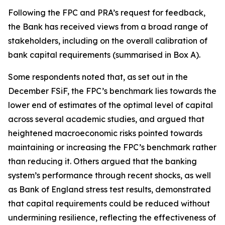
Following the FPC and PRA’s request for feedback,
the Bank has received views from a broad range of
stakeholders, including on the overall calibration of
bank capital requirements (summarised in Box A).
Some respondents noted that, as set out in the
December FSiF, the FPC’s benchmark lies towards the
lower end of estimates of the optimal level of capital
across several academic studies, and argued that
heightened macroeconomic risks pointed towards
maintaining or increasing the FPC’s benchmark rather
than reducing it. Others argued that the banking
system’s performance through recent shocks, as well
as Bank of England stress test results, demonstrated
that capital requirements could be reduced without
undermining resilience, reflecting the effectiveness of