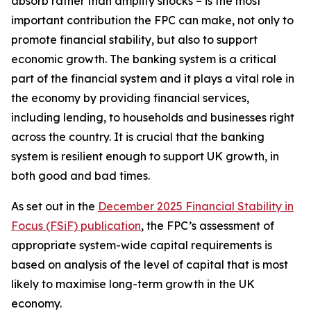
absorb rather than amplify shocks – is the most
important contribution the FPC can make, not only to
promote financial stability, but also to support
economic growth. The banking system is a critical
part of the financial system and it plays a vital role in
the economy by providing financial services,
including lending, to households and businesses right
across the country. It is crucial that the banking
system is resilient enough to support UK growth, in
both good and bad times.
As set out in the
December 2025 Financial Stability in
Focus (FSiF) publication
, the FPC’s assessment of
appropriate system-wide capital requirements is
based on analysis of the level of capital that is most
likely to maximise long-term growth in the UK
economy.