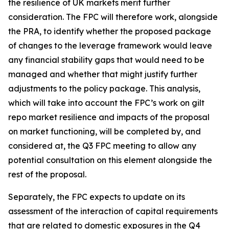
the resilience of UK markets merit further
consideration. The FPC will therefore work, alongside
the PRA, to identify whether the proposed package
of changes to the leverage framework would leave
any financial stability gaps that would need to be
managed and whether that might justify further
adjustments to the policy package. This analysis,
which will take into account the FPC’s work on gilt
repo market resilience and impacts of the proposal
on market functioning, will be completed by, and
considered at, the Q3 FPC meeting to allow any
potential consultation on this element alongside the
rest of the proposal.
Separately, the FPC expects to update on its
assessment of the interaction of capital requirements
that are related to domestic exposures in the Q4