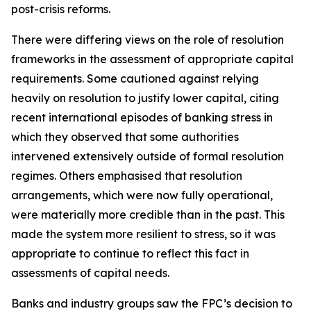
post-crisis reforms.
There were differing views on the role of resolution
frameworks in the assessment of appropriate capital
requirements. Some cautioned against relying
heavily on resolution to justify lower capital, citing
recent international episodes of banking stress in
which they observed that some authorities
intervened extensively outside of formal resolution
regimes. Others emphasised that resolution
arrangements, which were now fully operational,
were materially more credible than in the past. This
made the system more resilient to stress, so it was
appropriate to continue to reflect this fact in
assessments of capital needs.
Banks and industry groups saw the FPC’s decision to