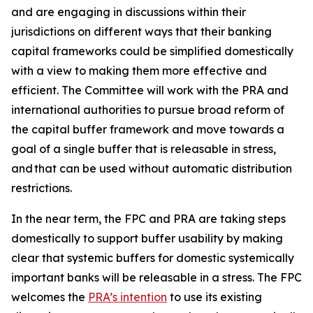
and are engaging in discussions within their
jurisdictions on different ways that their banking
capital frameworks could be simplified domestically
with a view to making them more effective and
efficient. The Committee will work with the PRA and
international authorities to pursue broad reform of
the capital buffer framework and move towards a
goal of a single buffer that is releasable in stress,
and that can be used without automatic distribution
restrictions.
In the near term, the FPC and PRA are taking steps
domestically to support buffer usability by making
clear that systemic buffers for domestic systemically
important banks will be releasable in a stress. The FPC
welcomes the
PRA’s intention
to use its existing