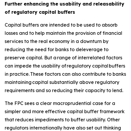
Further enhancing the usability and releasability
of regulatory capital buffers
Capital buffers are intended to be used to absorb
losses and to help maintain the provision of financial
services to the real economy in a downturn by
reducing the need for banks to deleverage to
preserve capital. But a range of interrelated factors
can impede the usability of regulatory capital buffers
in practice. These factors can also contribute to banks
maintaining capital substantially above regulatory
requirements and so reducing their capacity to lend.
The FPC sees a clear macroprudential case for a
simpler and more effective capital buffer framework
that reduces impediments to buffer usability. Other
regulators internationally have also set out thinking