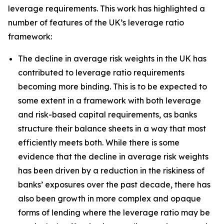
leverage requirements. This work has highlighted a
number of features of the UK’s leverage ratio
framework:
The decline in average risk weights in the UK has
contributed to leverage ratio requirements
becoming more binding. This is to be expected to
some extent in a framework with both leverage
and risk-based capital requirements, as banks
structure their balance sheets in a way that most
efficiently meets both. While there is some
evidence that the decline in average risk weights
has been driven by a reduction in the riskiness of
banks’ exposures over the past decade, there has
also been growth in more complex and opaque
forms of lending where the leverage ratio may be