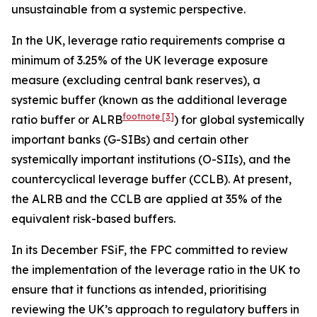
unsustainable from a systemic perspective.
In the UK, leverage ratio requirements comprise a
minimum of 3.25% of the UK leverage exposure
measure (excluding central bank reserves), a
systemic buffer (known as the additional leverage
footnote
[3]
ratio buffer or ALRB
) for global systemically
important banks (G-SIBs) and certain other
systemically important institutions (O-SIIs), and the
countercyclical leverage buffer (CCLB). At present,
the ALRB and the CCLB are applied at 35% of the
equivalent risk-based buffers.
In its December FSiF, the FPC committed to review
the implementation of the leverage ratio in the UK to
ensure that it functions as intended, prioritising
reviewing the UK’s approach to regulatory buffers in