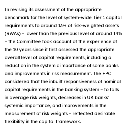
In revising its assessment of the appropriate
benchmark for the level of system-wide Tier 1 capital
requirements to around 13% of risk-weighted assets
(RWAs) – lower than the previous level of around 14%
– the Committee took account of the experience of
the 10 years since it first assessed the appropriate
overall level of capital requirements, including a
reduction in the systemic importance of some banks
and improvements in risk measurement. The FPC
considered that the inbuilt responsiveness of nominal
capital requirements in the banking system – to falls
in average risk weights, decreases in UK banks’
systemic importance, and improvements in the
measurement of risk weights – reflected desirable
flexibility in the capital framework.