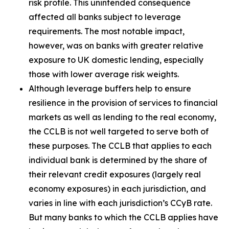
risk profile. This unintended consequence
affected all banks subject to leverage
requirements. The most notable impact,
however, was on banks with greater relative
exposure to UK domestic lending, especially
those with lower average risk weights.
Although leverage buffers help to ensure
resilience in the provision of services to financial
markets as well as lending to the real economy,
the CCLB is not well targeted to serve both of
these purposes. The CCLB that applies to each
individual bank is determined by the share of
their relevant credit exposures (largely real
economy exposures) in each jurisdiction, and
varies in line with each jurisdiction’s CCyB rate.
But many banks to which the CCLB applies have