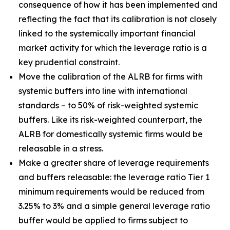
consequence of how it has been implemented and
reflecting the fact that its calibration is not closely
linked to the systemically important financial
market activity for which the leverage ratio is a
key prudential constraint.
Move the calibration of the ALRB for firms with
systemic buffers into line with international
standards – to 50% of risk-weighted systemic
buffers. Like its risk-weighted counterpart, the
ALRB for domestically systemic firms would be
releasable in a stress.
Make a greater share of leverage requirements
and buffers releasable: the leverage ratio Tier 1
minimum requirements would be reduced from
3.25% to 3% and a simple general leverage ratio
buffer would be applied to firms subject to