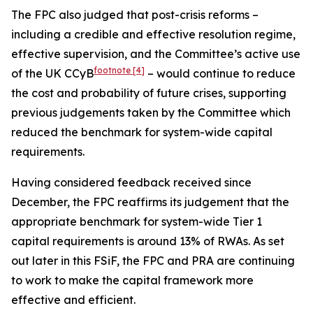
The FPC also judged that post-crisis reforms –
including a credible and effective resolution regime,
effective supervision, and the Committee’s active use
footnote
[4]
of the UK CCyB
– would continue to reduce
the cost and probability of future crises, supporting
previous judgements taken by the Committee which
reduced the benchmark for system-wide capital
requirements.
Having considered feedback received since
December, the FPC reaffirms its judgement that the
appropriate benchmark for system-wide Tier 1
capital requirements is around 13% of RWAs. As set
out later in this FSiF, the FPC and PRA are continuing
to work to make the capital framework more
effective and efficient.