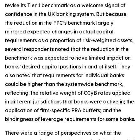
revise its Tier 1 benchmark as a welcome signal of
confidence in the UK banking system. But because
the reduction in the FPC’s benchmark largely
mirrored expected changes in actual capital
requirements as a proportion of risk-weighted assets,
several respondents noted that the reduction in the
benchmark was expected to have limited impact on
banks’ desired capital positions in and of itself. They
also noted that requirements for individual banks
could be higher than the systemwide benchmark,
reflecting: the relative weight of CCyB rates applied
in different jurisdictions that banks were active in; the
application of firm-specific PRA buffers; and the
bindingness of leverage requirements for some banks.
There were a range of perspectives on what the