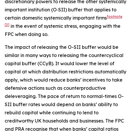
discretionary powers to release the other systemically
important institution (O‑SII) buffer that applies to
footnote
certain domestic systemically important firms
[2]
in the event of systemic stress, engaging with the
FPC when doing so.
The impact of releasing the O-SII buffer would be
similar in many ways to releasing the countercyclical
capital buffer (CCyB). It would lower the level of
capital at which distribution restrictions automatically
apply, which would reduce banks’ incentives to take
defensive actions such as counterproductive
deleveraging. The pace of return to normal-times O-
SII buffer rates would depend on banks’ ability to
rebuild capital while continuing to lend to
creditworthy UK households and businesses. The FPC
and PRA recognise that when banks’ capital ratios