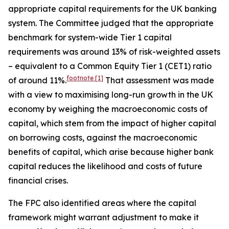
appropriate capital requirements for the UK banking
system. The Committee judged that the appropriate
benchmark for system-wide Tier 1 capital
requirements was around 13% of risk-weighted assets
– equivalent to a Common Equity Tier 1 (CET1) ratio
footnote
[1]
of around 11%.
That assessment was made
with a view to maximising long-run growth in the UK
economy by weighing the macroeconomic costs of
capital, which stem from the impact of higher capital
on borrowing costs, against the macroeconomic
benefits of capital, which arise because higher bank
capital reduces the likelihood and costs of future
financial crises.
The FPC also identified areas where the capital
framework might warrant adjustment to make it