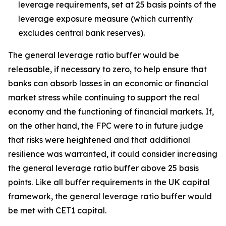
leverage requirements, set at 25 basis points of the
leverage exposure measure (which currently
excludes central bank reserves).
The general leverage ratio buffer would be
releasable, if necessary to zero, to help ensure that
banks can absorb losses in an economic or financial
market stress while continuing to support the real
economy and the functioning of financial markets. If,
on the other hand, the FPC were to in future judge
that risks were heightened and that additional
resilience was warranted, it could consider increasing
the general leverage ratio buffer above 25 basis
points. Like all buffer requirements in the UK capital
framework, the general leverage ratio buffer would
be met with CET1 capital.