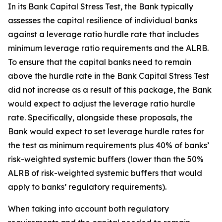
In its Bank Capital Stress Test, the Bank typically
assesses the capital resilience of individual banks
against a leverage ratio hurdle rate that includes
minimum leverage ratio requirements and the ALRB.
To ensure that the capital banks need to remain
above the hurdle rate in the Bank Capital Stress Test
did not increase as a result of this package, the Bank
would expect to adjust the leverage ratio hurdle
rate. Specifically, alongside these proposals, the
Bank would expect to set leverage hurdle rates for
the test as minimum requirements plus 40% of banks’
risk-weighted systemic buffers (lower than the 50%
ALRB of risk-weighted systemic buffers that would
apply to banks’ regulatory requirements).
When taking into account both regulatory