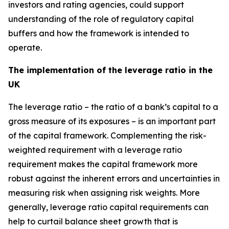
investors and rating agencies, could support
understanding of the role of regulatory capital
buffers and how the framework is intended to
operate.
The implementation of the leverage ratio in the
UK
The leverage ratio – the ratio of a bank’s capital to a
gross measure of its exposures – is an important part
of the capital framework. Complementing the risk-
weighted requirement with a leverage ratio
requirement makes the capital framework more
robust against the inherent errors and uncertainties in
measuring risk when assigning risk weights. More
generally, leverage ratio capital requirements can
help to curtail balance sheet growth that is