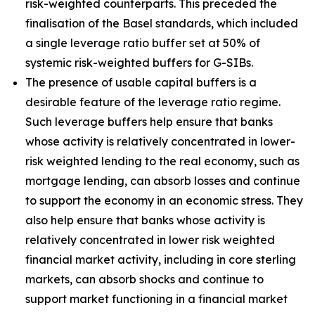
risk-weighted counterparts. This preceded the
finalisation of the Basel standards, which included
a single leverage ratio buffer set at 50% of
systemic risk-weighted buffers for G-SIBs.
The presence of usable capital buffers is a
desirable feature of the leverage ratio regime.
Such leverage buffers help ensure that banks
whose activity is relatively concentrated in lower-
risk weighted lending to the real economy, such as
mortgage lending, can absorb losses and continue
to support the economy in an economic stress. They
also help ensure that banks whose activity is
relatively concentrated in lower risk weighted
financial market activity, including in core sterling
markets, can absorb shocks and continue to
support market functioning in a financial market