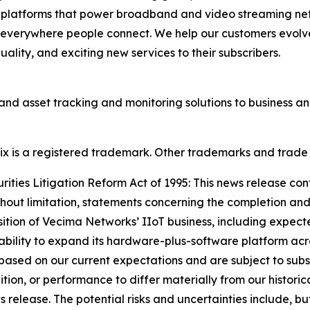
d platforms that power broadband and video streaming ne
 everywhere people connect. We help our customers evolve
lity, and exciting new services to their subscribers.
and asset tracking and monitoring solutions to business 
onix is a registered trademark. Other trademarks and trade
ties Litigation Reform Act of 1995: This news release con
thout limitation, statements concerning the completion and
sition of Vecima Networks’ IIoT business, including expect
 ability to expand its hardware-plus-software platform acro
ased on our current expectations and are subject to subst
dition, or performance to differ materially from our historic
elease. The potential risks and uncertainties include, but a