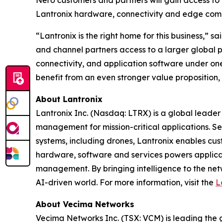
Nero customers and partners will gain access to 
Lantronix hardware, connectivity and edge com
“Lantronix is the right home for this business,”
and channel partners access to a larger global 
connectivity, and application software under one
benefit from an even stronger value proposition,
About Lantronix
Lantronix Inc. (Nasdaq: LTRX) is a global leader 
management for mission-critical applications. S
systems, including drones, Lantronix enables cus
hardware, software and services powers applicati
management. By bringing intelligence to the net
AI-driven world. For more information, visit the
L
About Vecima Networks
Vecima Networks Inc. (TSX: VCM) is leading the gl