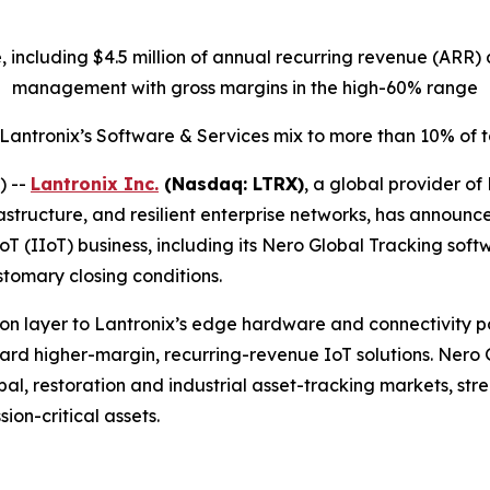
ue, including $4.5 million of annual recurring revenue (AR
management with gross margins in the high-60% range
 Lantronix’s Software & Services mix to more than 10% of
) --
Lantronix Inc.
(Nasdaq: LTRX)
, a global provider of
structure, and resilient enterprise networks, has announc
IoT (IIoT) business, including its Nero Global Tracking sof
stomary closing conditions.
n layer to Lantronix’s edge hardware and connectivity port
oward higher-margin, recurring-revenue IoT solutions. Nero
l, restoration and industrial asset-tracking markets, stren
ion-critical assets.