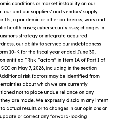
mic conditions or market instability on our
in our and our suppliers’ and vendors’ supply
tariffs, a pandemic or other outbreaks, wars and
ic health crises; cybersecurity risks; changes in
uisitions strategy or integrate acquired
edness, our ability to service our indebtedness
orm 10-K for the fiscal year ended June 30,
n entitled “Risk Factors” in Item 1A of Part I of
 SEC on May 7, 2026, including in the section
. Additional risk factors may be identified from
uncertainties about which we are currently
utioned not to place undue reliance on any
they are made. We expressly disclaim any intent
 actual results or to changes in our opinions or
o update or correct any forward-looking