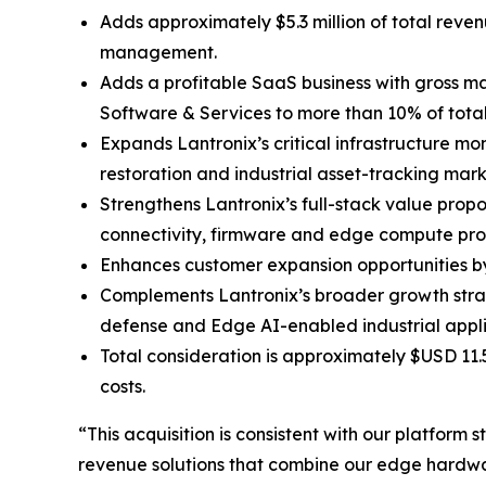
Adds approximately $5.3 million of total reve
management.
Adds a profitable SaaS business with gross ma
Software & Services to more than 10% of tot
Expands Lantronix’s critical infrastructure mo
restoration and industrial asset-tracking mark
Strengthens Lantronix’s full-stack value prop
connectivity, firmware and edge compute pro
Enhances customer expansion opportunities by 
Complements Lantronix’s broader growth stra
defense and Edge AI-enabled industrial appli
Total consideration is approximately $USD 11.
costs.
“This acquisition is consistent with our platfor
revenue solutions that combine our edge hardwar