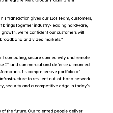
 to integrate Nero Global Tracking with
This transaction gives our IIoT team, customers,
It brings together industry-leading hardware,
 growth, we’re confident our customers will
ore broadband and video markets.”
igent computing, secure connectivity and remote
rprise IT and commercial and defense unmanned
formation. Its comprehensive portfolio of
infrastructure to resilient out-of-band network
cy, security and a competitive edge in today’s
 of the future. Our talented people deliver