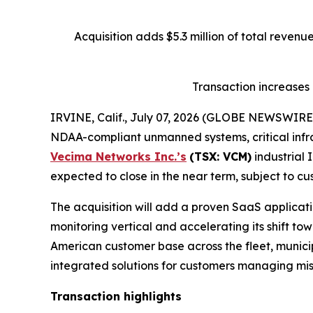
Acquisition adds $5.3 million of total reven
Transaction increases
IRVINE, Calif., July 07, 2026 (GLOBE NEWSWIRE
NDAA-compliant unmanned systems, critical infra
Vecima Networks Inc.’s
(TSX: VCM)
industrial 
expected to close in the near term, subject to cu
The acquisition will add a proven SaaS applicatio
monitoring vertical and accelerating its shift t
American customer base across the fleet, municipa
integrated solutions for customers managing miss
Transaction highlights