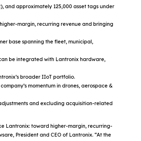
RR), and approximately 125,000 asset tags under
f higher-margin, recurring revenue and bringing
mer base spanning the fleet, municipal,
 can be integrated with Lantronix hardware,
ronix’s broader IIoT portfolio.
he company’s momentum in drones, aerospace &
 adjustments and excluding acquisition-related
ke Lantronix: toward higher-margin, recurring-
sare, President and CEO of Lantronix. “At the