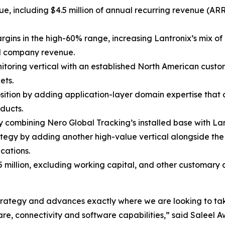
nue, including $4.5 million of annual recurring revenue (A
rgins in the high-60% range, increasing Lantronix’s mix o
al company revenue.
nitoring vertical with an established North American custo
ets.
osition by adding application-layer domain expertise that
ducts.
combining Nero Global Tracking’s installed base with Lant
tegy by adding another high-value vertical alongside t
cations.
5 million, excluding working capital, and other customary
m strategy and advances exactly where we are looking to ta
e, connectivity and software capabilities,” said Saleel Aw