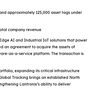
R) and approximately 125,000 asset tags under
 total company revenue
 Edge AI and Industrial IoT solutions that power
ed an agreement to acquire the assets of
tware-as-a-service platform. The transaction is
folio, expanding its critical infrastructure
 Global Tracking brings an established North
gthening Lantronix’s ability to deliver