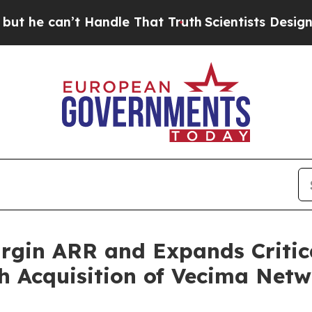
 Handle That Truth
Scientists Designed a Virtual
gin ARR and Expands Critica
h Acquisition of Vecima Netw