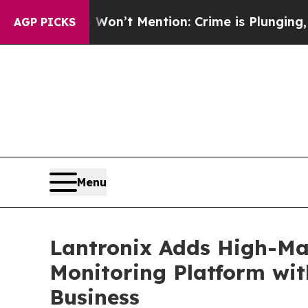
 Won’t Mention: Crime is Plunging, but he can’t
AGP PICKS
Menu
Lantronix Adds High-Mar
Monitoring Platform wit
Business