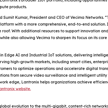
Lantronix’s broader IIoT portfolio, including opportunities
pute products.
 said Sumit Kumar, President and CEO of Vecima Networks. “
platform with a more comprehensive, end-to-end solution. 
 roof. With additional resources to support innovation and
 while also allowing Vecima to sharpen its focus on its c
in Edge AI and Industrial IoT solutions, delivering intell
erving high-growth markets, including smart cities, ente
tomers to optimize operations and accelerate digital trans
ons from secure video surveillance and intelligent utility 
work edge, Lantronix helps organizations achieve efficien
antronix website.
obal evolution to the multi-gigabit, content-rich networks