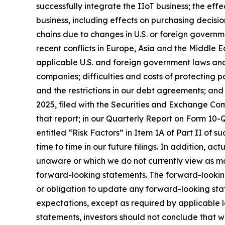
successfully integrate the IIoT business; the ef
business, including effects on purchasing decisio
chains due to changes in U.S. or foreign governme
recent conflicts in Europe, Asia and the Middle Ea
applicable U.S. and foreign government laws and 
companies; difficulties and costs of protecting p
and the restrictions in our debt agreements; and
2025, filed with the Securities and Exchange Comm
that report; in our Quarterly Report on Form 10-Q
entitled “Risk Factors” in Item 1A of Part II of su
time to time in our future filings. In addition, ac
unaware or which we do not currently view as mat
forward-looking statements. The forward-lookin
or obligation to update any forward-looking stat
expectations, except as required by applicable 
statements, investors should not conclude that w