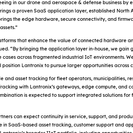
seeing in our drone and aerospace & defense business by 
ro brings a proven SaaS application layer, established Nor
rings the edge hardware, secure connectivity, and firmw
assets.”
atforms that enhance the value of connected hardware and
ued. “By bringing the application layer in-house, we gain g
 cases across fragmented industrial IoT environments. We 
 position Lantronix to pursue larger opportunities across cr
and asset tracking for fleet operators, municipalities, re
Tracking with Lantronix’s gateways, edge compute, and c
nation is expected to support integrated solutions for fle
tners can expect continuity in service, support, and pro
se in SaaS-based asset tracking, customer support and ap