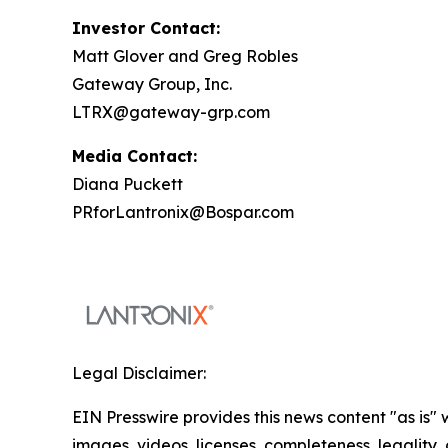
Investor Contact:
Matt Glover and Greg Robles
Gateway Group, Inc.
LTRX@gateway-grp.com
Media Contact:
Diana Puckett
PRforLantronix@Bospar.com
Legal Disclaimer:
EIN Presswire provides this news content "as is" 
images, videos, licenses, completeness, legality, o