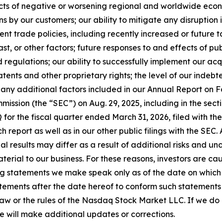
fects of negative or worsening regional and worldwide econo
ns by our customers; our ability to mitigate any disruption 
nt trade policies, including recently increased or future 
st, or other factors; future responses to and effects of publ
regulations; our ability to successfully implement our acq
atents and other proprietary rights; the level of our indebt
 any additional factors included in our Annual Report on F
ission (the “SEC”) on Aug. 29, 2025, including in the sectio
 for the fiscal quarter ended March 31, 2026, filed with the
ch report as well as in our other public filings with the SEC
tual results may differ as a result of additional risks and 
erial to our business. For these reasons, investors are ca
g statements we make speak only as of the date on which 
ements after the date hereof to conform such statements to
law or the rules of the Nasdaq Stock Market LLC. If we d
e will make additional updates or corrections.