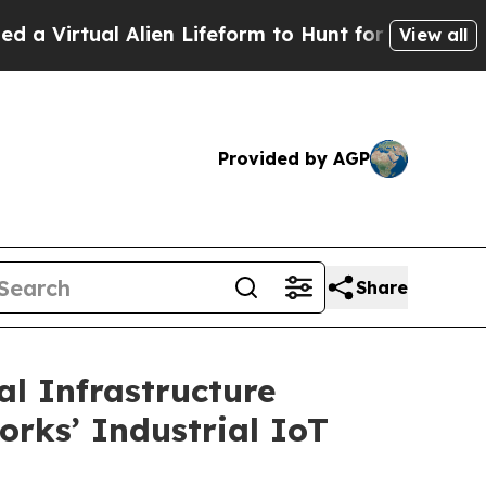
 Alien Lifeform to Hunt for Extraterrestrials
About
View all
Provided by AGP
Share
l Infrastructure
orks’ Industrial IoT