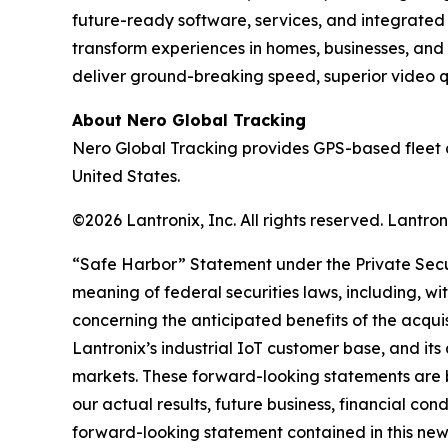
future-ready software, services, and integrate
transform experiences in homes, businesses, and
deliver ground-breaking speed, superior video qua
About Nero Global Tracking
Nero Global Tracking provides GPS-based fleet 
United States.
©2026 Lantronix, Inc. All rights reserved. Lantr
“Safe Harbor” Statement under the Private Securi
meaning of federal securities laws, including, wi
concerning the anticipated benefits of the acqui
Lantronix’s industrial IoT customer base, and its
markets. These forward-looking statements are b
our actual results, future business, financial con
forward-looking statement contained in this news r