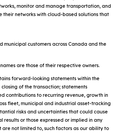
tworks, monitor and manage transportation, and
 their networks with cloud-based solutions that
and municipal customers across Canada and the
 names are those of their respective owners.
tains forward-looking statements within the
 closing of the transaction; statements
ed contributions to recurring revenue, growth in
ss fleet, municipal and industrial asset-tracking
antial risks and uncertainties that could cause
al results or those expressed or implied in any
re not limited to, such factors as our ability to