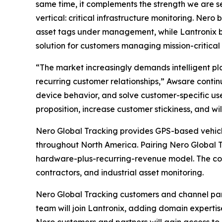
same time, it complements the strength we are 
vertical: critical infrastructure monitoring. Ne
asset tags under management, while Lantronix b
solution for customers managing mission-critical 
“The market increasingly demands intelligent pl
recurring customer relationships,” Awsare contin
device behavior, and solve customer-specific use
proposition, increase customer stickiness, and will
Nero Global Tracking provides GPS-based vehicle 
throughout North America. Pairing Nero Global 
hardware-plus-recurring-revenue model. The combi
contractors, and industrial asset monitoring.
Nero Global Tracking customers and channel par
team will join Lantronix, adding domain experti