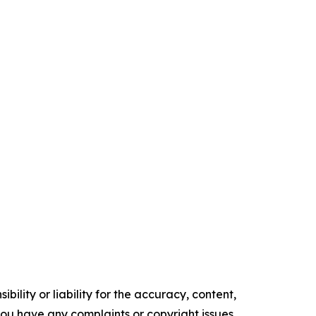
ility or liability for the accuracy, content,
f you have any complaints or copyright issues