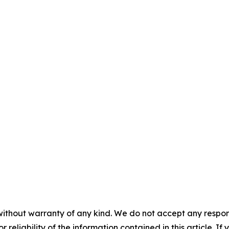
without warranty of any kind. We do not accept any responsib
r reliability of the information contained in this article. I