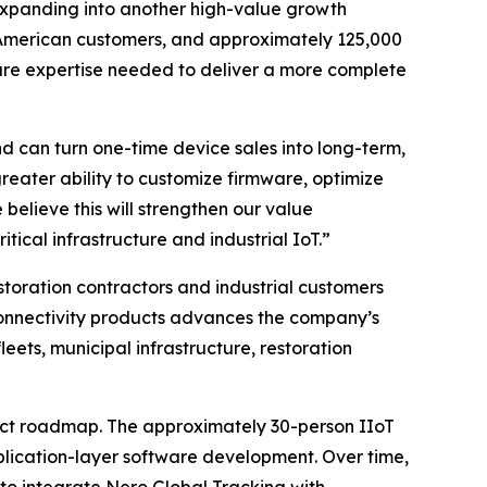
expanding into another high-value growth
th American customers, and approximately 125,000
are expertise needed to deliver a more complete
 can turn one-time device sales into long-term,
reater ability to customize firmware, optimize
believe this will strengthen our value
itical infrastructure and industrial IoT.”
storation contractors and industrial customers
onnectivity products advances the company’s
ets, municipal infrastructure, restoration
duct roadmap. The approximately 30-person IIoT
plication-layer software development. Over time,